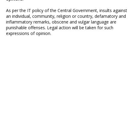
As per the IT policy of the Central Government, insults against
an individual, community, religion or country, defamatory and
inflammatory remarks, obscene and vulgar language are
punishable offenses. Legal action will be taken for such
expressions of opinion.