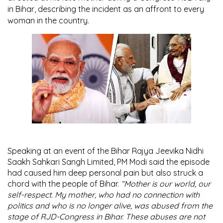
in Bihar, describing the incident as an affront to every
woman in the country.
Speaking at an event of the Bihar Rajya Jeevika Nidhi
Saakh Sahkari Sangh Limited, PM Modi said the episode
had caused him deep personal pain but also struck a
chord with the people of Bihar.
“Mother is our world, our
self-respect. My mother, who had no connection with
politics and who is no longer alive, was abused from the
stage of RJD-Congress in Bihar. These abuses are not