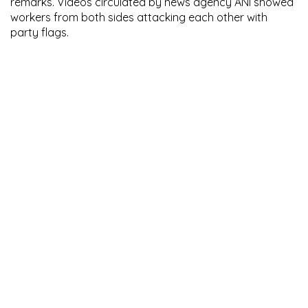
remarks. Videos circulated by news agency ANI showed
workers from both sides attacking each other with
party flags.