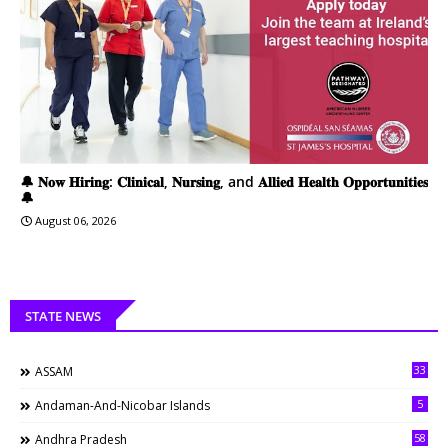
🔔 𝐍𝐨𝐰 𝐇𝐢𝐫𝐢𝐧𝐠: 𝐂𝐥𝐢𝐧𝐢𝐜𝐚𝐥, 𝐍𝐮𝐫𝐬𝐢𝐧𝐠, and 𝐀𝐥𝐥𝐢𝐞𝐝 𝐇𝐞𝐚𝐥𝐭𝐡 𝐎𝐩𝐩𝐨𝐫𝐭𝐮𝐧𝐢𝐭𝐢𝐞𝐬
🔔
August 06, 2026
STATE NEWS
33
ASSAM
5
Andaman-And-Nicobar Islands
58
Andhra Pradesh