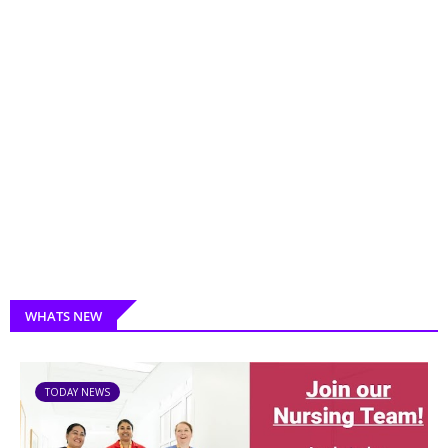
WHATS NEW
TODAY NEWS