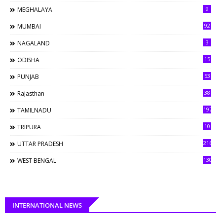
9
MEGHALAYA
92
MUMBAI
3
NAGALAND
15
ODISHA
53
PUNJAB
38
Rajasthan
197
TAMILNADU
10
TRIPURA
216
UTTAR PRADESH
130
WEST BENGAL
INTERNATIONAL NEWS