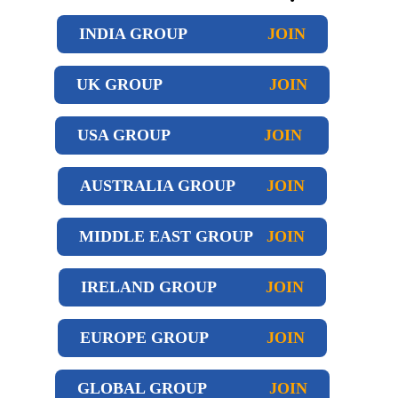
INDIA GROUP
JOIN
UK GROUP
JOIN
USA GROUP
JOIN
AUSTRALIA GROUP
JOIN
MIDDLE EAST GROUP
JOIN
IRELAND GROUP
JOIN
EUROPE GROUP
JOIN
GLOBAL GROUP
JOIN