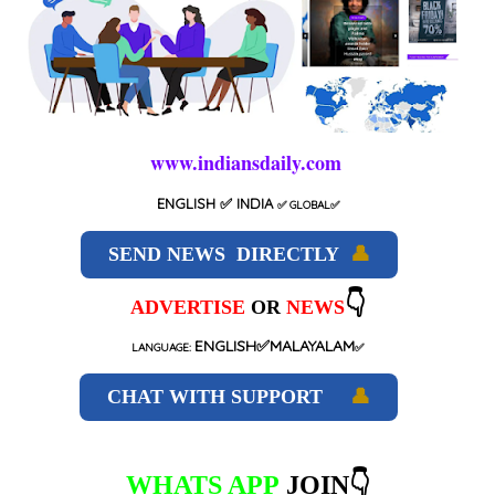
www.indiansdaily.com
ENGLISH
✅ INDIA
✅
GLOBAL
✅
SEND NEWS DIRECTLY
👤
👇
ADVERTISE
OR
NEWS
ENGLISH✅MALAYALAM
LANGUAGE:
✅
CHAT WITH SUPPORT
👤
WHATS APP
JOIN👇