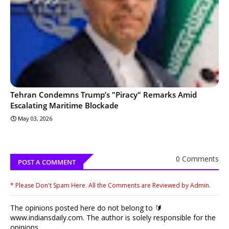
Tehran Condemns Trump’s "Piracy" Remarks Amid
Escalating Maritime Blockade
May 03, 2026
0 Comments
POST A COMMENT
* Please Don't Spam Here. All the Comments are Reviewed by Admin.
The opinions posted here do not belong to 🔰
www.indiansdaily.com. The author is solely responsible for the
opinions.