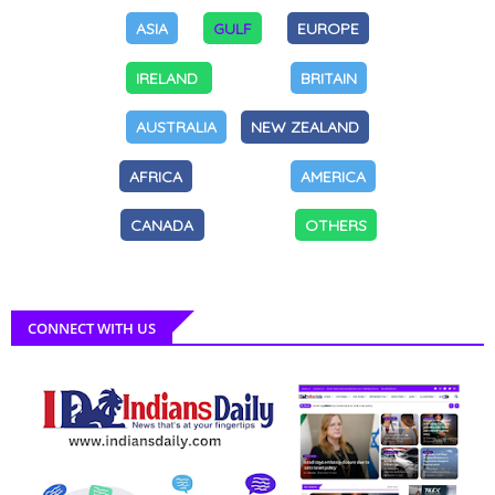
ASIA
GULF
EUROPE
IRELAND
BRITAIN
AUSTRALIA
NEW ZEALAND
AFRICA
AMERICA
CANADA
OTHERS
CONNECT WITH US