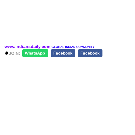
www.indiansdaily.com
GLOBAL INDIAN COMMUNITY
🔔
JOIN:
WhatsApp
Facebook
Facebook