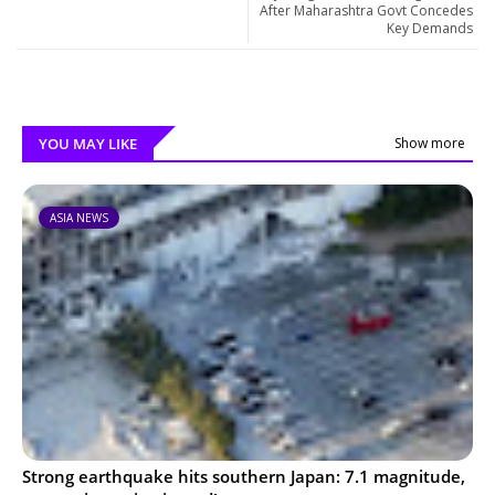
After Maharashtra Govt Concedes
Key Demands
YOU MAY LIKE
Show more
ASIA NEWS
Strong earthquake hits southern Japan: 7.1 magnitude,