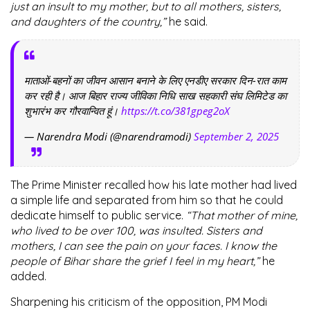
just an insult to my mother, but to all mothers, sisters,
and daughters of the country,”
he said.
माताओं-बहनों का जीवन आसान बनाने के लिए एनडीए सरकार दिन-रात काम
कर रही है। आज बिहार राज्य जीविका निधि साख सहकारी संघ लिमिटेड का
शुभारंभ कर गौरवान्वित हूं।
https://t.co/381gpeg2oX
— Narendra Modi (@narendramodi)
September 2, 2025
The Prime Minister recalled how his late mother had lived
a simple life and separated from him so that he could
dedicate himself to public service.
“That mother of mine,
who lived to be over 100, was insulted. Sisters and
mothers, I can see the pain on your faces. I know the
people of Bihar share the grief I feel in my heart,”
he
added.
Sharpening his criticism of the opposition, PM Modi