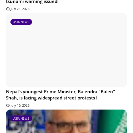
tsunami warning issued!
July 28, 2026
ASIA NEWS
Nepal’s youngest Prime Minister, Balendra "Balen"
Shah, is facing widespread street protests l
July 15, 2026
ASIA NEWS