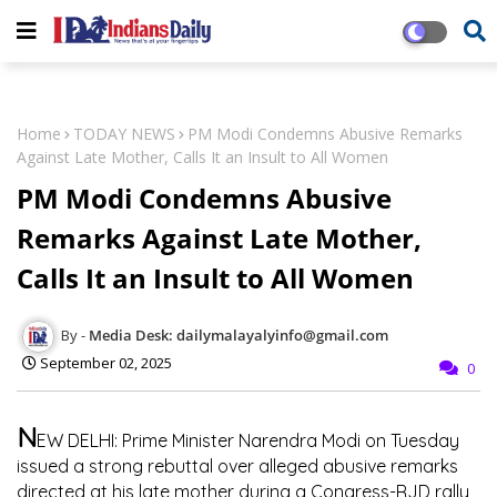
Home
TODAY NEWS
PM Modi Condemns Abusive Remarks
Against Late Mother, Calls It an Insult to All Women
PM Modi Condemns Abusive
Remarks Against Late Mother,
Calls It an Insult to All Women
Media Desk: dailymalayalyinfo@gmail.com
September 02, 2025
0
N
EW DELHI:
Prime Minister Narendra Modi on Tuesday
issued a strong rebuttal over alleged abusive remarks
directed at his late mother during a Congress-RJD rally