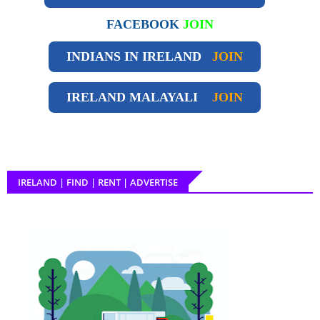
FACEBOOK
JOIN
INDIANS IN IRELAND
JOIN
IRELAND
MALAYALI
JOIN
IRELAND | FIND | RENT | ADVERTISE