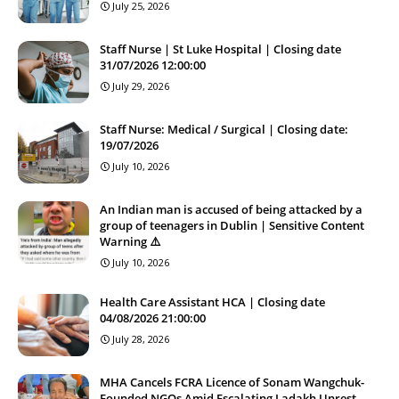
July 25, 2026
Staff Nurse | St Luke Hospital | Closing date
31/07/2026 12:00:00
July 29, 2026
Staff Nurse: Medical / Surgical | Closing date:
19/07/2026
July 10, 2026
An Indian man is accused of being attacked by a
group of teenagers in Dublin | Sensitive Content
Warning ⚠️
July 10, 2026
Health Care Assistant HCA | Closing date
04/08/2026 21:00:00
July 28, 2026
MHA Cancels FCRA Licence of Sonam Wangchuk-
Founded NGOs Amid Escalating Ladakh Unrest