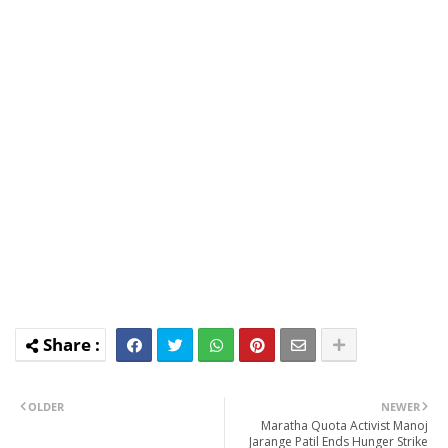
OLDER
NEWER
Maratha Quota Activist Manoj
Jarange Patil Ends Hunger Strike