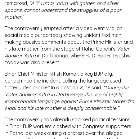
remarked,
“A ‘Yuvraaj,’ born with golden and silver
spoons, cannot understand the struggles of a poor
mother.”
The controversy erupted after a video went viral on
social media purportedly showing unidentified men
making abusive comments about the Prime Minister and
his late mother from the stage of Rahul Gandhi’s
Voter
Adhikar Yatra
in Darbhanga, where RJD leader Tejashwi
Yadav was also present.
Bihar Chief Minister Nitish Kumar, a key BJP ally,
condemned the incident, calling the language used
“utterly deplorable.” In a post on
X
, he said,
“During the
Voter Adhikar Yatra in Darbhanga, the use of highly
inappropriate language against Prime Minister Narendra
Modi and his late mother is deeply condemnable.”
The controversy has already sparked political tensions
in Bihar. BJP workers clashed with Congress supporters
in Patna last week during a protest over the alleged