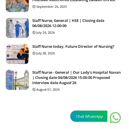
September 26, 2025
Staff Nurse, General | HSE | Closing date
06/08/2026 12:00:00
July 26, 2026
Staff Nurse today. Future Director of Nursing?
July 28, 2026
Staff Nurse - General | Our Lady's Hospital Navan
| Closing date 04/08/2026 15:00:00 Proposed
interview date August'26
August 01, 2026
Chat WhatsApp