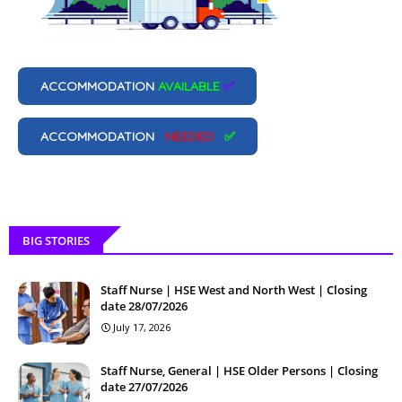
ACCOMMODATION
AVAILABLE
✅
ACCOMMODATION
NEEDED
✅
BIG STORIES
Staff Nurse | HSE West and North West | Closing
date 28/07/2026
July 17, 2026
Staff Nurse, General | HSE Older Persons | Closing
date 27/07/2026