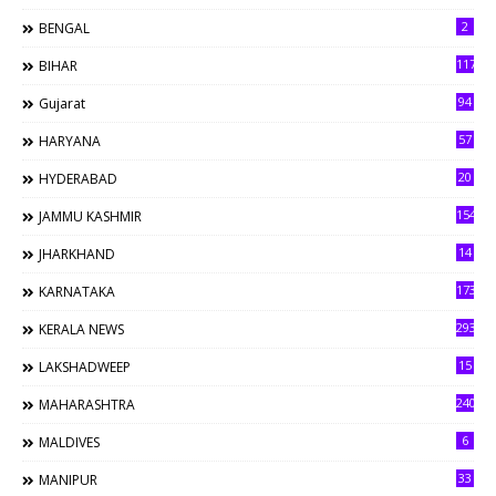
2
BENGAL
117
BIHAR
94
Gujarat
57
HARYANA
20
HYDERABAD
154
JAMMU KASHMIR
14
JHARKHAND
173
KARNATAKA
293
KERALA NEWS
15
LAKSHADWEEP
240
MAHARASHTRA
6
MALDIVES
33
MANIPUR