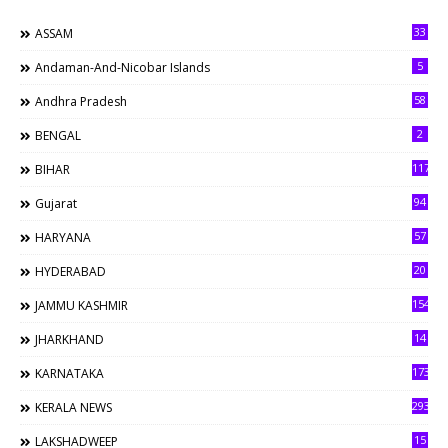
33
ASSAM
5
Andaman-And-Nicobar Islands
58
Andhra Pradesh
2
BENGAL
117
BIHAR
94
Gujarat
57
HARYANA
20
HYDERABAD
154
JAMMU KASHMIR
14
JHARKHAND
173
KARNATAKA
293
KERALA NEWS
15
LAKSHADWEEP