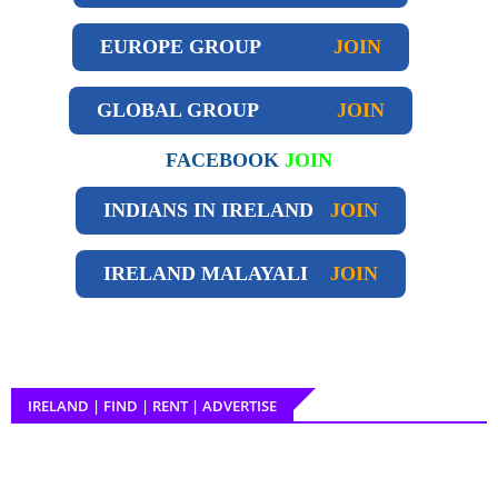
EUROPE GROUP
JOIN
GLOBAL GROUP
JOIN
FACEBOOK
JOIN
INDIANS IN IRELAND
JOIN
IRELAND
MALAYALI
JOIN
IRELAND | FIND | RENT | ADVERTISE