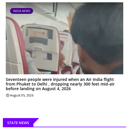
INDIA NEWS
Seventeen people were injured when an Air India flight
from Phuket to Delhi , dropping nearly 300 feet mid-air
before landing on August 4, 2026
August 05, 2026
STATE NEWS