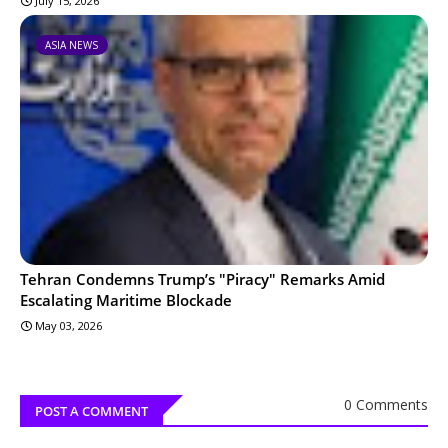
July 15, 2026
ASIA NEWS
Tehran Condemns Trump’s "Piracy" Remarks Amid
Escalating Maritime Blockade
May 03, 2026
0 Comments
POST A COMMENT