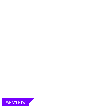
WHATS NEW