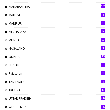
240
MAHARASHTRA
6
MALDIVES
33
MANIPUR
9
MEGHALAYA
92
MUMBAI
3
NAGALAND
15
ODISHA
53
PUNJAB
38
Rajasthan
197
TAMILNADU
10
TRIPURA
216
UTTAR PRADESH
130
WEST BENGAL