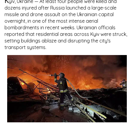
K
yiv, Ukraine
— At least four people were killed and
dozens injured after Russia launched a large-scale
missile and drone assault on the Ukrainian capital
overnight, in one of the most intense aerial
bombardments in recent weeks. Ukrainian officials
reported that residential areas across Kyiv were struck,
setting buildings ablaze and disrupting the city's
transport systems.