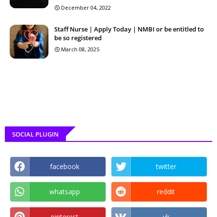
December 04, 2022
Staff Nurse | Apply Today | NMBI or be entitled to
be so registered
March 08, 2025
SOCIAL PLUGIN
facebook
twitter
whatsapp
reddit
pinterest
vk