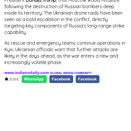
following the destruction of Russian bombers deep
inside its territory. The Ukrainian drone raids have been
seen as a bold escalation in the conflict, directly
targeting key components of Russia’s long-range strike
capability.
As rescue and emergency teams continue operations in
Kyiv, Ukrainian officials warn that further attacks are
likely in the days ahead, as the war enters a new and
increasingly volatile phase.
www.indiansdaily.com
GLOBAL INDIAN COMMUNITY
🔔
JOIN:
WhatsApp
Facebook
Facebook