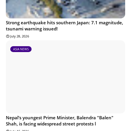
Strong earthquake hits southern Japan: 7.1 magnitude,
tsunami warning issued!
July 28, 2026
ASIA NEWS
Nepal’s youngest Prime Minister, Balendra "Balen"
Shah, is facing widespread street protests l