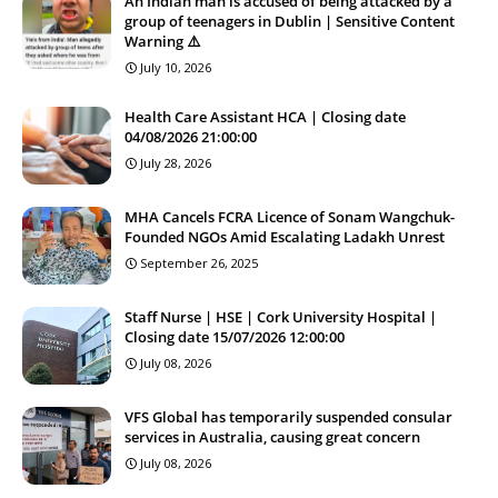
An Indian man is accused of being attacked by a
group of teenagers in Dublin | Sensitive Content
Warning ⚠️
July 10, 2026
Health Care Assistant HCA | Closing date
04/08/2026 21:00:00
July 28, 2026
MHA Cancels FCRA Licence of Sonam Wangchuk-
Founded NGOs Amid Escalating Ladakh Unrest
September 26, 2025
Staff Nurse | HSE | Cork University Hospital |
Closing date 15/07/2026 12:00:00
July 08, 2026
VFS Global has temporarily suspended consular
services in Australia, causing great concern
July 08, 2026