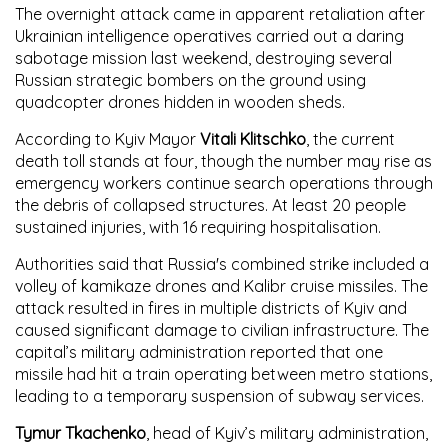
The overnight attack came in apparent retaliation after
Ukrainian intelligence operatives carried out a daring
sabotage mission last weekend, destroying several
Russian strategic bombers on the ground using
quadcopter drones hidden in wooden sheds.
According to Kyiv Mayor
Vitali Klitschko
, the current
death toll stands at four, though the number may rise as
emergency workers continue search operations through
the debris of collapsed structures. At least 20 people
sustained injuries, with 16 requiring hospitalisation.
Authorities said that Russia's combined strike included a
volley of kamikaze drones and Kalibr cruise missiles. The
attack resulted in fires in multiple districts of Kyiv and
caused significant damage to civilian infrastructure. The
capital’s military administration reported that one
missile had hit a train operating between metro stations,
leading to a temporary suspension of subway services.
Tymur Tkachenko
, head of Kyiv’s military administration,