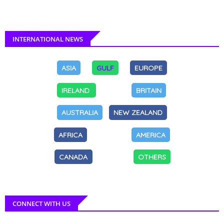
INTERNATIONAL NEWS
ASIA
GULF
EUROPE
IRELAND
BRITAIN
AUSTRALIA
NEW ZEALAND
AFRICA
AMERICA
CANADA
OTHERS
CONNECT WITH US