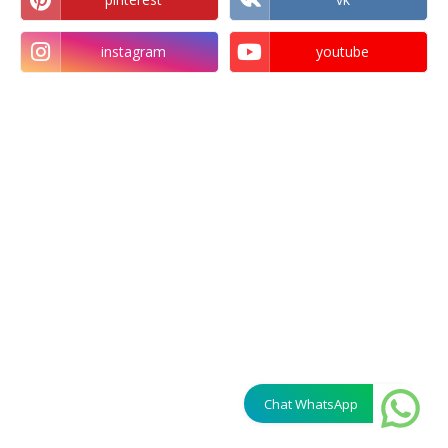
instagram
youtube
Chat WhatsApp