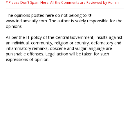
* Please Don't Spam Here. All the Comments are Reviewed by Admin.
The opinions posted here do not belong to 🔰
www.indiansdaily.com. The author is solely responsible for the
opinions.
As per the IT policy of the Central Government, insults against
an individual, community, religion or country, defamatory and
inflammatory remarks, obscene and vulgar language are
punishable offenses. Legal action will be taken for such
expressions of opinion.