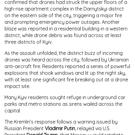
confirmed that drones had struck the upper floors of a
high-rise apartment complex in the Darnytskyi district
on the eastern side of the city, triggering a major fire
and prompting emergency power outages. Another
blaze was reported in a residential building in a western
district, while drone debris was found across at least
three districts of Kyiv.
As the assault unfolded, the distinct buzz of incoming
drones was heard across the city, followed by Ukrainian
anti-aircraft fire. Residents reported a series of powerful
explosions that shook windows and lit up the night sky,
with at least one significant fire breaking out at a drone
impact site.
Many Kyiv residents sought refuge in underground car
parks and metro stations as sirens wailed across the
capital.
The Kremlin’s response follows a warning issued by
Russian President
Vladimir Putin
, relayed via U.S.
President
Donald Trump
, that Moscow would retaliate