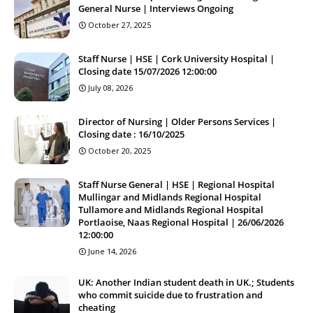
General Nurse | Interviews Ongoing
October 27, 2025
Staff Nurse | HSE | Cork University Hospital |
Closing date 15/07/2026 12:00:00
July 08, 2026
Director of Nursing | Older Persons Services |
Closing date : 16/10/2025
October 20, 2025
Staff Nurse General | HSE | Regional Hospital
Mullingar and Midlands Regional Hospital
Tullamore and Midlands Regional Hospital
Portlaoise, Naas Regional Hospital | 26/06/2026
12:00:00
June 14, 2026
UK: Another Indian student death in UK.; Students
who commit suicide due to frustration and
cheating