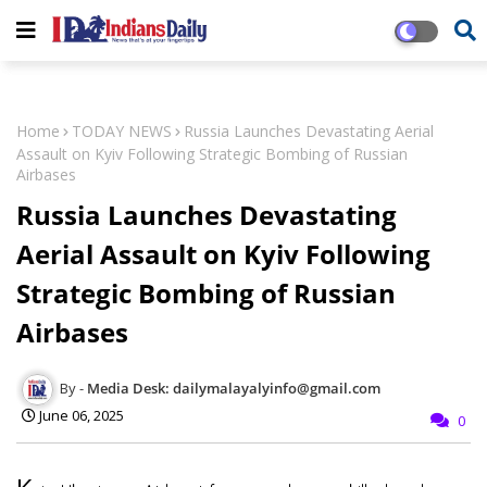
Home
TODAY NEWS
Russia Launches Devastating Aerial
Assault on Kyiv Following Strategic Bombing of Russian
Airbases
Russia Launches Devastating
Aerial Assault on Kyiv Following
Strategic Bombing of Russian
Airbases
Media Desk: dailymalayalyinfo@gmail.com
June 06, 2025
0