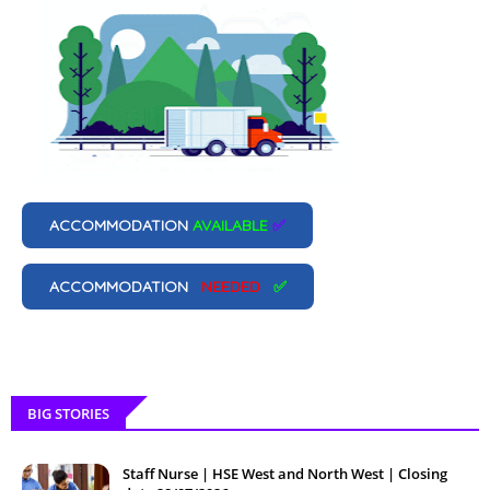
ACCOMMODATION
AVAILABLE
✅
ACCOMMODATION
NEEDED
✅
BIG STORIES
Staff Nurse | HSE West and North West | Closing