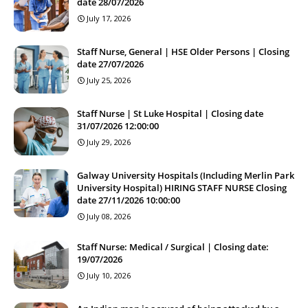
date 28/07/2026
July 17, 2026
Staff Nurse, General | HSE Older Persons | Closing
date 27/07/2026
July 25, 2026
Staff Nurse | St Luke Hospital | Closing date
31/07/2026 12:00:00
July 29, 2026
Galway University Hospitals (Including Merlin Park
University Hospital) HIRING STAFF NURSE Closing
date 27/11/2026 10:00:00
July 08, 2026
Staff Nurse: Medical / Surgical | Closing date:
19/07/2026
July 10, 2026