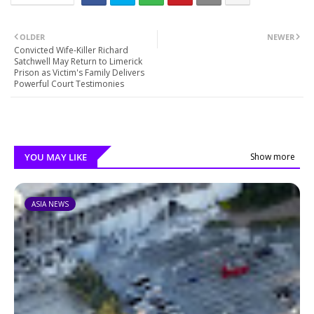
OLDER
NEWER
Convicted Wife-Killer Richard
Satchwell May Return to Limerick
Prison as Victim's Family Delivers
Powerful Court Testimonies
YOU MAY LIKE
Show more
ASIA NEWS