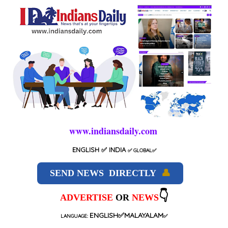
www.indiansdaily.com
ENGLISH
✅ INDIA
✅
GLOBAL
✅
SEND NEWS DIRECTLY
👤
👇
ADVERTISE
OR
NEWS
ENGLISH✅MALAYALAM
LANGUAGE:
✅