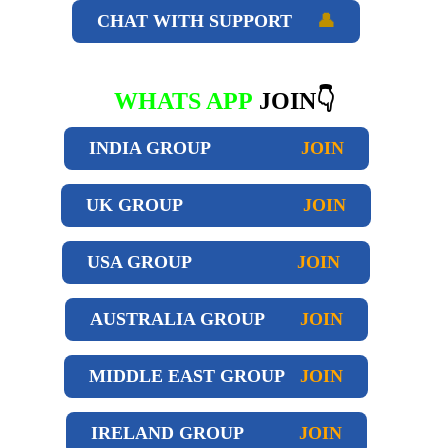
CHAT WITH SUPPORT
👤
WHATS APP
JOIN👇
INDIA GROUP
JOIN
UK GROUP
JOIN
USA GROUP
JOIN
AUSTRALIA GROUP
JOIN
MIDDLE EAST GROUP
JOIN
IRELAND GROUP
JOIN