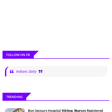
FOLLOW ON FB
Indians Daily
TRENDING
Bon Secours Hospital 𝗛𝗶𝗿𝗶𝗻𝗴: 𝗡𝘂𝗿𝘀es Registered