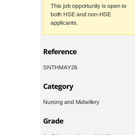
This job opportunity is open to
both HSE and non-HSE
applicants.
Reference
SNTHMAY26
Category
Nursing and Midwifery
Grade