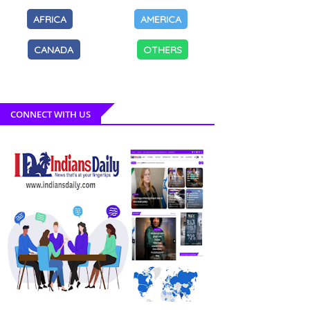
AFRICA
AMERICA
CANADA
OTHERS
CONNECT WITH US