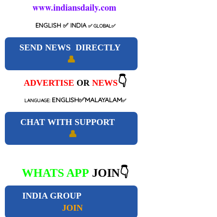
www.indiansdaily.com
ENGLISH
✅ INDIA
✅
GLOBAL
✅
SEND NEWS DIRECTLY
👤
👇
ADVERTISE
OR
NEWS
ENGLISH✅MALAYALAM
LANGUAGE:
✅
CHAT WITH SUPPORT
👤
WHATS APP
JOIN👇
INDIA GROUP
JOIN