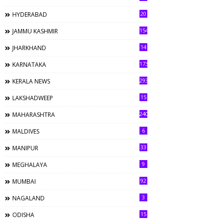
20
HYDERABAD
154
JAMMU KASHMIR
14
JHARKHAND
173
KARNATAKA
293
KERALA NEWS
15
LAKSHADWEEP
240
MAHARASHTRA
6
MALDIVES
33
MANIPUR
9
MEGHALAYA
92
MUMBAI
3
NAGALAND
15
ODISHA