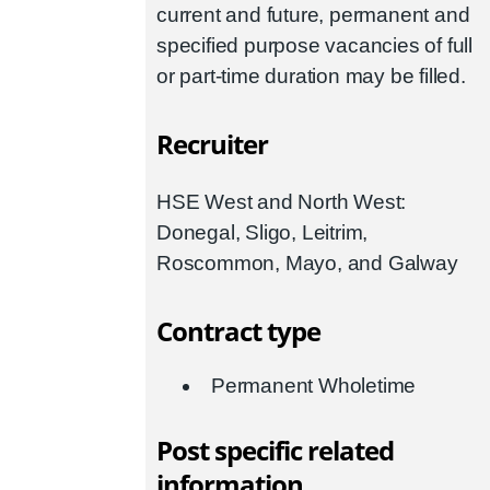
current and future, permanent and
specified purpose vacancies of full
or part-time duration may be filled.
Recruiter
HSE West and North West:
Donegal, Sligo, Leitrim,
Roscommon, Mayo, and Galway
Contract type
Permanent Wholetime
Post specific related
information