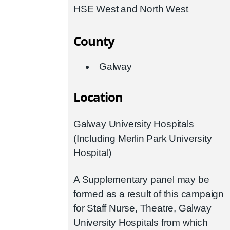
HSE West and North West
County
Galway
Location
Galway University Hospitals
(Including Merlin Park University
Hospital)
A Supplementary panel may be
formed as a result of this campaign
for Staff Nurse, Theatre, Galway
University Hospitals from which