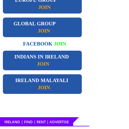
JOIN
GLOBAL GROUP
JOIN
FACEBOOK
JOIN
INDIANS IN IRELAND
JOIN
IRELAND
MALAYALI
JOIN
IRELAND | FIND | RENT | ADVERTISE