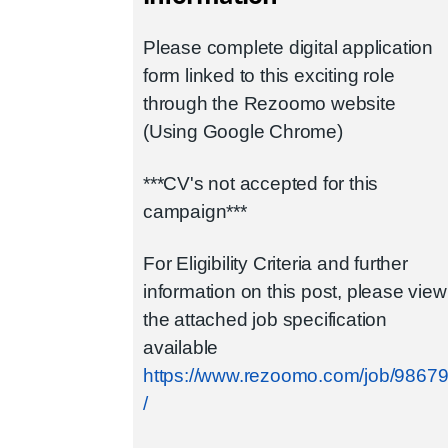
Please complete digital application
form linked to this exciting role
through the Rezoomo website
(Using Google Chrome)
***CV's not accepted for this
campaign***
For Eligibility Criteria and further
information on this post, please view
the attached job specification
available
https://www.rezoomo.com/job/9867
/