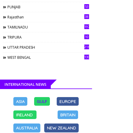
53
PUNJAB
38
Rajasthan
197
TAMILNADU
10
TRIPURA
216
UTTAR PRADESH
130
WEST BENGAL
INTERNATIONAL NEWS
ASIA
GULF
EUROPE
IRELAND
BRITAIN
AUSTRALIA
NEW ZEALAND