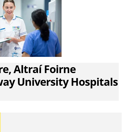
e, Altraí Foirne
ay University Hospitals