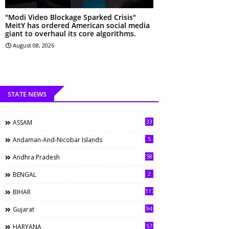
"Modi Video Blockage Sparked Crisis"
MeitY has ordered American social media
giant to overhaul its core algorithms.
August 08, 2026
STATE NEWS
33
ASSAM
5
Andaman-And-Nicobar Islands
58
Andhra Pradesh
2
BENGAL
117
BIHAR
94
Gujarat
57
HARYANA