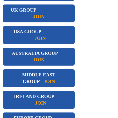
UK GROUP
JOIN
USA GROUP
JOIN
AUSTRALIA GROUP
JOIN
MIDDLE EAST
GROUP
JOIN
IRELAND GROUP
JOIN
EUROPE GROUP