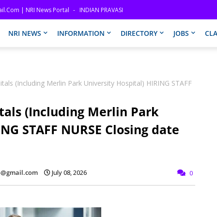
il.com | NRI News Portal
INDIAN PRAVASI
NRI NEWS
INFORMATION
DIRECTORY
JOBS
CLA
tals (Including Merlin Park University Hospital) HIRING STAFF
als (Including Merlin Park
RING STAFF NURSE Closing date
fo@gmail.com
July 08, 2026
0