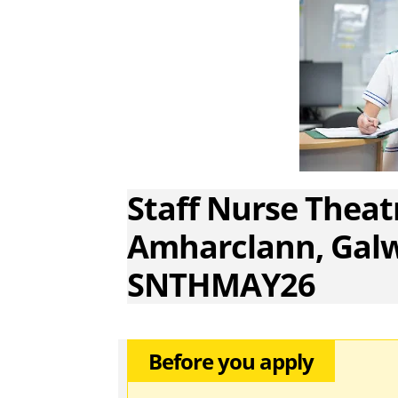
Staff Nurse Theatr
Amharclann, Galw
SNTHMAY26
Before you apply