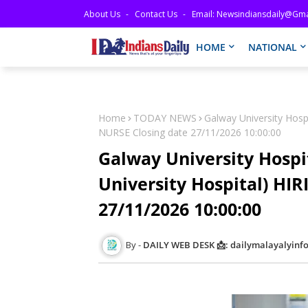
About Us
Contact Us
Email: Newsindiansdaily@gma
HOME
NATIONAL
Home
TODAY NEWS
Galway University Hospi
NURSE Closing date 27/11/2026 10:00:00
Galway University Hospit
University Hospital) HI
27/11/2026 10:00:00
DAILY WEB DESK 📩: dailymalayalyin