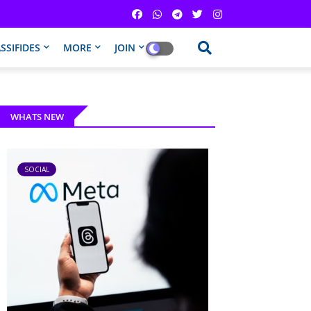
SSIFIDES
MORE
JOIN
WHATS NEW
SOCIAL