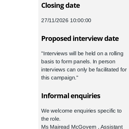
Closing date
27/11/2026 10:00:00
Proposed interview date
"Interviews will be held on a rolling
basis to form panels. In person
interviews can only be facilitated for
this campaign."
Informal enquiries
We welcome enquiries specific to
the role.
Ms Mairead McGovern , Assistant