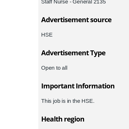
Staff Nurse - General 2135
Advertisement source
HSE
Advertisement Type
Open to all
Important Information
This job is in the HSE.
Health region