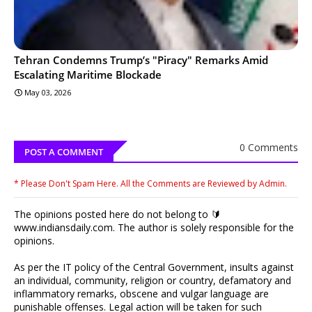
Tehran Condemns Trump’s "Piracy" Remarks Amid
Escalating Maritime Blockade
May 03, 2026
0 Comments
POST A COMMENT
* Please Don't Spam Here. All the Comments are Reviewed by Admin.
The opinions posted here do not belong to 🔰
www.indiansdaily.com. The author is solely responsible for the
opinions.
As per the IT policy of the Central Government, insults against
an individual, community, religion or country, defamatory and
inflammatory remarks, obscene and vulgar language are
punishable offenses. Legal action will be taken for such