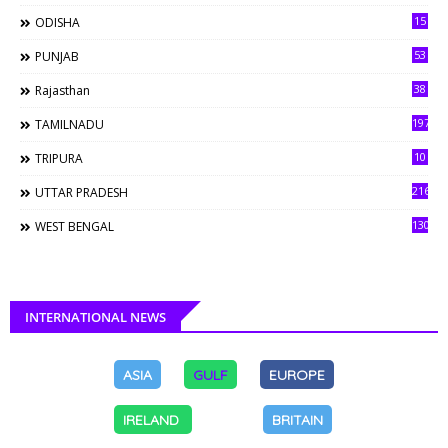
15
ODISHA
53
PUNJAB
38
Rajasthan
197
TAMILNADU
10
TRIPURA
216
UTTAR PRADESH
130
WEST BENGAL
INTERNATIONAL NEWS
ASIA
GULF
EUROPE
IRELAND
BRITAIN