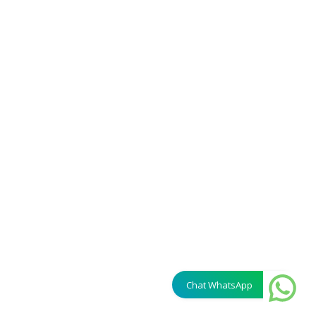
Chat WhatsApp