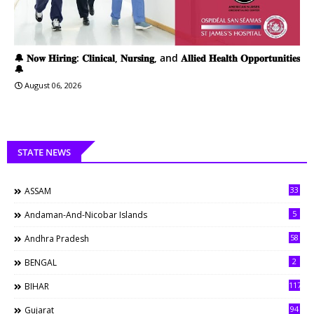
🔔 𝐍𝐨𝐰 𝐇𝐢𝐫𝐢𝐧𝐠: 𝐂𝐥𝐢𝐧𝐢𝐜𝐚𝐥, 𝐍𝐮𝐫𝐬𝐢𝐧𝐠, and 𝐀𝐥𝐥𝐢𝐞𝐝 𝐇𝐞𝐚𝐥𝐭𝐡 𝐎𝐩𝐩𝐨𝐫𝐭𝐮𝐧𝐢𝐭𝐢𝐞𝐬
🔔
August 06, 2026
STATE NEWS
33
ASSAM
5
Andaman-And-Nicobar Islands
58
Andhra Pradesh
2
BENGAL
117
BIHAR
94
Gujarat