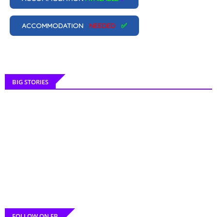
ACCOMMODATION
NEEDED
✅
BIG STORIES
FOLLOW ON FB