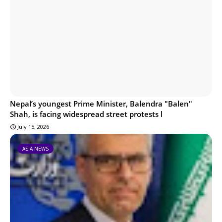
Nepal’s youngest Prime Minister, Balendra "Balen"
Shah, is facing widespread street protests l
July 15, 2026
ASIA NEWS