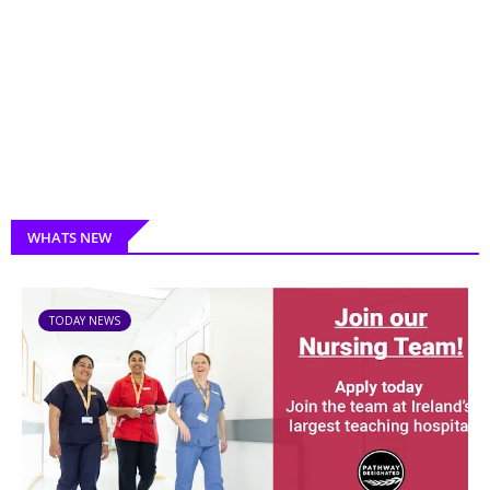
WHATS NEW
TODAY NEWS