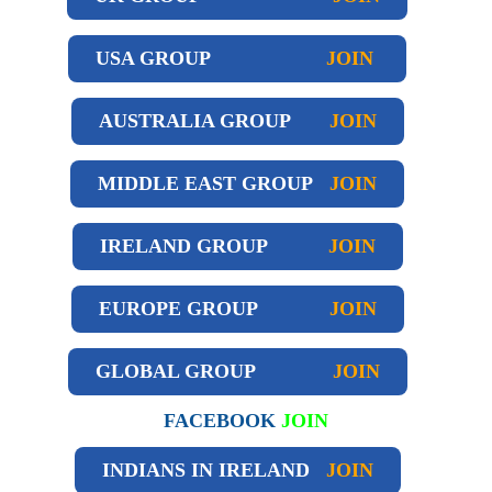
USA GROUP
JOIN
AUSTRALIA GROUP
JOIN
MIDDLE EAST GROUP
JOIN
IRELAND GROUP
JOIN
EUROPE GROUP
JOIN
GLOBAL GROUP
JOIN
FACEBOOK
JOIN
INDIANS IN IRELAND
JOIN