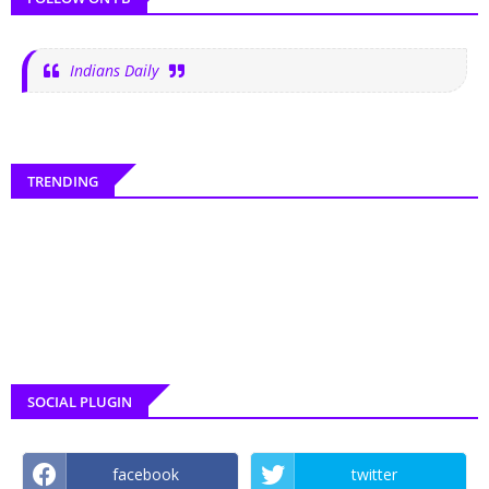
Indians Daily
TRENDING
SOCIAL PLUGIN
facebook
twitter