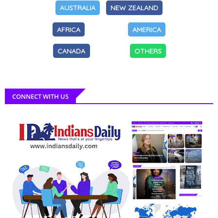
AUSTRALIA
NEW ZEALAND
AFRICA
AMERICA
CANADA
OTHERS
CONNECT WITH US