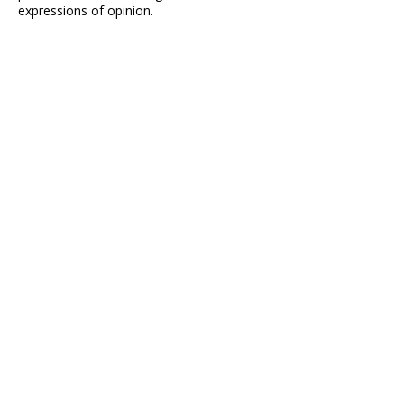
expressions of opinion.