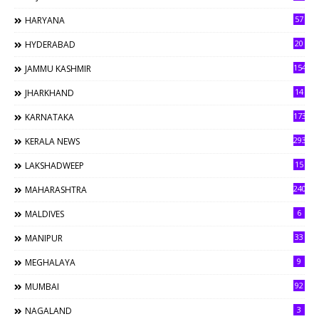
57
HARYANA
20
HYDERABAD
154
JAMMU KASHMIR
14
JHARKHAND
173
KARNATAKA
293
KERALA NEWS
15
LAKSHADWEEP
240
MAHARASHTRA
6
MALDIVES
33
MANIPUR
9
MEGHALAYA
92
MUMBAI
3
NAGALAND