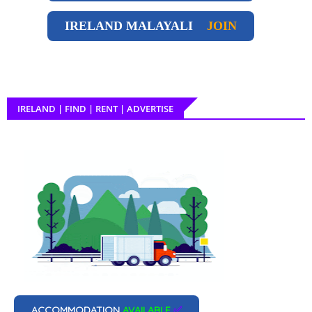
IRELAND
MALAYALI
JOIN
IRELAND | FIND | RENT | ADVERTISE
ACCOMMODATION
AVAILABLE
✅