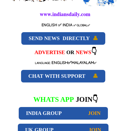
www.indiansdaily.com
ENGLISH
✅ INDIA
✅
GLOBAL
✅
SEND NEWS DIRECTLY
👤
👇
ADVERTISE
OR
NEWS
ENGLISH✅MALAYALAM
LANGUAGE:
✅
CHAT WITH SUPPORT
👤
WHATS APP
JOIN👇
INDIA GROUP
JOIN
UK GROUP
JOIN