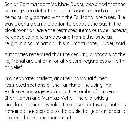
Senior Commandant Vaibhav Dubey explained that the
security scan detected supari, tobacco, and a cutter—
items strictly banned within the Taj Mahal premises. “He
was clearly given the option to deposit the bag in the
cloakroom or leave the restricted items outside. Instead,
he chose to make a video and frame the issue as
religious discrimination. This is unfortunate,” Dubey said.
Authorities reiterated that the security protocols at the
Taj Mahal are uniform for all visitors, regardless of faith
or belief.
In a separate incident, another individual filmed
restricted sections of the Taj Mahal, including the
exclusive passage leading to the tombs of Emperor
Shah Jahan and Mumtaz Mahal. The clip, widely
circulated online, revealed the closed pathway that has
remained inaccessible to the public for years in order to
protect the historic monument.