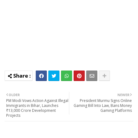
OLDER
NEWER
PM Modi Vows Action Against Illegal
President Murmu Signs Online
Immigrants in Bihar, Launches
Gaming Bill Into Law, Bans Money
₹13,000 Crore Development
Gaming Platforms
Projects