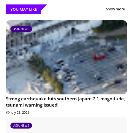
YOU MAY LIKE
Show more
ASIA NEWS
Strong earthquake hits southern Japan: 7.1 magnitude,
tsunami warning issued!
July 28, 2026
ASIA NEWS