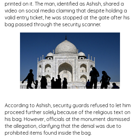
printed on it. The man, identified as Ashish, shared a
video on social media claiming that despite holding a
valid entry ticket, he was stopped at the gate after his
bag passed through the security scanner.
According to Ashish, security guards refused to let him
proceed further solely because of the religious text on
his bag. However, officials at the monument dismissed
the allegation, clarifying that the denial was due to
prohibited items found inside the bag.