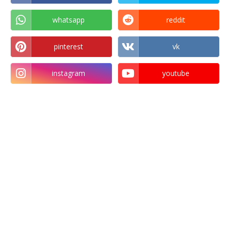
whatsapp
reddit
pinterest
vk
instagram
youtube