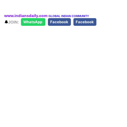
www.indiansdaily.com
GLOBAL INDIAN COMMUNITY
🔔
JOIN:
WhatsApp
Facebook
Facebook