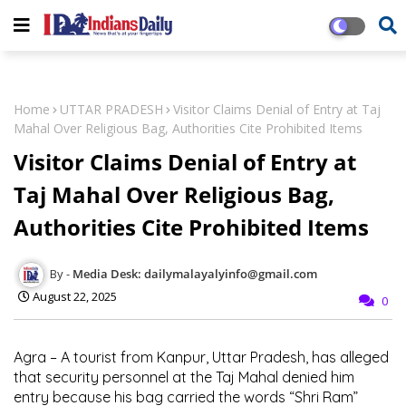
Home
UTTAR PRADESH
Visitor Claims Denial of Entry at Taj
Mahal Over Religious Bag, Authorities Cite Prohibited Items
Visitor Claims Denial of Entry at
Taj Mahal Over Religious Bag,
Authorities Cite Prohibited Items
Media Desk: dailymalayalyinfo@gmail.com
August 22, 2025
0
Agra – A tourist from Kanpur, Uttar Pradesh, has alleged
that security personnel at the Taj Mahal denied him
entry because his bag carried the words “Shri Ram”