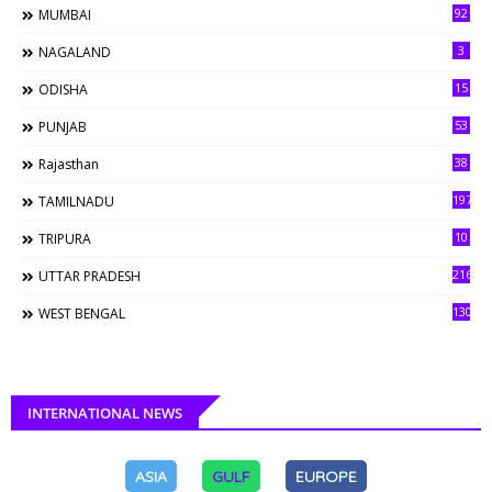
92
MUMBAI
3
NAGALAND
15
ODISHA
53
PUNJAB
38
Rajasthan
197
TAMILNADU
10
TRIPURA
216
UTTAR PRADESH
130
WEST BENGAL
INTERNATIONAL NEWS
ASIA
GULF
EUROPE