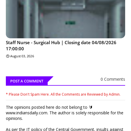
Staff Nurse - Surgical Hub | Closing date 04/08/2026
17:00:00
August 03, 2026
0 Comments
POST A COMMENT
* Please Don't Spam Here. All the Comments are Reviewed by Admin.
The opinions posted here do not belong to 🔰
www.indiansdaily.com. The author is solely responsible for the
opinions.
As per the IT policy of the Central Government, insults against