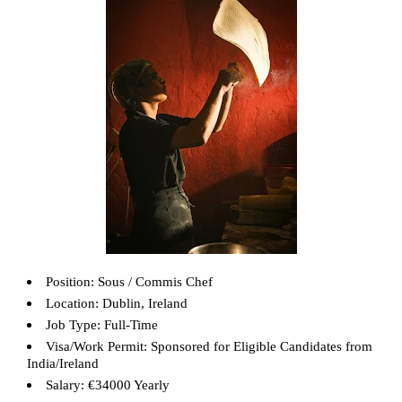
Position: Sous / Commis Chef
Location: Dublin, Ireland
Job Type: Full-Time
Visa/Work Permit: Sponsored for Eligible Candidates from
India/Ireland
Salary: €34000 Yearly