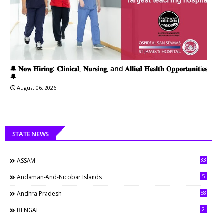
🔔 𝐍𝐨𝐰 𝐇𝐢𝐫𝐢𝐧𝐠: 𝐂𝐥𝐢𝐧𝐢𝐜𝐚𝐥, 𝐍𝐮𝐫𝐬𝐢𝐧𝐠, and 𝐀𝐥𝐥𝐢𝐞𝐝 𝐇𝐞𝐚𝐥𝐭𝐡 𝐎𝐩𝐩𝐨𝐫𝐭𝐮𝐧𝐢𝐭𝐢𝐞𝐬
🔔
August 06, 2026
STATE NEWS
33
ASSAM
5
Andaman-And-Nicobar Islands
58
Andhra Pradesh
2
BENGAL