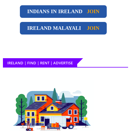
INDIANS IN IRELAND
JOIN
IRELAND
MALAYALI
JOIN
IRELAND | FIND | RENT | ADVERTISE