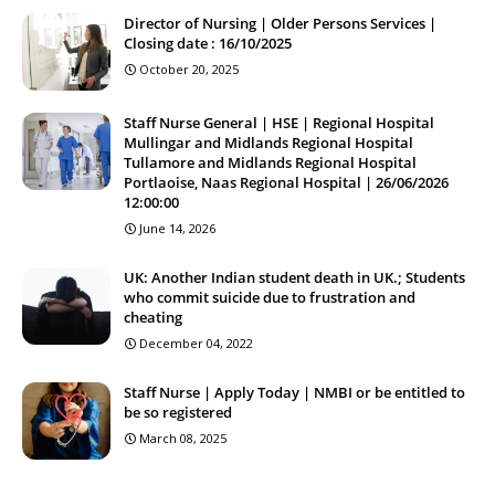
Director of Nursing | Older Persons Services |
Closing date : 16/10/2025
October 20, 2025
Staff Nurse General | HSE | Regional Hospital
Mullingar and Midlands Regional Hospital
Tullamore and Midlands Regional Hospital
Portlaoise, Naas Regional Hospital | 26/06/2026
12:00:00
June 14, 2026
UK: Another Indian student death in UK.; Students
who commit suicide due to frustration and
cheating
December 04, 2022
Staff Nurse | Apply Today | NMBI or be entitled to
be so registered
March 08, 2025