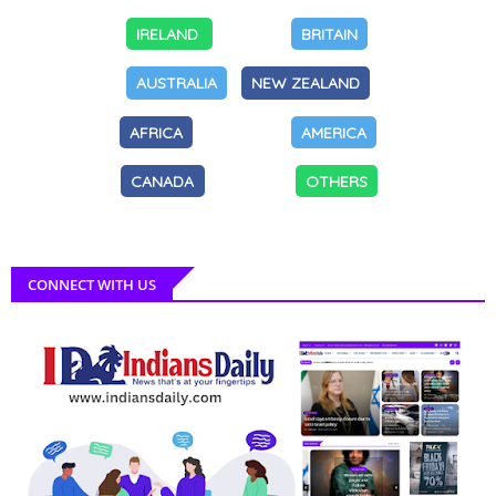
IRELAND
BRITAIN
AUSTRALIA
NEW ZEALAND
AFRICA
AMERICA
CANADA
OTHERS
CONNECT WITH US