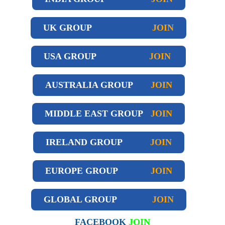
UK GROUP
JOIN
USA GROUP
JOIN
AUSTRALIA GROUP
JOIN
MIDDLE EAST GROUP
JOIN
IRELAND GROUP
JOIN
EUROPE GROUP
JOIN
GLOBAL GROUP
JOIN
FACEBOOK
JOIN