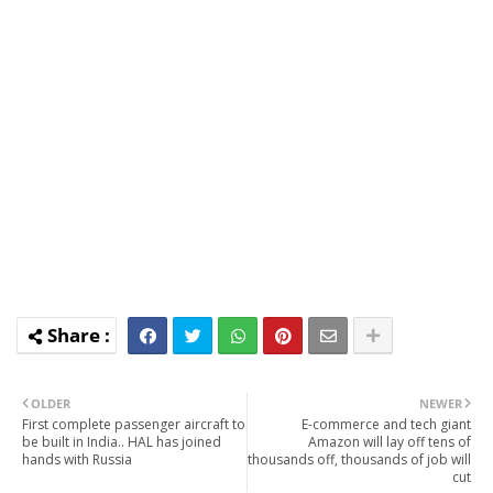
OLDER
NEWER
First complete passenger aircraft to
E-commerce and tech giant
be built in India.. HAL has joined
Amazon will lay off tens of
hands with Russia
thousands off, thousands of job will
cut