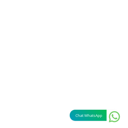
Chat WhatsApp