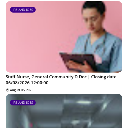
IRELAND JOBS
Staff Nurse, General Community D Doc | Closing date
06/08/2026 12:00:00
August 05, 2026
IRELAND JOBS