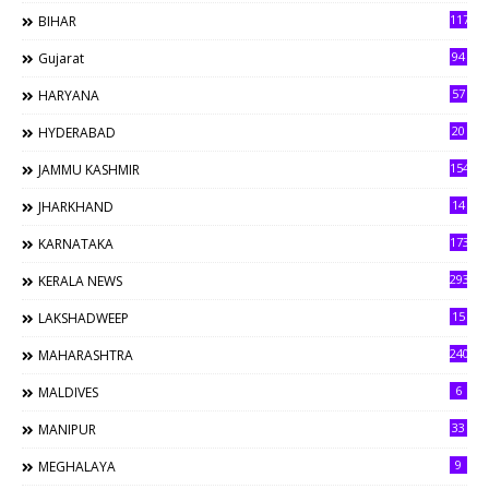
117
BIHAR
94
Gujarat
57
HARYANA
20
HYDERABAD
154
JAMMU KASHMIR
14
JHARKHAND
173
KARNATAKA
293
KERALA NEWS
15
LAKSHADWEEP
240
MAHARASHTRA
6
MALDIVES
33
MANIPUR
9
MEGHALAYA