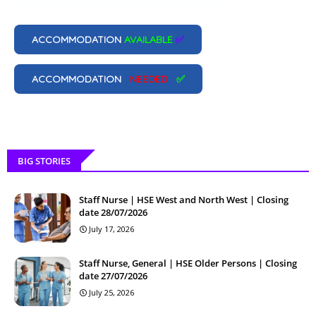
ACCOMMODATION
AVAILABLE
✅
ACCOMMODATION
NEEDED
✅
BIG STORIES
Staff Nurse | HSE West and North West | Closing
date 28/07/2026
July 17, 2026
Staff Nurse, General | HSE Older Persons | Closing
date 27/07/2026
July 25, 2026