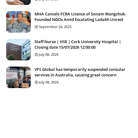
MHA Cancels FCRA Licence of Sonam Wangchuk-
Founded NGOs Amid Escalating Ladakh Unrest
September 26, 2025
Staff Nurse | HSE | Cork University Hospital |
Closing date 15/07/2026 12:00:00
July 08, 2026
VFS Global has temporarily suspended consular
services in Australia, causing great concern
July 08, 2026