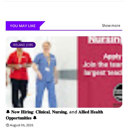
YOU MAY LIKE
Show more
IRELAND JOBS
🔔 𝐍𝐨𝐰 𝐇𝐢𝐫𝐢𝐧𝐠: 𝐂𝐥𝐢𝐧𝐢𝐜𝐚𝐥, 𝐍𝐮𝐫𝐬𝐢𝐧𝐠, and 𝐀𝐥𝐥𝐢𝐞𝐝 𝐇𝐞𝐚𝐥𝐭𝐡
𝐎𝐩𝐩𝐨𝐫𝐭𝐮𝐧𝐢𝐭𝐢𝐞𝐬 🔔
August 06, 2026