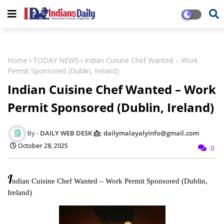
Home
TODAY NEWS
Indian Cuisine Chef Wanted – Work
Permit Sponsored (Dublin, Ireland)
Indian Cuisine Chef Wanted – Work
Permit Sponsored (Dublin, Ireland)
DAILY WEB DESK 📩: dailymalayalyinfo@gmail.com
October 28, 2025
0
I
ndian Cuisine Chef Wanted – Work Permit Sponsored (Dublin,
Ireland)