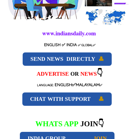
www.indiansdaily.com
ENGLISH
✅ INDIA
✅
GLOBAL
✅
SEND NEWS DIRECTLY
👤
👇
ADVERTISE
OR
NEWS
ENGLISH✅MALAYALAM
LANGUAGE:
✅
CHAT WITH SUPPORT
👤
WHATS APP
JOIN👇
INDIA GROUP
JOIN