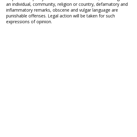
an individual, community, religion or country, defamatory and
inflammatory remarks, obscene and vulgar language are
punishable offenses. Legal action will be taken for such
expressions of opinion.