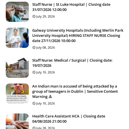
Staff Nurse | St Luke Hospital | Closing date
31/07/2026 12:00:00
July 29, 2026
Galway University Hospitals (Including Merlin Park
University Hospital) HIRING STAFF NURSE Closing
date 27/11/2026 10:00:00
July 08, 2026
Staff Nurse: Medical / Surgical | Closing date:
19/07/2026
July 10, 2026
An Indian man is accused of being attacked by a
group of teenagers in Dublin | Sensitive Content
Warning ⚠️
July 10, 2026
Health Care Assistant HCA | Closing date
04/08/2026 21:00:00
July 28, 2026