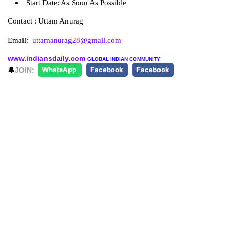
Start Date: As Soon As Possible
Contact : Uttam Anurag
Email:
uttamanurag28@gmail.com
www.indiansdaily.com
GLOBAL INDIAN COMMUNITY
🔔
JOIN:
WhatsApp
Facebook
Facebook