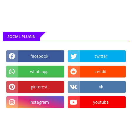
SOCIAL PLUGIN
facebook
twitter
whatsapp
reddit
pinterest
vk
instagram
youtube