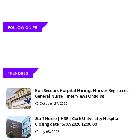
FOLLOW ON FB
TRENDING
Bon Secours Hospital 𝗛𝗶𝗿𝗶𝗻𝗴: 𝗡𝘂𝗿𝘀es Registered
General Nurse | Interviews Ongoing
October 27, 2025
Staff Nurse | HSE | Cork University Hospital |
Closing date 15/07/2026 12:00:00
July 08, 2026