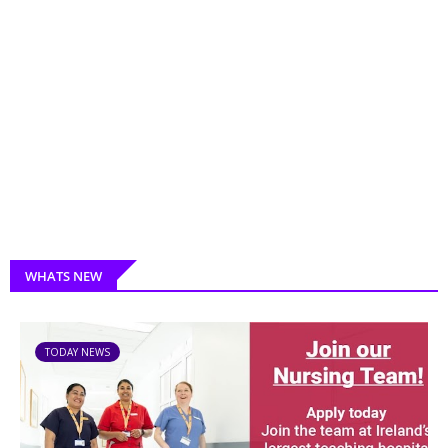
WHATS NEW
TODAY NEWS