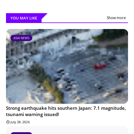
YOU MAY LIKE
Show more
ASIA NEWS
Strong earthquake hits southern Japan: 7.1 magnitude,
tsunami warning issued!
July 28, 2026