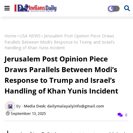
Home
USA NEWS
Jerusalem Post Opinion Piece Draws
Parallels Between Modi’s Response to Trump and Israel’s
Handling of Khan Yunis Incident
Jerusalem Post Opinion Piece
Draws Parallels Between Modi’s
Response to Trump and Israel’s
Handling of Khan Yunis Incident
Media Desk: dailymalayalyinfo@gmail.com
September 13, 2025
0