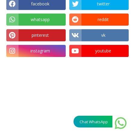
facebook
twitter
whatsapp
reddit
pinterest
vk
instagram
youtube
Chat WhatsApp