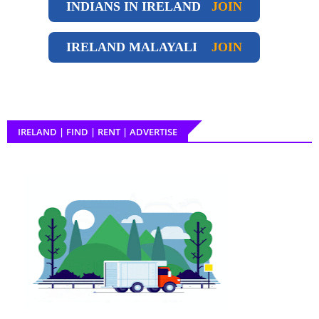
INDIANS IN IRELAND
JOIN
IRELAND
MALAYALI
JOIN
IRELAND | FIND | RENT | ADVERTISE