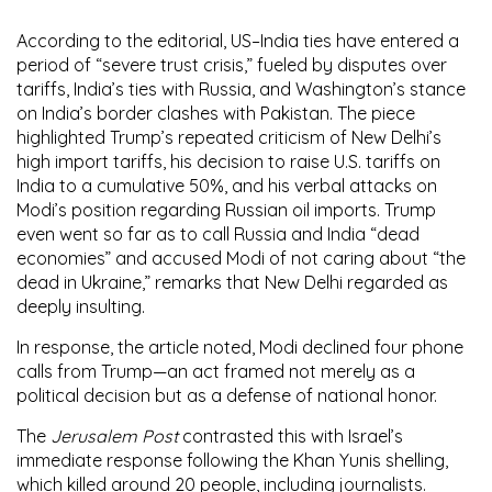
According to the editorial, US–India ties have entered a
period of “severe trust crisis,” fueled by disputes over
tariffs, India’s ties with Russia, and Washington’s stance
on India’s border clashes with Pakistan. The piece
highlighted Trump’s repeated criticism of New Delhi’s
high import tariffs, his decision to raise U.S. tariffs on
India to a cumulative 50%, and his verbal attacks on
Modi’s position regarding Russian oil imports. Trump
even went so far as to call Russia and India “dead
economies” and accused Modi of not caring about “the
dead in Ukraine,” remarks that New Delhi regarded as
deeply insulting.
In response, the article noted, Modi declined four phone
calls from Trump—an act framed not merely as a
political decision but as a defense of national honor.
The
Jerusalem Post
contrasted this with Israel’s
immediate response following the Khan Yunis shelling,
which killed around 20 people, including journalists.