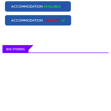
ACCOMMODATION
AVAILABLE
✅
ACCOMMODATION
NEEDED
✅
BIG STORIES