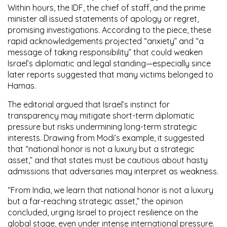
Within hours, the IDF, the chief of staff, and the prime
minister all issued statements of apology or regret,
promising investigations. According to the piece, these
rapid acknowledgements projected “anxiety” and “a
message of taking responsibility” that could weaken
Israel’s diplomatic and legal standing—especially since
later reports suggested that many victims belonged to
Hamas.
The editorial argued that Israel’s instinct for
transparency may mitigate short-term diplomatic
pressure but risks undermining long-term strategic
interests. Drawing from Modi’s example, it suggested
that “national honor is not a luxury but a strategic
asset,” and that states must be cautious about hasty
admissions that adversaries may interpret as weakness.
“From India, we learn that national honor is not a luxury
but a far-reaching strategic asset,” the opinion
concluded, urging Israel to project resilience on the
global stage, even under intense international pressure.