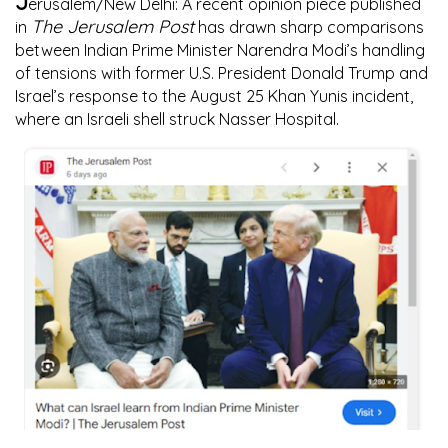
J
erusalem/New Delhi:
A recent opinion piece published
The Jerusalem Post
in
has drawn sharp comparisons
between Indian Prime Minister Narendra Modi’s handling
of tensions with former U.S. President Donald Trump and
Israel’s response to the August 25 Khan Yunis incident,
where an Israeli shell struck Nasser Hospital.