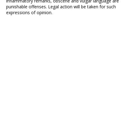
inflammatory remarks, obscene and vulgar language are
punishable offenses. Legal action will be taken for such
expressions of opinion.