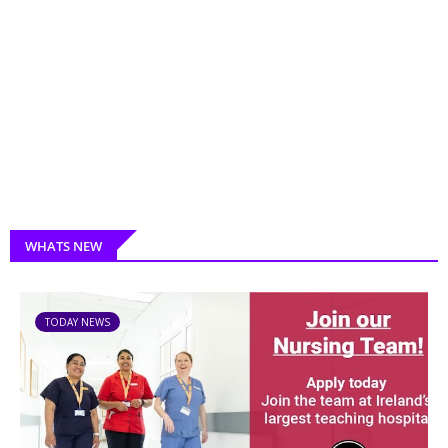
WHATS NEW
TODAY NEWS