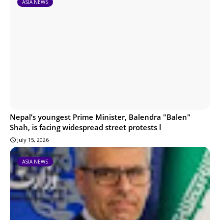
ASIA NEWS
Nepal’s youngest Prime Minister, Balendra "Balen"
Shah, is facing widespread street protests l
July 15, 2026
ASIA NEWS