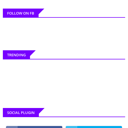
FOLLOW ON FB
TRENDING
SOCIAL PLUGIN