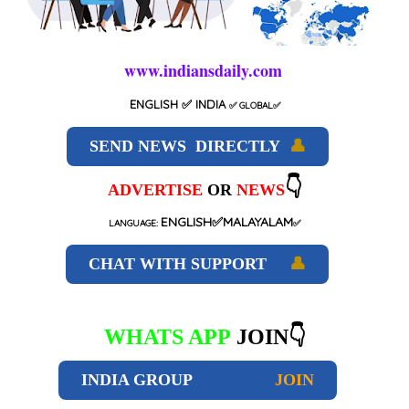
www.indiansdaily.com
ENGLISH
✅ INDIA
✅
GLOBAL
✅
SEND NEWS DIRECTLY
👤
👇
ADVERTISE
OR
NEWS
ENGLISH✅MALAYALAM
LANGUAGE:
✅
CHAT WITH SUPPORT
👤
WHATS APP
JOIN👇
INDIA GROUP
JOIN