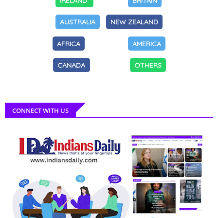
IRELAND
BRITAIN
AUSTRALIA
NEW ZEALAND
AFRICA
AMERICA
CANADA
OTHERS
CONNECT WITH US