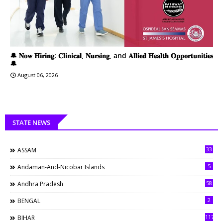
🔔 𝐍𝐨𝐰 𝐇𝐢𝐫𝐢𝐧𝐠: 𝐂𝐥𝐢𝐧𝐢𝐜𝐚𝐥, 𝐍𝐮𝐫𝐬𝐢𝐧𝐠, and 𝐀𝐥𝐥𝐢𝐞𝐝 𝐇𝐞𝐚𝐥𝐭𝐡 𝐎𝐩𝐩𝐨𝐫𝐭𝐮𝐧𝐢𝐭𝐢𝐞𝐬
🔔
August 06, 2026
STATE NEWS
33
ASSAM
5
Andaman-And-Nicobar Islands
58
Andhra Pradesh
2
BENGAL
117
BIHAR