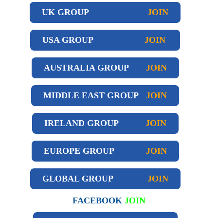
UK GROUP
JOIN
USA GROUP
JOIN
AUSTRALIA GROUP
JOIN
MIDDLE EAST GROUP
JOIN
IRELAND GROUP
JOIN
EUROPE GROUP
JOIN
GLOBAL GROUP
JOIN
FACEBOOK
JOIN