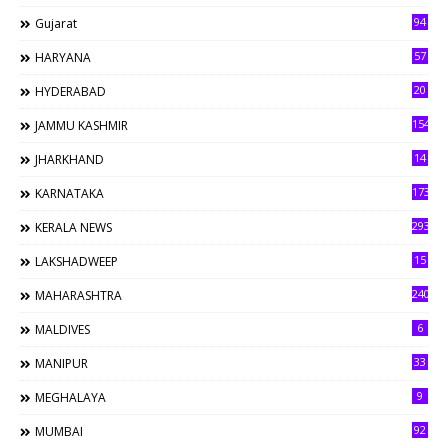
94
Gujarat
57
HARYANA
20
HYDERABAD
154
JAMMU KASHMIR
14
JHARKHAND
173
KARNATAKA
293
KERALA NEWS
15
LAKSHADWEEP
240
MAHARASHTRA
6
MALDIVES
33
MANIPUR
9
MEGHALAYA
92
MUMBAI