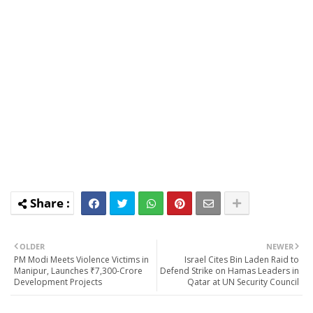
OLDER
NEWER
PM Modi Meets Violence Victims in
Israel Cites Bin Laden Raid to
Manipur, Launches ₹7,300-Crore
Defend Strike on Hamas Leaders in
Development Projects
Qatar at UN Security Council