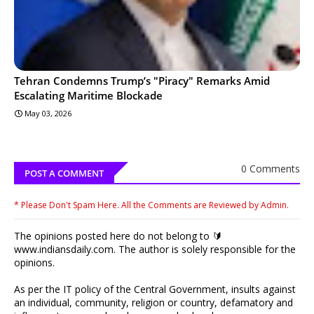
Tehran Condemns Trump’s "Piracy" Remarks Amid
Escalating Maritime Blockade
May 03, 2026
0 Comments
POST A COMMENT
* Please Don't Spam Here. All the Comments are Reviewed by Admin.
The opinions posted here do not belong to 🔰
www.indiansdaily.com. The author is solely responsible for the
opinions.
As per the IT policy of the Central Government, insults against
an individual, community, religion or country, defamatory and