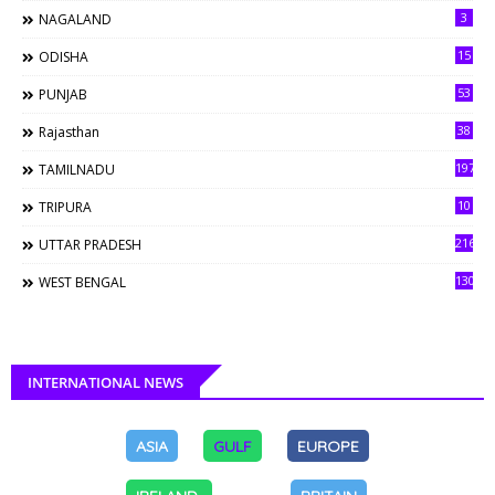
3
NAGALAND
15
ODISHA
53
PUNJAB
38
Rajasthan
197
TAMILNADU
10
TRIPURA
216
UTTAR PRADESH
130
WEST BENGAL
INTERNATIONAL NEWS
ASIA
GULF
EUROPE