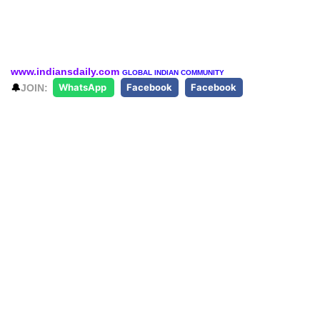
www.indiansdaily.com
GLOBAL INDIAN COMMUNITY
🔔
JOIN:
WhatsApp
Facebook
Facebook