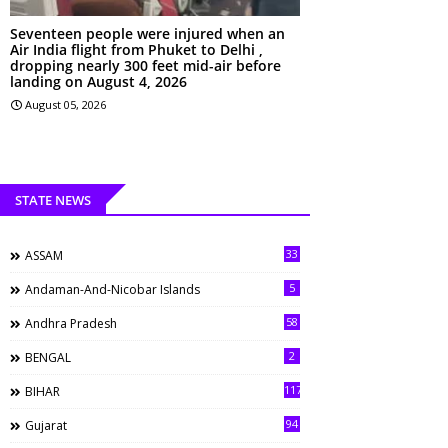
Seventeen people were injured when an
Air India flight from Phuket to Delhi ,
dropping nearly 300 feet mid-air before
landing on August 4, 2026
August 05, 2026
STATE NEWS
33
ASSAM
5
Andaman-And-Nicobar Islands
58
Andhra Pradesh
2
BENGAL
117
BIHAR
94
Gujarat