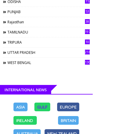
15
ODISHA
53
PUNJAB
38
Rajasthan
197
TAMILNADU
10
TRIPURA
216
UTTAR PRADESH
130
WEST BENGAL
INTERNATIONAL NEWS
ASIA
GULF
EUROPE
IRELAND
BRITAIN
AUSTRALIA
NEW ZEALAND