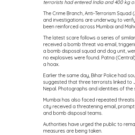
terrorists had entered India and 400 kg o
The Crime Branch, Anti-Terrorism Squad (
and investigations are underway to verify 
been reinforced across Mumbai and Mah
The latest scare follows a series of simila
received a bomb threat via email, trigger
a bomb disposal squad and dog unit, wer
no explosives were found. Patna (Central
a hoax.
Earlier the same day, Bihar Police had sou
suggested that three terrorists linked 
Nepal. Photographs and identities of the su
Mumbai has also faced repeated threats i
city received a threatening email, promp
and bomb disposal teams.
Authorities have urged the public to remai
measures are being taken.