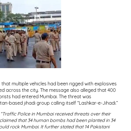
 that multiple vehicles had been rigged with explosives
 across the city. The message also alleged that 400
orists had entered Mumbai. The threat was
an-based jihadi group calling itself “Lashkar-e-Jihadi.”
:
“Traffic Police in Mumbai received threats over their
claimed that 34 human bombs had been planted in 34
ould rock Mumbai. It further stated that 14 Pakistani