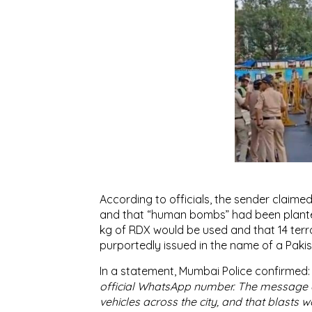
According to officials, the sender claimed
and that “human bombs” had been planted
kg of RDX would be used and that 14 terr
purportedly issued in the name of a Pakist
In a statement, Mumbai Police confirmed
official WhatsApp number. The message 
vehicles across the city, and that blasts w