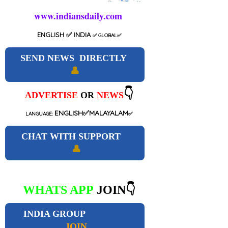
www.indiansdaily.com
ENGLISH
✅ INDIA
✅
GLOBAL
✅
SEND NEWS DIRECTLY
👤
👇
ADVERTISE
OR
NEWS
ENGLISH✅MALAYALAM
LANGUAGE:
✅
CHAT WITH SUPPORT
👤
WHATS APP
JOIN👇
INDIA GROUP
JOIN