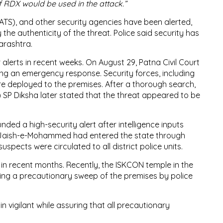
f RDX would be used in the attack.”
ATS), and other security agencies have been alerted,
the authenticity of the threat. Police said security has
arashtra.
r alerts in recent weeks. On August 29, Patna Civil Court
ing an emergency response. Security forces, including
e deployed to the premises. After a thorough search,
) SP Diksha later stated that the threat appeared to be
nded a high-security alert after intelligence inputs
to Jaish-e-Mohammed had entered the state through
spects were circulated to all district police units.
n recent months. Recently, the ISKCON temple in the
ting a precautionary sweep of the premises by police
n vigilant while assuring that all precautionary