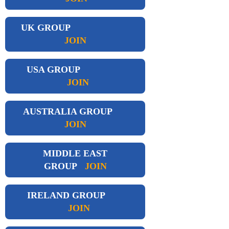
UK GROUP
JOIN
USA GROUP
JOIN
AUSTRALIA GROUP
JOIN
MIDDLE EAST
GROUP
JOIN
IRELAND GROUP
JOIN