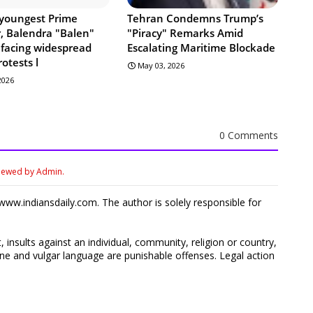
 youngest Prime
Tehran Condemns Trump’s
r, Balendra "Balen"
"Piracy" Remarks Amid
 facing widespread
Escalating Maritime Blockade
rotests l
May 03, 2026
 2026
0 Comments
viewed by Admin.
ww.indiansdaily.com. The author is solely responsible for
 insults against an individual, community, religion or country,
 and vulgar language are punishable offenses. Legal action