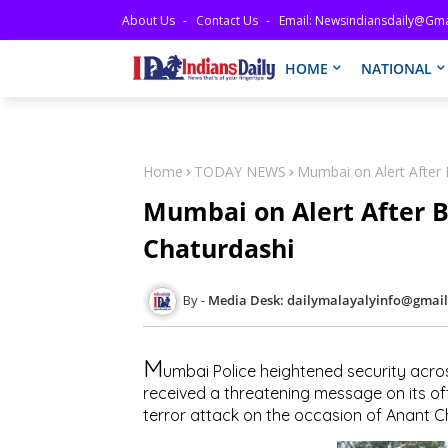
About Us
Contact Us
Email: Newsindiansdaily@gma
HOME
NATIONAL
Home
TODAY NEWS
Mumbai on Alert After
Mumbai on Alert After 
Chaturdashi
Media Desk: dailymalayalyinfo@gmai
M
umbai Police heightened security acros
received a threatening message on its of
terror attack on the occasion of Anant C