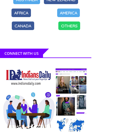
AFRICA
AMERICA
CANADA
OTHERS
CONNECT WITH US