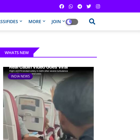
SSIFIDES
MORE
JOIN
WHATS NEW
INDIA NEWS