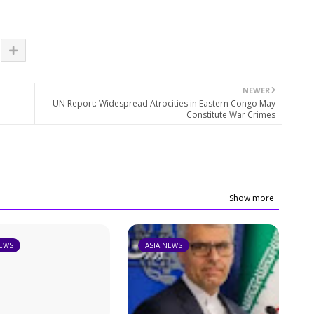
NEWER
UN Report: Widespread Atrocities in Eastern Congo May
Constitute War Crimes
Show more
NEWS
ASIA NEWS