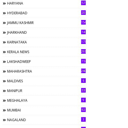
57
HARYANA
20
HYDERABAD
154
JAMMU KASHMIR
14
JHARKHAND
173
KARNATAKA
293
KERALA NEWS
15
LAKSHADWEEP
240
MAHARASHTRA
6
MALDIVES
33
MANIPUR
9
MEGHALAYA
92
MUMBAI
3
NAGALAND