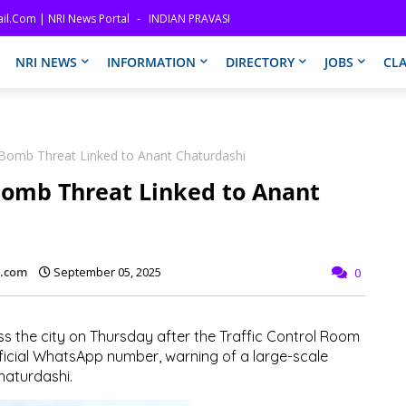
il.com | NRI News Portal
INDIAN PRAVASI
NRI NEWS
INFORMATION
DIRECTORY
JOBS
CLA
 Bomb Threat Linked to Anant Chaturdashi
Bomb Threat Linked to Anant
l.com
September 05, 2025
0
s the city on Thursday after the Traffic Control Room
ficial WhatsApp number, warning of a large-scale
haturdashi.