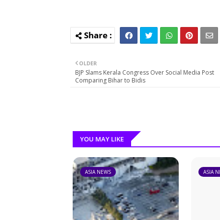
OLDER
BJP Slams Kerala Congress Over Social Media Post
Comparing Bihar to Bidis
YOU MAY LIKE
ASIA NEWS
ASIA 