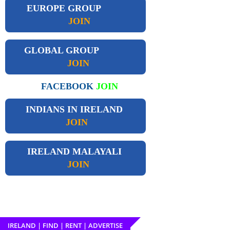
EUROPE GROUP
JOIN
GLOBAL GROUP
JOIN
FACEBOOK
JOIN
INDIANS IN IRELAND
JOIN
IRELAND
MALAYALI
JOIN
IRELAND | FIND | RENT | ADVERTISE