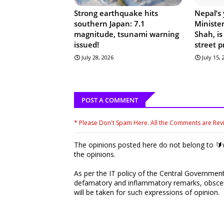
Strong earthquake hits
Nepal’s
southern Japan: 7.1
Ministe
magnitude, tsunami warning
Shah, is
issued!
street p
July 28, 2026
July 15,
POST A COMMENT
* Please Don't Spam Here. All the Comments are Re
The opinions posted here do not belong to 🔰w
the opinions.
As per the IT policy of the Central Government,
defamatory and inflammatory remarks, obscene
will be taken for such expressions of opinion.