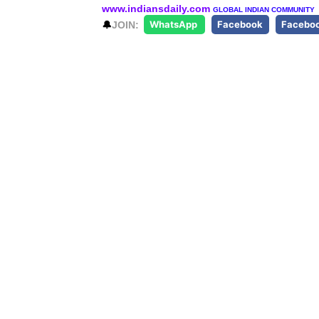
www.indiansdaily.com
GLOBAL INDIAN COMMUNITY
🔔
JOIN:
WhatsApp
Facebook
Facebo