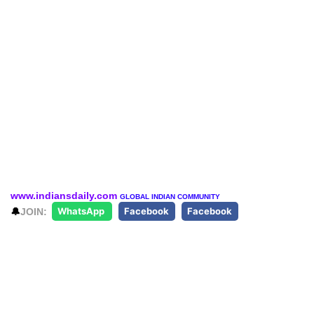
www.indiansdaily.com
GLOBAL INDIAN COMMUNITY
🔔
JOIN:
WhatsApp
Facebook
Facebook