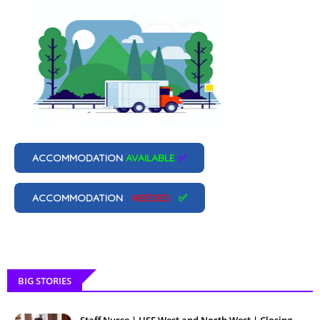
ACCOMMODATION
AVAILABLE
✅
ACCOMMODATION
NEEDED
✅
BIG STORIES
Staff Nurse | HSE West and North West | Closing