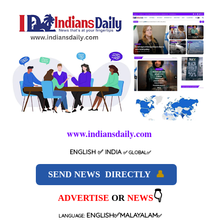
www.indiansdaily.com
ENGLISH
✅ INDIA
✅
GLOBAL
✅
SEND NEWS DIRECTLY
👤
👇
ADVERTISE
OR
NEWS
ENGLISH✅MALAYALAM
LANGUAGE:
✅