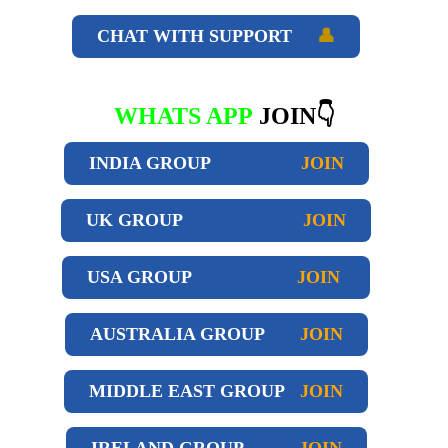
CHAT WITH SUPPORT
👤
WHATS APP
JOIN👇
INDIA GROUP
JOIN
UK GROUP
JOIN
USA GROUP
JOIN
AUSTRALIA GROUP
JOIN
MIDDLE EAST GROUP
JOIN
IRELAND GROUP
JOIN