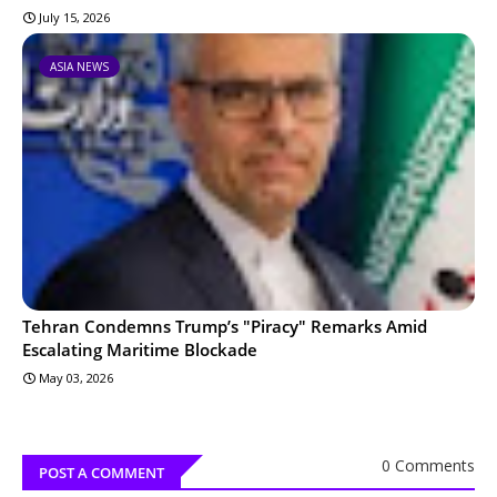
July 15, 2026
ASIA NEWS
Tehran Condemns Trump’s "Piracy" Remarks Amid
Escalating Maritime Blockade
May 03, 2026
0 Comments
POST A COMMENT