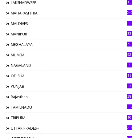
15
LAKSHADWEEP
240
MAHARASHTRA
6
MALDIVES
33
MANIPUR
9
MEGHALAYA
92
MUMBAI
3
NAGALAND
15
ODISHA
53
PUNJAB
38
Rajasthan
197
TAMILNADU
10
TRIPURA
216
UTTAR PRADESH