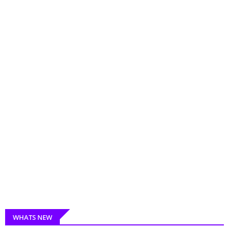
WHATS NEW