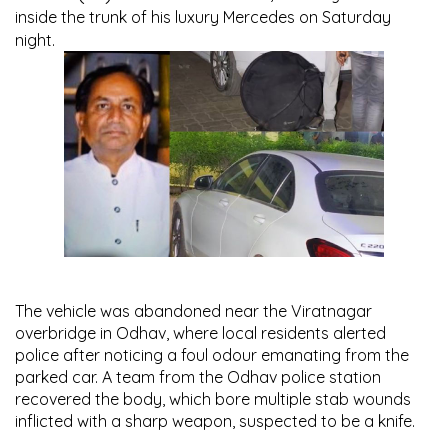
inside the trunk of his luxury Mercedes on Saturday
night.
The vehicle was abandoned near the Viratnagar
overbridge in Odhav, where local residents alerted
police after noticing a foul odour emanating from the
parked car. A team from the Odhav police station
recovered the body, which bore multiple stab wounds
inflicted with a sharp weapon, suspected to be a knife.