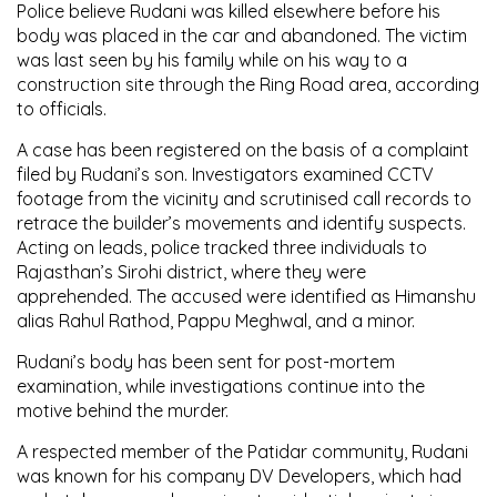
Police believe Rudani was killed elsewhere before his
body was placed in the car and abandoned. The victim
was last seen by his family while on his way to a
construction site through the Ring Road area, according
to officials.
A case has been registered on the basis of a complaint
filed by Rudani’s son. Investigators examined CCTV
footage from the vicinity and scrutinised call records to
retrace the builder’s movements and identify suspects.
Acting on leads, police tracked three individuals to
Rajasthan’s
Sirohi district
, where they were
apprehended. The accused were identified as
Himanshu
alias Rahul Rathod
,
Pappu Meghwal
, and a minor.
Rudani’s body has been sent for post-mortem
examination, while investigations continue into the
motive behind the murder.
A respected member of the
Patidar community
, Rudani
was known for his company
DV Developers
, which had