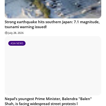
Strong earthquake hits southern Japan: 7.1 magnitude,
tsunami warning issued!
July 28, 2026
ASIA NEWS
Nepal’s youngest Prime Minister, Balendra "Balen"
Shah, is facing widespread street protests l