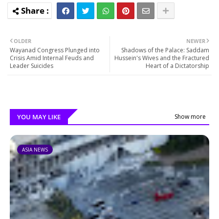
OLDER
NEWER
Wayanad Congress Plunged into
Shadows of the Palace: Saddam
Crisis Amid Internal Feuds and
Hussein's Wives and the Fractured
Leader Suicides
Heart of a Dictatorship
YOU MAY LIKE
Show more
ASIA NEWS