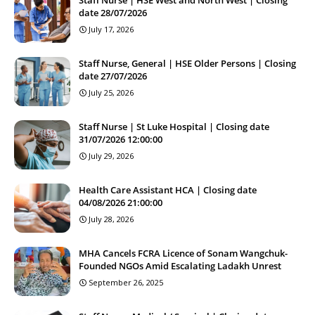
date 28/07/2026
July 17, 2026
Staff Nurse, General | HSE Older Persons | Closing
date 27/07/2026
July 25, 2026
Staff Nurse | St Luke Hospital | Closing date
31/07/2026 12:00:00
July 29, 2026
Health Care Assistant HCA | Closing date
04/08/2026 21:00:00
July 28, 2026
MHA Cancels FCRA Licence of Sonam Wangchuk-
Founded NGOs Amid Escalating Ladakh Unrest
September 26, 2025