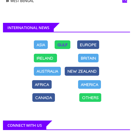
130
WEST BENGAL
INTERNATIONAL NEWS
ASIA
GULF
EUROPE
IRELAND
BRITAIN
AUSTRALIA
NEW ZEALAND
AFRICA
AMERICA
CANADA
OTHERS
CONNECT WITH US