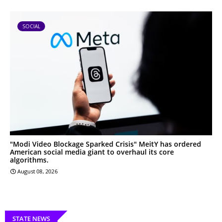
SOCIAL
"Modi Video Blockage Sparked Crisis" MeitY has ordered
American social media giant to overhaul its core
algorithms.
August 08, 2026
STATE NEWS