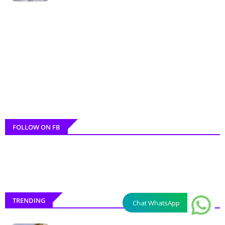
FOLLOW ON FB
TRENDING
Chat WhatsApp