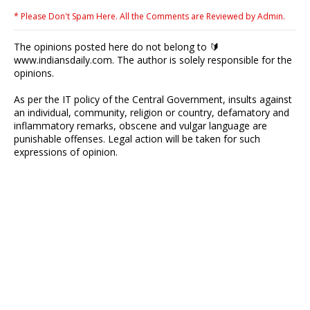
* Please Don't Spam Here. All the Comments are Reviewed by Admin.
The opinions posted here do not belong to 🔰
www.indiansdaily.com. The author is solely responsible for the
opinions.
As per the IT policy of the Central Government, insults against
an individual, community, religion or country, defamatory and
inflammatory remarks, obscene and vulgar language are
punishable offenses. Legal action will be taken for such
expressions of opinion.