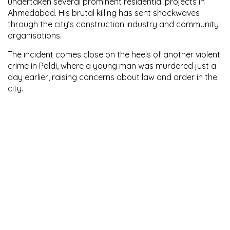
undertaken several prominent residential projects in
Ahmedabad. His brutal killing has sent shockwaves
through the city’s construction industry and community
organisations.
The incident comes close on the heels of another violent
crime in Paldi, where a young man was murdered just a
day earlier, raising concerns about law and order in the
city.