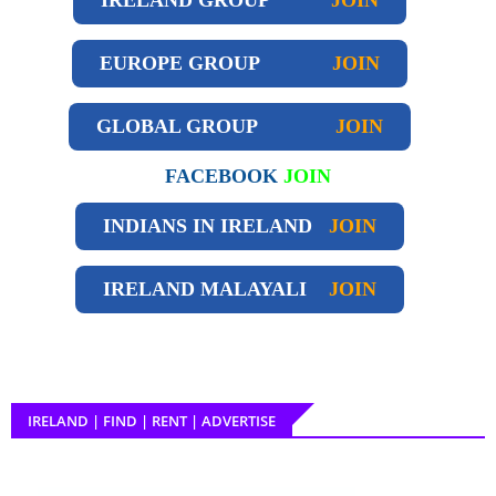
EUROPE GROUP
JOIN
GLOBAL GROUP
JOIN
FACEBOOK
JOIN
INDIANS IN IRELAND
JOIN
IRELAND
MALAYALI
JOIN
IRELAND | FIND | RENT | ADVERTISE