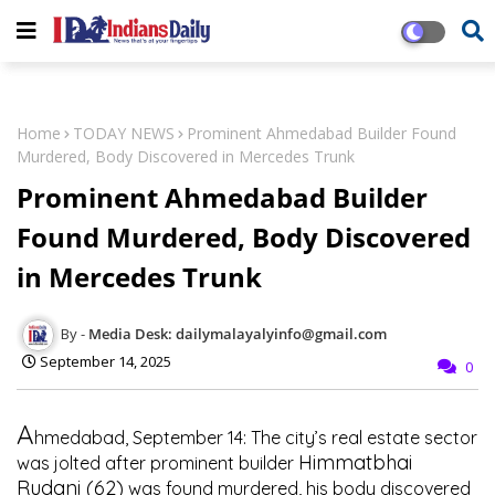
Home
TODAY NEWS
Prominent Ahmedabad Builder Found
Murdered, Body Discovered in Mercedes Trunk
Prominent Ahmedabad Builder
Found Murdered, Body Discovered
in Mercedes Trunk
Media Desk: dailymalayalyinfo@gmail.com
September 14, 2025
0
A
hmedabad, September 14:
The city’s real estate sector
Himmatbhai
was jolted after prominent builder
Rudani (62)
was found murdered, his body discovered