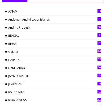
33
ASSAM
5
Andaman-And-Nicobar Islands
58
Andhra Pradesh
2
BENGAL
117
BIHAR
94
Gujarat
57
HARYANA
20
HYDERABAD
154
JAMMU KASHMIR
14
JHARKHAND
173
KARNATAKA
293
KERALA NEWS