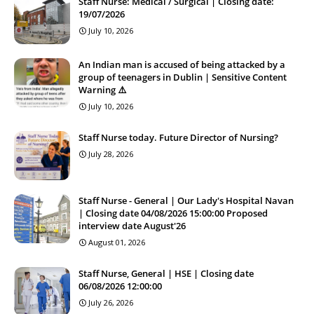
Staff Nurse: Medical / Surgical | Closing date:
19/07/2026
July 10, 2026
An Indian man is accused of being attacked by a
group of teenagers in Dublin | Sensitive Content
Warning ⚠️
July 10, 2026
Staff Nurse today. Future Director of Nursing?
July 28, 2026
Staff Nurse - General | Our Lady's Hospital Navan
| Closing date 04/08/2026 15:00:00 Proposed
interview date August'26
August 01, 2026
Staff Nurse, General | HSE | Closing date
06/08/2026 12:00:00
July 26, 2026