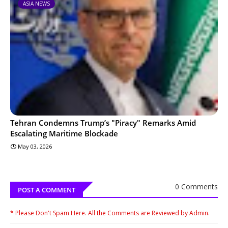
ASIA NEWS
Tehran Condemns Trump’s "Piracy" Remarks Amid
Escalating Maritime Blockade
May 03, 2026
0 Comments
POST A COMMENT
* Please Don't Spam Here. All the Comments are Reviewed by Admin.