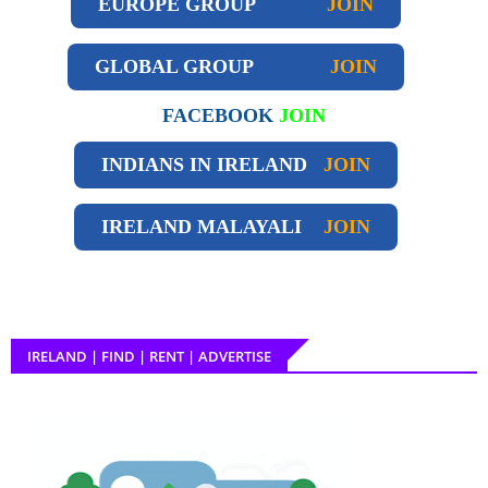
EUROPE GROUP
JOIN
GLOBAL GROUP
JOIN
FACEBOOK
JOIN
INDIANS IN IRELAND
JOIN
IRELAND
MALAYALI
JOIN
IRELAND | FIND | RENT | ADVERTISE