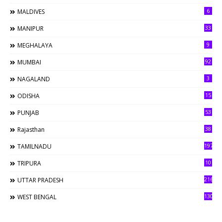
6
MALDIVES
33
MANIPUR
9
MEGHALAYA
92
MUMBAI
3
NAGALAND
15
ODISHA
53
PUNJAB
38
Rajasthan
197
TAMILNADU
10
TRIPURA
216
UTTAR PRADESH
130
WEST BENGAL