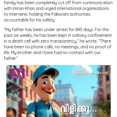
family has been completely cut off from communication
with Imran Khan and urged international organisations
to intervene, holding the Pakistani authorities
accountable for his safety.
“My father has been under arrest for 845 days. For the
past six weeks, he has been kept in solitary confinement
in a death cell with zero transparency,” he wrote. “There
have been no phone calls, no meetings, and no proof of
life. My brother and I have had no contact with our
father.”