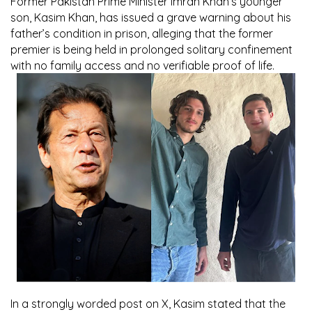
Former Pakistan Prime Minister Imran Khan’s younger
son, Kasim Khan, has issued a grave warning about his
father’s condition in prison, alleging that the former
premier is being held in prolonged solitary confinement
with no family access and no verifiable proof of life.
In a strongly worded post on X, Kasim stated that the