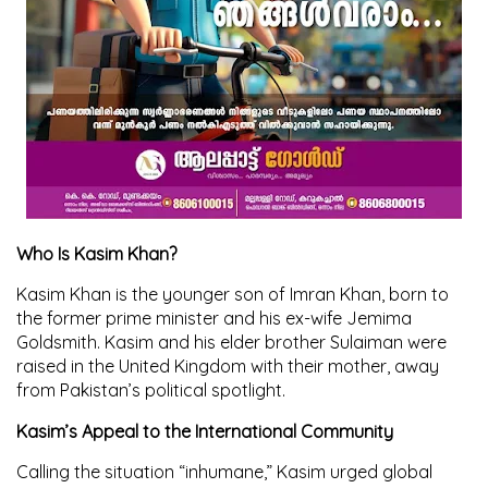
Who Is Kasim Khan?
Kasim Khan is the younger son of Imran Khan, born to
the former prime minister and his ex-wife Jemima
Goldsmith. Kasim and his elder brother Sulaiman were
raised in the United Kingdom with their mother, away
from Pakistan’s political spotlight.
Kasim’s Appeal to the International Community
Calling the situation “inhumane,” Kasim urged global