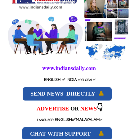
www.indiansdaily.com
ENGLISH
✅ INDIA
✅
GLOBAL
✅
SEND NEWS DIRECTLY
👤
👇
ADVERTISE
OR
NEWS
ENGLISH✅MALAYALAM
LANGUAGE:
✅
CHAT WITH SUPPORT
👤