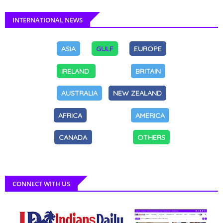
INTERNATIONAL NEWS
ASIA
GULF
EUROPE
IRELAND
BRITAIN
AUSTRALIA
NEW ZEALAND
AFRICA
AMERICA
CANADA
OTHERS
CONNECT WITH US