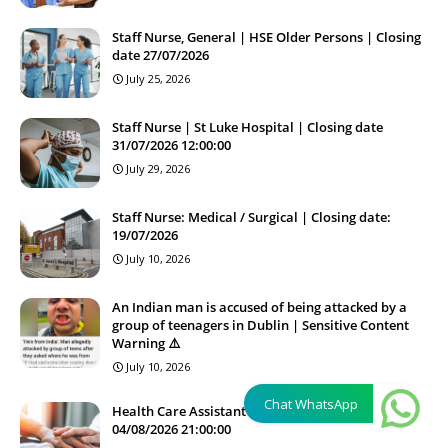
Staff Nurse, General | HSE Older Persons | Closing
date 27/07/2026
July 25, 2026
Staff Nurse | St Luke Hospital | Closing date
31/07/2026 12:00:00
July 29, 2026
Staff Nurse: Medical / Surgical | Closing date:
19/07/2026
July 10, 2026
An Indian man is accused of being attacked by a
group of teenagers in Dublin | Sensitive Content
Warning ⚠️
July 10, 2026
Chat WhatsApp
Health Care Assistant HCA | Closing date
04/08/2026 21:00:00