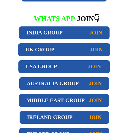
WHATS APP
JOIN👇
INDIA GROUP
JOIN
UK GROUP
JOIN
USA GROUP
JOIN
AUSTRALIA GROUP
JOIN
MIDDLE EAST GROUP
JOIN
IRELAND GROUP
JOIN