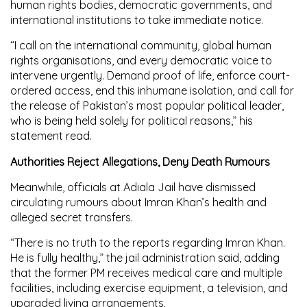
human rights bodies, democratic governments, and
international institutions to take immediate notice.
“I call on the international community, global human
rights organisations, and every democratic voice to
intervene urgently. Demand proof of life, enforce court-
ordered access, end this inhumane isolation, and call for
the release of Pakistan’s most popular political leader,
who is being held solely for political reasons,” his
statement read.
Authorities Reject Allegations, Deny Death Rumours
Meanwhile, officials at Adiala Jail have dismissed
circulating rumours about Imran Khan’s health and
alleged secret transfers.
“There is no truth to the reports regarding Imran Khan.
He is fully healthy,” the jail administration said, adding
that the former PM receives medical care and multiple
facilities, including exercise equipment, a television, and
upgraded living arrangements.