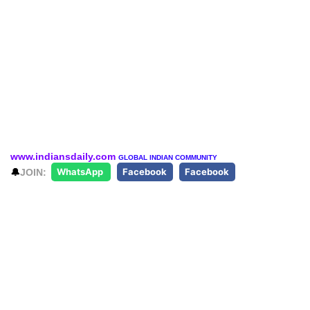
www.indiansdaily.com
GLOBAL INDIAN COMMUNITY
🔔
JOIN:
WhatsApp
Facebook
Facebook