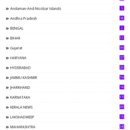
5
Andaman-And-Nicobar Islands
58
Andhra Pradesh
2
BENGAL
117
BIHAR
94
Gujarat
57
HARYANA
20
HYDERABAD
154
JAMMU KASHMIR
14
JHARKHAND
173
KARNATAKA
293
KERALA NEWS
15
LAKSHADWEEP
240
MAHARASHTRA