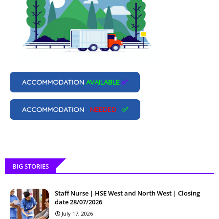
ACCOMMODATION
AVAILABLE
✅
ACCOMMODATION
NEEDED
✅
BIG STORIES
Staff Nurse | HSE West and North West | Closing
date 28/07/2026
July 17, 2026