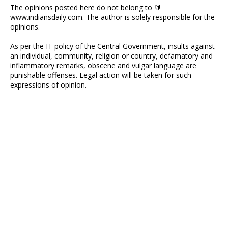
The opinions posted here do not belong to 🔰
www.indiansdaily.com. The author is solely responsible for the
opinions.
As per the IT policy of the Central Government, insults against
an individual, community, religion or country, defamatory and
inflammatory remarks, obscene and vulgar language are
punishable offenses. Legal action will be taken for such
expressions of opinion.