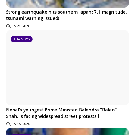
Strong earthquake hits southern Japan: 7.1 magnitude,
tsunami warning issued!
July 28, 2026
ASIA NEWS
Nepal’s youngest Prime Minister, Balendra "Balen"
Shah, is facing widespread street protests l
July 15, 2026