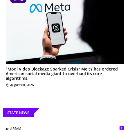
"Modi Video Blockage Sparked Crisis" MeitY has ordered
American social media giant to overhaul its core
algorithms.
August 08, 2026
STATE NEWS
33
ASSAM