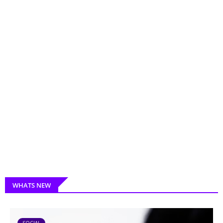
WHATS NEW
SOCIAL