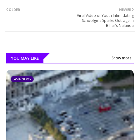
OLDER
NEWER
Viral Video of Youth Intimidating
Schoolgirls Sparks Outrage in
Bihar’s Nalanda
YOU MAY LIKE
Show more
ASIA NEWS