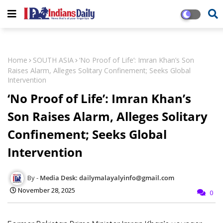
Home
SOUTH ASIA
‘No Proof of Life’: Imran Khan’s Son
Raises Alarm, Alleges Solitary Confinement; Seeks Global
Intervention
‘No Proof of Life’: Imran Khan’s
Son Raises Alarm, Alleges Solitary
Confinement; Seeks Global
Intervention
Media Desk: dailymalayalyinfo@gmail.com
November 28, 2025
0