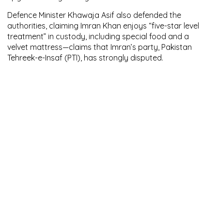
Defence Minister Khawaja Asif also defended the
authorities, claiming Imran Khan enjoys “five-star level
treatment” in custody, including special food and a
velvet mattress—claims that Imran’s party, Pakistan
Tehreek-e-Insaf (PTI), has strongly disputed.