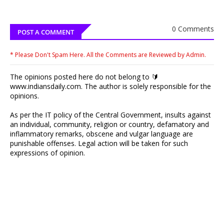
0 Comments
POST A COMMENT
* Please Don't Spam Here. All the Comments are Reviewed by Admin.
The opinions posted here do not belong to 🔰
www.indiansdaily.com. The author is solely responsible for the
opinions.
As per the IT policy of the Central Government, insults against
an individual, community, religion or country, defamatory and
inflammatory remarks, obscene and vulgar language are
punishable offenses. Legal action will be taken for such
expressions of opinion.