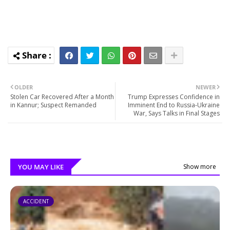
OLDER
NEWER
Stolen Car Recovered After a Month
Trump Expresses Confidence in
in Kannur; Suspect Remanded
Imminent End to Russia-Ukraine
War, Says Talks in Final Stages
YOU MAY LIKE
Show more
ACCIDENT