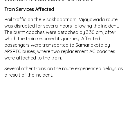
Train Services Affected
Rail traffic on the
Visakhapatnam–Vijayawada route
was disrupted for several hours following the incident.
The burnt coaches were detached by
3.30 am
, after
which the train resumed its journey. Affected
passengers were transported to
Samarlakota
by
APSRTC buses, where
two replacement AC coaches
were attached to the train.
Several other trains on the route experienced delays as
a result of the incident.