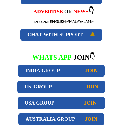
👇
ADVERTISE
OR
NEWS
ENGLISH✅MALAYALAM
LANGUAGE:
✅
CHAT WITH SUPPORT
👤
WHATS APP
JOIN👇
INDIA GROUP
JOIN
UK GROUP
JOIN
USA GROUP
JOIN
AUSTRALIA GROUP
JOIN