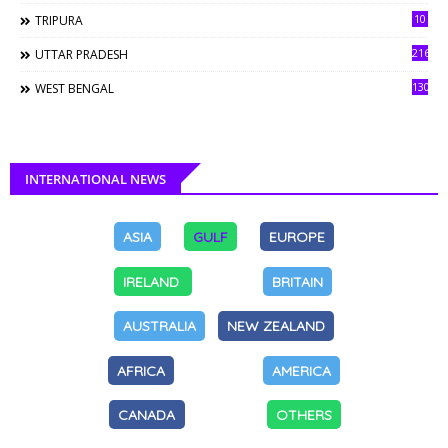
10
TRIPURA
216
UTTAR PRADESH
130
WEST BENGAL
INTERNATIONAL NEWS
ASIA
GULF
EUROPE
IRELAND
BRITAIN
AUSTRALIA
NEW ZEALAND
AFRICA
AMERICA
CANADA
OTHERS