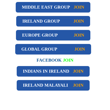
MIDDLE EAST GROUP
JOIN
IRELAND GROUP
JOIN
EUROPE GROUP
JOIN
GLOBAL GROUP
JOIN
FACEBOOK
JOIN
INDIANS IN IRELAND
JOIN
IRELAND
MALAYALI
JOIN