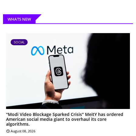
WHATS NEW
SOCIAL
"Modi Video Blockage Sparked Crisis" MeitY has ordered
American social media giant to overhaul its core
algorithms.
August 08, 2026