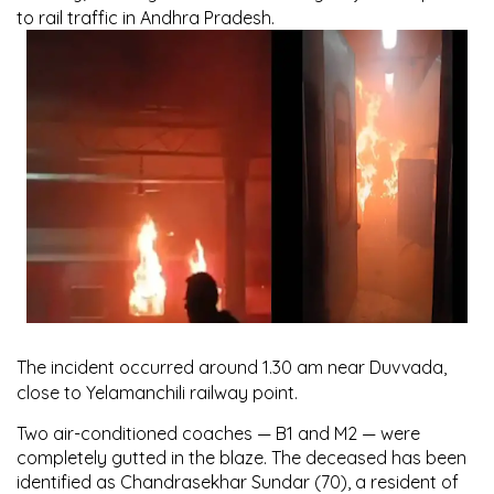
to rail traffic in Andhra Pradesh.
The incident occurred around
1.30 am near Duvvada
,
close to Yelamanchili railway point.
Two air-conditioned coaches —
B1 and M2
— were
completely gutted in the blaze. The deceased has been
identified as
Chandrasekhar Sundar (70)
, a resident of