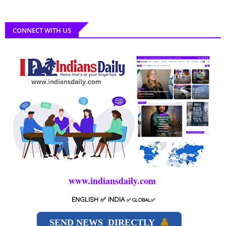
CONNECT WITH US
www.indiansdaily.com
ENGLISH
✅ INDIA
✅
GLOBAL
✅
SEND NEWS DIRECTLY
👤