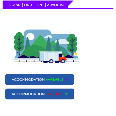
IRELAND | FIND | RENT | ADVERTISE
ACCOMMODATION
AVAILABLE
✅
ACCOMMODATION
NEEDED
✅