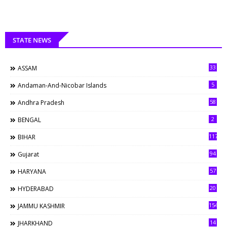
STATE NEWS
33
ASSAM
5
Andaman-And-Nicobar Islands
58
Andhra Pradesh
2
BENGAL
117
BIHAR
94
Gujarat
57
HARYANA
20
HYDERABAD
154
JAMMU KASHMIR
14
JHARKHAND