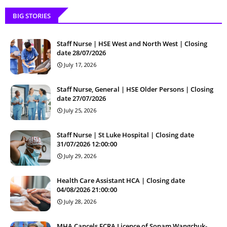
BIG STORIES
Staff Nurse | HSE West and North West | Closing
date 28/07/2026
July 17, 2026
Staff Nurse, General | HSE Older Persons | Closing
date 27/07/2026
July 25, 2026
Staff Nurse | St Luke Hospital | Closing date
31/07/2026 12:00:00
July 29, 2026
Health Care Assistant HCA | Closing date
04/08/2026 21:00:00
July 28, 2026
MHA Cancels FCRA Licence of Sonam Wangchuk-