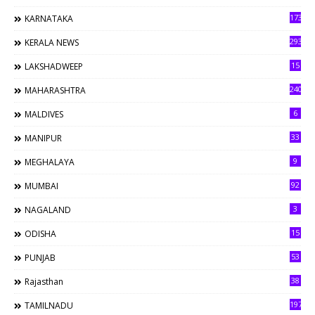
173
KARNATAKA
293
KERALA NEWS
15
LAKSHADWEEP
240
MAHARASHTRA
6
MALDIVES
33
MANIPUR
9
MEGHALAYA
92
MUMBAI
3
NAGALAND
15
ODISHA
53
PUNJAB
38
Rajasthan
197
TAMILNADU