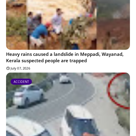
Heavy rains caused a landslide in Meppadi, Wayanad,
Kerala suspected people are trapped
July 07, 2026
ACCIDENT