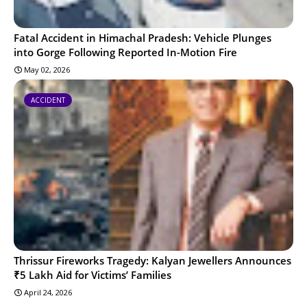
Fatal Accident in Himachal Pradesh: Vehicle Plunges
into Gorge Following Reported In-Motion Fire
May 02, 2026
ACCIDENT
Thrissur Fireworks Tragedy: Kalyan Jewellers Announces
₹5 Lakh Aid for Victims’ Families
April 24, 2026