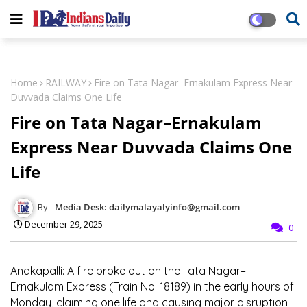
Home
RAILWAY
Fire on Tata Nagar–Ernakulam Express Near
Duvvada Claims One Life
Fire on Tata Nagar–Ernakulam
Express Near Duvvada Claims One
Life
Media Desk: dailymalayalyinfo@gmail.com
December 29, 2025
0
Anakapalli:
A fire broke out on the Tata Nagar–
Ernakulam Express (Train No. 18189) in the early hours of
Monday, claiming one life and causing major disruption