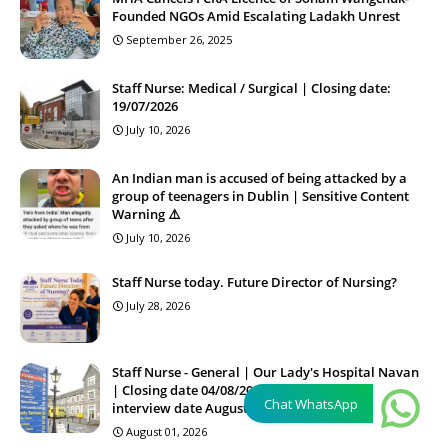
Founded NGOs Amid Escalating Ladakh Unrest
September 26, 2025
Staff Nurse: Medical / Surgical | Closing date:
19/07/2026
July 10, 2026
An Indian man is accused of being attacked by a
group of teenagers in Dublin | Sensitive Content
Warning ⚠️
July 10, 2026
Staff Nurse today. Future Director of Nursing?
July 28, 2026
Staff Nurse - General | Our Lady's Hospital Navan
| Closing date 04/08/2026 15:00:00 Proposed
Chat WhatsApp
interview date August'26
August 01, 2026