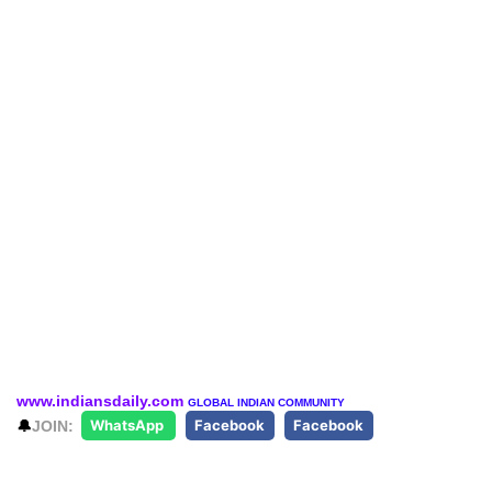
www.indiansdaily.com
GLOBAL INDIAN COMMUNITY
🔔
JOIN:
WhatsApp
Facebook
Facebook