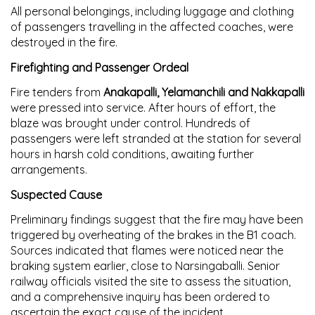
All personal belongings, including luggage and clothing
of passengers travelling in the affected coaches, were
destroyed in the fire.
Firefighting and Passenger Ordeal
Fire tenders from
Anakapalli, Yelamanchili and Nakkapalli
were pressed into service. After hours of effort, the
blaze was brought under control. Hundreds of
passengers were left stranded at the station for several
hours in harsh cold conditions, awaiting further
arrangements.
Suspected Cause
Preliminary findings suggest that the fire may have been
triggered by
overheating of the brakes
in the B1 coach.
Sources indicated that flames were noticed near the
braking system earlier, close to Narsingaballi. Senior
railway officials visited the site to assess the situation,
and a
comprehensive inquiry
has been ordered to
ascertain the exact cause of the incident.