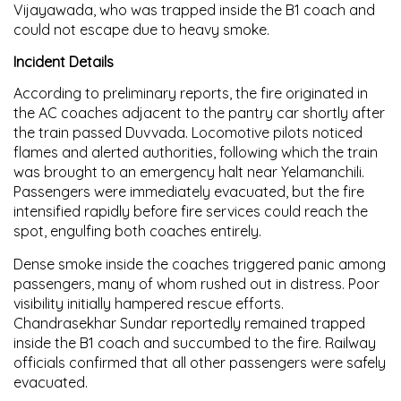
Vijayawada, who was trapped inside the B1 coach and
could not escape due to heavy smoke.
Incident Details
According to preliminary reports, the fire originated in
the AC coaches adjacent to the pantry car shortly after
the train passed Duvvada. Locomotive pilots noticed
flames and alerted authorities, following which the train
was brought to an emergency halt near Yelamanchili.
Passengers were immediately evacuated, but the fire
intensified rapidly before fire services could reach the
spot, engulfing both coaches entirely.
Dense smoke inside the coaches triggered panic among
passengers, many of whom rushed out in distress. Poor
visibility initially hampered rescue efforts.
Chandrasekhar Sundar reportedly remained trapped
inside the B1 coach and succumbed to the fire. Railway
officials confirmed that all other passengers were safely
evacuated.