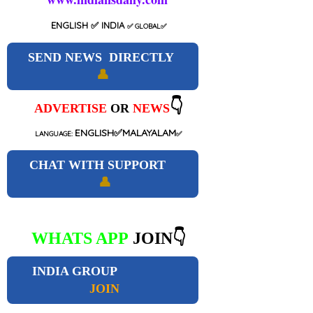
ENGLISH
✅ INDIA
✅
GLOBAL
✅
SEND NEWS DIRECTLY
👤
👇
ADVERTISE
OR
NEWS
ENGLISH✅MALAYALAM
LANGUAGE:
✅
CHAT WITH SUPPORT
👤
WHATS APP
JOIN👇
INDIA GROUP
JOIN