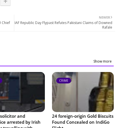
NEWER
U Chief
IAF Republic Day Flypast Refutes Pakistani Claims of Downed
Rafale
Show more
CRIME
solicitor and
24 foreign-origin Gold Biscuits
ce arrested by Irish
Found Concealed on IndiGo
or travelling with
Flight