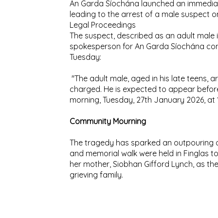
An Garda Síochána launched an immediate
leading to the arrest of a male suspect 
Legal Proceedings
The suspect, described as an adult male in
spokesperson for An Garda Síochána con
Tuesday:
"The adult male, aged in his late teens, ar
charged. He is expected to appear before
morning, Tuesday, 27th January 2026, at 
Community Mourning
The tragedy has sparked an outpouring of 
and memorial walk were held in Finglas t
her mother, Siobhan Gifford Lynch, as th
grieving family.