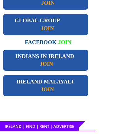
JOIN
GLOBAL GROUP
JOIN
FACEBOOK
JOIN
INDIANS IN IRELAND
JOIN
IRELAND
MALAYALI
JOIN
IRELAND | FIND | RENT | ADVERTISE