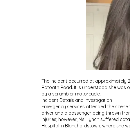
The incident occurred at approximately 
Ratoath Road. It is understood she was 
by a scrambler motorcycle.
Incident Details and Investigation
Emergency services attended the scene fol
driver and a passenger being thrown from t
injuries; however, Ms. Lynch suffered ca
Hospital in Blanchardstown, where she 