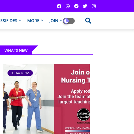
SSIFIDES
MORE
JOIN
WHATS NEW
TODAY NEWS