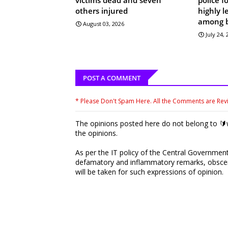
others injured
highly 
among 
August 03, 2026
July 24,
POST A COMMENT
* Please Don't Spam Here. All the Comments are Re
The opinions posted here do not belong to 🔰w
the opinions.
As per the IT policy of the Central Government,
defamatory and inflammatory remarks, obscene
will be taken for such expressions of opinion.