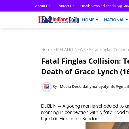
About Us
Contact Us
Email: Newsindiansdaily@gma
HOME
NATIONAL
Home
IRELAND NEWS
Fatal Finglas Collisi
Fatal Finglas Collision:
Death of Grace Lynch (1
Media Desk: dailymalayalyinfo@gmai
DUBLIN — A young man is scheduled to ap
morning in connection with a fatal road tra
Lynch in Finglas on Sunday.