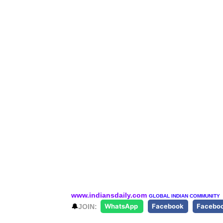
www.indiansdaily.com
GLOBAL INDIAN COMMUNITY
🔔
JOIN:
WhatsApp
Facebook
Facebo