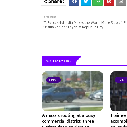
OLDER
“A Successful India Makes the World More Stable”: E
Ursula von der Leyen at Republic Day
YOU MAY LIKE
CRIME
CRIME
A mass shooting at a busy
Trainee 
commercial district, three
accompli
victims dead and seven
police f