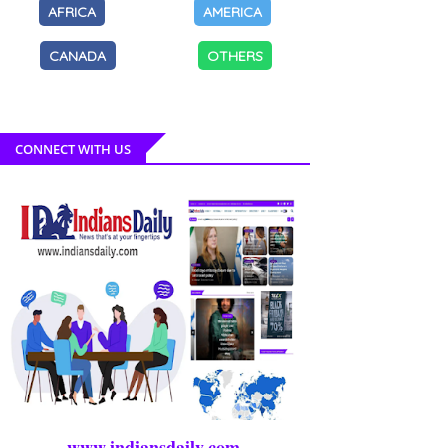
AFRICA
AMERICA
CANADA
OTHERS
CONNECT WITH US
www.indiansdaily.com