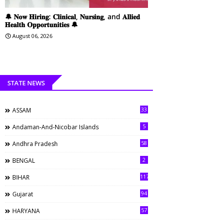
🔔 𝐍𝐨𝐰 𝐇𝐢𝐫𝐢𝐧𝐠: 𝐂𝐥𝐢𝐧𝐢𝐜𝐚𝐥, 𝐍𝐮𝐫𝐬𝐢𝐧𝐠, and 𝐀𝐥𝐥𝐢𝐞𝐝
𝐇𝐞𝐚𝐥𝐭𝐡 𝐎𝐩𝐩𝐨𝐫𝐭𝐮𝐧𝐢𝐭𝐢𝐞𝐬 🔔
August 06, 2026
STATE NEWS
33
ASSAM
5
Andaman-And-Nicobar Islands
58
Andhra Pradesh
2
BENGAL
117
BIHAR
94
Gujarat
57
HARYANA