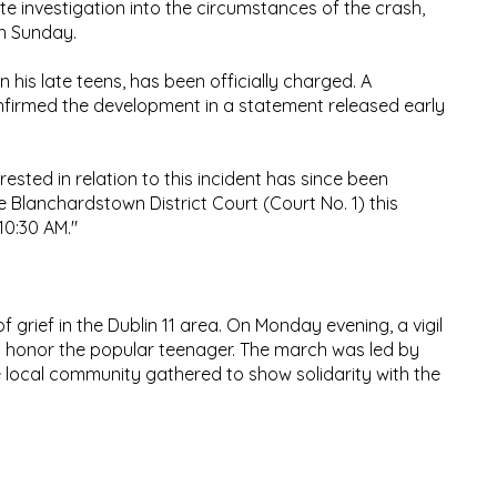
 investigation into the circumstances of the crash,
on Sunday.
 his late teens, has been officially charged. A
firmed the development in a statement released early
rested in relation to this incident has since been
 Blanchardstown District Court (Court No. 1) this
10:30 AM."
grief in the Dublin 11 area. On Monday evening, a vigil
o honor the popular teenager. The march was led by
e local community gathered to show solidarity with the