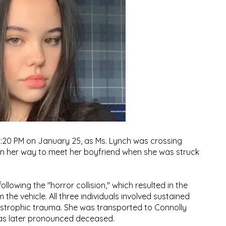
2:20 PM on January 25, as Ms. Lynch was crossing
on her way to meet her boyfriend when she was struck
lowing the "horror collision," which resulted in the
he vehicle. All three individuals involved sustained
tastrophic trauma. She was transported to Connolly
was later pronounced deceased.