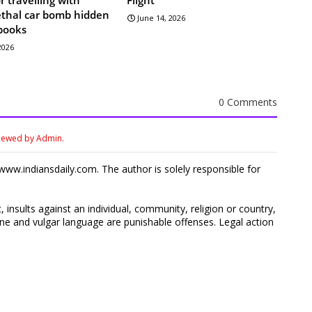
lethal car bomb hidden
June 14, 2026
books
 2026
0 Comments
viewed by Admin.
ww.indiansdaily.com. The author is solely responsible for
 insults against an individual, community, religion or country,
 and vulgar language are punishable offenses. Legal action