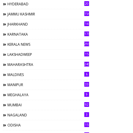
20
HYDERABAD
154
JAMMU KASHMIR
14
JHARKHAND
173
KARNATAKA
293
KERALA NEWS
15
LAKSHADWEEP
240
MAHARASHTRA
6
MALDIVES
33
MANIPUR
9
MEGHALAYA
92
MUMBAI
3
NAGALAND
15
ODISHA