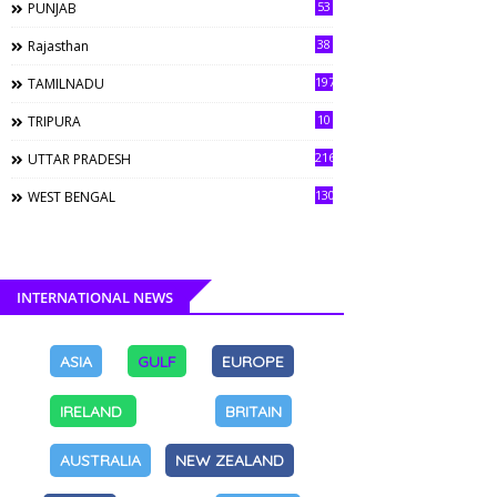
53
PUNJAB
38
Rajasthan
197
TAMILNADU
10
TRIPURA
216
UTTAR PRADESH
130
WEST BENGAL
INTERNATIONAL NEWS
ASIA
GULF
EUROPE
IRELAND
BRITAIN
AUSTRALIA
NEW ZEALAND