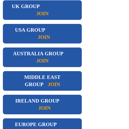
UK GROUP
JOIN
USA GROUP
JOIN
AUSTRALIA GROUP
JOIN
MIDDLE EAST
GROUP
JOIN
IRELAND GROUP
JOIN
EUROPE GROUP