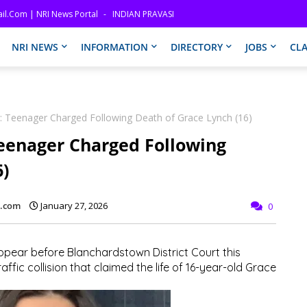
il.com | NRI News Portal
INDIAN PRAVASI
NRI NEWS
INFORMATION
DIRECTORY
JOBS
CLA
on: Teenager Charged Following Death of Grace Lynch (16)
 Teenager Charged Following
6)
l.com
January 27, 2026
0
pear before Blanchardstown District Court this
ffic collision that claimed the life of 16-year-old Grace