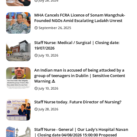
July 28, 2026
MHA Cancels FCRA Licence of Sonam Wangchuk-
Founded NGOs Amid Escalating Ladakh Unrest
September 26, 2025
Staff Nurse: Medical / Surgical | Closing date:
19/07/2026
July 10, 2026
An Indian man is accused of being attacked by a
group of teenagers in Dublin | Sensitive Content
Warning ⚠️
July 10, 2026
Staff Nurse today. Future Director of Nursing?
July 28, 2026
Staff Nurse - General | Our Lady's Hospital Navan
| Closing date 04/08/2026 15:00:00 Proposed