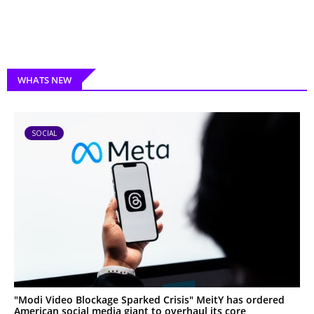
WHATS NEW
SOCIAL
"Modi Video Blockage Sparked Crisis" MeitY has ordered
American social media giant to overhaul its core