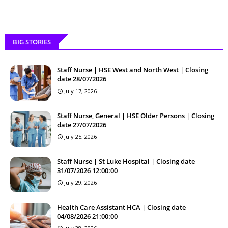
BIG STORIES
Staff Nurse | HSE West and North West | Closing
date 28/07/2026
July 17, 2026
Staff Nurse, General | HSE Older Persons | Closing
date 27/07/2026
July 25, 2026
Staff Nurse | St Luke Hospital | Closing date
31/07/2026 12:00:00
July 29, 2026
Health Care Assistant HCA | Closing date
04/08/2026 21:00:00