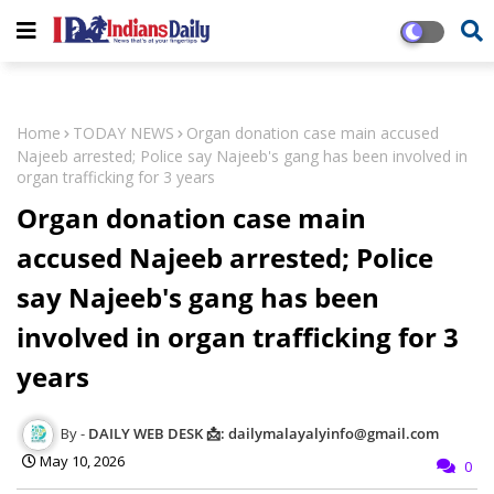
Home
TODAY NEWS
Organ donation case main accused
Najeeb arrested; Police say Najeeb's gang has been involved in
organ trafficking for 3 years
Organ donation case main
accused Najeeb arrested; Police
say Najeeb's gang has been
involved in organ trafficking for 3
years
DAILY WEB DESK 📩: dailymalayalyinfo@gmail.com
May 10, 2026
0