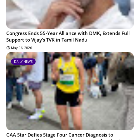
Congress Ends 55-Year Alliance with DMK, Extends Full
Support to Vijay’s TVK in Tamil Nadu
May 06, 2026
DAILY NEWS
GAA Star Defies Stage Four Cancer Diagnosis to