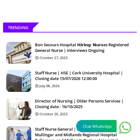
TRENDING
Bon Secours Hospital 𝗛𝗶𝗿𝗶𝗻𝗴: 𝗡𝘂𝗿𝘀es Registered
General Nurse | Interviews Ongoing
October 27, 2025
Staff Nurse | HSE | Cork University Hospital |
Closing date 15/07/2026 12:00:00
July 08, 2026
Director of Nursing | Older Persons Services |
Closing date : 16/10/2025
October 20, 2025
Chat WhatsApp
Staff Nurse General | HSE | Regional Hospital
Mullingar and Midlands Regional Hospital