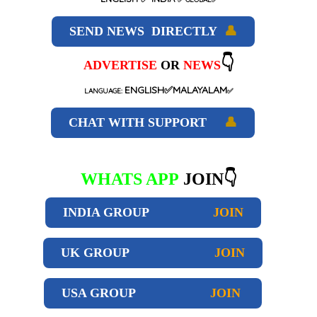
SEND NEWS DIRECTLY
👤
👇
ADVERTISE
OR
NEWS
ENGLISH✅MALAYALAM
LANGUAGE:
✅
CHAT WITH SUPPORT
👤
WHATS APP
JOIN👇
INDIA GROUP
JOIN
UK GROUP
JOIN
USA GROUP
JOIN