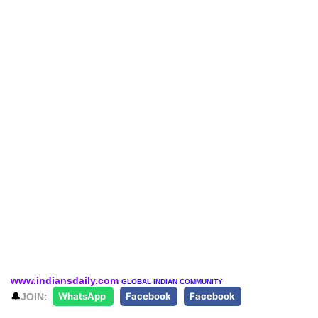
www.indiansdaily.com
GLOBAL INDIAN COMMUNITY
🔔
JOIN:
WhatsApp
Facebook
Facebook