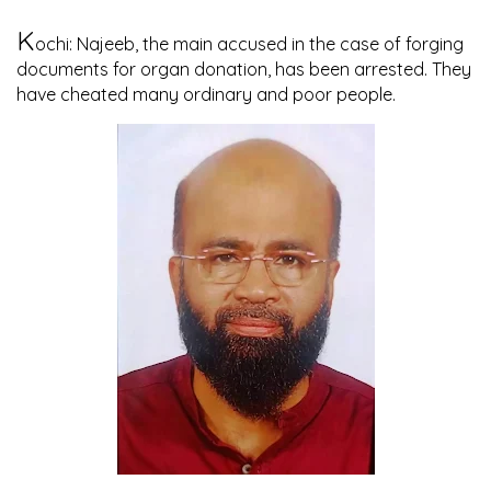
K
ochi: Najeeb, the main accused in the case of forging
documents for organ donation, has been arrested. They
have cheated many ordinary and poor people.