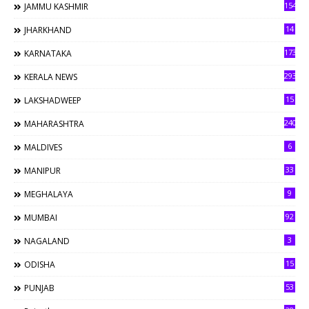
154
JAMMU KASHMIR
14
JHARKHAND
173
KARNATAKA
293
KERALA NEWS
15
LAKSHADWEEP
240
MAHARASHTRA
6
MALDIVES
33
MANIPUR
9
MEGHALAYA
92
MUMBAI
3
NAGALAND
15
ODISHA
53
PUNJAB