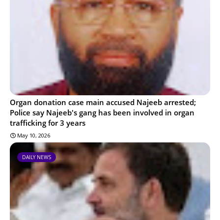
Organ donation case main accused Najeeb arrested;
Police say Najeeb's gang has been involved in organ
trafficking for 3 years
May 10, 2026
DAILY NEWS