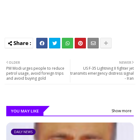
OLDER
NEWER
PM Modi urges people to reduce
US F-35 Lightning II fighter jet
petrol usage, avoid foreign trips
transmits emergency distress signal
and avoid buying gold
- Iran
YOU MAY LIKE
Show more
DAILY NEWS