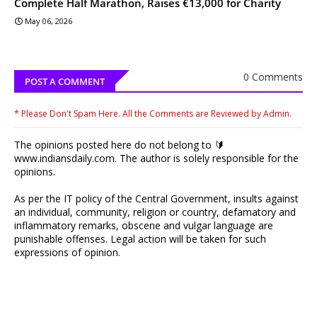
Complete Half Marathon, Raises €13,000 for Charity
May 06, 2026
0 Comments
POST A COMMENT
* Please Don't Spam Here. All the Comments are Reviewed by Admin.
The opinions posted here do not belong to 🔰
www.indiansdaily.com. The author is solely responsible for the
opinions.
As per the IT policy of the Central Government, insults against
an individual, community, religion or country, defamatory and
inflammatory remarks, obscene and vulgar language are
punishable offenses. Legal action will be taken for such
expressions of opinion.