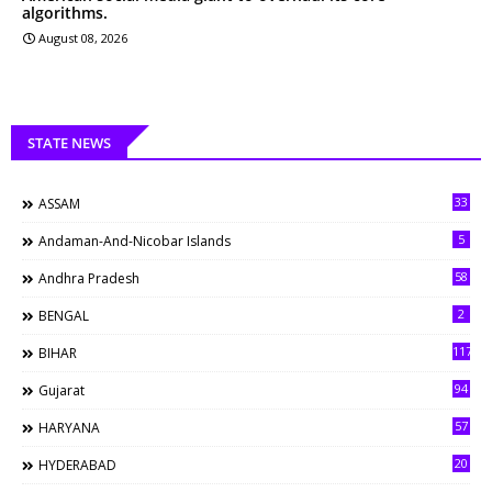
algorithms.
August 08, 2026
STATE NEWS
33
ASSAM
5
Andaman-And-Nicobar Islands
58
Andhra Pradesh
2
BENGAL
117
BIHAR
94
Gujarat
57
HARYANA
20
HYDERABAD