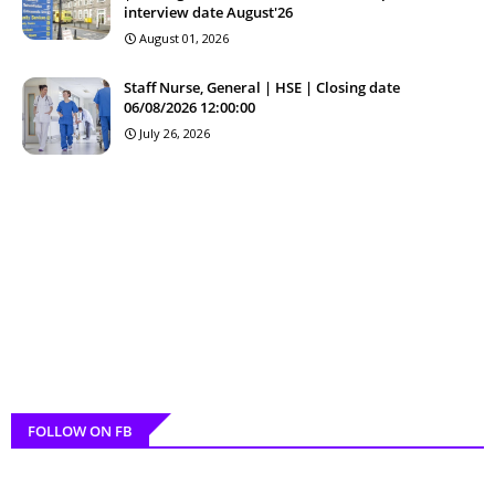
interview date August'26
August 01, 2026
Staff Nurse, General | HSE | Closing date
06/08/2026 12:00:00
July 26, 2026
FOLLOW ON FB