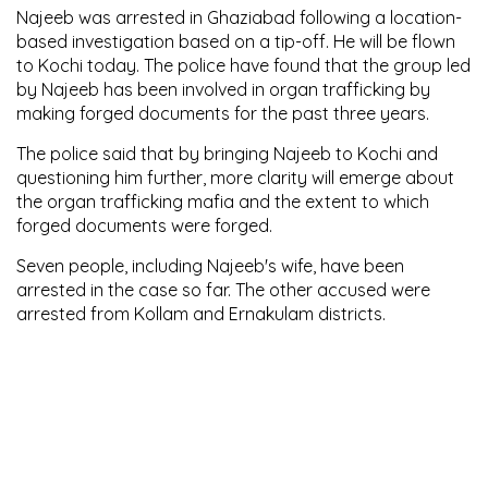
Najeeb was arrested in Ghaziabad following a location-
based investigation based on a tip-off. He will be flown
to Kochi today. The police have found that the group led
by Najeeb has been involved in organ trafficking by
making forged documents for the past three years.
The police said that by bringing Najeeb to Kochi and
questioning him further, more clarity will emerge about
the organ trafficking mafia and the extent to which
forged documents were forged.
Seven people, including Najeeb's wife, have been
arrested in the case so far. The other accused were
arrested from Kollam and Ernakulam districts.