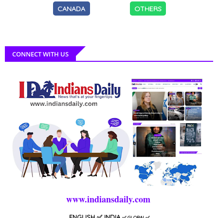
CANADA
OTHERS
CONNECT WITH US
www.indiansdaily.com
ENGLISH
✅ INDIA
✅
GLOBAL
✅