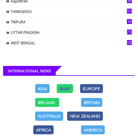
38
Rajasthan
197
TAMILNADU
10
TRIPURA
216
UTTAR PRADESH
130
WEST BENGAL
INTERNATIONAL NEWS
ASIA
GULF
EUROPE
IRELAND
BRITAIN
AUSTRALIA
NEW ZEALAND
AFRICA
AMERICA