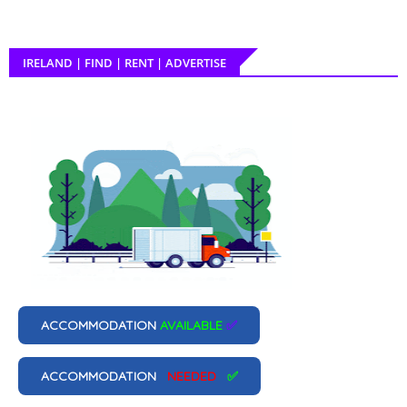
IRELAND | FIND | RENT | ADVERTISE
ACCOMMODATION
AVAILABLE
✅
ACCOMMODATION
NEEDED
✅