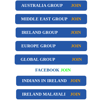
AUSTRALIA GROUP
JOIN
MIDDLE EAST GROUP
JOIN
IRELAND GROUP
JOIN
EUROPE GROUP
JOIN
GLOBAL GROUP
JOIN
FACEBOOK
JOIN
INDIANS IN IRELAND
JOIN
IRELAND
MALAYALI
JOIN