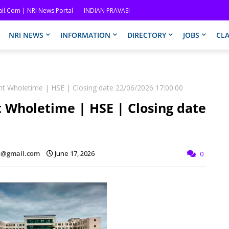
il.com | NRI News Portal
INDIAN PRAVASI
NRI NEWS
INFORMATION
DIRECTORY
JOBS
CLA
nt Wholetime | HSE | Closing date 22/06/2026 17:00:00
 Wholetime | HSE | Closing date
fo@gmail.com
June 17, 2026
0