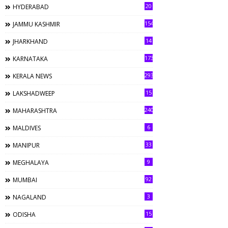
20
HYDERABAD
154
JAMMU KASHMIR
14
JHARKHAND
173
KARNATAKA
293
KERALA NEWS
15
LAKSHADWEEP
240
MAHARASHTRA
6
MALDIVES
33
MANIPUR
9
MEGHALAYA
92
MUMBAI
3
NAGALAND
15
ODISHA