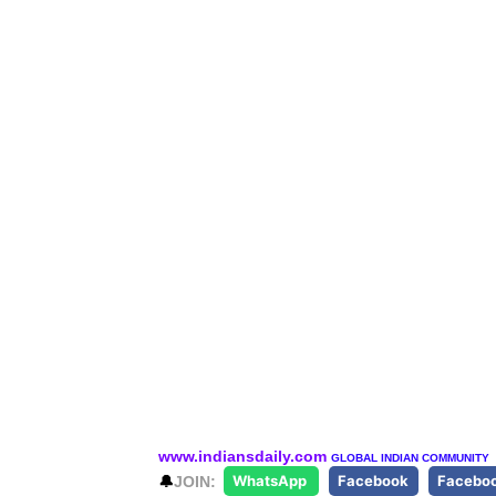
www.indiansdaily.com
GLOBAL INDIAN COMMUNITY
🔔
JOIN:
WhatsApp
Facebook
Facebo