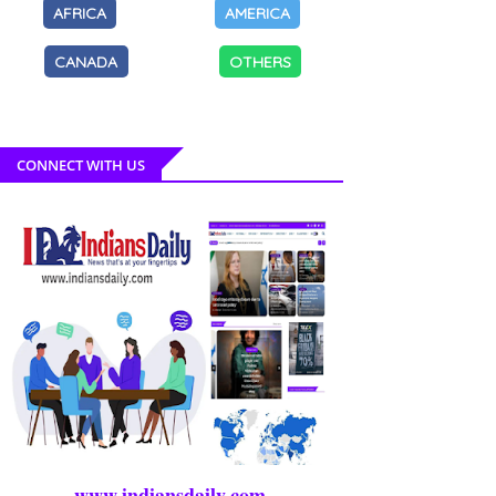
AFRICA
AMERICA
CANADA
OTHERS
CONNECT WITH US
www.indiansdaily.com