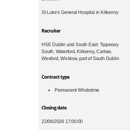
St Luke's General Hospital in Kilkenny
Recruiter
HSE Dublin and South East: Tipperary
South, Waterford, Kilkenny, Carlow,
Wexford, Wicklow, part of South Dublin
Contract type
Permanent Wholetime
Closing date
22/06/2026 17:00:00