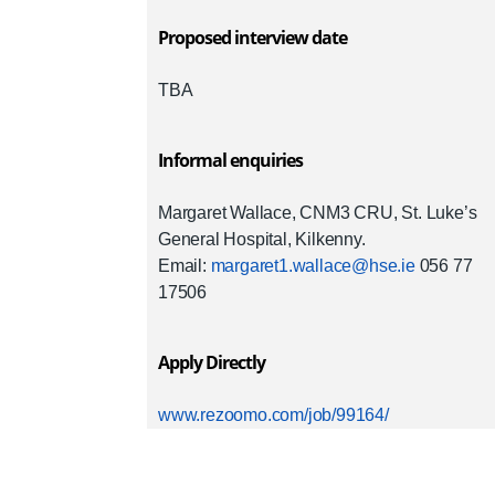
Proposed interview date
TBA
Informal enquiries
Margaret Wallace, CNM3 CRU, St. Luke’s
General Hospital, Kilkenny.
Email:
margaret1.wallace@hse.ie
056 77
17506
Apply Directly
www.rezoomo.com/job/99164/