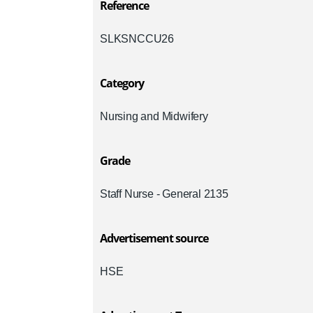
Reference
SLKSNCCU26
Category
Nursing and Midwifery
Grade
Staff Nurse - General 2135
Advertisement source
HSE