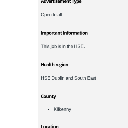
Advertisement Type
Open to all
Important Information
This job is in the HSE.
Health region
HSE Dublin and South East
County
Kilkenny
Location