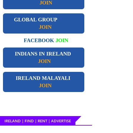
JOIN
GLOBAL GROUP
JOIN
FACEBOOK
JOIN
INDIANS IN IRELAND
JOIN
IRELAND
MALAYALI
JOIN
IRELAND | FIND | RENT | ADVERTISE