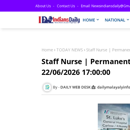
About Us
Contact Us
Email: Newsindiansdaily@gma
HOME
NATIONAL
Home
TODAY NEWS
Staff Nurse | Permane
Staff Nurse | Permanent
22/06/2026 17:00:00
DAILY WEB DESK 📩: dailymalayalyin