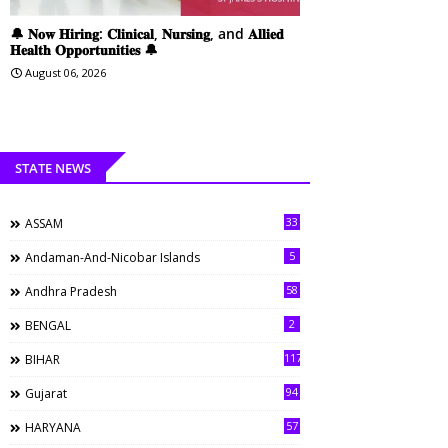
🔔 𝐍𝐨𝐰 𝐇𝐢𝐫𝐢𝐧𝐠: 𝐂𝐥𝐢𝐧𝐢𝐜𝐚𝐥, 𝐍𝐮𝐫𝐬𝐢𝐧𝐠, and 𝐀𝐥𝐥𝐢𝐞𝐝
𝐇𝐞𝐚𝐥𝐭𝐡 𝐎𝐩𝐩𝐨𝐫𝐭𝐮𝐧𝐢𝐭𝐢𝐞𝐬 🔔
August 06, 2026
STATE NEWS
33
ASSAM
5
Andaman-And-Nicobar Islands
58
Andhra Pradesh
2
BENGAL
117
BIHAR
94
Gujarat
57
HARYANA