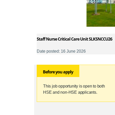
Staff Nurse Critical Care Unit SLKSNCCU26
Date posted: 16 June 2026
Before you apply
This job opportunity is open to both
HSE and non-HSE applicants.