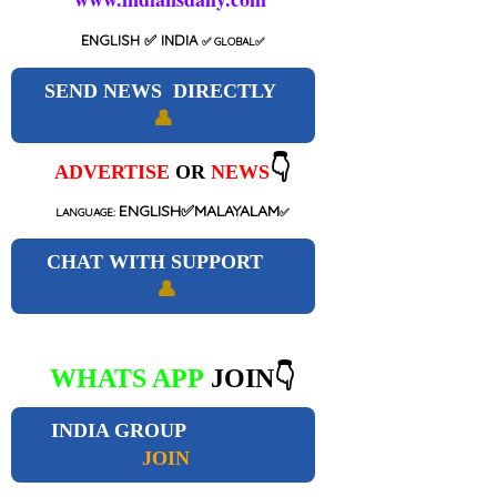
ENGLISH
✅ INDIA
✅
GLOBAL
✅
SEND NEWS DIRECTLY
👤
👇
ADVERTISE
OR
NEWS
ENGLISH✅MALAYALAM
LANGUAGE:
✅
CHAT WITH SUPPORT
👤
WHATS APP
JOIN👇
INDIA GROUP
JOIN