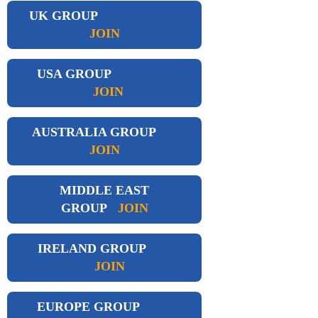
UK GROUP
JOIN
USA GROUP
JOIN
AUSTRALIA GROUP
JOIN
MIDDLE EAST
GROUP
JOIN
IRELAND GROUP
JOIN
EUROPE GROUP