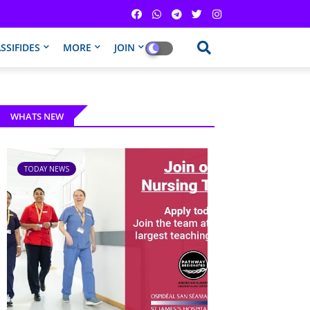
SSIFIDES
MORE
JOIN
WHATS NEW
TODAY NEWS