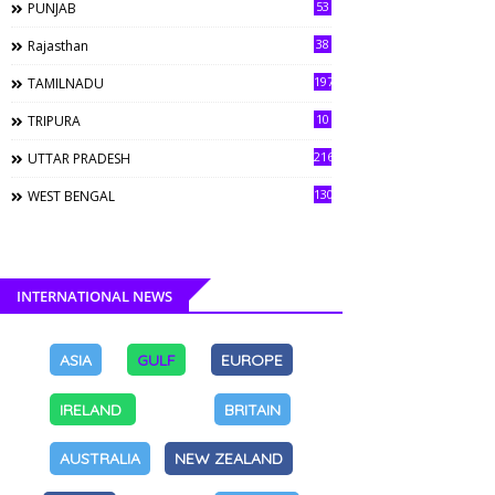
53
PUNJAB
38
Rajasthan
197
TAMILNADU
10
TRIPURA
216
UTTAR PRADESH
130
WEST BENGAL
INTERNATIONAL NEWS
ASIA
GULF
EUROPE
IRELAND
BRITAIN
AUSTRALIA
NEW ZEALAND