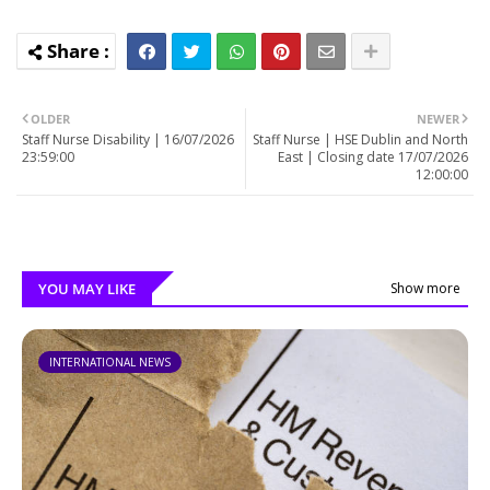
OLDER
NEWER
Staff Nurse Disability | 16/07/2026
Staff Nurse | HSE Dublin and North
23:59:00
East | Closing date 17/07/2026
12:00:00
YOU MAY LIKE
Show more
INTERNATIONAL NEWS