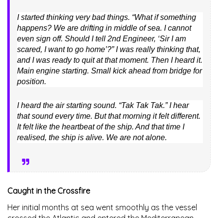
I started thinking very bad things. “What if something
happens? We are drifting in middle of sea. I cannot
even sign off. Should I tell 2nd Engineer, ‘Sir I am
scared, I want to go home’?” I was really thinking that,
and I was ready to quit at that moment. Then I heard it.
Main engine starting. Small kick ahead from bridge for
position.
I heard the air starting sound. “Tak Tak Tak.” I hear
that sound every time. But that morning it felt different.
It felt like the heartbeat of the ship. And that time I
realised, the ship is alive. We are not alone.
Caught in the Crossfire
Her initial months at sea went smoothly as the vessel
crossed the Atlantic and entered the Mediterranean.