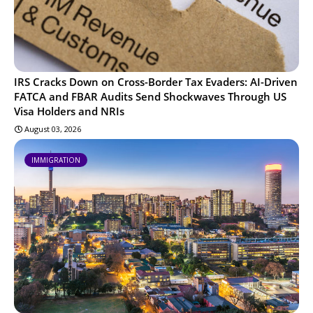
IRS Cracks Down on Cross-Border Tax Evaders: AI-Driven
FATCA and FBAR Audits Send Shockwaves Through US
Visa Holders and NRIs
August 03, 2026
IMMIGRATION