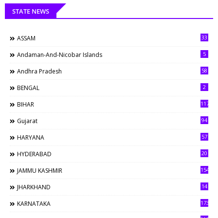
STATE NEWS
33
ASSAM
5
Andaman-And-Nicobar Islands
58
Andhra Pradesh
2
BENGAL
117
BIHAR
94
Gujarat
57
HARYANA
20
HYDERABAD
154
JAMMU KASHMIR
14
JHARKHAND
173
KARNATAKA