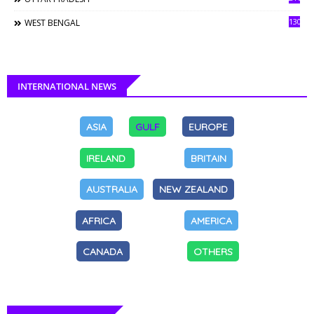
130
WEST BENGAL
INTERNATIONAL NEWS
ASIA
GULF
EUROPE
IRELAND
BRITAIN
AUSTRALIA
NEW ZEALAND
AFRICA
AMERICA
CANADA
OTHERS