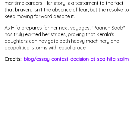
maritime careers. Her story is a testament to the fact
that bravery isn’t the absence of fear, but the resolve to
keep moving forward despite it.
As Hifa prepares for her next voyages, "Paanch Saab"
has truly earned her stripes, proving that Kerala's
daughters can navigate both heavy machinery and
geopolitical storms with equal grace.
Credits:
blog/essay-contest-decision-at-sea-hifa-salim