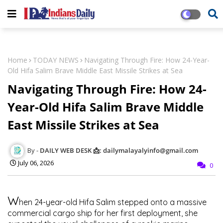
Home
TODAY NEWS
Navigating Through Fire: How 24-Year-
Old Hifa Salim Brave Middle East Missile Strikes at Sea
Navigating Through Fire: How 24-
Year-Old Hifa Salim Brave Middle
East Missile Strikes at Sea
DAILY WEB DESK 📩: dailymalayalyinfo@gmail.com
July 06, 2026
0
W
hen 24-year-old Hifa Salim stepped onto a massive
commercial cargo ship for her first deployment, she