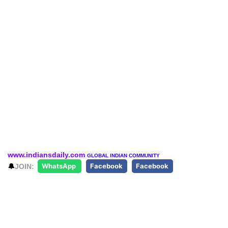
www.indiansdaily.com
GLOBAL INDIAN COMMUNITY
🔔
JOIN:
WhatsApp
Facebook
Facebook