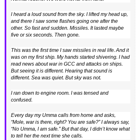
I heard a loud sound from the sky. I lifted my head up,
and there I saw some flashes going one after the
other. So fast and sudden. Missiles. It lasted maybe
five or six seconds. Then gone.
This was the first time I saw missiles in real life. And it
was on my first ship. My hands started shivering. I had
read news about war in GCC and attacks on ships.
But seeing it is different. Hearing that sound is
different. Sea was quiet. But sky was not.
I ran down to engine room. I was tensed and
confused.
Every day my Umma calls from home and asks,
“Mole, war is there, right? You are safe?” I always say,
“No Umma, I am safe.” But that day, I didn’t know what
to tell her the next time she calls.