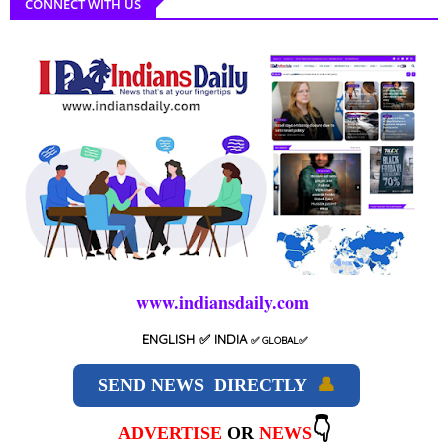
CONNECT WITH US
www.indiansdaily.com
ENGLISH
✅ INDIA
✅
GLOBAL
✅
SEND NEWS DIRECTLY
👤
👇
ADVERTISE
OR
NEWS