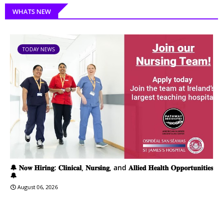
WHATS NEW
TODAY NEWS
🔔 𝐍𝐨𝐰 𝐇𝐢𝐫𝐢𝐧𝐠: 𝐂𝐥𝐢𝐧𝐢𝐜𝐚𝐥, 𝐍𝐮𝐫𝐬𝐢𝐧𝐠, and 𝐀𝐥𝐥𝐢𝐞𝐝 𝐇𝐞𝐚𝐥𝐭𝐡 𝐎𝐩𝐩𝐨𝐫𝐭𝐮𝐧𝐢𝐭𝐢𝐞𝐬
🔔
August 06, 2026