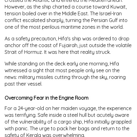
However, as the ship charted a course toward Kuwait,
tension boiled over in the Middle East. The Israel-Iran
conflict escalated sharply, turning the Persian Gulf into
one of the most perilous maritime zones in the world.
As a safety precaution, Hifa's ship was ordered to drop
anchor off the coast of Fujairah, just outside the volatile
Strait of Hormuz. It was here that reality struck.
While standing on the deck early one morning, Hifa
witnessed a sight that most people only see on the
news: military missiles cutting through the sky, roaring
past their vessel.
Overcoming Fear in the Engine Room
For a 24-year-old on her maiden voyage, the experience
was terrifying. Safe inside a steel hull but acutely aware
of the vulnerability of a cargo ship, Hifa initially grappled
with panic. The urge to pack her bags and return to the
safety of Kerala was overwhelming.