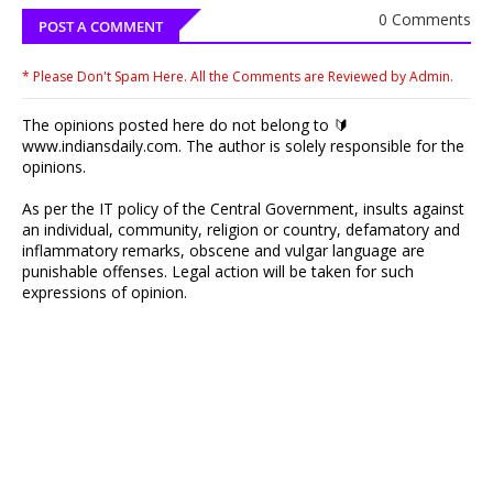
0 Comments
POST A COMMENT
* Please Don't Spam Here. All the Comments are Reviewed by Admin.
The opinions posted here do not belong to 🔰
www.indiansdaily.com. The author is solely responsible for the
opinions.
As per the IT policy of the Central Government, insults against
an individual, community, religion or country, defamatory and
inflammatory remarks, obscene and vulgar language are
punishable offenses. Legal action will be taken for such
expressions of opinion.