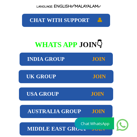
ENGLISH✅MALAYALAM
LANGUAGE:
✅
CHAT WITH SUPPORT
👤
WHATS APP
JOIN👇
INDIA GROUP
JOIN
UK GROUP
JOIN
USA GROUP
JOIN
AUSTRALIA GROUP
JOIN
Chat WhatsApp
MIDDLE EAST GROUP
JOIN