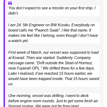
You don’t expect to see a missile on your first ship. I
didn’t.
I am 24. 5th Engineer on BW Kizoku. Everybody on
board calls me “Paanch Saab”. I like that name. It
makes me feel like I belong, even though I don’t have
a watch yet.
First week of March, our vessel was supposed to load
at Kuwait. Then war started. Suddenly. Company
message came: “Drift outside the Strait of Hormuz,
near Fujairah OPL.” We drifted there for a few days.
Later I realised, if we reached 15 hours earlier, we
would have been trapped inside. That 15 hours saved
us.
One morning, vessel was drifting. I went to deck
before engine room rounds. Just to get some fresh air.
Normal routine. We were not far from land.