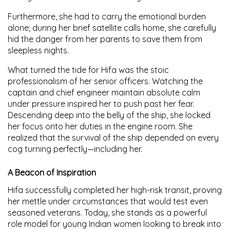
Furthermore, she had to carry the emotional burden
alone; during her brief satellite calls home, she carefully
hid the danger from her parents to save them from
sleepless nights.
What turned the tide for Hifa was the stoic
professionalism of her senior officers. Watching the
captain and chief engineer maintain absolute calm
under pressure inspired her to push past her fear.
Descending deep into the belly of the ship, she locked
her focus onto her duties in the engine room. She
realized that the survival of the ship depended on every
cog turning perfectly—including her.
A Beacon of Inspiration
Hifa successfully completed her high-risk transit, proving
her mettle under circumstances that would test even
seasoned veterans. Today, she stands as a powerful
role model for young Indian women looking to break into