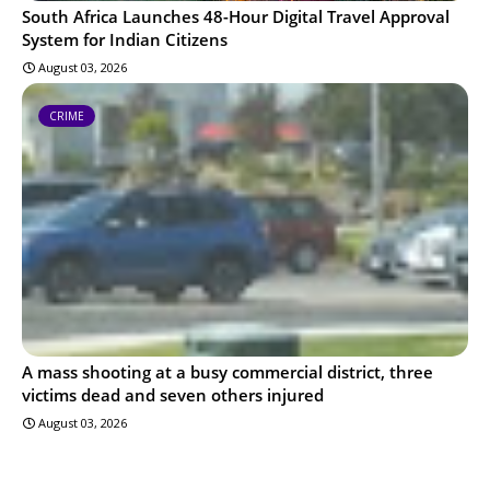
South Africa Launches 48-Hour Digital Travel Approval
System for Indian Citizens
August 03, 2026
CRIME
A mass shooting at a busy commercial district, three
victims dead and seven others injured
August 03, 2026