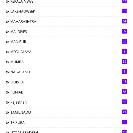
293
KERALA NEWS
15
LAKSHADWEEP
240
MAHARASHTRA
6
MALDIVES
33
MANIPUR
9
MEGHALAYA
92
MUMBAI
3
NAGALAND
15
ODISHA
53
PUNJAB
38
Rajasthan
197
TAMILNADU
10
TRIPURA
216
UTTAR PRADESH