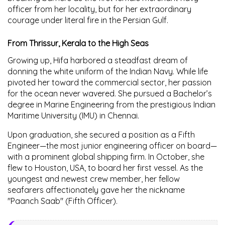
officer from her locality, but for her extraordinary
courage under literal fire in the Persian Gulf.
From Thrissur, Kerala to the High Seas
Growing up, Hifa harbored a steadfast dream of
donning the white uniform of the Indian Navy. While life
pivoted her toward the commercial sector, her passion
for the ocean never wavered. She pursued a Bachelor’s
degree in Marine Engineering from the prestigious Indian
Maritime University (IMU) in Chennai.
Upon graduation, she secured a position as a Fifth
Engineer—the most junior engineering officer on board—
with a prominent global shipping firm. In October, she
flew to Houston, USA, to board her first vessel. As the
youngest and newest crew member, her fellow
seafarers affectionately gave her the nickname
"Paanch Saab"
(Fifth Officer).