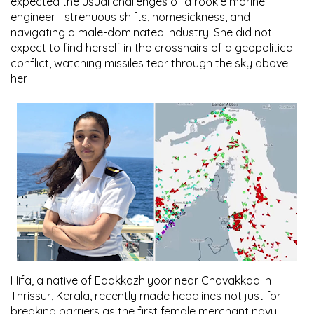
expected the usual challenges of a rookie marine
engineer—strenuous shifts, homesickness, and
navigating a male-dominated industry. She did not
expect to find herself in the crosshairs of a geopolitical
conflict, watching missiles tear through the sky above
her.
Hifa, a native of Edakkazhiyoor near Chavakkad in
Thrissur, Kerala, recently made headlines not just for
breaking barriers as the first female merchant navy