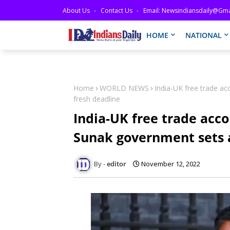
About Us
Contact Us
Email: Newsindiansdaily@gma
HOME
NATIONAL
Home
WORLD NEWS
India-UK free trade ac
fresh deadline
India-UK free trade acco
Sunak government sets a
editor
November 12, 2022