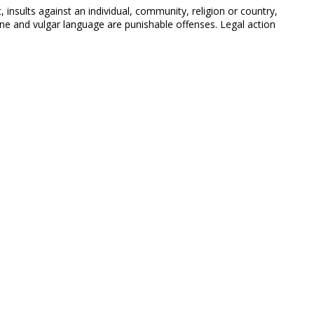
 insults against an individual, community, religion or country,
 and vulgar language are punishable offenses. Legal action