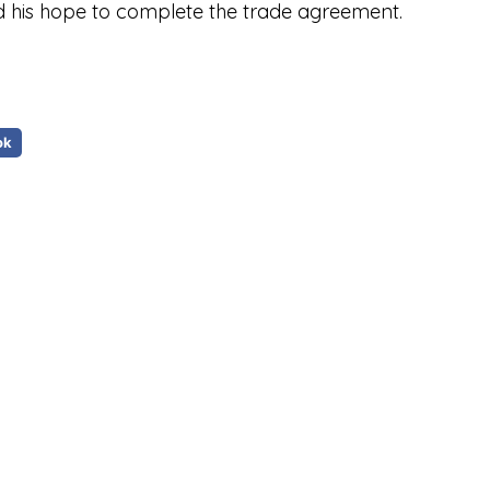
ed his hope to complete the trade agreement.
ok