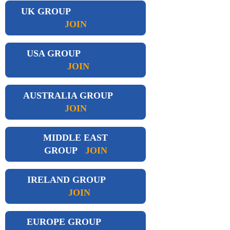
UK GROUP
JOIN
USA GROUP
JOIN
AUSTRALIA GROUP
JOIN
MIDDLE EAST
GROUP
JOIN
IRELAND GROUP
JOIN
EUROPE GROUP