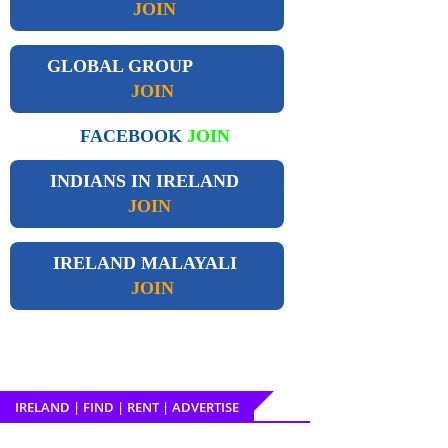
JOIN
GLOBAL GROUP
JOIN
FACEBOOK
JOIN
INDIANS IN IRELAND
JOIN
IRELAND
MALAYALI
JOIN
IRELAND | FIND | RENT | ADVERTISE