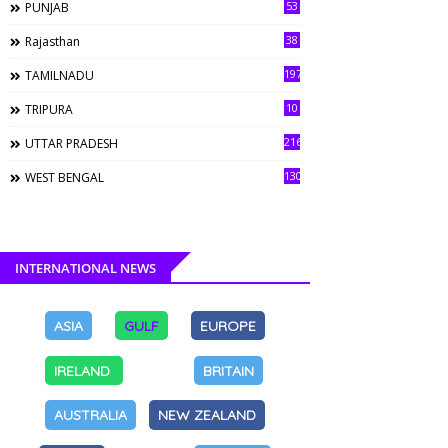
53
PUNJAB
38
Rajasthan
197
TAMILNADU
10
TRIPURA
216
UTTAR PRADESH
130
WEST BENGAL
INTERNATIONAL NEWS
ASIA
GULF
EUROPE
IRELAND
BRITAIN
AUSTRALIA
NEW ZEALAND