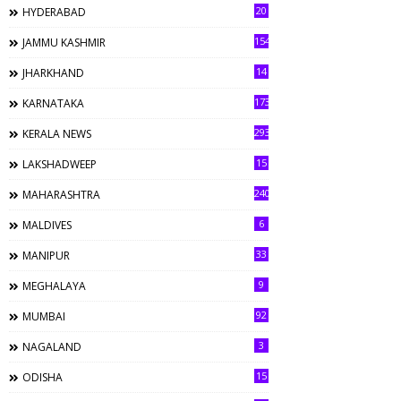
20
HYDERABAD
154
JAMMU KASHMIR
14
JHARKHAND
173
KARNATAKA
293
KERALA NEWS
15
LAKSHADWEEP
240
MAHARASHTRA
6
MALDIVES
33
MANIPUR
9
MEGHALAYA
92
MUMBAI
3
NAGALAND
15
ODISHA