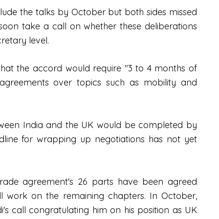
clude the talks by October but both sides missed
l soon take a call on whether these deliberations
cretary level.
hat the accord would require "3 to 4 months of
 agreements over topics such as mobility and
tween India and the UK would be completed by
line for wrapping up negotiations has not yet
 trade agreement's 26 parts have been agreed
ll work on the remaining chapters. In October,
's call congratulating him on his position as UK