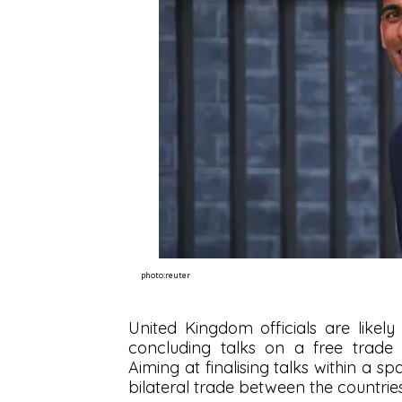
photo:reuter
United Kingdom officials are likely
concluding talks on a free trade
Aiming at finalising talks within a s
bilateral trade between the countrie