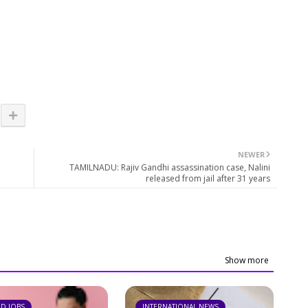
NEWER
TAMILNADU: Rajiv Gandhi assassination case, Nalini
released from jail after 31 years
Show more
ND JOBS
INTERNATIONAL NEWS