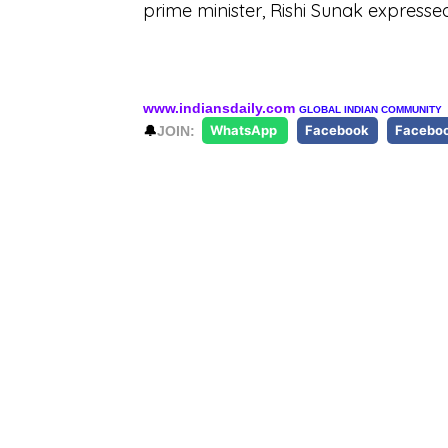
prime minister, Rishi Sunak express
www.indiansdaily.com
GLOBAL INDIAN COMMUNITY
🔔
JOIN:
WhatsApp
Facebook
Facebo