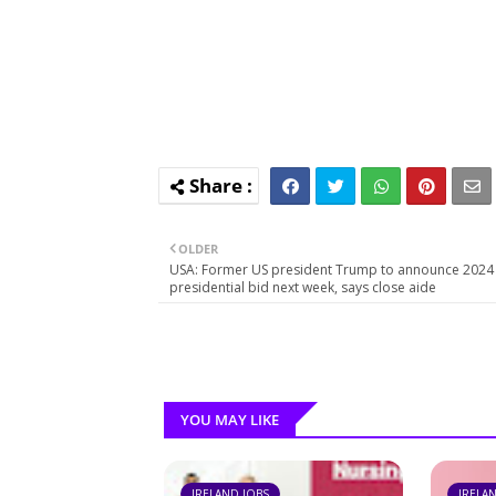
OLDER
USA: Former US president Trump to announce 2024
presidential bid next week, says close aide
YOU MAY LIKE
IRELAND JOBS
IRELA