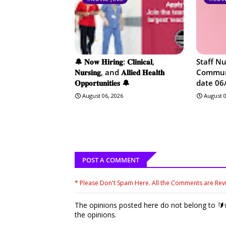
🔔 𝐍𝐨𝐰 𝐇𝐢𝐫𝐢𝐧𝐠: 𝐂𝐥𝐢𝐧𝐢𝐜𝐚𝐥,
Staff N
𝐍𝐮𝐫𝐬𝐢𝐧𝐠, and 𝐀𝐥𝐥𝐢𝐞𝐝 𝐇𝐞𝐚𝐥𝐭𝐡
Communi
𝐎𝐩𝐩𝐨𝐫𝐭𝐮𝐧𝐢𝐭𝐢𝐞𝐬 🔔
date 06
August 06, 2026
August 0
POST A COMMENT
* Please Don't Spam Here. All the Comments are Re
The opinions posted here do not belong to 🔰w
the opinions.