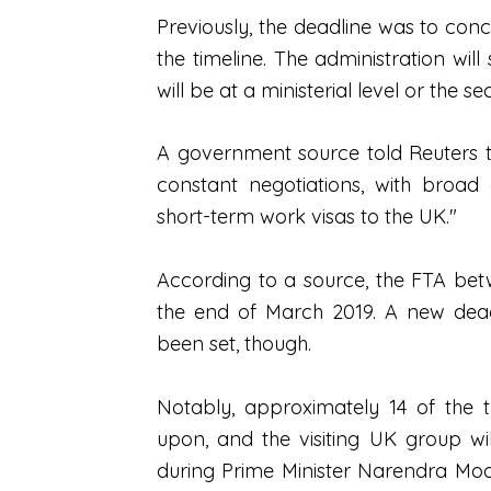
Previously, the deadline was to con
the timeline. The administration wil
will be at a ministerial level or the se
A government source told Reuters t
constant negotiations, with broad
short-term work visas to the UK."
According to a source, the FTA be
the end of March 2019. A new dead
been set, though.
Notably, approximately 14 of the
upon, and the visiting UK group wi
during Prime Minister Narendra Modi