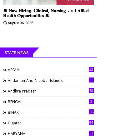
🔔 𝐍𝐨𝐰 𝐇𝐢𝐫𝐢𝐧𝐠: 𝐂𝐥𝐢𝐧𝐢𝐜𝐚𝐥, 𝐍𝐮𝐫𝐬𝐢𝐧𝐠, and 𝐀𝐥𝐥𝐢𝐞𝐝
𝐇𝐞𝐚𝐥𝐭𝐡 𝐎𝐩𝐩𝐨𝐫𝐭𝐮𝐧𝐢𝐭𝐢𝐞𝐬 🔔
August 06, 2026
STATE NEWS
33
ASSAM
5
Andaman-And-Nicobar Islands
58
Andhra Pradesh
2
BENGAL
117
BIHAR
94
Gujarat
57
HARYANA