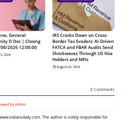
urse, General
IRS Cracks Down on Cross-
ty D Doc | Closing
Border Tax Evaders: AI-Driven
/08/2026 12:00:00
FATCA and FBAR Audits Send
Shockwaves Through US Visa
5, 2026
Holders and NRIs
August 03, 2026
0 Comments
viewed by Admin.
ww.indiansdaily.com. The author is solely responsible for