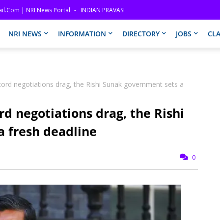
il.com | NRI News Portal
INDIAN PRAVASI
NRI NEWS
INFORMATION
DIRECTORY
JOBS
CLA
cord negotiations drag, the Rishi Sunak government sets a
rd negotiations drag, the Rishi
 fresh deadline
0