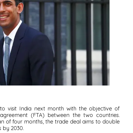
 to visit India next month with the objective of
 agreement (FTA) between the two countries.
pan of four months, the trade deal aims to double
s by 2030.