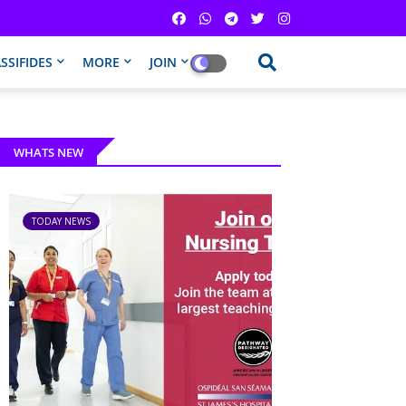
SSIFIDES
MORE
JOIN
WHATS NEW
TODAY NEWS