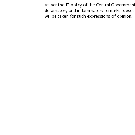
As per the IT policy of the Central Government,
defamatory and inflammatory remarks, obscene
will be taken for such expressions of opinion.