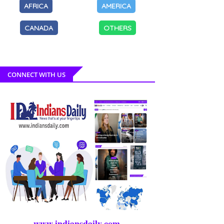
AFRICA
AMERICA
CANADA
OTHERS
CONNECT WITH US
www.indiansdaily.com