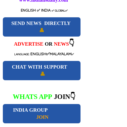
ENGLISH
✅ INDIA
✅
GLOBAL
✅
SEND NEWS DIRECTLY
👤
👇
ADVERTISE
OR
NEWS
ENGLISH✅MALAYALAM
LANGUAGE:
✅
CHAT WITH SUPPORT
👤
WHATS APP
JOIN👇
INDIA GROUP
JOIN