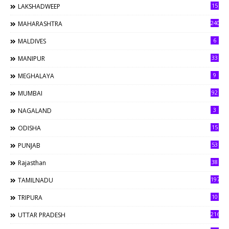
15
LAKSHADWEEP
240
MAHARASHTRA
6
MALDIVES
33
MANIPUR
9
MEGHALAYA
92
MUMBAI
3
NAGALAND
15
ODISHA
53
PUNJAB
38
Rajasthan
197
TAMILNADU
10
TRIPURA
216
UTTAR PRADESH