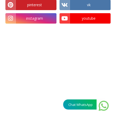
pinterest
vk
instagram
youtube
Chat WhatsApp