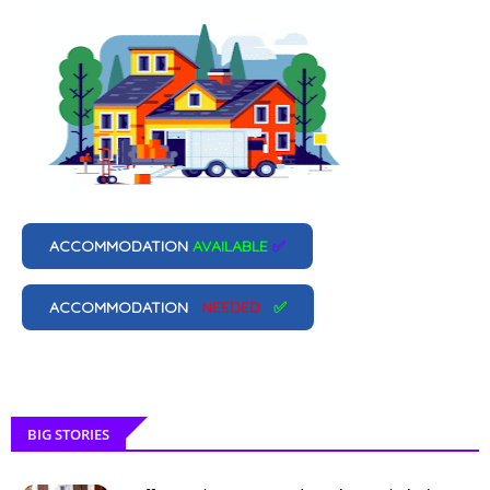
ACCOMMODATION
AVAILABLE
✅
ACCOMMODATION
NEEDED
✅
BIG STORIES