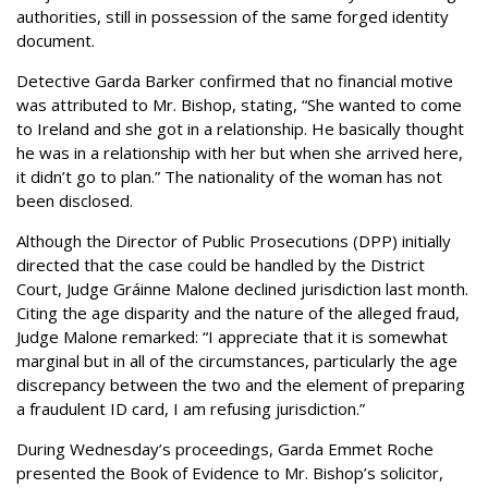
authorities, still in possession of the same forged identity
document.
Detective Garda Barker confirmed that no financial motive
was attributed to Mr. Bishop, stating, “She wanted to come
to Ireland and she got in a relationship. He basically thought
he was in a relationship with her but when she arrived here,
it didn’t go to plan.” The nationality of the woman has not
been disclosed.
Although the Director of Public Prosecutions (DPP) initially
directed that the case could be handled by the District
Court, Judge Gráinne Malone declined jurisdiction last month.
Citing the age disparity and the nature of the alleged fraud,
Judge Malone remarked: “I appreciate that it is somewhat
marginal but in all of the circumstances, particularly the age
discrepancy between the two and the element of preparing
a fraudulent ID card, I am refusing jurisdiction.”
During Wednesday’s proceedings, Garda Emmet Roche
presented the Book of Evidence to Mr. Bishop’s solicitor,