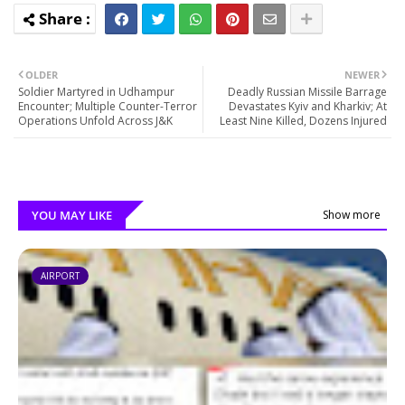
OLDER
NEWER
Soldier Martyred in Udhampur
Deadly Russian Missile Barrage
Encounter; Multiple Counter-Terror
Devastates Kyiv and Kharkiv; At
Operations Unfold Across J&K
Least Nine Killed, Dozens Injured
YOU MAY LIKE
Show more
AIRPORT