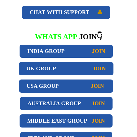
CHAT WITH SUPPORT
👤
WHATS APP
JOIN👇
INDIA GROUP
JOIN
UK GROUP
JOIN
USA GROUP
JOIN
AUSTRALIA GROUP
JOIN
MIDDLE EAST GROUP
JOIN