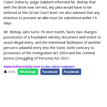
Colum Doherty. Judge Gabbett informed Mr. Bishop that
with the Book now served, any plea would have to be
entered at the Circuit Court level. He also advised that any
intention to present an alibi must be submitted within 14
days.
Mr. Bishop, who turns 76 next month, faces two charges:
possession of a fraudulent identity document with intent to
assist illegal entry, and the intentional facilitation of another
person's unlawful entry into the State, both contrary to
provisions of the Immigration Act 2004 and the Criminal
Justice (Smuggling of Persons) Act 2021.
www.indiansdaily.com
GLOBAL INDIAN COMMUNITY
🔔
JOIN:
WhatsApp
Facebook
Facebook