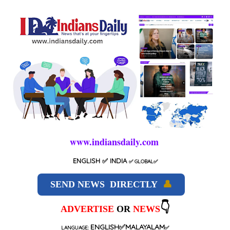
www.indiansdaily.com
ENGLISH
✅ INDIA
✅
GLOBAL
✅
SEND NEWS DIRECTLY
👤
👇
ADVERTISE
OR
NEWS
ENGLISH✅MALAYALAM
LANGUAGE:
✅