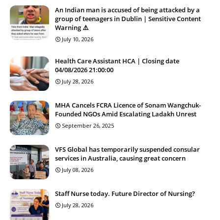
An Indian man is accused of being attacked by a
group of teenagers in Dublin | Sensitive Content
Warning ⚠️
July 10, 2026
Health Care Assistant HCA | Closing date
04/08/2026 21:00:00
July 28, 2026
MHA Cancels FCRA Licence of Sonam Wangchuk-
Founded NGOs Amid Escalating Ladakh Unrest
September 26, 2025
VFS Global has temporarily suspended consular
services in Australia, causing great concern
July 08, 2026
Staff Nurse today. Future Director of Nursing?
July 28, 2026