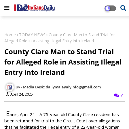
Home
TODAY NEWS
County Clare Man to Stand Trial for
Alleged Role in Assisting Illegal Entry into Ireland
County Clare Man to Stand Trial
for Alleged Role in Assisting Illegal
Entry into Ireland
Media Desk: dailymalayalyinfo@gmail.com
April 24, 2025
0
E
nnis, April 24
– A 75-year-old County Clare resident has
been returned for trial to the Circuit Court over allegations
that he facilitated the illegal entry of a 22-year-old woman