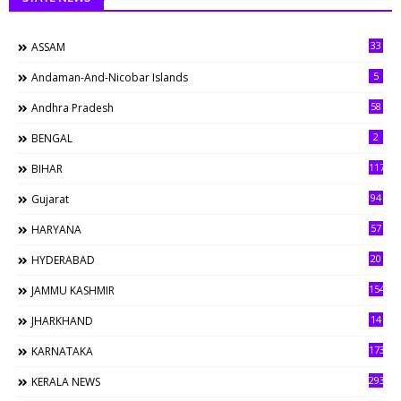
33
ASSAM
5
Andaman-And-Nicobar Islands
58
Andhra Pradesh
2
BENGAL
117
BIHAR
94
Gujarat
57
HARYANA
20
HYDERABAD
154
JAMMU KASHMIR
14
JHARKHAND
173
KARNATAKA
293
KERALA NEWS