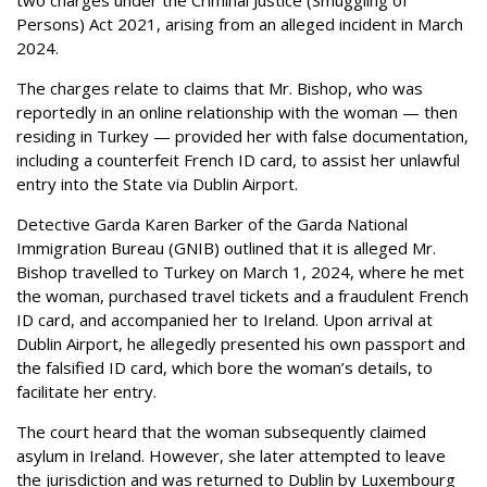
Persons) Act 2021, arising from an alleged incident in March
2024.
The charges relate to claims that Mr. Bishop, who was
reportedly in an online relationship with the woman — then
residing in Turkey — provided her with false documentation,
including a counterfeit French ID card, to assist her unlawful
entry into the State via Dublin Airport.
Detective Garda Karen Barker of the Garda National
Immigration Bureau (GNIB) outlined that it is alleged Mr.
Bishop travelled to Turkey on March 1, 2024, where he met
the woman, purchased travel tickets and a fraudulent French
ID card, and accompanied her to Ireland. Upon arrival at
Dublin Airport, he allegedly presented his own passport and
the falsified ID card, which bore the woman’s details, to
facilitate her entry.
The court heard that the woman subsequently claimed
asylum in Ireland. However, she later attempted to leave
the jurisdiction and was returned to Dublin by Luxembourg