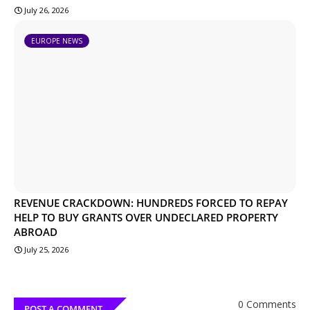
July 26, 2026
EUROPE NEWS
REVENUE CRACKDOWN: HUNDREDS FORCED TO REPAY
HELP TO BUY GRANTS OVER UNDECLARED PROPERTY
ABROAD
July 25, 2026
0 Comments
POST A COMMENT