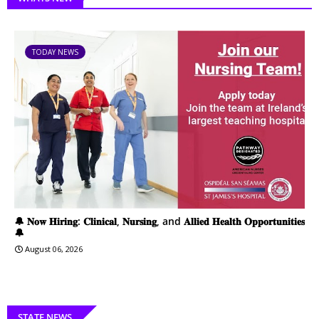
TODAY NEWS
🔔 𝐍𝐨𝐰 𝐇𝐢𝐫𝐢𝐧𝐠: 𝐂𝐥𝐢𝐧𝐢𝐜𝐚𝐥, 𝐍𝐮𝐫𝐬𝐢𝐧𝐠, and 𝐀𝐥𝐥𝐢𝐞𝐝 𝐇𝐞𝐚𝐥𝐭𝐡 𝐎𝐩𝐩𝐨𝐫𝐭𝐮𝐧𝐢𝐭𝐢𝐞𝐬
🔔
August 06, 2026
STATE NEWS