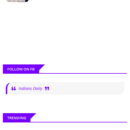
FOLLOW ON FB
Indians Daily
TRENDING