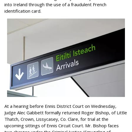
into Ireland through the use of a fraudulent French
identification card.
At a hearing before Ennis District Court on Wednesday,
Judge Alec Gabbett formally returned Roger Bishop, of Little
Thatch, Crown, Lissycasey, Co. Clare, for trial at the
upcoming sittings of Ennis Circuit Court. Mr. Bishop faces
two charges under the Criminal Justice (Smuggling of