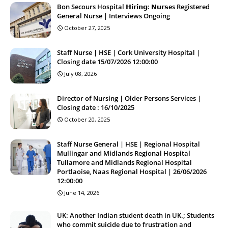
Bon Secours Hospital 𝗛𝗶𝗿𝗶𝗻𝗴: 𝗡𝘂𝗿𝘀es Registered
General Nurse | Interviews Ongoing
October 27, 2025
Staff Nurse | HSE | Cork University Hospital |
Closing date 15/07/2026 12:00:00
July 08, 2026
Director of Nursing | Older Persons Services |
Closing date : 16/10/2025
October 20, 2025
Staff Nurse General | HSE | Regional Hospital
Mullingar and Midlands Regional Hospital
Tullamore and Midlands Regional Hospital
Portlaoise, Naas Regional Hospital | 26/06/2026
12:00:00
June 14, 2026
UK: Another Indian student death in UK.; Students
who commit suicide due to frustration and