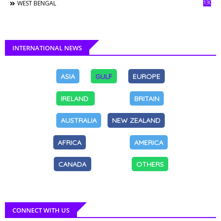
130
WEST BENGAL
INTERNATIONAL NEWS
ASIA
GULF
EUROPE
IRELAND
BRITAIN
AUSTRALIA
NEW ZEALAND
AFRICA
AMERICA
CANADA
OTHERS
CONNECT WITH US