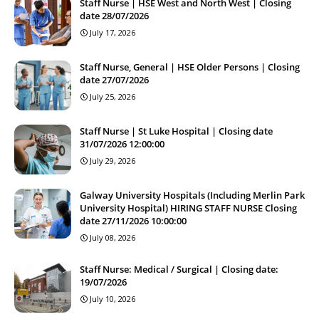
Staff Nurse | HSE West and North West | Closing
date 28/07/2026
July 17, 2026
Staff Nurse, General | HSE Older Persons | Closing
date 27/07/2026
July 25, 2026
Staff Nurse | St Luke Hospital | Closing date
31/07/2026 12:00:00
July 29, 2026
Galway University Hospitals (Including Merlin Park
University Hospital) HIRING STAFF NURSE Closing
date 27/11/2026 10:00:00
July 08, 2026
Staff Nurse: Medical / Surgical | Closing date:
19/07/2026
July 10, 2026