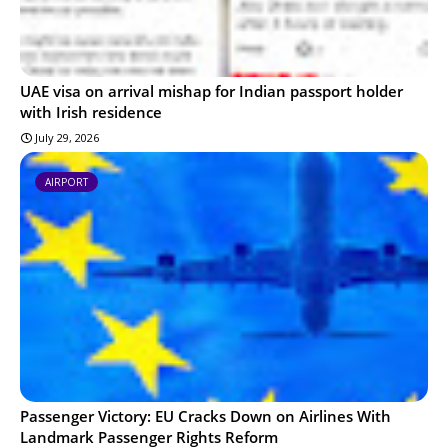
UAE visa on arrival mishap for Indian passport holder
with Irish residence
July 29, 2026
AIRPORT
Passenger Victory: EU Cracks Down on Airlines With
Landmark Passenger Rights Reform