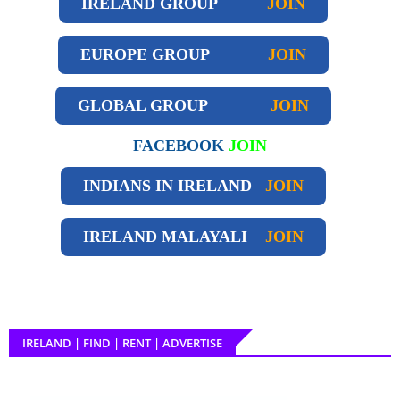
IRELAND GROUP
JOIN
EUROPE GROUP
JOIN
GLOBAL GROUP
JOIN
FACEBOOK
JOIN
INDIANS IN IRELAND
JOIN
IRELAND
MALAYALI
JOIN
IRELAND | FIND | RENT | ADVERTISE