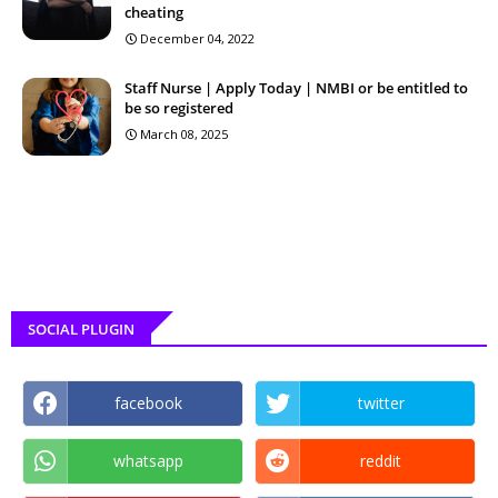
cheating
December 04, 2022
Staff Nurse | Apply Today | NMBI or be entitled to
be so registered
March 08, 2025
SOCIAL PLUGIN
facebook
twitter
whatsapp
reddit