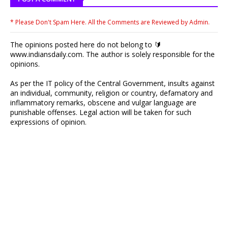
* Please Don't Spam Here. All the Comments are Reviewed by Admin.
The opinions posted here do not belong to 🔰
www.indiansdaily.com. The author is solely responsible for the
opinions.
As per the IT policy of the Central Government, insults against
an individual, community, religion or country, defamatory and
inflammatory remarks, obscene and vulgar language are
punishable offenses. Legal action will be taken for such
expressions of opinion.