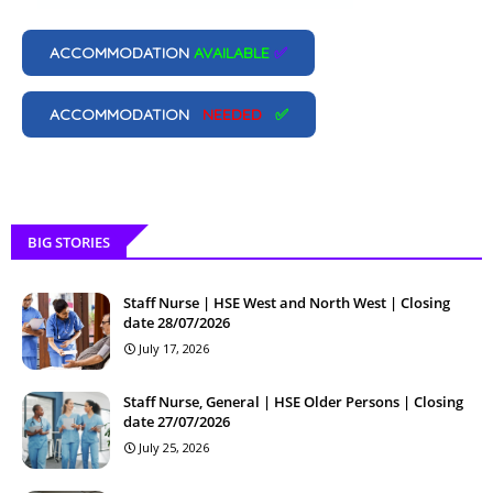
ACCOMMODATION
AVAILABLE
✅
ACCOMMODATION
NEEDED
✅
BIG STORIES
Staff Nurse | HSE West and North West | Closing
date 28/07/2026
July 17, 2026
Staff Nurse, General | HSE Older Persons | Closing
date 27/07/2026
July 25, 2026