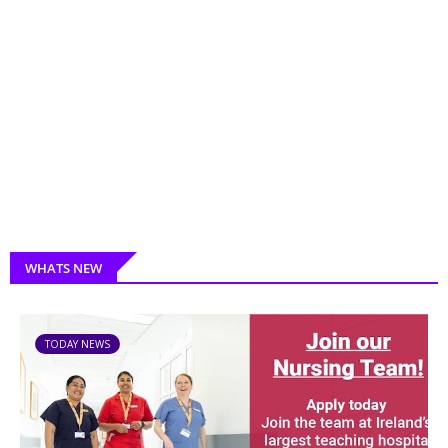
WHATS NEW
TODAY NEWS