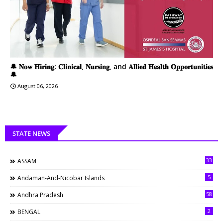
🔔 𝐍𝐨𝐰 𝐇𝐢𝐫𝐢𝐧𝐠: 𝐂𝐥𝐢𝐧𝐢𝐜𝐚𝐥, 𝐍𝐮𝐫𝐬𝐢𝐧𝐠, and 𝐀𝐥𝐥𝐢𝐞𝐝 𝐇𝐞𝐚𝐥𝐭𝐡 𝐎𝐩𝐩𝐨𝐫𝐭𝐮𝐧𝐢𝐭𝐢𝐞𝐬
🔔
August 06, 2026
STATE NEWS
33
ASSAM
5
Andaman-And-Nicobar Islands
58
Andhra Pradesh
2
BENGAL