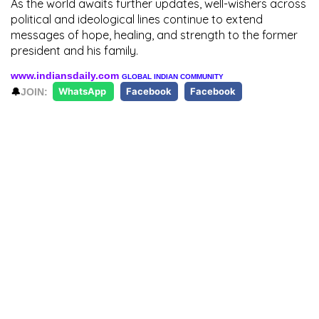
As the world awaits further updates, well-wishers across
political and ideological lines continue to extend
messages of hope, healing, and strength to the former
president and his family.
www.indiansdaily.com
GLOBAL INDIAN COMMUNITY
🔔
JOIN:
WhatsApp
Facebook
Facebook