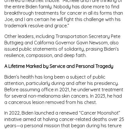
offered a heartfelt tribute: “Michelle and I are thinking of
the entire Biden family. Nobody has done more to find
breakthrough treatments for cancer in all its forms than
Joe, and I am certain he will fight this challenge with his
trademark resolve and grace.”
Other leaders, including Transportation Secretary
Pete
Buttigieg
and California Governor
Gavin Newsom
, also
issued public statements of solidarity, praising Biden’s
resilience, compassion, and deep faith.
A Lifetime Marked by Service and Personal Tragedy
Biden’s health has long been a subject of public
attention, particularly during and after his presidency.
Before assuming office in 2021, he underwent treatment
for several non-melanoma skin cancers. In 2023, he had
a cancerous lesion removed from his chest.
In 2022, Biden launched a renewed
“Cancer Moonshot”
initiative aimed at halving cancer-related deaths over 25
years—a personal mission that began during his tenure