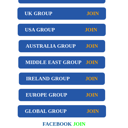
UK GROUP
JOIN
USA GROUP
JOIN
AUSTRALIA GROUP
JOIN
MIDDLE EAST GROUP
JOIN
IRELAND GROUP
JOIN
EUROPE GROUP
JOIN
GLOBAL GROUP
JOIN
FACEBOOK
JOIN