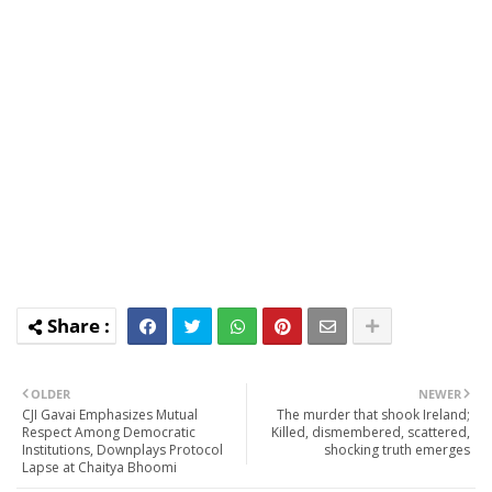
OLDER
NEWER
CJI Gavai Emphasizes Mutual
The murder that shook Ireland;
Respect Among Democratic
Killed, dismembered, scattered,
Institutions, Downplays Protocol
shocking truth emerges
Lapse at Chaitya Bhoomi