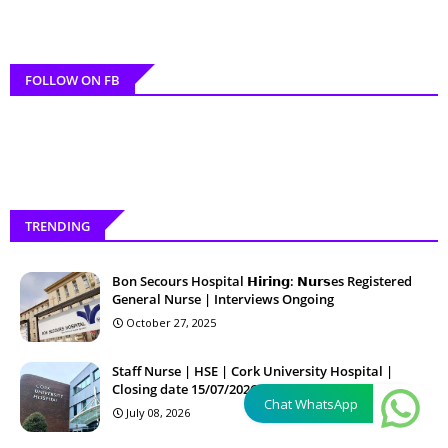
FOLLOW ON FB
TRENDING
Bon Secours Hospital 𝗛𝗶𝗿𝗶𝗻𝗴: 𝗡𝘂𝗿𝘀es Registered
General Nurse | Interviews Ongoing
October 27, 2025
Staff Nurse | HSE | Cork University Hospital |
Closing date 15/07/2026 12:00:00
Chat WhatsApp
July 08, 2026