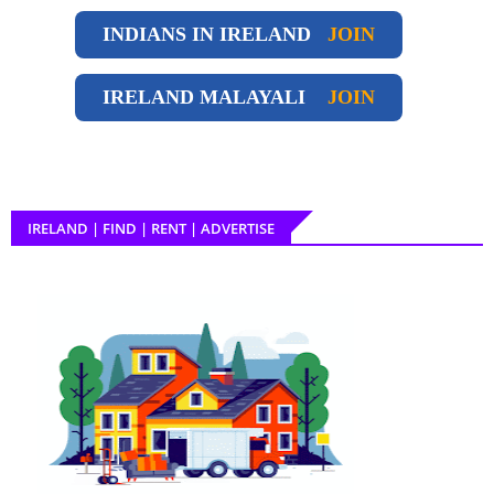
INDIANS IN IRELAND
JOIN
IRELAND
MALAYALI
JOIN
IRELAND | FIND | RENT | ADVERTISE