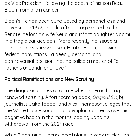
as Vice President, following the death of his son
Beau
Biden
from brain cancer.
Biden’s life has been punctuated by personal loss and
adversity. In 1972, shortly after being elected to the
Senate, he lost his wife Neilia and infant daughter Naomi
in a tragic car accident. More recently, he issued a
pardon to his surviving son,
Hunter Biden
, following
federal convictions—a deeply personal and
controversial decision that he called a matter of “a
father’s unconditional love.”
Political Ramifications and New Scrutiny
The diagnosis comes at a time when Biden is facing
renewed scrutiny. A forthcoming book,
Original Sin
, by
journalists Jake Tapper and Alex Thompson, alleges that
the White House sought to downplay concerns over his
cognitive health in the months leading up to his
withdrawal from the 2024 race.
While Biden initially announced plans to seek re-election,