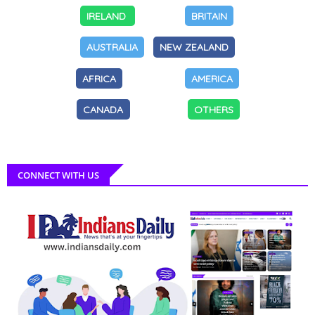
IRELAND
BRITAIN
AUSTRALIA
NEW ZEALAND
AFRICA
AMERICA
CANADA
OTHERS
CONNECT WITH US