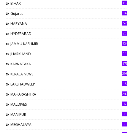
117
BIHAR
94
Gujarat
57
HARYANA
20
HYDERABAD
154
JAMMU KASHMIR
14
JHARKHAND
173
KARNATAKA
293
KERALA NEWS
15
LAKSHADWEEP
240
MAHARASHTRA
6
MALDIVES
33
MANIPUR
9
MEGHALAYA