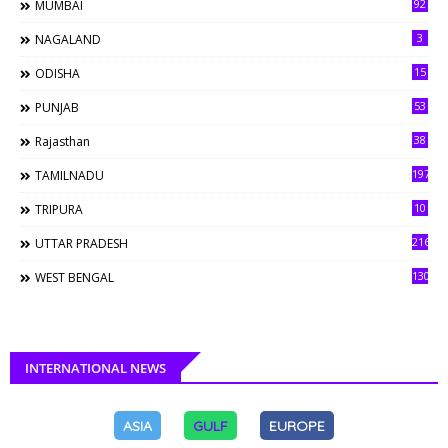
92
MUMBAI
3
NAGALAND
15
ODISHA
53
PUNJAB
38
Rajasthan
197
TAMILNADU
10
TRIPURA
216
UTTAR PRADESH
130
WEST BENGAL
INTERNATIONAL NEWS
ASIA
GULF
EUROPE