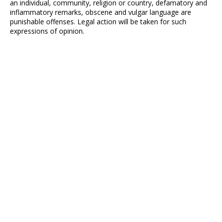
an individual, community, religion or country, defamatory and
inflammatory remarks, obscene and vulgar language are
punishable offenses. Legal action will be taken for such
expressions of opinion.