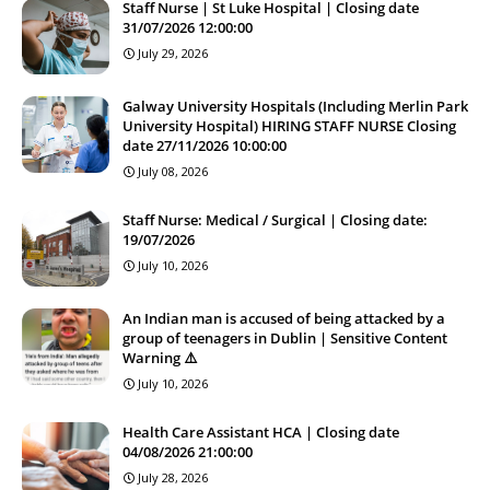
Staff Nurse | St Luke Hospital | Closing date
31/07/2026 12:00:00
July 29, 2026
Galway University Hospitals (Including Merlin Park
University Hospital) HIRING STAFF NURSE Closing
date 27/11/2026 10:00:00
July 08, 2026
Staff Nurse: Medical / Surgical | Closing date:
19/07/2026
July 10, 2026
An Indian man is accused of being attacked by a
group of teenagers in Dublin | Sensitive Content
Warning ⚠️
July 10, 2026
Health Care Assistant HCA | Closing date
04/08/2026 21:00:00
July 28, 2026