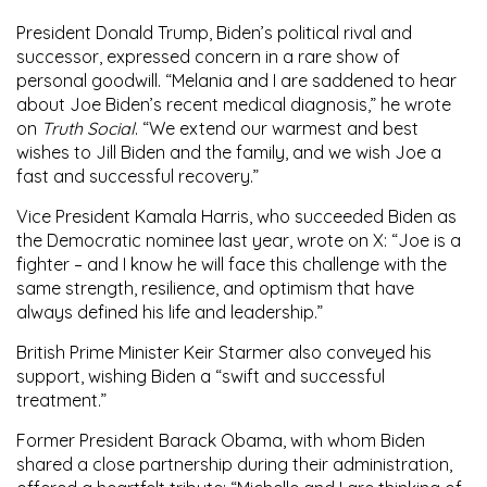
President Donald Trump
, Biden’s political rival and
successor, expressed concern in a rare show of
personal goodwill. “Melania and I are saddened to hear
about Joe Biden’s recent medical diagnosis,” he wrote
on
Truth Social
. “We extend our warmest and best
wishes to Jill Biden and the family, and we wish Joe a
fast and successful recovery.”
Vice President
Kamala Harris
, who succeeded Biden as
the Democratic nominee last year, wrote on X: “Joe is a
fighter – and I know he will face this challenge with the
same strength, resilience, and optimism that have
always defined his life and leadership.”
British Prime Minister
Keir Starmer
also conveyed his
support, wishing Biden a “swift and successful
treatment.”
Former President
Barack Obama
, with whom Biden
shared a close partnership during their administration,