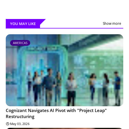
YOU MAY LIKE
Show more
AMERICAS
Cognizant Navigates AI Pivot with "Project Leap"
Restructuring
May 03, 2026