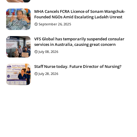
MHA Cancels FCRA Licence of Sonam Wangchuk-
Founded NGOs Amid Escalating Ladakh Unrest
September 26, 2025
VFS Global has temporarily suspended consular
services in Australia, causing great concern
July 08, 2026
Staff Nurse today. Future Director of Nursing?
July 28, 2026