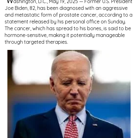
W
ashington, D.C., May 19, 2025
— Former U.S. President
Joe Biden
, 82, has been diagnosed with an
aggressive
and metastatic form of prostate cancer
, according to a
statement released by his personal office on Sunday.
The cancer, which has spread to his bones, is said to be
hormone-sensitive
, making it potentially manageable
through targeted therapies.