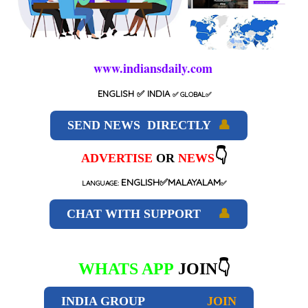
www.indiansdaily.com
ENGLISH
✅ INDIA
✅
GLOBAL
✅
SEND NEWS DIRECTLY
👤
👇
ADVERTISE
OR
NEWS
ENGLISH✅MALAYALAM
LANGUAGE:
✅
CHAT WITH SUPPORT
👤
WHATS APP
JOIN👇
INDIA GROUP
JOIN