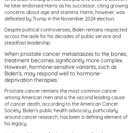
he later endorsed Harris as his successor, citing growing
concerns about age and stamina. Harris, however, was
defeated by Trump in the November 2024 election.
Despite political controversies, Biden remains respected
across the aisle for his decades of public service and
steadfast leadership.
When prostate cancer metastasizes to the bones,
treatment becomes significantly more complex.
However, hormone-sensitive variants, such as
Biden’s, may respond well to hormone-
deprivation therapies.
Prostate cancer remains the
most common cancer
among American men
and is the
second leading cause
of cancer death
, according to the American Cancer
Society. Biden’s public health advocacy, particularly
around cancer research, has been a defining element of
his legacy.