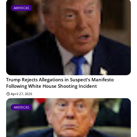
AMERICAS
Trump Rejects Allegations in Suspect’s Manifesto
Following White House Shooting Incident
April 27, 2026
AMERICAS