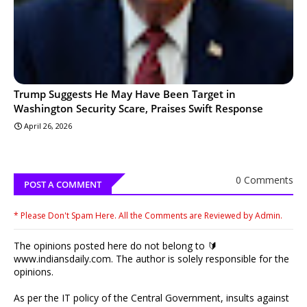
Trump Suggests He May Have Been Target in
Washington Security Scare, Praises Swift Response
April 26, 2026
0 Comments
POST A COMMENT
* Please Don't Spam Here. All the Comments are Reviewed by Admin.
The opinions posted here do not belong to 🔰
www.indiansdaily.com. The author is solely responsible for the
opinions.
As per the IT policy of the Central Government, insults against