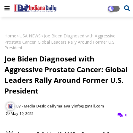
Home
USA NEWS
Joe Biden Diagnosed with Aggressive
Prostate Cancer: Global Leaders Rally Around Former U.S.
President
Joe Biden Diagnosed with
Aggressive Prostate Cancer: Global
Leaders Rally Around Former U.S.
President
Media Desk: dailymalayalyinfo@gmail.com
May 19, 2025
0