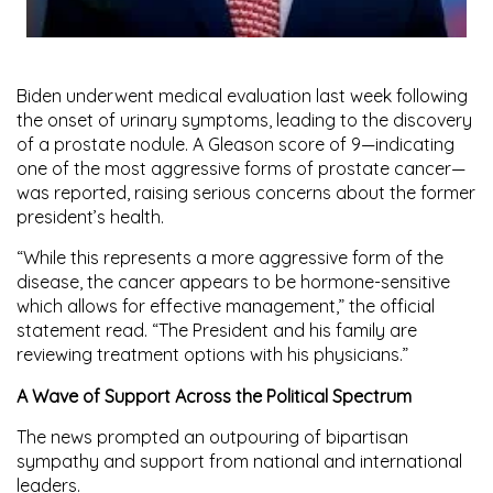
Biden underwent medical evaluation last week following
the onset of urinary symptoms, leading to the discovery
of a prostate nodule. A
Gleason score of 9
—indicating
one of the most aggressive forms of prostate cancer—
was reported, raising serious concerns about the former
president’s health.
“While this represents a more aggressive form of the
disease, the cancer appears to be hormone-sensitive
which allows for effective management,” the official
statement read. “The President and his family are
reviewing treatment options with his physicians.”
A Wave of Support Across the Political Spectrum
The news prompted an outpouring of bipartisan
sympathy and support from national and international
leaders.