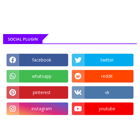
SOCIAL PLUGIN
facebook
twitter
whatsapp
reddit
pinterest
vk
instagram
youtube