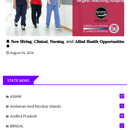
🔔 𝐍𝐨𝐰 𝐇𝐢𝐫𝐢𝐧𝐠: 𝐂𝐥𝐢𝐧𝐢𝐜𝐚𝐥, 𝐍𝐮𝐫𝐬𝐢𝐧𝐠, and 𝐀𝐥𝐥𝐢𝐞𝐝 𝐇𝐞𝐚𝐥𝐭𝐡 𝐎𝐩𝐩𝐨𝐫𝐭𝐮𝐧𝐢𝐭𝐢𝐞𝐬
🔔
August 06, 2026
STATE NEWS
33
ASSAM
5
Andaman-And-Nicobar Islands
58
Andhra Pradesh
2
BENGAL