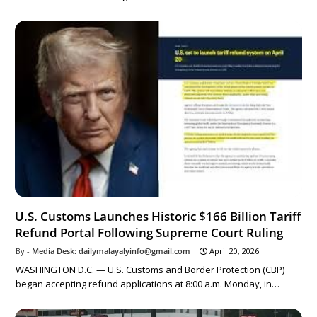
U.S. Customs Launches Historic $166 Billion Tariff
Refund Portal Following Supreme Court Ruling
Media Desk: dailymalayalyinfo@gmail.com
April 20, 2026
WASHINGTON D.C. — U.S. Customs and Border Protection (CBP)
began accepting refund applications at 8:00 a.m. Monday, in…