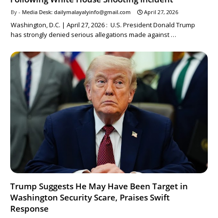
Media Desk: dailymalayalyinfo@gmail.com
April 27, 2026
Washington, D.C. | April 27, 2026 : U.S. President Donald Trump
has strongly denied serious allegations made against …
Trump Suggests He May Have Been Target in
Washington Security Scare, Praises Swift
Response