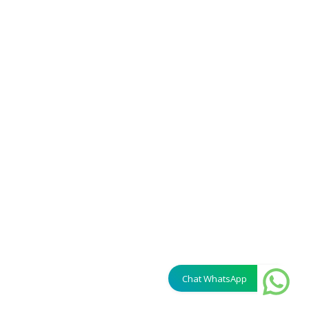
Chat WhatsApp