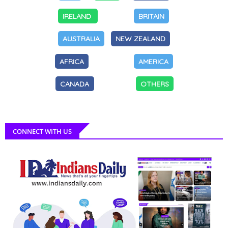
IRELAND
BRITAIN
AUSTRALIA
NEW ZEALAND
AFRICA
AMERICA
CANADA
OTHERS
CONNECT WITH US