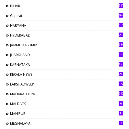
117
BIHAR
94
Gujarat
57
HARYANA
20
HYDERABAD
154
JAMMU KASHMIR
14
JHARKHAND
173
KARNATAKA
293
KERALA NEWS
15
LAKSHADWEEP
240
MAHARASHTRA
6
MALDIVES
33
MANIPUR
9
MEGHALAYA