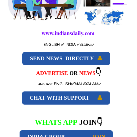
www.indiansdaily.com
ENGLISH
✅ INDIA
✅
GLOBAL
✅
SEND NEWS DIRECTLY
👤
👇
ADVERTISE
OR
NEWS
ENGLISH✅MALAYALAM
LANGUAGE:
✅
CHAT WITH SUPPORT
👤
WHATS APP
JOIN👇
INDIA GROUP
JOIN