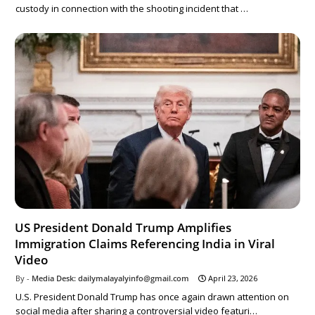
custody in connection with the shooting incident that …
US President Donald Trump Amplifies
Immigration Claims Referencing India in Viral
Video
Media Desk: dailymalayalyinfo@gmail.com
April 23, 2026
U.S. President Donald Trump has once again drawn attention on
social media after sharing a controversial video featuri…