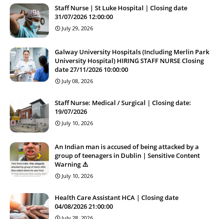
Staff Nurse | St Luke Hospital | Closing date
31/07/2026 12:00:00
July 29, 2026
Galway University Hospitals (Including Merlin Park
University Hospital) HIRING STAFF NURSE Closing
date 27/11/2026 10:00:00
July 08, 2026
Staff Nurse: Medical / Surgical | Closing date:
19/07/2026
July 10, 2026
An Indian man is accused of being attacked by a
group of teenagers in Dublin | Sensitive Content
Warning ⚠️
July 10, 2026
Health Care Assistant HCA | Closing date
04/08/2026 21:00:00
July 28, 2026