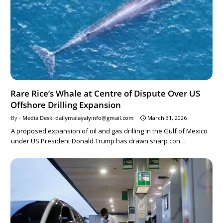
Rare Rice’s Whale at Centre of Dispute Over US
Offshore Drilling Expansion
Media Desk: dailymalayalyinfo@gmail.com
March 31, 2026
A proposed expansion of oil and gas drilling in the Gulf of Mexico
under US President Donald Trump has drawn sharp con…