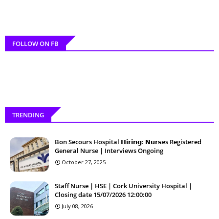
FOLLOW ON FB
TRENDING
Bon Secours Hospital 𝗛𝗶𝗿𝗶𝗻𝗴: 𝗡𝘂𝗿𝘀es Registered
General Nurse | Interviews Ongoing
October 27, 2025
Staff Nurse | HSE | Cork University Hospital |
Closing date 15/07/2026 12:00:00
July 08, 2026