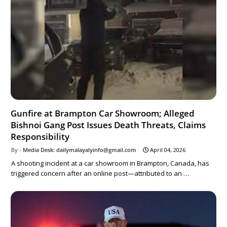
Gunfire at Brampton Car Showroom; Alleged
Bishnoi Gang Post Issues Death Threats, Claims
Responsibility
Media Desk: dailymalayalyinfo@gmail.com
April 04, 2026
A shooting incident at a car showroom in Brampton, Canada, has
triggered concern after an online post—attributed to an …