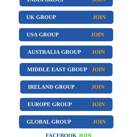
UK GROUP
JOIN
USA GROUP
JOIN
AUSTRALIA GROUP
JOIN
MIDDLE EAST GROUP
JOIN
IRELAND GROUP
JOIN
EUROPE GROUP
JOIN
GLOBAL GROUP
JOIN
FACEBOOK
JOIN