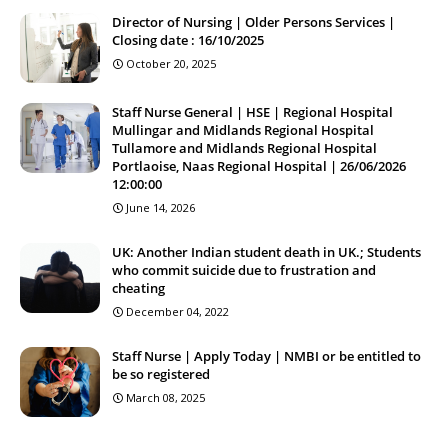
Director of Nursing | Older Persons Services |
Closing date : 16/10/2025
October 20, 2025
Staff Nurse General | HSE | Regional Hospital
Mullingar and Midlands Regional Hospital
Tullamore and Midlands Regional Hospital
Portlaoise, Naas Regional Hospital | 26/06/2026
12:00:00
June 14, 2026
UK: Another Indian student death in UK.; Students
who commit suicide due to frustration and
cheating
December 04, 2022
Staff Nurse | Apply Today | NMBI or be entitled to
be so registered
March 08, 2025