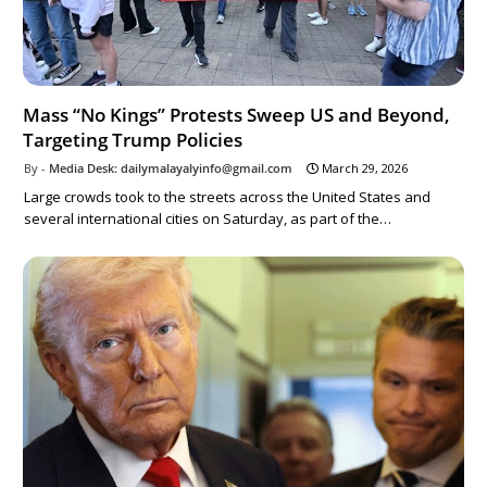
Mass “No Kings” Protests Sweep US and Beyond,
Targeting Trump Policies
Media Desk: dailymalayalyinfo@gmail.com
March 29, 2026
Large crowds took to the streets across the United States and
several international cities on Saturday, as part of the…