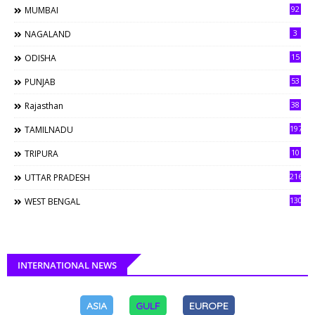
92
MUMBAI
3
NAGALAND
15
ODISHA
53
PUNJAB
38
Rajasthan
197
TAMILNADU
10
TRIPURA
216
UTTAR PRADESH
130
WEST BENGAL
INTERNATIONAL NEWS
ASIA
GULF
EUROPE