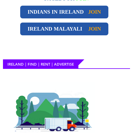
INDIANS IN IRELAND
JOIN
IRELAND
MALAYALI
JOIN
IRELAND | FIND | RENT | ADVERTISE