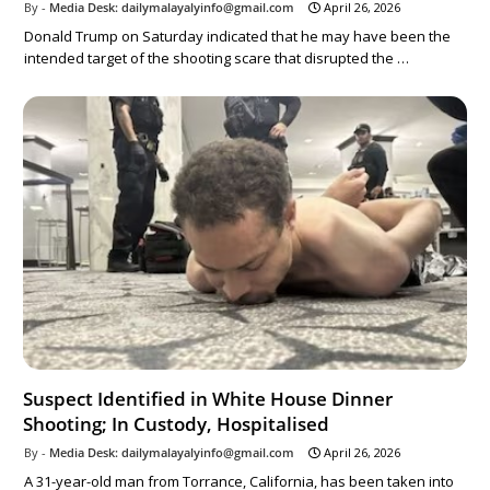
Media Desk: dailymalayalyinfo@gmail.com
April 26, 2026
Donald Trump on Saturday indicated that he may have been the
intended target of the shooting scare that disrupted the …
Suspect Identified in White House Dinner
Shooting; In Custody, Hospitalised
Media Desk: dailymalayalyinfo@gmail.com
April 26, 2026
A 31-year-old man from Torrance, California, has been taken into