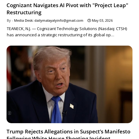
Cognizant Navigates AI Pivot with "Project Leap"
Restructuring
Media Desk: dailymalayalyinfo@gmail.com
May 03, 2026
TEANECK, N.J. — Cognizant Technology Solutions (Nasdaq: CTSH)
has announced a strategic restructuring of its global op…
Trump Rejects Allegations in Suspect’s Manifesto
Following White House Shooting Incident