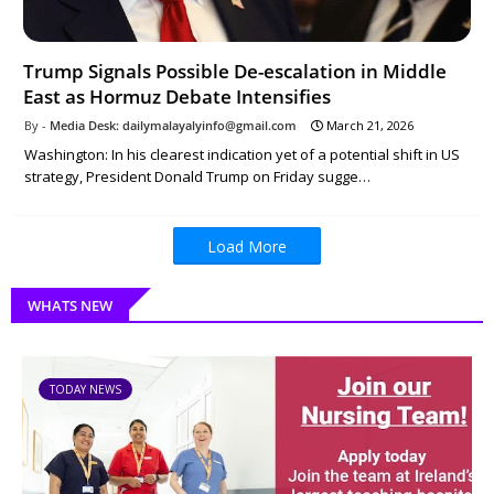
Trump Signals Possible De-escalation in Middle
East as Hormuz Debate Intensifies
Media Desk: dailymalayalyinfo@gmail.com
March 21, 2026
Washington: In his clearest indication yet of a potential shift in US
strategy, President Donald Trump on Friday sugge…
Load More
WHATS NEW
TODAY NEWS