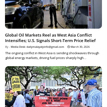
Global Oil Markets Reel as West Asia Conflict
Intensifies; U.S. Signals Short-Term Price Relief
Media Desk: dailymalayalyinfo@gmail.com
March 30, 2026
The ongoing conflict in West Asia is sending shockwaves through
global energy markets, driving fuel prices sharply high…