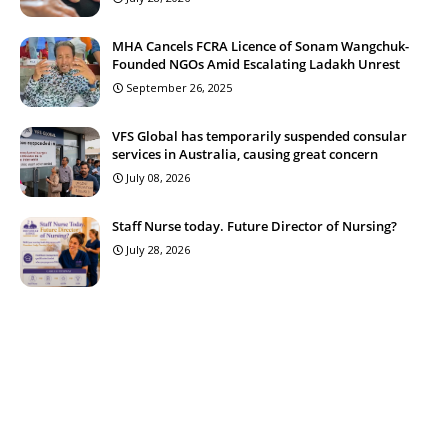
MHA Cancels FCRA Licence of Sonam Wangchuk-
Founded NGOs Amid Escalating Ladakh Unrest
September 26, 2025
VFS Global has temporarily suspended consular
services in Australia, causing great concern
July 08, 2026
Staff Nurse today. Future Director of Nursing?
July 28, 2026