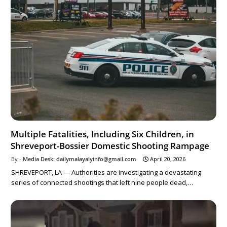
Multiple Fatalities, Including Six Children, in
Shreveport-Bossier Domestic Shooting Rampage
Media Desk: dailymalayalyinfo@gmail.com
April 20, 2026
SHREVEPORT, LA — Authorities are investigating a devastating
series of connected shootings that left nine people dead,…