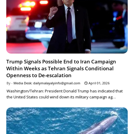
Trump Signals Possible End to Iran Campaign
Within Weeks as Tehran Signals Conditional
Openness to De-escalation
Media Desk: dailymalayalyinfo@gmail.com
April 01, 2026
Washington/Tehran: President Donald Trump has indicated that
the United States could wind down its military campaign ag…