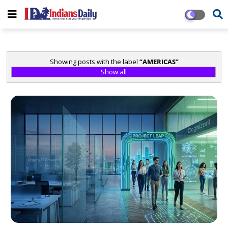
Showing posts with the label
AMERICAS
Show all