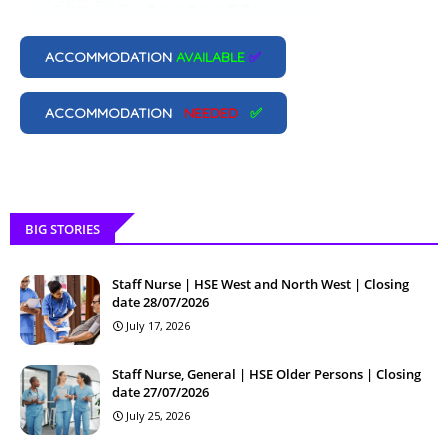
ACCOMMODATION
AVAILABLE
✅
ACCOMMODATION
NEEDED
✅
BIG STORIES
Staff Nurse | HSE West and North West | Closing
date 28/07/2026
July 17, 2026
Staff Nurse, General | HSE Older Persons | Closing
date 27/07/2026
July 25, 2026