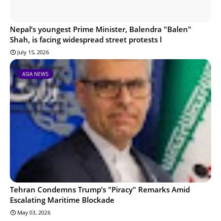
Nepal’s youngest Prime Minister, Balendra "Balen"
Shah, is facing widespread street protests l
July 15, 2026
ASIA NEWS
Tehran Condemns Trump’s "Piracy" Remarks Amid
Escalating Maritime Blockade
May 03, 2026