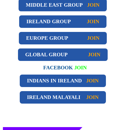
MIDDLE EAST GROUP
JOIN
IRELAND GROUP
JOIN
EUROPE GROUP
JOIN
GLOBAL GROUP
JOIN
FACEBOOK
JOIN
INDIANS IN IRELAND
JOIN
IRELAND
MALAYALI
JOIN