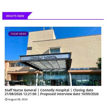
WHATS NEW
TODAY NEWS
Staff Nurse General | Connolly Hospital | Closing date
21/08/2026 12:21:00 | Proposed interview date 10/09/2026
August 08, 2026