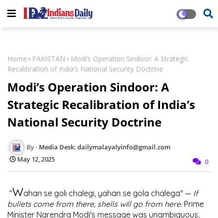
Home
PAKISTAN
Modi’s Operation Sindoor: A Strategic
Recalibration of India’s National Security Doctrine
Modi’s Operation Sindoor: A
Strategic Recalibration of India’s
National Security Doctrine
Media Desk: dailymalayalyinfo@gmail.com
May 12, 2025
0
W
“
ahan se goli chalegi, yahan se gola chalega" —
If
bullets come from there, shells will go from here.
Prime
Minister Narendra Modi's message was unambiguous,