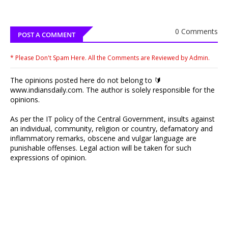
0 Comments
POST A COMMENT
* Please Don't Spam Here. All the Comments are Reviewed by Admin.
The opinions posted here do not belong to 🔰
www.indiansdaily.com. The author is solely responsible for the
opinions.
As per the IT policy of the Central Government, insults against
an individual, community, religion or country, defamatory and
inflammatory remarks, obscene and vulgar language are
punishable offenses. Legal action will be taken for such
expressions of opinion.