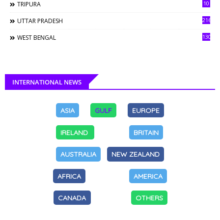
10
TRIPURA
216
UTTAR PRADESH
130
WEST BENGAL
INTERNATIONAL NEWS
ASIA
GULF
EUROPE
IRELAND
BRITAIN
AUSTRALIA
NEW ZEALAND
AFRICA
AMERICA
CANADA
OTHERS