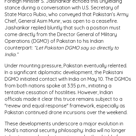
Foreign Minister
S. Jaishankar
echoed this unyielding
stance during a conversation with
U.S. Secretary of
State Marco Rubio
, who conveyed that Pakistan’s Army
Chief,
General Asim Munir
, was open to a ceasefire.
Jaishankar replied bluntly that such a position must
come directly from the
Director General of Military
Operations (DGMO) of Pakistan
to his Indian
counterpart:
“Let Pakistan DGMO say so directly to
India.”
Under mounting pressure, Pakistan eventually relented.
In a significant diplomatic development, the Pakistani
DGMO initiated contact with India on
May 10
. The DGMOs
from both nations spoke at
3:35 p.m.
, initiating a
tentative cessation of hostilities. However, Indian
officials made it clear this truce remains subject to a
"review and equal response"
framework, especially as
Pakistan continued drone incursions over the weekend.
These developments underscore a major evolution in
Modi’s national security philosophy:
India will no longer