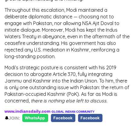
Throughout this escalation, Modi maintained a
deliberate diplomatic distance — choosing
not to
engage with Pakistan
, nor allowing
NSA Ajit Doval
to
initiate dialogue. Moreover, Modi has kept the
Indus
Waters Treaty in abeyance
, even in the aftermath of the
ceasefire understanding. His government has also
rejected any
U.S. mediation in Kashmir
, reinforcing a
long-standing position.
Modi’s strategic posture is consistent with his 2019
decision to
abrogate Article 370
, fully integrating
Jammu and Kashmir
into the Indian Union. To him,
there
is only one outstanding issue with Pakistan: the return of
Pakistan-occupied Kashmir (PoK).
As far as Modi is
concerned,
there is nothing else left to discuss.
www.indiansdaily.com
GLOBAL INDIAN COMMUNITY
🔔
JOIN:
WhatsApp
Facebook
Facebook