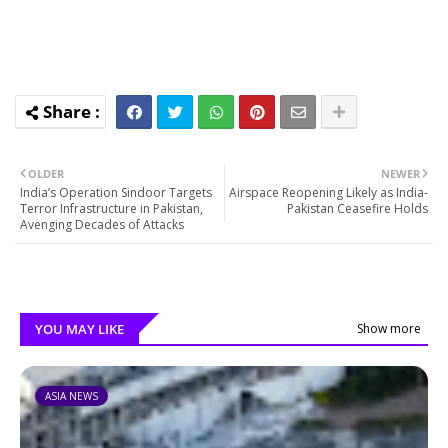
OLDER
NEWER
India’s Operation Sindoor Targets
Airspace Reopening Likely as India-
Terror Infrastructure in Pakistan,
Pakistan Ceasefire Holds
Avenging Decades of Attacks
YOU MAY LIKE
Show more
ASIA NEWS