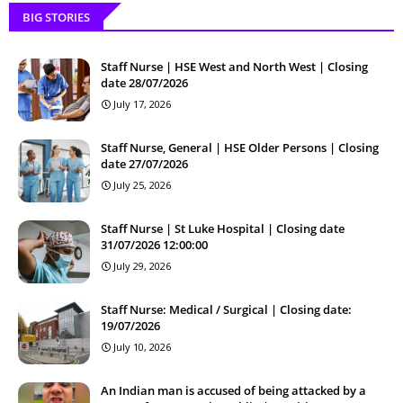
BIG STORIES
Staff Nurse | HSE West and North West | Closing
date 28/07/2026
July 17, 2026
Staff Nurse, General | HSE Older Persons | Closing
date 27/07/2026
July 25, 2026
Staff Nurse | St Luke Hospital | Closing date
31/07/2026 12:00:00
July 29, 2026
Staff Nurse: Medical / Surgical | Closing date:
19/07/2026
July 10, 2026
An Indian man is accused of being attacked by a