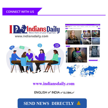
CONNECT WITH US
www.indiansdaily.com
ENGLISH
✅ INDIA
✅
GLOBAL
✅
SEND NEWS DIRECTLY
👤