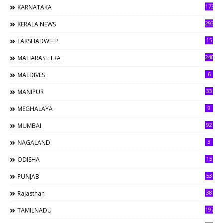
173
KARNATAKA
293
KERALA NEWS
15
LAKSHADWEEP
240
MAHARASHTRA
6
MALDIVES
33
MANIPUR
9
MEGHALAYA
92
MUMBAI
3
NAGALAND
15
ODISHA
53
PUNJAB
38
Rajasthan
197
TAMILNADU