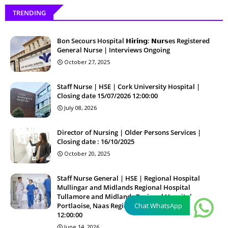
TRENDING
Bon Secours Hospital 𝗛𝗶𝗿𝗶𝗻𝗴: 𝗡𝘂𝗿𝘀es Registered
General Nurse | Interviews Ongoing
October 27, 2025
Staff Nurse | HSE | Cork University Hospital |
Closing date 15/07/2026 12:00:00
July 08, 2026
Director of Nursing | Older Persons Services |
Closing date : 16/10/2025
October 20, 2025
Staff Nurse General | HSE | Regional Hospital
Mullingar and Midlands Regional Hospital
Tullamore and Midlands Regional Hospital
Portlaoise, Naas Regional Hospital | 26/06/2026
Chat WhatsApp
12:00:00
June 14, 2026