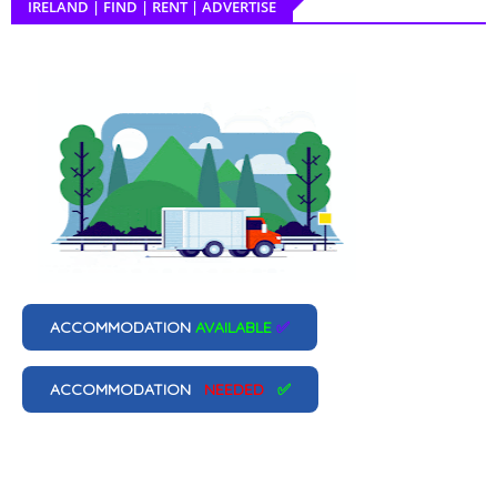
IRELAND | FIND | RENT | ADVERTISE
ACCOMMODATION
AVAILABLE
✅
ACCOMMODATION
NEEDED
✅