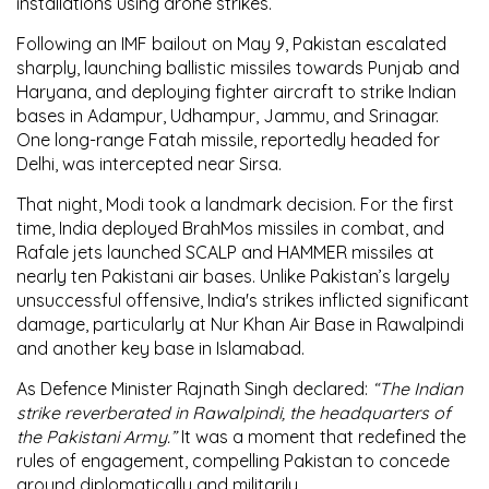
installations using drone strikes.
Following an
IMF bailout on May 9
, Pakistan escalated
sharply, launching
ballistic missiles
towards
Punjab and
Haryana
, and deploying fighter aircraft to strike Indian
bases in
Adampur, Udhampur, Jammu, and Srinagar
.
One long-range
Fatah missile
, reportedly headed for
Delhi
, was intercepted near
Sirsa
.
That night, Modi took a landmark decision. For the first
time,
India deployed BrahMos missiles in combat
, and
Rafale jets launched SCALP and HAMMER missiles
at
nearly
ten Pakistani air bases
. Unlike Pakistan’s largely
unsuccessful offensive, India's strikes
inflicted significant
damage
, particularly at
Nur Khan Air Base in Rawalpindi
and another key base in
Islamabad
.
As
Defence Minister Rajnath Singh
declared:
“The Indian
strike reverberated in Rawalpindi, the headquarters of
the Pakistani Army.”
It was a moment that redefined the
rules of engagement, compelling Pakistan to concede
ground diplomatically and militarily.