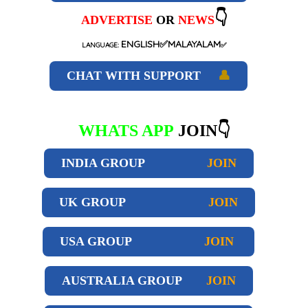
👇
ADVERTISE
OR
NEWS
ENGLISH✅MALAYALAM
LANGUAGE:
✅
CHAT WITH SUPPORT
👤
WHATS APP
JOIN👇
INDIA GROUP
JOIN
UK GROUP
JOIN
USA GROUP
JOIN
AUSTRALIA GROUP
JOIN