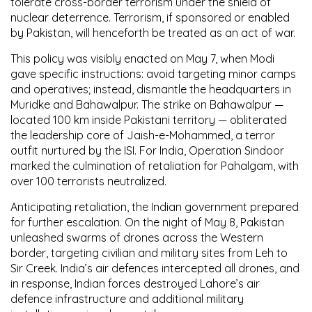
tolerate cross-border terrorism under the shield of
nuclear deterrence
. Terrorism, if sponsored or enabled
by Pakistan, will henceforth be treated as an
act of war
.
This policy was visibly enacted on May 7, when Modi
gave specific instructions: avoid targeting minor camps
and operatives; instead, dismantle the
headquarters
in
Muridke
and
Bahawalpur
. The strike on Bahawalpur —
located 100 km inside Pakistani territory — obliterated
the leadership core of
Jaish-e-Mohammed
, a terror
outfit nurtured by the
ISI
. For India,
Operation Sindoor
marked the
culmination of retaliation for Pahalgam
, with
over 100 terrorists neutralized
.
Anticipating retaliation, the Indian government prepared
for further escalation. On the night of
May 8
, Pakistan
unleashed swarms of drones across the
Western
border
, targeting civilian and military sites from
Leh to
Sir Creek
. India’s air defences intercepted all drones, and
in response, Indian forces destroyed
Lahore’s air
defence infrastructure
and additional military