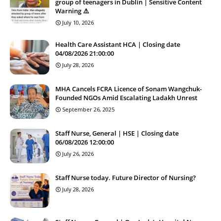
group of teenagers in Dublin | Sensitive Content
Warning ⚠️
July 10, 2026
Health Care Assistant HCA | Closing date
04/08/2026 21:00:00
July 28, 2026
MHA Cancels FCRA Licence of Sonam Wangchuk-
Founded NGOs Amid Escalating Ladakh Unrest
September 26, 2025
Staff Nurse, General | HSE | Closing date
06/08/2026 12:00:00
July 26, 2026
Staff Nurse today. Future Director of Nursing?
July 28, 2026