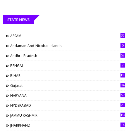
STATE NEWS
33
ASSAM
5
Andaman-And-Nicobar Islands
58
Andhra Pradesh
2
BENGAL
117
BIHAR
94
Gujarat
57
HARYANA
20
HYDERABAD
154
JAMMU KASHMIR
14
JHARKHAND