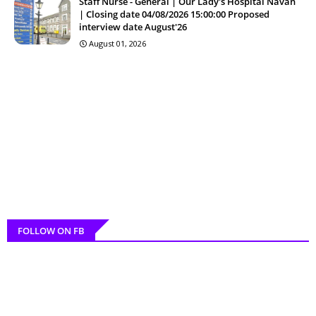
Staff Nurse - General | Our Lady's Hospital Navan
| Closing date 04/08/2026 15:00:00 Proposed
interview date August'26
August 01, 2026
FOLLOW ON FB