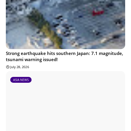
Strong earthquake hits southern Japan: 7.1 magnitude,
tsunami warning issued!
July 28, 2026
ASIA NEWS