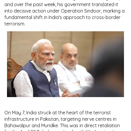
and over the past week, his government translated it
into decisive action under
Operation Sindoor
, marking a
fundamental shift in India's approach to cross-border
terrorism.
On
May 7
, India struck at the heart of the terrorist
infrastructure in Pakistan, targeting nerve centres in
Bahawalpur
and
Muridke
. This was in direct retaliation