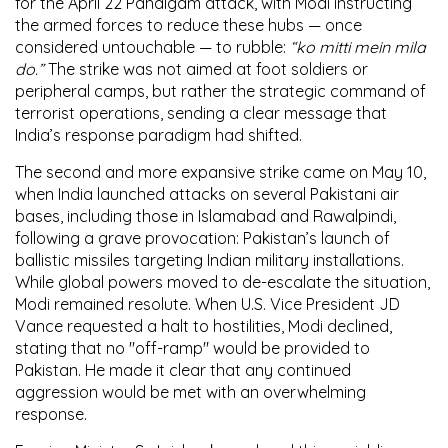
for the
April 22 Pahalgam attack
, with Modi instructing
the armed forces to reduce these hubs — once
considered untouchable — to rubble:
“ko mitti mein mila
do.”
The strike was not aimed at foot soldiers or
peripheral camps, but rather the strategic command of
terrorist operations, sending a clear message that
India’s response paradigm had shifted.
The
second and more expansive strike
came on
May 10
,
when India launched attacks on several
Pakistani air
bases
, including those in
Islamabad
and
Rawalpindi
,
following a grave provocation:
Pakistan’s launch of
ballistic missiles targeting Indian military installations
.
While global powers moved to de-escalate the situation,
Modi remained resolute. When
U.S. Vice President JD
Vance
requested a halt to hostilities, Modi declined,
stating that
no "off-ramp"
would be provided to
Pakistan. He made it clear that any continued
aggression would be met with an overwhelming
response.