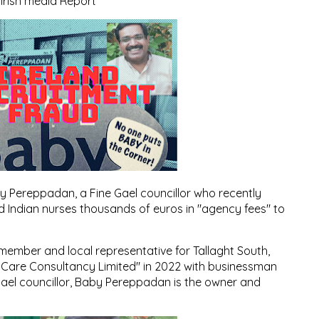
Irish media Report
by Pereppadan, a Fine Gael councillor who recently
 Indian nurses thousands of euros in "agency fees" to
ember and local representative for Tallaght South,
 Care Consultancy Limited" in 2022 with businessman
ael councillor, Baby Pereppadan is the owner and