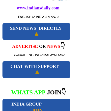
www.indiansdaily.com
ENGLISH
✅ INDIA
✅
GLOBAL
✅
SEND NEWS DIRECTLY
👤
👇
ADVERTISE
OR
NEWS
ENGLISH✅MALAYALAM
LANGUAGE:
✅
CHAT WITH SUPPORT
👤
WHATS APP
JOIN👇
INDIA GROUP
JOIN