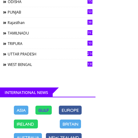
15
ODISHA
53
PUNJAB
38
Rajasthan
197
TAMILNADU
10
TRIPURA
216
UTTAR PRADESH
130
WEST BENGAL
INTERNATIONAL NEWS
ASIA
GULF
EUROPE
IRELAND
BRITAIN
AUSTRALIA
NEW ZEALAND