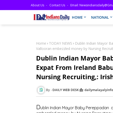
About Us
Contact Us
Email: Newsindiansdaily@gma
HOME
NATIONAL
Home
TODAY NEWS
Dublin Indian Mayor B
Vallooran embezzled money by Nursing Recruiti
Dublin Indian Mayor Ba
Expat From Ireland Bab
Nursing Recruiting,: Iri
DAILY WEB DESK 📩: dailymalayalyin
D
ublin Indian Mayor Baby Pereppadan a