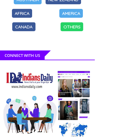
AFRICA
AMERICA
CANADA
OTHERS
CONNECT WITH US