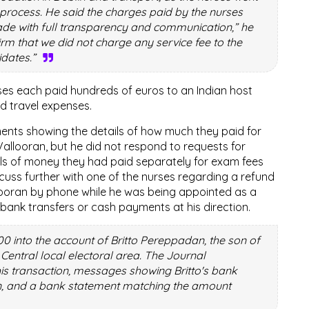
process. He said the charges paid by the nurses
de with full transparency and communication,” he
firm that we did not charge any service fee to the
idates.”
rses each paid hundreds of euros to an Indian host
d travel expenses.
ents showing the details of how much they paid for
allooran, but he did not respond to requests for
ls of money they had paid separately for exam fees
cuss further with one of the nurses regarding a refund
looran by phone while he was being appointed as a
bank transfers or cash payments at his direction.
00 into the account of Britto Pereppadan, the son of
 Central local electoral area. The Journal
this transaction, messages showing Britto's bank
an, and a bank statement matching the amount