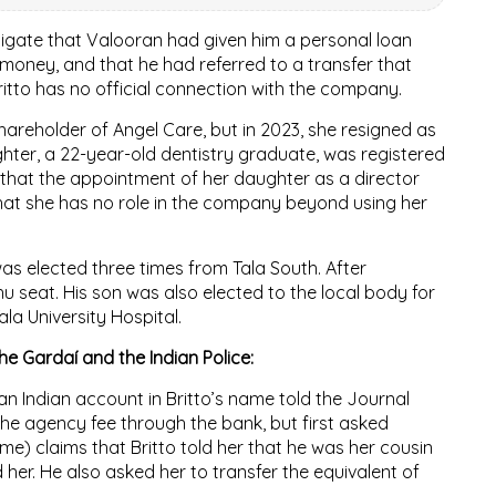
tigate that Valooran had given him a personal loan
money, and that he had referred to a transfer that
ritto has no official connection with the company.
reholder of Angel Care, but in 2023, she resigned as
hter, a 22-year-old dentistry graduate, was registered
that the appointment of her daughter as a director
hat she has no role in the company beyond using her
 was elected three times from Tala South. After
u seat. His son was also elected to the local body for
ala University Hospital.
he Gardaí and the Indian Police:
n Indian account in Britto’s name told the Journal
 the agency fee through the bank, but first asked
e) claims that Britto told her that he was her cousin
 her. He also asked her to transfer the equivalent of
.