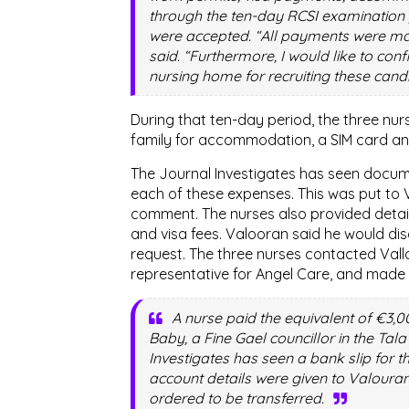
through the ten-day RCSI examination 
were accepted. “All payments were ma
said. “Furthermore, I would like to con
nursing home for recruiting these cand
During that ten-day period, the three nu
family for accommodation, a SIM card an
The Journal Investigates has seen docum
each of these expenses. This was put to V
comment. The nurses also provided detai
and visa fees. Valooran said he would dis
request. The three nurses contacted Val
representative for Angel Care, and made 
A nurse paid the equivalent of €3,0
Baby, a Fine Gael councillor in the Tala
Investigates has seen a bank slip for 
account details were given to Valour
ordered to be transferred.