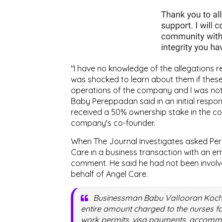
"I have no knowledge of the allegations r
was shocked to learn about them if these 
operations of the company and I was not 
Baby Pereppadan said in an initial respon
received a 50% ownership stake in the c
company's co-founder.
When The Journal Investigates asked Pe
Care in a business transaction with an em
comment. He said he had not been involved
behalf of Angel Care.
Businessman Babu Vallooran Kochuva
entire amount charged to the nurses f
work permits, visa payments, accommod