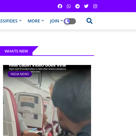
SSIFIDES
MORE
JOIN
WHATS NEW
INDIA NEWS