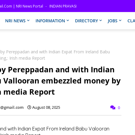
il.com | NRI News Portal
INDIAN PRAVASI
NRI NEWS
INFORMATION
DIRECTORY
JOBS
CLA
aby Pereppadan and with Indian Expat From Ireland Babu
ng,: Irish media Report
by Pereppadan and with Indian
u Vallooran embezzled money by
sh media Report
fo@gmail.com
August 08, 2025
0
nd with Indian Expat From Ireland Babu Valooran