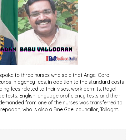
 spoke to three nurses who said that Angel Care
ros in agency fees, in addition to the standard costs
ing fees related to their visas, work permits, Royal
de tests, English language proficiency tests and their
ee demanded from one of the nurses was transferred to
epadan, who is also a Fine Gael councillor, Tallaght.