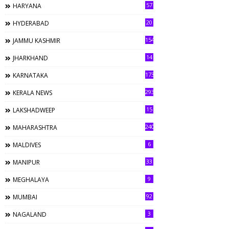
57
HARYANA
20
HYDERABAD
154
JAMMU KASHMIR
14
JHARKHAND
173
KARNATAKA
293
KERALA NEWS
15
LAKSHADWEEP
240
MAHARASHTRA
6
MALDIVES
33
MANIPUR
9
MEGHALAYA
92
MUMBAI
3
NAGALAND