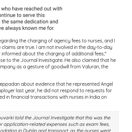
egarding the charging of agency fees to nurses, and I
claims are true. I am not involved in the day-to-day
informed about the charging of additional fees,"
se to the Journal Investigate. He also claimed that he
ompany as a gesture of goodwill from Valuran, the
reppadan about evidence that he represented Angel
ployer last year, he did not respond to requests for
 in financial transactions with nurses in India on
rki told the Journal Investigate that this was the
or application-related expenses such as exam fees,
ation in Dublin and transport, as the nurses went