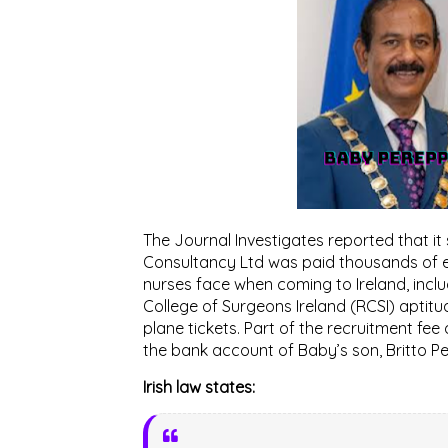
The Journal Investigates reported that it
Consultancy Ltd was paid thousands of eu
nurses face when coming to Ireland, includ
College of Surgeons Ireland (RCSI) aptitu
plane tickets. Part of the recruitment f
the bank account of Baby’s son, Britto Per
Irish law states: