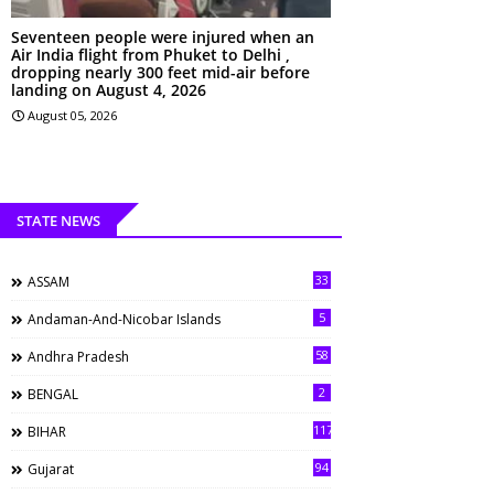
Seventeen people were injured when an
Air India flight from Phuket to Delhi ,
dropping nearly 300 feet mid-air before
landing on August 4, 2026
August 05, 2026
STATE NEWS
33
ASSAM
5
Andaman-And-Nicobar Islands
58
Andhra Pradesh
2
BENGAL
117
BIHAR
94
Gujarat