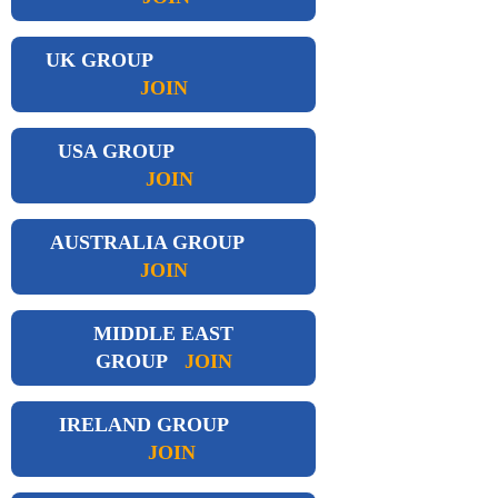
UK GROUP
JOIN
USA GROUP
JOIN
AUSTRALIA GROUP
JOIN
MIDDLE EAST
GROUP
JOIN
IRELAND GROUP
JOIN