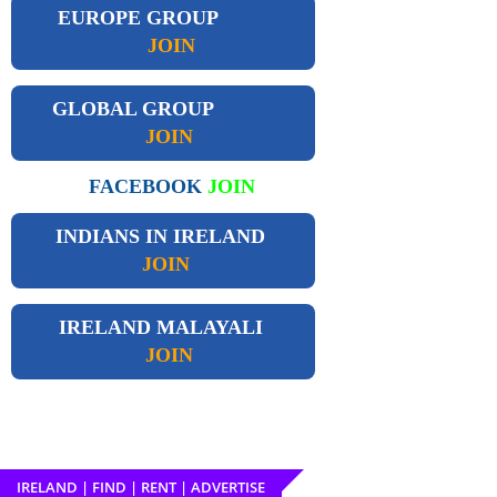
EUROPE GROUP
JOIN
GLOBAL GROUP
JOIN
FACEBOOK
JOIN
INDIANS IN IRELAND
JOIN
IRELAND
MALAYALI
JOIN
IRELAND | FIND | RENT | ADVERTISE