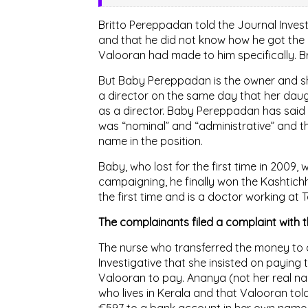
Britto Pereppadan told the Journal Inves
and that he did not know how he got the 
Valooran had made to him specifically. B
But Baby Pereppadan is the owner and sha
a director on the same day that her daug
as a director. Baby Pereppadan has said 
was “nominal” and “administrative” and t
name in the position.
Baby, who lost for the first time in 2009,
campaigning, he finally won the Kashtichh
the first time and is a doctor working at T
The complainants filed a complaint with t
The nurse who transferred the money to a
Investigative that she insisted on paying
Valooran to pay. Ananya (not her real nam
who lives in Kerala and that Valooran told
€597 to a bank account in her own name