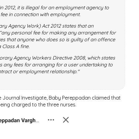
in 2012, it is illegal for an employment agency to
 fee in connection with employment.
ry Agency Work) Act 2012 states that an
any personal fee for making any arrangement for
tes that anyone who does so is guilty of an offence
 Class A fine.
rary Agency Workers Directive 2008, which states
s any fees for arranging for a user undertaking to
ntract or employment relationship."
he Journal Investigate, Baby Pereppadan claimed that
eing charged to the three nurses.