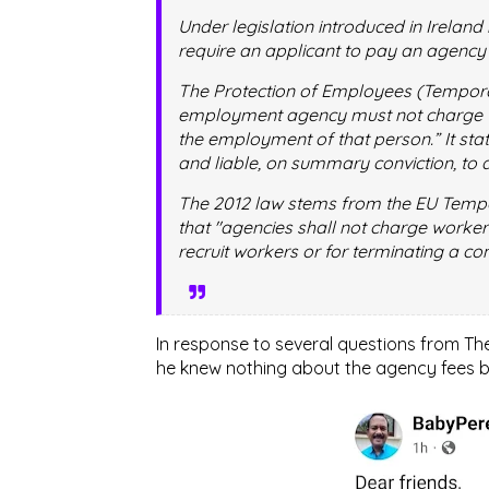
Under legislation introduced in Ireland 
require an applicant to pay an agency
The Protection of Employees (Tempora
employment agency must not charge “
the employment of that person.” It sta
and liable, on summary conviction, to a
The 2012 law stems from the EU Tempo
that "agencies shall not charge worker
recruit workers or for terminating a co
In response to several questions from T
he knew nothing about the agency fees b