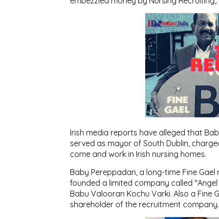
embezzled money by Nursing Recruiting,: 
Irish media reports have alleged that Ba
served as mayor of South Dublin, charged
come and work in Irish nursing homes.
Baby Pereppadan, a long-time Fine Gael m
founded a limited company called "Angel
Babu Valooran Kochu Varki. Also a Fine G
shareholder of the recruitment company.