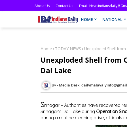
About Us
Contact Us
Email: Newsindiansdaily@gma
HOME
NATIONAL
Home
TODAY NEWS
Unexploded Shell from
Unexploded Shell from 
Dal Lake
Media Desk: dailymalayalyinfo@gmai
S
rinagar – Authorities have recovered re
Srinagar’s Dal Lake during
Operation Sin
during a routine cleaning drive, officials 