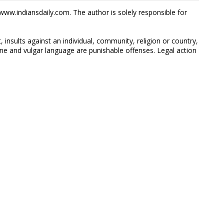
ww.indiansdaily.com. The author is solely responsible for
 insults against an individual, community, religion or country,
 and vulgar language are punishable offenses. Legal action