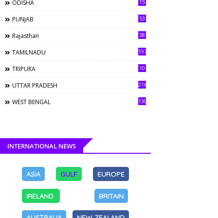
15
ODISHA
53
PUNJAB
38
Rajasthan
197
TAMILNADU
10
TRIPURA
216
UTTAR PRADESH
130
WEST BENGAL
INTERNATIONAL NEWS
ASIA
GULF
EUROPE
IRELAND
BRITAIN
AUSTRALIA
NEW ZEALAND