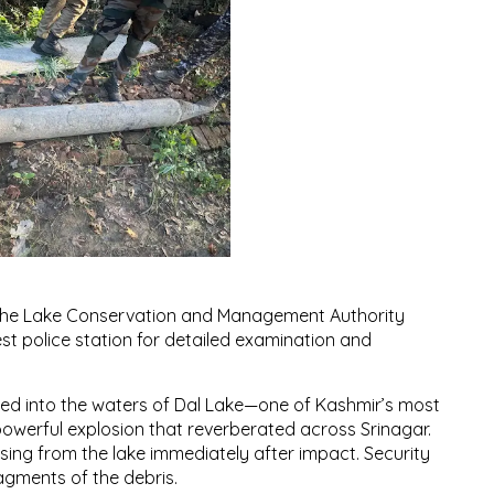
 the Lake Conservation and Management Authority
st police station for detailed examination and
nged into the waters of Dal Lake—one of Kashmir’s most
 powerful explosion that reverberated across Srinagar.
sing from the lake immediately after impact. Security
ragments of the debris.