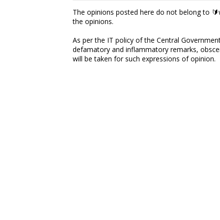
The opinions posted here do not belong to 🔰w
the opinions.
As per the IT policy of the Central Government,
defamatory and inflammatory remarks, obscene
will be taken for such expressions of opinion.