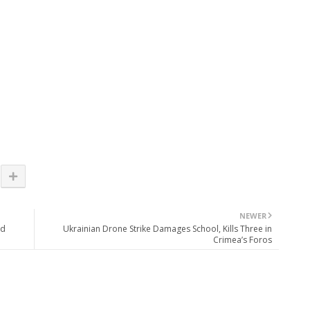
NEWER
ld
Ukrainian Drone Strike Damages School, Kills Three in
Crimea’s Foros