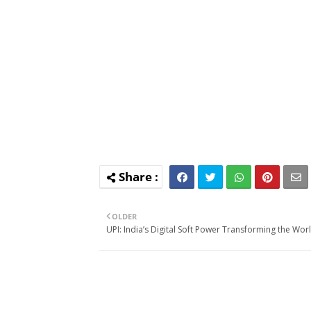
OLDER
UPI: India’s Digital Soft Power Transforming the Wor