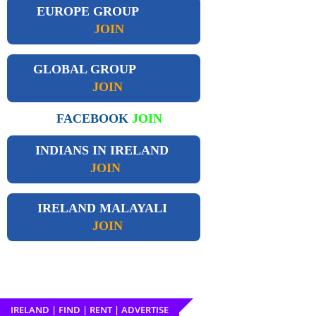
EUROPE GROUP
JOIN
GLOBAL GROUP
JOIN
FACEBOOK
JOIN
INDIANS IN IRELAND
JOIN
IRELAND
MALAYALI
JOIN
IRELAND | FIND | RENT | ADVERTISE