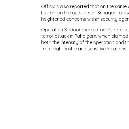
Officials also reported that on the sam
Lasjan, on the outskirts of Srinagar, follo
heightened concerns within security agenc
Operation Sindoor marked India’s retaliato
terror attack in Pahalgam, which claimed 26
both the intensity of the operation and 
from high-profile and sensitive locations.