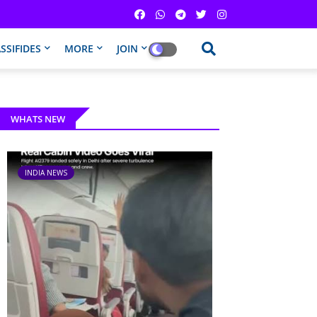
SSIFIDES
MORE
JOIN
WHATS NEW
INDIA NEWS