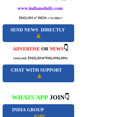
www.indiansdaily.com
ENGLISH
✅ INDIA
✅
GLOBAL
✅
SEND NEWS DIRECTLY
👤
👇
ADVERTISE
OR
NEWS
ENGLISH✅MALAYALAM
LANGUAGE:
✅
CHAT WITH SUPPORT
👤
WHATS APP
JOIN👇
INDIA GROUP
JOIN