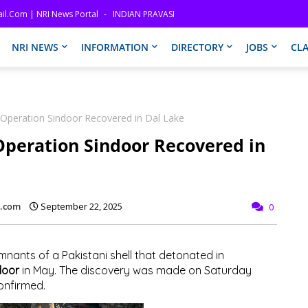
il.com | NRI News Portal
INDIAN PRAVASI
NRI NEWS
INFORMATION
DIRECTORY
JOBS
CLA
 Operation Sindoor Recovered in Dal Lake
Operation Sindoor Recovered in
l.com
September 22, 2025
0
mnants of a Pakistani shell that detonated in
door
in May. The discovery was made on Saturday
confirmed.