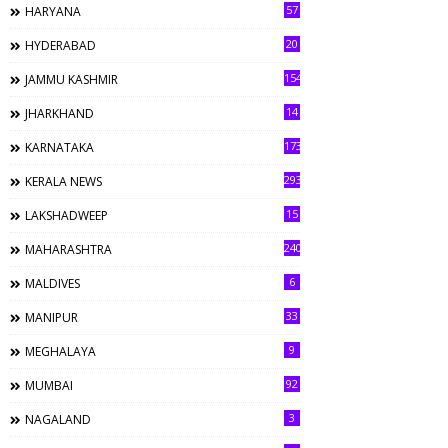
57
HARYANA
20
HYDERABAD
154
JAMMU KASHMIR
14
JHARKHAND
173
KARNATAKA
293
KERALA NEWS
15
LAKSHADWEEP
240
MAHARASHTRA
6
MALDIVES
33
MANIPUR
9
MEGHALAYA
92
MUMBAI
3
NAGALAND