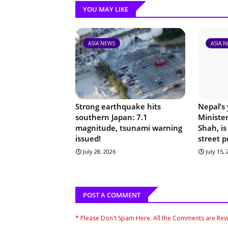
YOU MAY LIKE
ASIA NEWS
ASIA 
Strong earthquake hits
Nepal’s
southern Japan: 7.1
Ministe
magnitude, tsunami warning
Shah, is
issued!
street p
July 28, 2026
July 15,
POST A COMMENT
* Please Don't Spam Here. All the Comments are Re