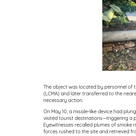
The object was located by personnel of
(LCMA) and later transferred to the neare
necessary action.
On May 10, a missile-like device had plu
visited tourist destinations—triggering a
Eyewitnesses recalled plumes of smoke ri
forces rushed to the site and retrieved f