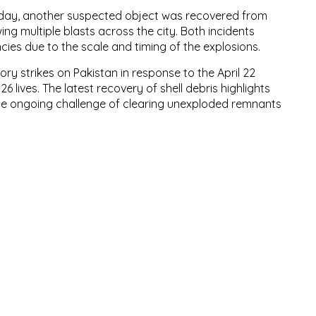
e day, another suspected object was recovered from
wing multiple blasts across the city. Both incidents
ies due to the scale and timing of the explosions.
ry strikes on Pakistan in response to the April 22
 lives. The latest recovery of shell debris highlights
the ongoing challenge of clearing unexploded remnants