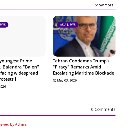
Show more
NEWS
ASIA NEWS
 youngest Prime
Tehran Condemns Trump’s
r, Balendra "Balen"
"Piracy" Remarks Amid
 facing widespread
Escalating Maritime Blockade
rotests l
May 03, 2026
 2026
0 Comments
viewed by Admin.