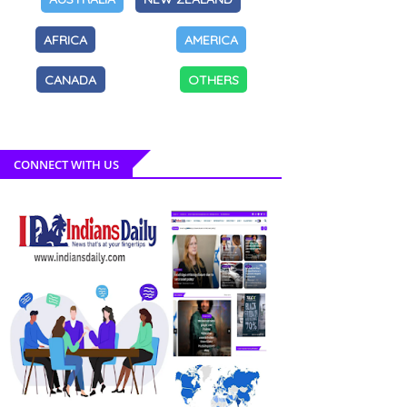
AFRICA
AMERICA
CANADA
OTHERS
CONNECT WITH US