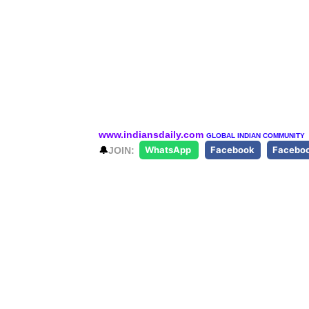
www.indiansdaily.com
GLOBAL INDIAN COMMUNITY
🔔
JOIN:
WhatsApp
Facebook
Facebo