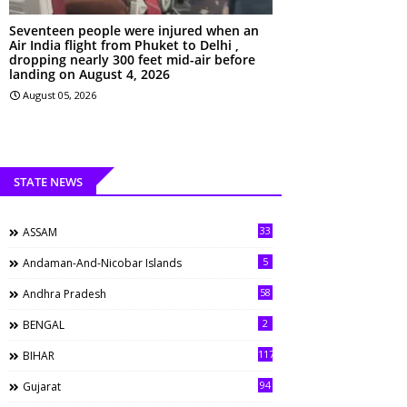
Seventeen people were injured when an
Air India flight from Phuket to Delhi ,
dropping nearly 300 feet mid-air before
landing on August 4, 2026
August 05, 2026
STATE NEWS
33
ASSAM
5
Andaman-And-Nicobar Islands
58
Andhra Pradesh
2
BENGAL
117
BIHAR
94
Gujarat