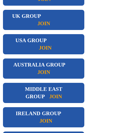
UK GROUP
JOIN
USA GROUP
JOIN
AUSTRALIA GROUP
JOIN
MIDDLE EAST
GROUP
JOIN
IRELAND GROUP
JOIN