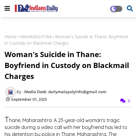
Home
MAHARASHTRA
Woman's Suicide in Thane: Boyfriend
in Custody on Blackmail Charges
Woman's Suicide in Thane:
Boyfriend in Custody on Blackmail
Charges
Media Desk: dailymalayalyinfo@gmail.com
September 01, 2025
0
T
hane, Maharashtra: A 23-year-old woman's tragic
suicide during a video call with her boyfriend has led to
his detention by police in Thane, Maharashtra. The