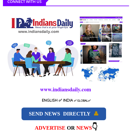
CONNECT WITH US
www.indiansdaily.com
ENGLISH
✅ INDIA
✅
GLOBAL
✅
SEND NEWS DIRECTLY
👤
👇
ADVERTISE
OR
NEWS