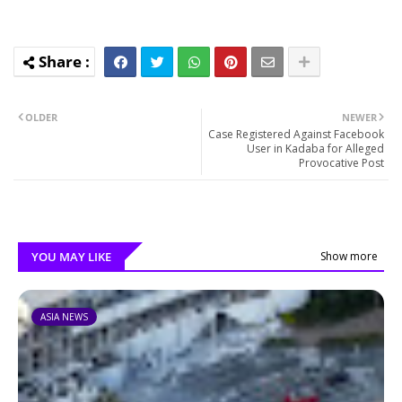
OLDER
NEWER
Case Registered Against Facebook
User in Kadaba for Alleged
Provocative Post
YOU MAY LIKE
Show more
ASIA NEWS