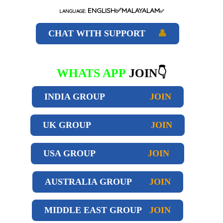
ENGLISH✅MALAYALAM
LANGUAGE:
✅
CHAT WITH SUPPORT
👤
WHATS APP
JOIN👇
INDIA GROUP
JOIN
UK GROUP
JOIN
USA GROUP
JOIN
AUSTRALIA GROUP
JOIN
MIDDLE EAST GROUP
JOIN