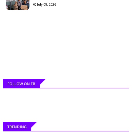
July 08, 2026
FOLLOW ON FB
TRENDING