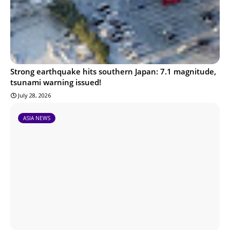
Strong earthquake hits southern Japan: 7.1 magnitude,
tsunami warning issued!
July 28, 2026
ASIA NEWS