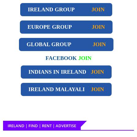
IRELAND GROUP
JOIN
EUROPE GROUP
JOIN
GLOBAL GROUP
JOIN
FACEBOOK
JOIN
INDIANS IN IRELAND
JOIN
IRELAND
MALAYALI
JOIN
IRELAND | FIND | RENT | ADVERTISE