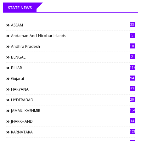
STATE NEWS
33
ASSAM
5
Andaman-And-Nicobar Islands
58
Andhra Pradesh
2
BENGAL
117
BIHAR
94
Gujarat
57
HARYANA
20
HYDERABAD
154
JAMMU KASHMIR
14
JHARKHAND
173
KARNATAKA