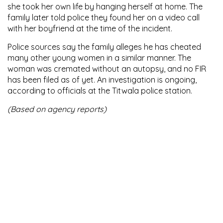
she took her own life by hanging herself at home. The
family later told police they found her on a video call
with her boyfriend at the time of the incident.
Police sources say the family alleges he has cheated
many other young women in a similar manner. The
woman was cremated without an autopsy, and no FIR
has been filed as of yet. An investigation is ongoing,
according to officials at the Titwala police station.
(Based on agency reports)