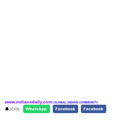
www.indiansdaily.com
GLOBAL INDIAN COMMUNITY
🔔
JOIN:
WhatsApp
Facebook
Facebook