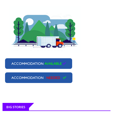
ACCOMMODATION
AVAILABLE
✅
ACCOMMODATION
NEEDED
✅
BIG STORIES