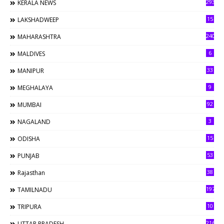
293
KERALA NEWS
15
LAKSHADWEEP
240
MAHARASHTRA
6
MALDIVES
33
MANIPUR
9
MEGHALAYA
92
MUMBAI
3
NAGALAND
15
ODISHA
53
PUNJAB
38
Rajasthan
197
TAMILNADU
10
TRIPURA
216
UTTAR PRADESH