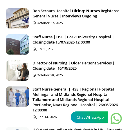
Bon Secours Hospital 𝗛𝗶𝗿𝗶𝗻𝗴: 𝗡𝘂𝗿𝘀es Registered
General Nurse | Interviews Ongoing
October 27, 2025
Staff Nurse | HSE | Cork University Hospital |
Closing date 15/07/2026 12:00:00
July 08, 2026
Director of Nursing | Older Persons Services |
Closing date : 16/10/2025
October 20, 2025
Staff Nurse General | HSE | Regional Hospital
Mullingar and Midlands Regional Hospital
Tullamore and Midlands Regional Hospital
Portlaoise, Naas Regional Hospital | 26/06/2026
12:00:00
June 14, 2026
Chat WhatsApp
UK: Another Indian student death in UK.; Students