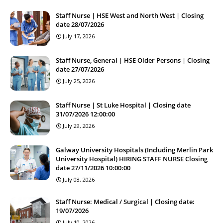
Staff Nurse | HSE West and North West | Closing
date 28/07/2026
July 17, 2026
Staff Nurse, General | HSE Older Persons | Closing
date 27/07/2026
July 25, 2026
Staff Nurse | St Luke Hospital | Closing date
31/07/2026 12:00:00
July 29, 2026
Galway University Hospitals (Including Merlin Park
University Hospital) HIRING STAFF NURSE Closing
date 27/11/2026 10:00:00
July 08, 2026
Staff Nurse: Medical / Surgical | Closing date:
19/07/2026
July 10, 2026