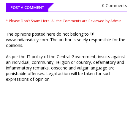
0 Comments
POST A COMMENT
* Please Don't Spam Here. All the Comments are Reviewed by Admin.
The opinions posted here do not belong to 🔰
www.indiansdaily.com. The author is solely responsible for the
opinions.
As per the IT policy of the Central Government, insults against
an individual, community, religion or country, defamatory and
inflammatory remarks, obscene and vulgar language are
punishable offenses. Legal action will be taken for such
expressions of opinion.