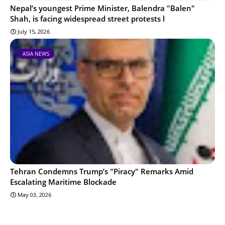
Nepal’s youngest Prime Minister, Balendra "Balen"
Shah, is facing widespread street protests l
July 15, 2026
ASIA NEWS
Tehran Condemns Trump’s "Piracy" Remarks Amid
Escalating Maritime Blockade
May 03, 2026