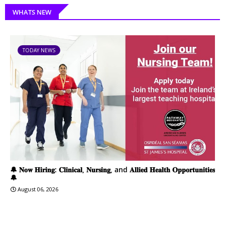
WHATS NEW
TODAY NEWS
🔔 𝐍𝐨𝐰 𝐇𝐢𝐫𝐢𝐧𝐠: 𝐂𝐥𝐢𝐧𝐢𝐜𝐚𝐥, 𝐍𝐮𝐫𝐬𝐢𝐧𝐠, and 𝐀𝐥𝐥𝐢𝐞𝐝 𝐇𝐞𝐚𝐥𝐭𝐡 𝐎𝐩𝐩𝐨𝐫𝐭𝐮𝐧𝐢𝐭𝐢𝐞𝐬
🔔
August 06, 2026