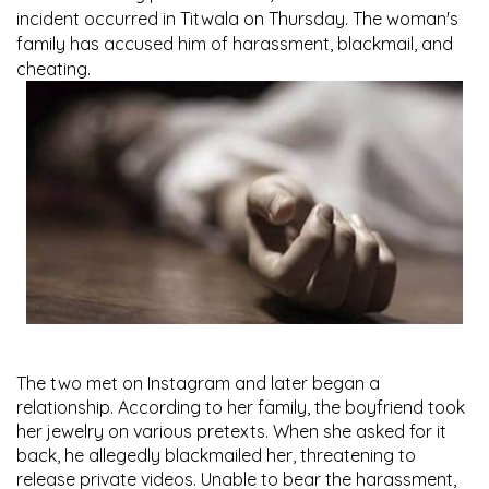
incident occurred in Titwala on Thursday. The woman's
family has accused him of harassment, blackmail, and
cheating.
The two met on Instagram and later began a
relationship. According to her family, the boyfriend took
her jewelry on various pretexts. When she asked for it
back, he allegedly blackmailed her, threatening to
release private videos. Unable to bear the harassment,