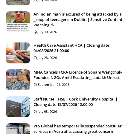
An Indian man is accused of being attacked by a
group of teenagers in Dublin | Sensitive Content
Warning ⚠️
July 10, 2026
Health Care Assistant HCA | Closing date
04/08/2026 21:00:00
July 28, 2026
MHA Cancels FCRA Licence of Sonam Wangchuk-
Founded NGOs Amid Escalating Ladakh Unrest
September 26, 2025
Staff Nurse | HSE | Cork University Hospital |
Closing date 15/07/2026 12:00:00
July 08, 2026
VFS Global has temporarily suspended consular
services in Australia, causing great concern