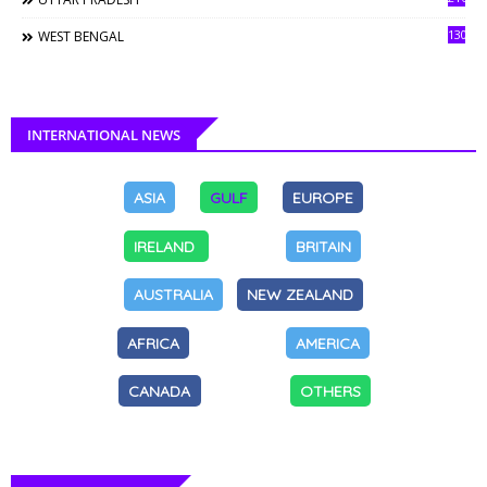
130
WEST BENGAL
INTERNATIONAL NEWS
ASIA
GULF
EUROPE
IRELAND
BRITAIN
AUSTRALIA
NEW ZEALAND
AFRICA
AMERICA
CANADA
OTHERS