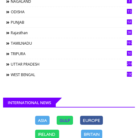
3
NAGALAND
15
ODISHA
53
PUNJAB
38
Rajasthan
197
TAMILNADU
10
TRIPURA
216
UTTAR PRADESH
130
WEST BENGAL
INTERNATIONAL NEWS
ASIA
GULF
EUROPE
IRELAND
BRITAIN