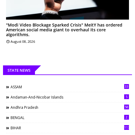
"Modi Video Blockage Sparked Crisis" MeitY has ordered
American social media giant to overhaul its core
algorithms.
August 08, 2026
STATE NEWS
33
ASSAM
5
Andaman-And-Nicobar Islands
58
Andhra Pradesh
2
BENGAL
117
BIHAR