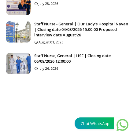
July 28, 2026
Staff Nurse - General | Our Lady's Hospital Navan
| Closing date 04/08/2026 15:00:00 Proposed
interview date August'26
August 01, 2026
Staff Nurse, General | HSE | Closing date
06/08/2026 12:00:00
July 26, 2026
Chat WhatsApp