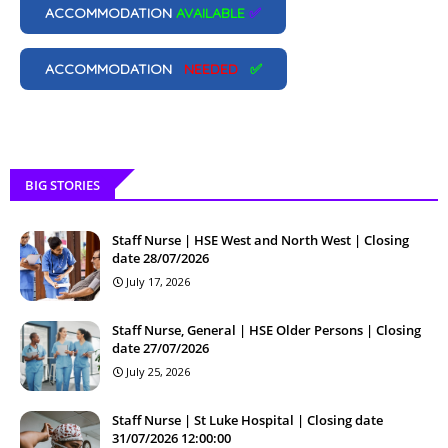
ACCOMMODATION
AVAILABLE
✅
ACCOMMODATION
NEEDED
✅
BIG STORIES
Staff Nurse | HSE West and North West | Closing
date 28/07/2026
July 17, 2026
Staff Nurse, General | HSE Older Persons | Closing
date 27/07/2026
July 25, 2026
Staff Nurse | St Luke Hospital | Closing date
31/07/2026 12:00:00