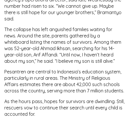
number had risen to six. “We cannot give up. Maybe
there is still hope for our younger brothers,” Bramantyo
said.
The collapse has left anguished families waiting for
news. Around the site, parents gathered by a
whiteboard listing the names of survivors. Among them
was 52-year-old Ahmad Ikhsan, searching for his 14-
year-old son, Arif Affandi. “Until now, I haven’t heard
about my son,” he said. “I believe my son is still alive.”
Pesantren are central to Indonesia’s education system,
particularly in rural areas. The Ministry of Religious
Affairs estimates there are about 42,000 such schools
across the country, serving more than 7 million students.
As the hours pass, hopes for survivors are dwindling. Still,
rescuers vow to continue their search until every child is
accounted for.