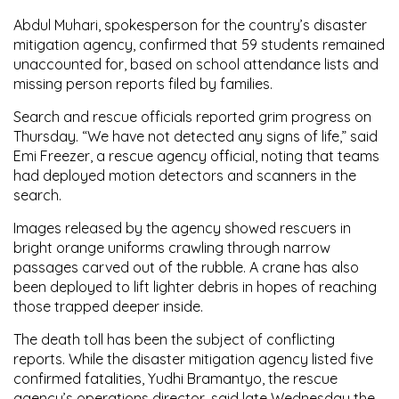
Abdul Muhari, spokesperson for the country’s disaster
mitigation agency, confirmed that 59 students remained
unaccounted for, based on school attendance lists and
missing person reports filed by families.
Search and rescue officials reported grim progress on
Thursday. “We have not detected any signs of life,” said
Emi Freezer, a rescue agency official, noting that teams
had deployed motion detectors and scanners in the
search.
Images released by the agency showed rescuers in
bright orange uniforms crawling through narrow
passages carved out of the rubble. A crane has also
been deployed to lift lighter debris in hopes of reaching
those trapped deeper inside.
The death toll has been the subject of conflicting
reports. While the disaster mitigation agency listed five
confirmed fatalities, Yudhi Bramantyo, the rescue
agency’s operations director, said late Wednesday the