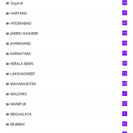
94
Gujarat
57
HARYANA
20
HYDERABAD
154
JAMMU KASHMIR
14
JHARKHAND
173
KARNATAKA
293
KERALA NEWS
15
LAKSHADWEEP
240
MAHARASHTRA
6
MALDIVES
33
MANIPUR
9
MEGHALAYA
92
MUMBAI