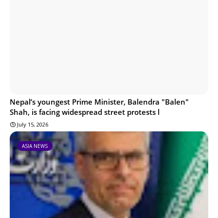
Nepal’s youngest Prime Minister, Balendra "Balen"
Shah, is facing widespread street protests l
July 15, 2026
ASIA NEWS