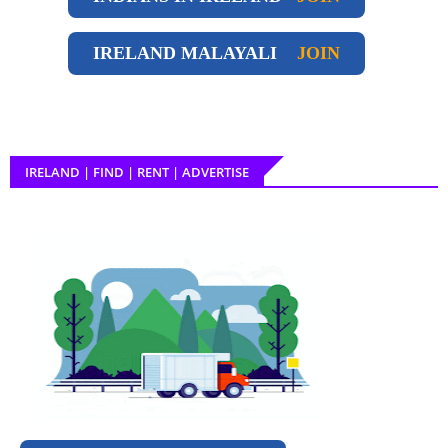
IRELAND
MALAYALI
JOIN
IRELAND | FIND | RENT | ADVERTISE