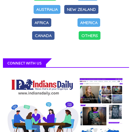
AUSTRALIA
NEW ZEALAND
AFRICA
AMERICA
CANADA
OTHERS
CONNECT WITH US