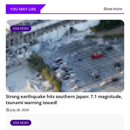
YOU MAY LIKE
Show more
ASIA NEWS
Strong earthquake hits southern Japan: 7.1 magnitude,
tsunami warning issued!
July 28, 2026
ASIA NEWS