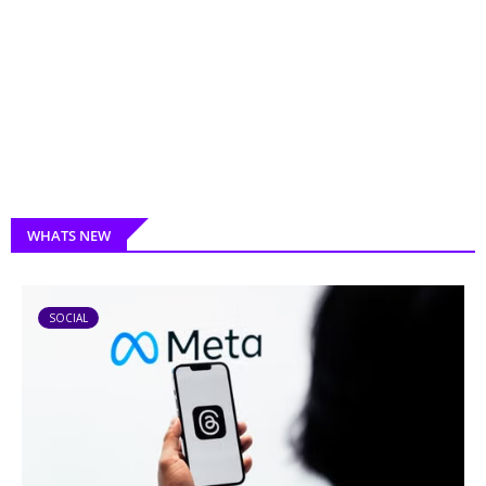
WHATS NEW
SOCIAL