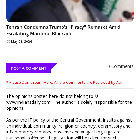
Tehran Condemns Trump’s "Piracy" Remarks Amid
Escalating Maritime Blockade
May 03, 2026
0 Comments
POST A COMMENT
* Please Don't Spam Here. All the Comments are Reviewed by Admin.
The opinions posted here do not belong to 🔰
www.indiansdaily.com. The author is solely responsible for the
opinions.
As per the IT policy of the Central Government, insults against
an individual, community, religion or country, defamatory and
inflammatory remarks, obscene and vulgar language are
punishable offenses. Legal action will be taken for such