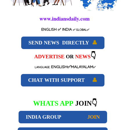
www.indiansdaily.com
ENGLISH
✅ INDIA
✅
GLOBAL
✅
SEND NEWS DIRECTLY
👤
👇
ADVERTISE
OR
NEWS
ENGLISH✅MALAYALAM
LANGUAGE:
✅
CHAT WITH SUPPORT
👤
WHATS APP
JOIN👇
INDIA GROUP
JOIN