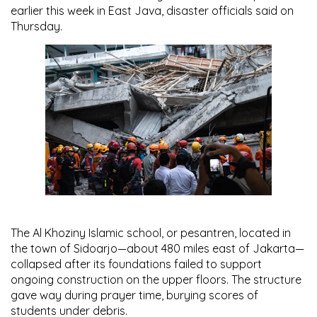
earlier this week in East Java, disaster officials said on
Thursday.
The Al Khoziny Islamic school, or pesantren, located in
the town of Sidoarjo—about 480 miles east of Jakarta—
collapsed after its foundations failed to support
ongoing construction on the upper floors. The structure
gave way during prayer time, burying scores of
students under debris.