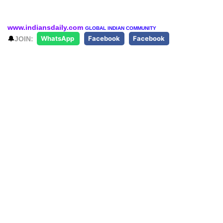
www.indiansdaily.com
GLOBAL INDIAN COMMUNITY
🔔
JOIN:
WhatsApp
Facebook
Facebook