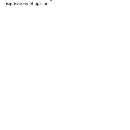
expressions of opinion.