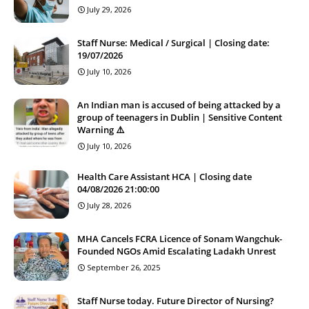
July 29, 2026
Staff Nurse: Medical / Surgical | Closing date:
19/07/2026
July 10, 2026
An Indian man is accused of being attacked by a
group of teenagers in Dublin | Sensitive Content
Warning ⚠️
July 10, 2026
Health Care Assistant HCA | Closing date
04/08/2026 21:00:00
July 28, 2026
MHA Cancels FCRA Licence of Sonam Wangchuk-
Founded NGOs Amid Escalating Ladakh Unrest
September 26, 2025
Staff Nurse today. Future Director of Nursing?