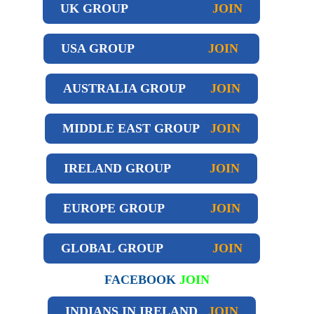
UK GROUP
JOIN
USA GROUP
JOIN
AUSTRALIA GROUP
JOIN
MIDDLE EAST GROUP
JOIN
IRELAND GROUP
JOIN
EUROPE GROUP
JOIN
GLOBAL GROUP
JOIN
FACEBOOK
JOIN
INDIANS IN IRELAND
JOIN