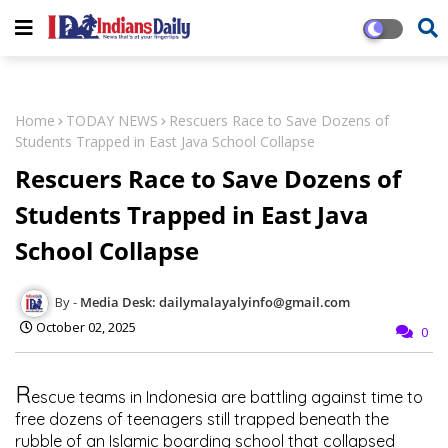
Home
TODAY NEWS
Rescuers Race to Save Dozens of
Students Trapped in East Java School Collapse
Rescuers Race to Save Dozens of
Students Trapped in East Java
School Collapse
Media Desk: dailymalayalyinfo@gmail.com
October 02, 2025
0
R
escue teams in Indonesia are battling against time to
free dozens of teenagers still trapped beneath the
rubble of an Islamic boarding school that collapsed