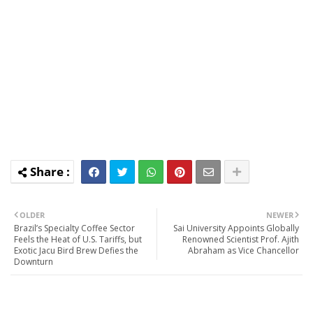
OLDER
NEWER
Brazil’s Specialty Coffee Sector
Sai University Appoints Globally
Feels the Heat of U.S. Tariffs, but
Renowned Scientist Prof. Ajith
Exotic Jacu Bird Brew Defies the
Abraham as Vice Chancellor
Downturn