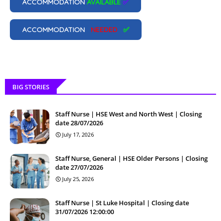
ACCOMMODATION
AVAILABLE
✅
ACCOMMODATION
NEEDED
✅
BIG STORIES
Staff Nurse | HSE West and North West | Closing
date 28/07/2026
July 17, 2026
Staff Nurse, General | HSE Older Persons | Closing
date 27/07/2026
July 25, 2026
Staff Nurse | St Luke Hospital | Closing date
31/07/2026 12:00:00