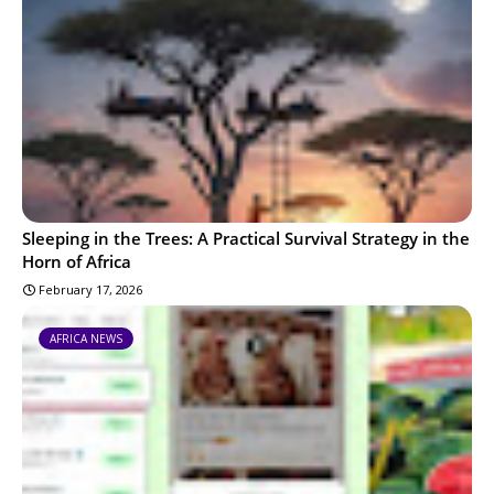
Sleeping in the Trees: A Practical Survival Strategy in the
Horn of Africa
February 17, 2026
AFRICA NEWS