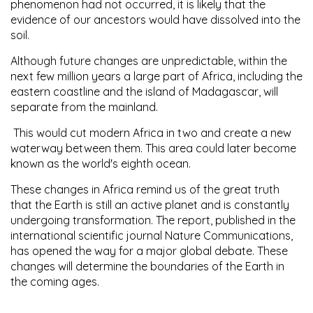
phenomenon had not occurred, it is likely that the
evidence of our ancestors would have dissolved into the
soil.
Although future changes are unpredictable, within the
next few million years a large part of Africa, including the
eastern coastline and the island of Madagascar, will
separate from the mainland.
This would cut modern Africa in two and create a new
waterway between them. This area could later become
known as the world's eighth ocean.
These changes in Africa remind us of the great truth
that the Earth is still an active planet and is constantly
undergoing transformation. The report, published in the
international scientific journal Nature Communications,
has opened the way for a major global debate. These
changes will determine the boundaries of the Earth in
the coming ages.