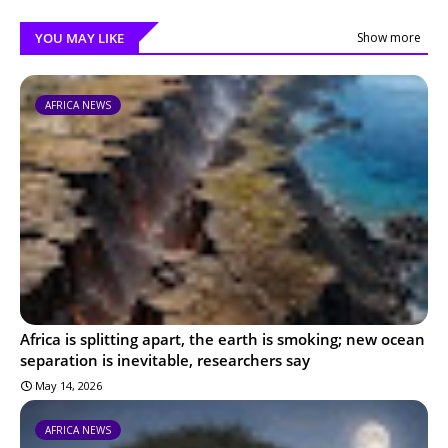
YOU MAY LIKE
Show more
AFRICA NEWS
Africa is splitting apart, the earth is smoking; new ocean
separation is inevitable, researchers say
May 14, 2026
AFRICA NEWS