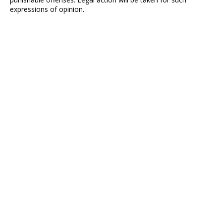
expressions of opinion.