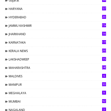
Gujarat
57
HARYANA
20
HYDERABAD
154
JAMMU KASHMIR
14
JHARKHAND
173
KARNATAKA
293
KERALA NEWS
15
LAKSHADWEEP
240
MAHARASHTRA
6
MALDIVES
33
MANIPUR
9
MEGHALAYA
92
MUMBAI
3
NAGALAND