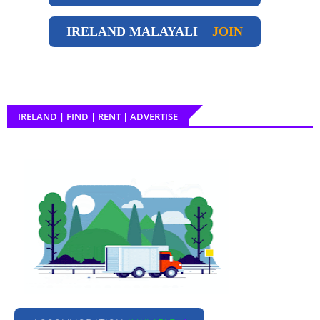
IRELAND
MALAYALI
JOIN
IRELAND | FIND | RENT | ADVERTISE