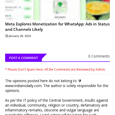
Meta Explores Monetization for WhatsApp: Ads in Status
and Channels Likely
January 28, 2026
0 Comments
POST A COMMENT
* Please Don't Spam Here. All the Comments are Reviewed by Admin.
The opinions posted here do not belong to 🔰
www.indiansdaily.com. The author is solely responsible for the
opinions.
As per the IT policy of the Central Government, insults against
an individual, community, religion or country, defamatory and
inflammatory remarks, obscene and vulgar language are
punishable offenses. Legal action will be taken for such