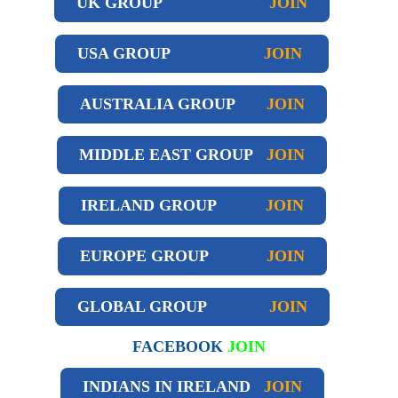
UK GROUP
JOIN
USA GROUP
JOIN
AUSTRALIA GROUP
JOIN
MIDDLE EAST GROUP
JOIN
IRELAND GROUP
JOIN
EUROPE GROUP
JOIN
GLOBAL GROUP
JOIN
FACEBOOK
JOIN
INDIANS IN IRELAND
JOIN