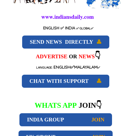
www.indiansdaily.com
ENGLISH
✅ INDIA
✅
GLOBAL
✅
SEND NEWS DIRECTLY
👤
👇
ADVERTISE
OR
NEWS
ENGLISH✅MALAYALAM
LANGUAGE:
✅
CHAT WITH SUPPORT
👤
WHATS APP
JOIN👇
INDIA GROUP
JOIN