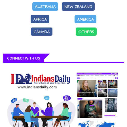
AUSTRALIA
NEW ZEALAND
AFRICA
AMERICA
CANADA
OTHERS
CONNECT WITH US