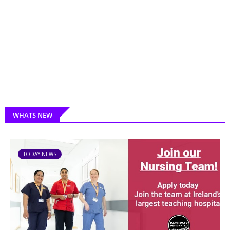
WHATS NEW
TODAY NEWS