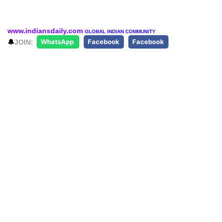
www.indiansdaily.com
GLOBAL INDIAN COMMUNITY
🔔
JOIN:
WhatsApp
Facebook
Facebook