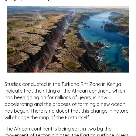
Studies conducted in the Turkana Rift Zone in Kenya
indicate that the rifting of the African continent, which
has been going on for millions of years, is now
accelerating and the process of forming a new ocean
has begun. There is no doubt that this change in nature
will change the map of the Earth itself.
The African continent is being split in two by the
movement of tectonic plates, the Earth's surface layers,