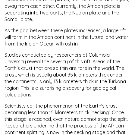
away from each other. Currently, the African plate is
separating into two parts, the Nubian plate and the
Somali plate.
As the gap between these plates increases, a large rift
will form in the African continent in the future, and water
from the Indian Ocean will rush in.
Studies conducted by researchers at Columbia
University reveal the severity of this rift. Areas of the
Earth's crust that are so thin are rare in the world. The
crust, which is usually about 35 kilometers thick under
the continents, is only 13 kilometers thick in the Turkana
region. This is a surprising discovery for geological
calculations.
Scientists call the phenomenon of the Earth's crust
becoming less than 15 kilometers thick 'necking'. Once
this stage is reached, even nature cannot stop the split.
Researchers underline that the process of the African
continent splitting is now in the necking stage and that