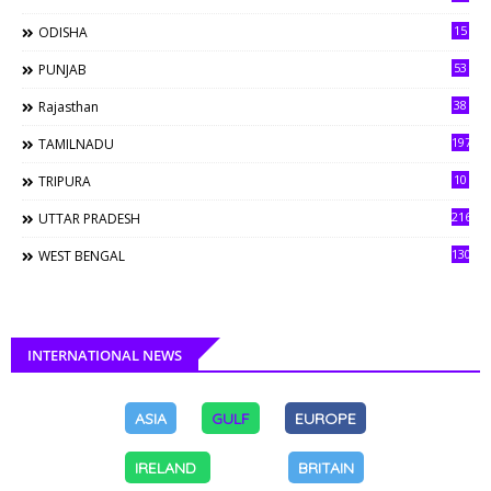
15
ODISHA
53
PUNJAB
38
Rajasthan
197
TAMILNADU
10
TRIPURA
216
UTTAR PRADESH
130
WEST BENGAL
INTERNATIONAL NEWS
ASIA
GULF
EUROPE
IRELAND
BRITAIN