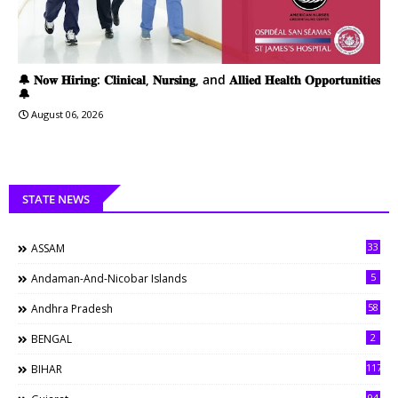
🔔 𝐍𝐨𝐰 𝐇𝐢𝐫𝐢𝐧𝐠: 𝐂𝐥𝐢𝐧𝐢𝐜𝐚𝐥, 𝐍𝐮𝐫𝐬𝐢𝐧𝐠, and 𝐀𝐥𝐥𝐢𝐞𝐝 𝐇𝐞𝐚𝐥𝐭𝐡 𝐎𝐩𝐩𝐨𝐫𝐭𝐮𝐧𝐢𝐭𝐢𝐞𝐬
🔔
August 06, 2026
STATE NEWS
33
ASSAM
5
Andaman-And-Nicobar Islands
58
Andhra Pradesh
2
BENGAL
117
BIHAR
94