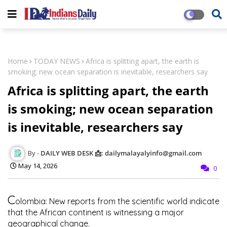
Home
TODAY NEWS
Africa is splitting apart, the earth is
smoking; new ocean separation is inevitable, researchers say
Africa is splitting apart, the earth
is smoking; new ocean separation
is inevitable, researchers say
DAILY WEB DESK 📩: dailymalayalyinfo@gmail.com
May 14, 2026
0
C
olombia: New reports from the scientific world indicate
that the African continent is witnessing a major
geographical change.