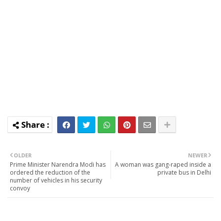
OLDER
NEWER
Prime Minister Narendra Modi has
A woman was gang-raped inside a
ordered the reduction of the
private bus in Delhi
number of vehicles in his security
convoy