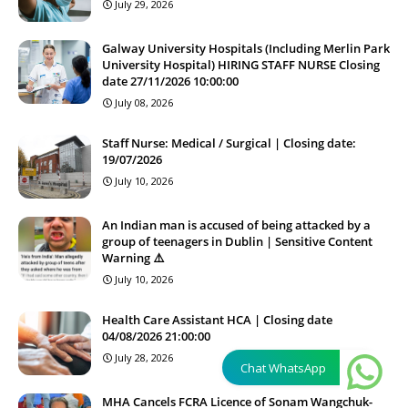
July 29, 2026
Galway University Hospitals (Including Merlin Park
University Hospital) HIRING STAFF NURSE Closing
date 27/11/2026 10:00:00
July 08, 2026
Staff Nurse: Medical / Surgical | Closing date:
19/07/2026
July 10, 2026
An Indian man is accused of being attacked by a
group of teenagers in Dublin | Sensitive Content
Warning ⚠️
July 10, 2026
Health Care Assistant HCA | Closing date
04/08/2026 21:00:00
July 28, 2026
Chat WhatsApp
MHA Cancels FCRA Licence of Sonam Wangchuk-