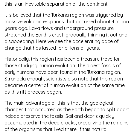
this is an inevitable separation of the continent.
It is believed that the Turkana region was triggered by
massive volcanic eruptions that occurred about 4 million
years ago. Lava flows and underground pressure
stretched the Earth's crust, gradually thinning it out and
disappearing. Here we see the accelerating pace of
change that has lasted for billions of years.
Historically, this region has been a treasure trove for
those studying human evolution. The oldest fossils of
early humans have been found in the Turkana region.
Strangely enough, scientists also note that this region
became a center of human evolution at the same time
as this rift process began.
The main advantage of this is that the geological
changes that occurred as the Earth began to split apart
helped preserve the fossils. Soil and debris quickly
accumulated in the deep cracks, preserving the remains
of the organisms that lived there. If this natural