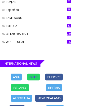
53
PUNJAB
38
Rajasthan
197
TAMILNADU
10
TRIPURA
216
UTTAR PRADESH
130
WEST BENGAL
INTERNATIONAL NEWS
ASIA
GULF
EUROPE
IRELAND
BRITAIN
AUSTRALIA
NEW ZEALAND