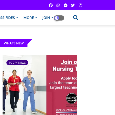
SSIFIDES
MORE
JOIN
WHATS NEW
TODAY NEWS