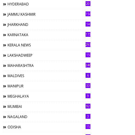
20
HYDERABAD
154
JAMMU KASHMIR
14
JHARKHAND
173
KARNATAKA
293
KERALA NEWS
15
LAKSHADWEEP
240
MAHARASHTRA
6
MALDIVES
33
MANIPUR
9
MEGHALAYA
92
MUMBAI
3
NAGALAND
15
ODISHA