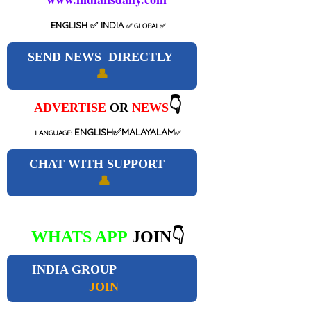
ENGLISH
✅ INDIA
✅
GLOBAL
✅
SEND NEWS DIRECTLY
👤
👇
ADVERTISE
OR
NEWS
ENGLISH✅MALAYALAM
LANGUAGE:
✅
CHAT WITH SUPPORT
👤
WHATS APP
JOIN👇
INDIA GROUP
JOIN