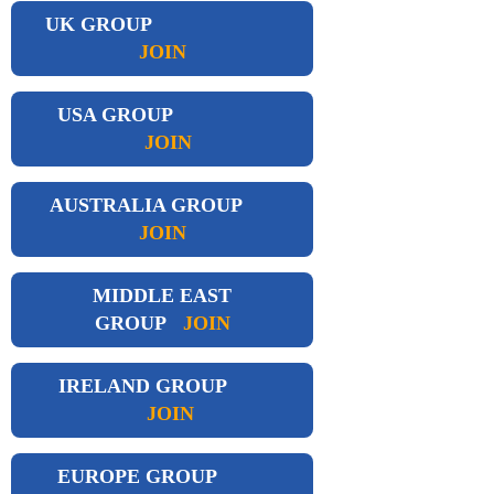
UK GROUP
JOIN
USA GROUP
JOIN
AUSTRALIA GROUP
JOIN
MIDDLE EAST
GROUP
JOIN
IRELAND GROUP
JOIN
EUROPE GROUP