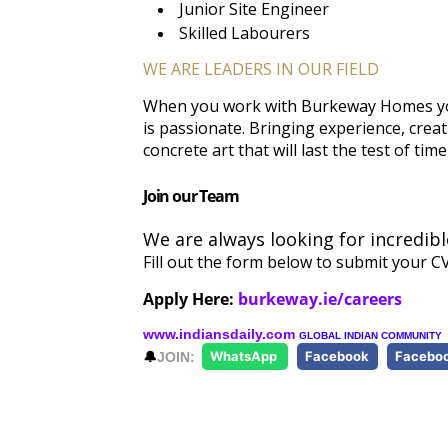
Junior Site Engineer
Skilled Labourers
WE ARE LEADERS IN OUR FIELD
When you work with Burkeway Homes you
is passionate. Bringing experience, crea
concrete art that will last the test of time
Join our Team
We are always looking for incredib
Fill out the form below to submit your CV
Apply Here:
burkeway.ie/careers
www.indiansdaily.com
GLOBAL INDIAN COMMUNITY
🔔
JOIN:
WhatsApp
Facebook
Facebo