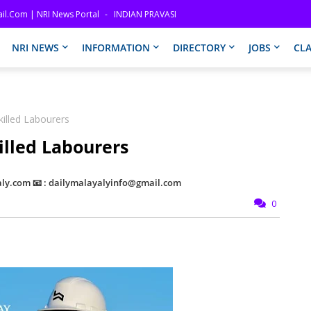
il.com | NRI News Portal
INDIAN PRAVASI
NRI NEWS
INFORMATION
DIRECTORY
JOBS
CLA
killed Labourers
killed Labourers
ly.com 📧 : dailymalayalyinfo@gmail.com
0