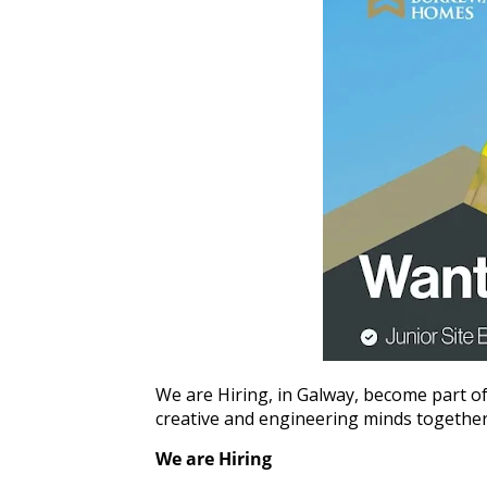
We are Hiring, in Galway, become part of
creative and engineering minds together to
We are Hiring