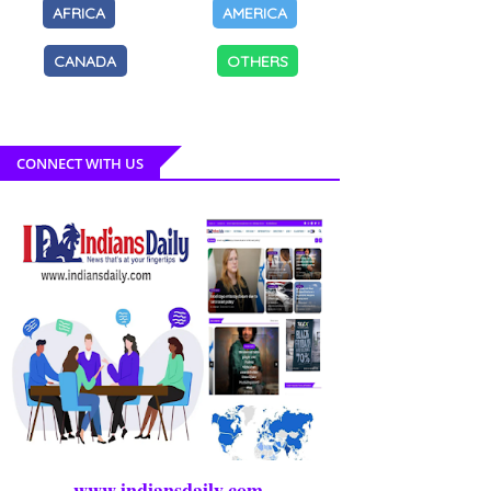
AFRICA
AMERICA
CANADA
OTHERS
CONNECT WITH US
www.indiansdaily.com