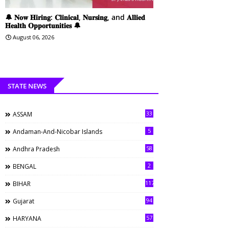
🔔 𝐍𝐨𝐰 𝐇𝐢𝐫𝐢𝐧𝐠: 𝐂𝐥𝐢𝐧𝐢𝐜𝐚𝐥, 𝐍𝐮𝐫𝐬𝐢𝐧𝐠, and 𝐀𝐥𝐥𝐢𝐞𝐝
𝐇𝐞𝐚𝐥𝐭𝐡 𝐎𝐩𝐩𝐨𝐫𝐭𝐮𝐧𝐢𝐭𝐢𝐞𝐬 🔔
August 06, 2026
STATE NEWS
33
ASSAM
5
Andaman-And-Nicobar Islands
58
Andhra Pradesh
2
BENGAL
117
BIHAR
94
Gujarat
57
HARYANA