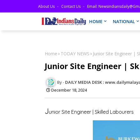
About Us
Contact Us
Email: Newsindiansdaily@gma
HOME
NATIONAL
Home
TODAY NEWS
Junior Site Engineer | S
Junior Site Engineer | S
DAILY MEDIA DESK : www.dailymalaya
December 18, 2024
J
unior Site Engineer | Skilled Labourers