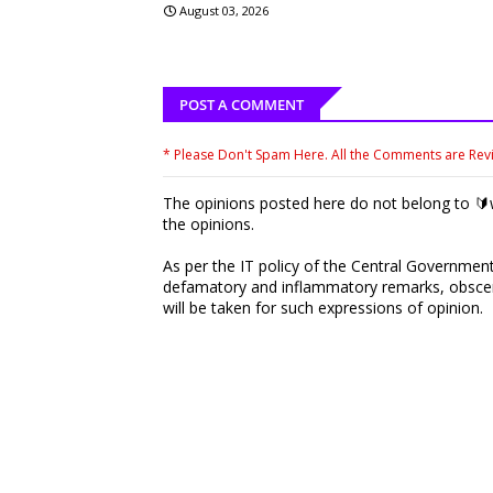
August 03, 2026
POST A COMMENT
* Please Don't Spam Here. All the Comments are Re
The opinions posted here do not belong to 🔰w
the opinions.
As per the IT policy of the Central Government,
defamatory and inflammatory remarks, obscene
will be taken for such expressions of opinion.