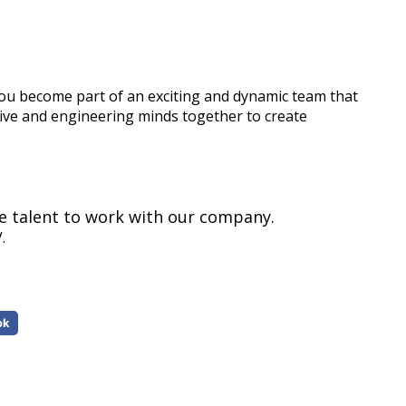
 become part of an exciting and dynamic team that
tive and engineering minds together to create
le talent to work with our company.
.
ok