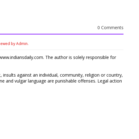
0 Comments
viewed by Admin.
ww.indiansdaily.com. The author is solely responsible for
 insults against an individual, community, religion or country,
 and vulgar language are punishable offenses. Legal action