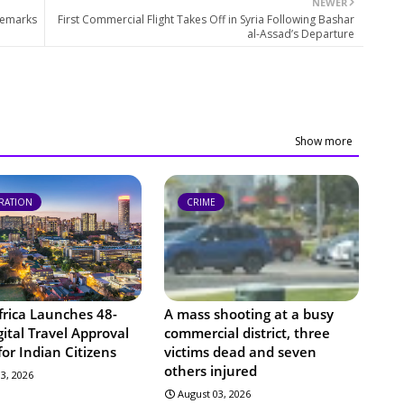
NEWER
Remarks
First Commercial Flight Takes Off in Syria Following Bashar
al-Assad’s Departure
Show more
RATION
CRIME
frica Launches 48-
A mass shooting at a busy
ital Travel Approval
commercial district, three
or Indian Citizens
victims dead and seven
others injured
3, 2026
August 03, 2026