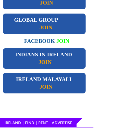
JOIN
GLOBAL GROUP
JOIN
FACEBOOK
JOIN
INDIANS IN IRELAND
JOIN
IRELAND
MALAYALI
JOIN
IRELAND | FIND | RENT | ADVERTISE