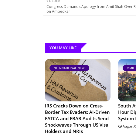
OLDER
Congress Demands Apology from Amit Shah Over 
on Ambedkar
YOU MAY LIKE
INTERNATIONAL NEWS
IMMIG
IRS Cracks Down on Cross-
South A
Border Tax Evaders: AI-Driven
Hour Dig
FATCA and FBAR Audits Send
System f
Shockwaves Through US Visa
August 0
Holders and NRIs