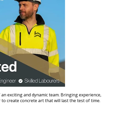
 an exciting and dynamic team. Bringing experience,
 create concrete art that will last the test of time.