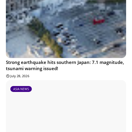
Strong earthquake hits southern Japan: 7.1 magnitude,
tsunami warning issued!
July 28, 2026
ASIA NEWS