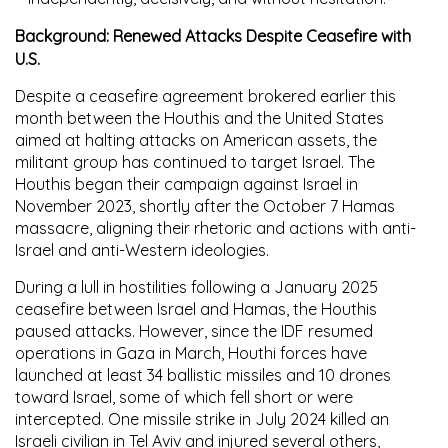
Background: Renewed Attacks Despite Ceasefire with
U.S.
Despite a ceasefire agreement brokered earlier this
month between the Houthis and the United States
aimed at halting attacks on American assets, the
militant group has continued to target Israel. The
Houthis began their campaign against Israel in
November 2023, shortly after the October 7 Hamas
massacre, aligning their rhetoric and actions with anti-
Israel and anti-Western ideologies.
During a lull in hostilities following a January 2025
ceasefire between Israel and Hamas, the Houthis
paused attacks. However, since the IDF resumed
operations in Gaza in March, Houthi forces have
launched at least 34 ballistic missiles and 10 drones
toward Israel, some of which fell short or were
intercepted. One missile strike in July 2024 killed an
Israeli civilian in Tel Aviv and injured several others,