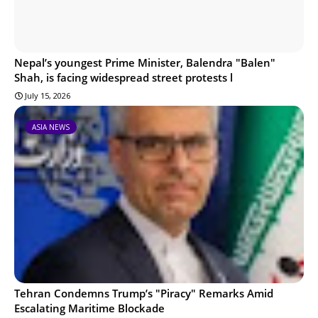
Nepal’s youngest Prime Minister, Balendra "Balen"
Shah, is facing widespread street protests l
July 15, 2026
ASIA NEWS
Tehran Condemns Trump’s "Piracy" Remarks Amid
Escalating Maritime Blockade