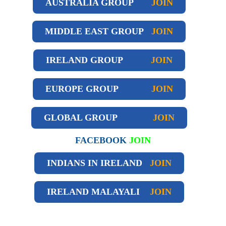
AUSTRALIA GROUP
JOIN
MIDDLE EAST GROUP
JOIN
IRELAND GROUP
JOIN
EUROPE GROUP
JOIN
GLOBAL GROUP
JOIN
FACEBOOK
JOIN
INDIANS IN IRELAND
JOIN
IRELAND
MALAYALI
JOIN