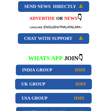
SEND NEWS DIRECTLY
👤
👇
ADVERTISE
OR
NEWS
ENGLISH✅MALAYALAM
LANGUAGE:
✅
CHAT WITH SUPPORT
👤
WHATS APP
JOIN👇
INDIA GROUP
JOIN
UK GROUP
JOIN
USA GROUP
JOIN