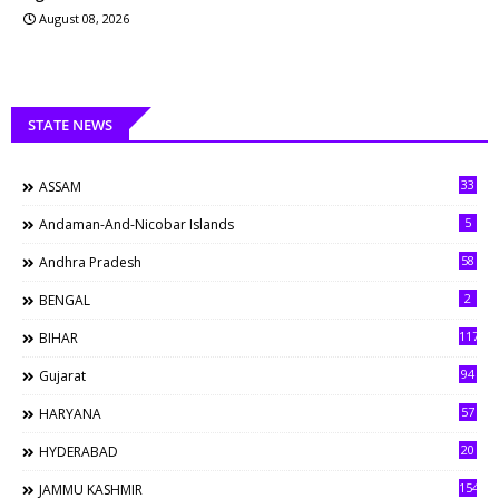
August 08, 2026
STATE NEWS
33
ASSAM
5
Andaman-And-Nicobar Islands
58
Andhra Pradesh
2
BENGAL
117
BIHAR
94
Gujarat
57
HARYANA
20
HYDERABAD
154
JAMMU KASHMIR