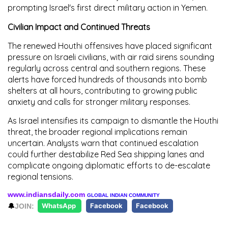
prompting Israel's first direct military action in Yemen.
Civilian Impact and Continued Threats
The renewed Houthi offensives have placed significant
pressure on Israeli civilians, with air raid sirens sounding
regularly across central and southern regions. These
alerts have forced hundreds of thousands into bomb
shelters at all hours, contributing to growing public
anxiety and calls for stronger military responses.
As Israel intensifies its campaign to dismantle the Houthi
threat, the broader regional implications remain
uncertain. Analysts warn that continued escalation
could further destabilize Red Sea shipping lanes and
complicate ongoing diplomatic efforts to de-escalate
regional tensions.
www.indiansdaily.com
GLOBAL INDIAN COMMUNITY
🔔
JOIN:
WhatsApp
Facebook
Facebook