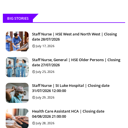
BIG STORIES
Staff Nurse | HSE West and North West | Closing
date 28/07/2026
July 17, 2026
Staff Nurse, General | HSE Older Persons | Closing
date 27/07/2026
July 25, 2026
Staff Nurse | St Luke Hospital | Closing date
31/07/2026 12:00:00
July 29, 2026
Health Care Assistant HCA | Closing date
04/08/2026 21:00:00
July 28, 2026