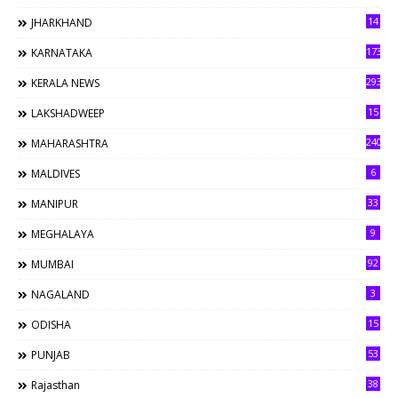
14
JHARKHAND
173
KARNATAKA
293
KERALA NEWS
15
LAKSHADWEEP
240
MAHARASHTRA
6
MALDIVES
33
MANIPUR
9
MEGHALAYA
92
MUMBAI
3
NAGALAND
15
ODISHA
53
PUNJAB
38
Rajasthan