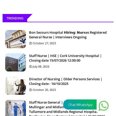
TRENDING
Bon Secours Hospital 𝗛𝗶𝗿𝗶𝗻𝗴: 𝗡𝘂𝗿𝘀es Registered
General Nurse | Interviews Ongoing
October 27, 2025
Staff Nurse | HSE | Cork University Hospital |
Closing date 15/07/2026 12:00:00
July 08, 2026
Director of Nursing | Older Persons Services |
Closing date : 16/10/2025
October 20, 2025
Staff Nurse General | HSE | Regional Hospital
Chat WhatsApp
Mullingar and Midlands Regional Hospital
Tullamore and Midlands Regional Hospital