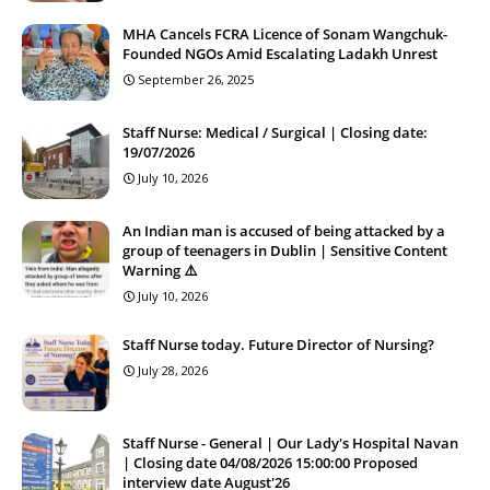
MHA Cancels FCRA Licence of Sonam Wangchuk-
Founded NGOs Amid Escalating Ladakh Unrest
September 26, 2025
Staff Nurse: Medical / Surgical | Closing date:
19/07/2026
July 10, 2026
An Indian man is accused of being attacked by a
group of teenagers in Dublin | Sensitive Content
Warning ⚠️
July 10, 2026
Staff Nurse today. Future Director of Nursing?
July 28, 2026
Staff Nurse - General | Our Lady's Hospital Navan
| Closing date 04/08/2026 15:00:00 Proposed
interview date August'26