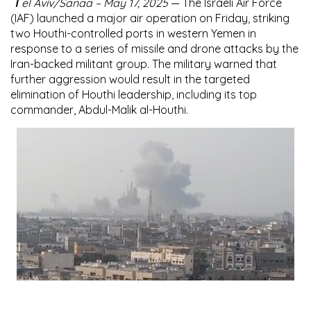
T
el Aviv/Sanaa – May 17, 2025
— The Israeli Air Force
(IAF) launched a major air operation on Friday, striking
two Houthi-controlled ports in western Yemen in
response to a series of missile and drone attacks by the
Iran-backed militant group. The military warned that
further aggression would result in the targeted
elimination of Houthi leadership, including its top
commander, Abdul-Malik al-Houthi.