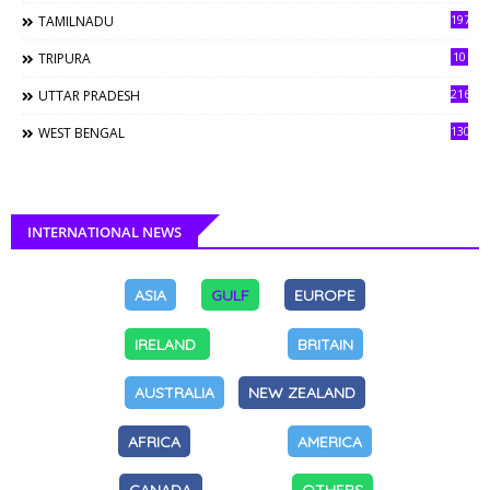
197
TAMILNADU
10
TRIPURA
216
UTTAR PRADESH
130
WEST BENGAL
INTERNATIONAL NEWS
ASIA
GULF
EUROPE
IRELAND
BRITAIN
AUSTRALIA
NEW ZEALAND
AFRICA
AMERICA
CANADA
OTHERS