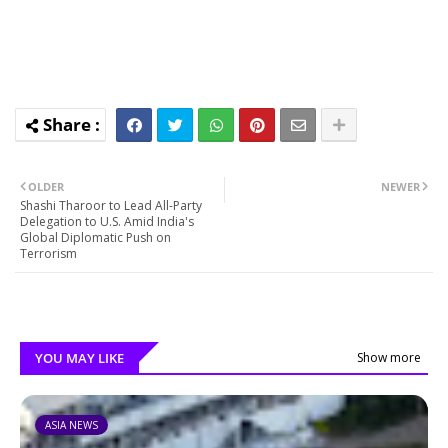
OLDER
NEWER
Shashi Tharoor to Lead All-Party
Delegation to U.S. Amid India's
Global Diplomatic Push on
Terrorism
YOU MAY LIKE
Show more
ASIA NEWS