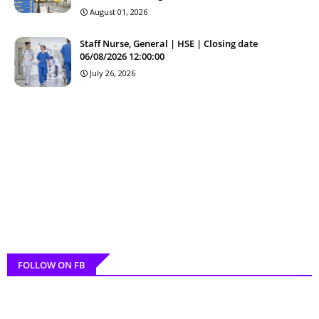
August 01, 2026
Staff Nurse, General | HSE | Closing date
06/08/2026 12:00:00
July 26, 2026
FOLLOW ON FB