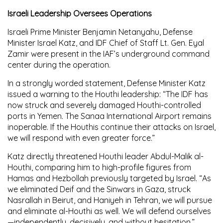
Israeli Leadership Oversees Operations
Israeli Prime Minister Benjamin Netanyahu, Defense
Minister Israel Katz, and IDF Chief of Staff Lt. Gen. Eyal
Zamir were present in the IAF’s underground command
center during the operation.
In a strongly worded statement, Defense Minister Katz
issued a warning to the Houthi leadership: “The IDF has
now struck and severely damaged Houthi-controlled
ports in Yemen. The Sanaa International Airport remains
inoperable. If the Houthis continue their attacks on Israel,
we will respond with even greater force.”
Katz directly threatened Houthi leader Abdul-Malik al-
Houthi, comparing him to high-profile figures from
Hamas and Hezbollah previously targeted by Israel. “As
we eliminated Deif and the Sinwars in Gaza, struck
Nasrallah in Beirut, and Haniyeh in Tehran, we will pursue
and eliminate al-Houthi as well. We will defend ourselves
—independently, decisively, and without hesitation.”