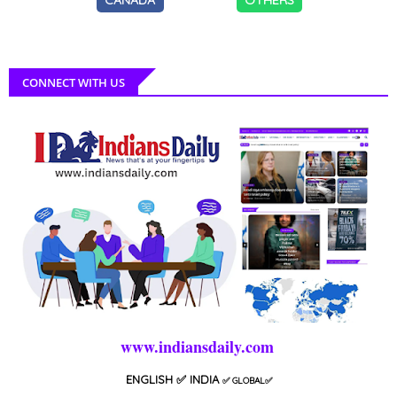
CONNECT WITH US
www.indiansdaily.com
ENGLISH
✅ INDIA
✅
GLOBAL
✅