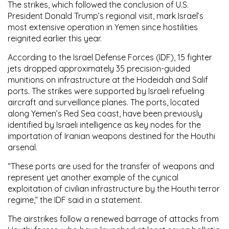
The strikes, which followed the conclusion of U.S.
President Donald Trump’s regional visit, mark Israel’s
most extensive operation in Yemen since hostilities
reignited earlier this year.
According to the Israel Defense Forces (IDF), 15 fighter
jets dropped approximately 35 precision-guided
munitions on infrastructure at the Hodeidah and Salif
ports. The strikes were supported by Israeli refueling
aircraft and surveillance planes. The ports, located
along Yemen’s Red Sea coast, have been previously
identified by Israeli intelligence as key nodes for the
importation of Iranian weapons destined for the Houthi
arsenal.
“These ports are used for the transfer of weapons and
represent yet another example of the cynical
exploitation of civilian infrastructure by the Houthi terror
regime,” the IDF said in a statement.
The airstrikes follow a renewed barrage of attacks from