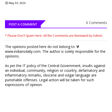
May 03, 2026
0 Comments
POST A COMMENT
* Please Don't Spam Here. All the Comments are Reviewed by Admin.
The opinions posted here do not belong to 🔰
www.indiansdaily.com. The author is solely responsible for the
opinions.
As per the IT policy of the Central Government, insults against
an individual, community, religion or country, defamatory and
inflammatory remarks, obscene and vulgar language are
punishable offenses. Legal action will be taken for such
expressions of opinion.