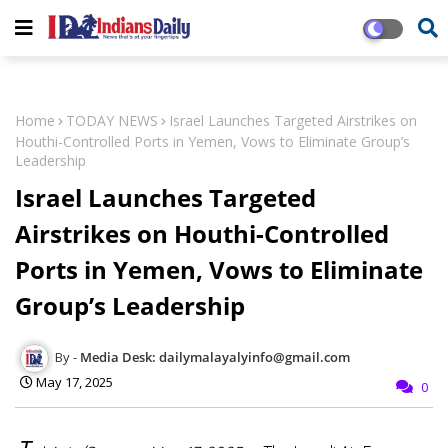
Home
TODAY NEWS
Israel Launches Targeted Airstrikes on
Houthi-Controlled Ports in Yemen, Vows to Eliminate Group’s
Leadership
Israel Launches Targeted
Airstrikes on Houthi-Controlled
Ports in Yemen, Vows to Eliminate
Group’s Leadership
Media Desk: dailymalayalyinfo@gmail.com
May 17, 2025
0