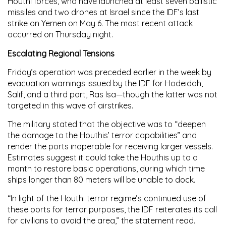
Houthi forces, who have launched at least seven ballistic
missiles and two drones at Israel since the IDF’s last
strike on Yemen on May 6. The most recent attack
occurred on Thursday night.
Escalating Regional Tensions
Friday’s operation was preceded earlier in the week by
evacuation warnings issued by the IDF for Hodeidah,
Salif, and a third port, Ras Isa—though the latter was not
targeted in this wave of airstrikes.
The military stated that the objective was to “deepen
the damage to the Houthis’ terror capabilities” and
render the ports inoperable for receiving larger vessels.
Estimates suggest it could take the Houthis up to a
month to restore basic operations, during which time
ships longer than 80 meters will be unable to dock.
“In light of the Houthi terror regime’s continued use of
these ports for terror purposes, the IDF reiterates its call
for civilians to avoid the area,” the statement read.