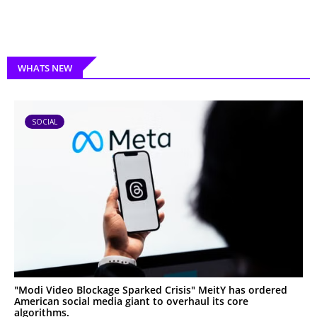
WHATS NEW
SOCIAL
"Modi Video Blockage Sparked Crisis" MeitY has ordered
American social media giant to overhaul its core
algorithms.