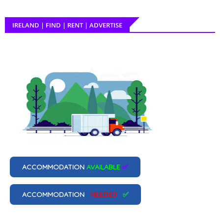
IRELAND | FIND | RENT | ADVERTISE
ACCOMMODATION
AVAILABLE
✅
ACCOMMODATION
NEEDED
✅