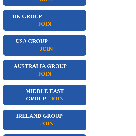
UK GROUP
JOIN
USA GROUP
JOIN
AUSTRALIA GROUP
JOIN
MIDDLE EAST
GROUP
JOIN
IRELAND GROUP
JOIN