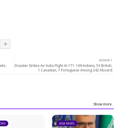
NEWER
eeks
Disaster Strikes Air India Flight AI-171: 169 Indians, 53 British,
1 Canadian, 7 Portuguese Among 242 Aboard
Show more
NEWS
ASIA NEWS