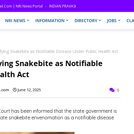
il.com | NRI News Portal
INDIAN PRAVASI
NRI NEWS
INFORMATION
DIRECTORY
JOBS
CLA
fying Snakebite as Notifiable Disease Under Public Health Act
ying Snakebite as Notifiable
alth Act
l.com
June 12, 2025
0
 Court has been informed that the state government is
nate snakebite envenomation as a notifiable disease