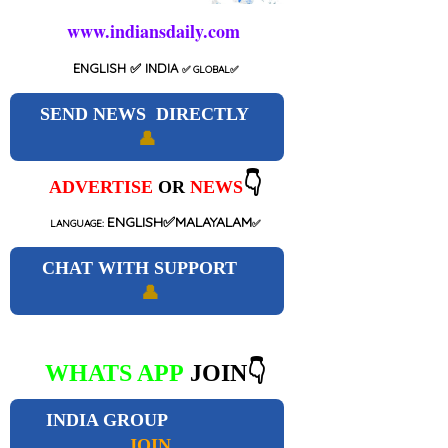
www.indiansdaily.com
ENGLISH
✅ INDIA
✅
GLOBAL
✅
SEND NEWS DIRECTLY
👤
👇
ADVERTISE
OR
NEWS
ENGLISH✅MALAYALAM
LANGUAGE:
✅
CHAT WITH SUPPORT
👤
WHATS APP
JOIN👇
INDIA GROUP
JOIN