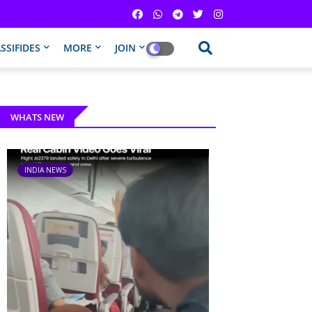
SSIFIDES
MORE
JOIN
WHATS NEW
INDIA NEWS