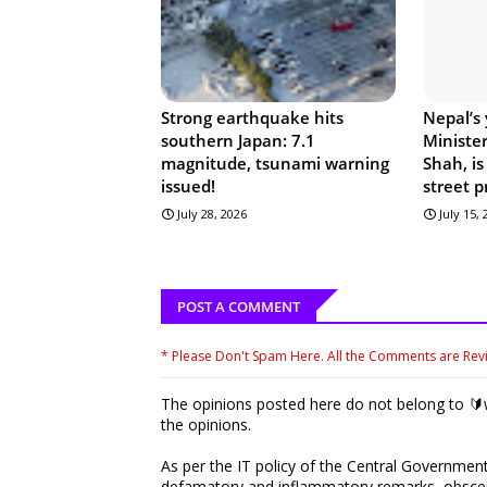
Strong earthquake hits
Nepal’s
southern Japan: 7.1
Ministe
magnitude, tsunami warning
Shah, is
issued!
street p
July 28, 2026
July 15,
POST A COMMENT
* Please Don't Spam Here. All the Comments are Re
The opinions posted here do not belong to 🔰w
the opinions.
As per the IT policy of the Central Government,
defamatory and inflammatory remarks, obscene