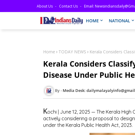
About Us
Contact Us
Email: Newsindiansdaily@gma
HOME
NATIONAL
Home
TODAY NEWS
Kerala Considers Classi
Kerala Considers Classif
Disease Under Public He
Media Desk: dailymalayalyinfo@gmai
K
ochi | June 12, 2025 — The Kerala High
actively considering a proposal to desig
under the Kerala Public Health Act, 2023.