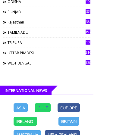
15
ODISHA
53
PUNJAB
38
Rajasthan
197
TAMILNADU
10
TRIPURA
216
UTTAR PRADESH
130
WEST BENGAL
INTERNATIONAL NEWS
ASIA
GULF
EUROPE
IRELAND
BRITAIN
AUSTRALIA
NEW ZEALAND