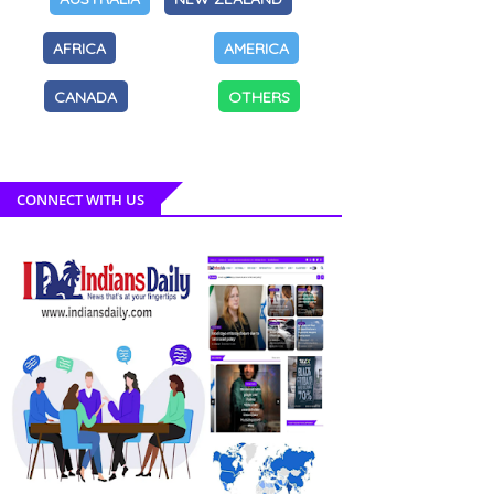
AFRICA
AMERICA
CANADA
OTHERS
CONNECT WITH US