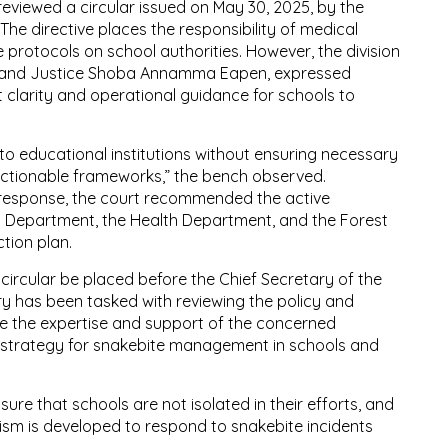
 reviewed a circular issued on May 30, 2025, by the
The directive places the responsibility of medical
e protocols on school authorities. However, the division
ar and Justice Shoba Annamma Eapen, expressed
t clarity and operational guidance for schools to
 to educational institutions without ensuring necessary
actionable frameworks,” the bench observed.
 response, the court recommended the active
t Department, the Health Department, and the Forest
tion plan.
e circular be placed before the Chief Secretary of the
y has been tasked with reviewing the policy and
ate the expertise and support of the concerned
strategy for snakebite management in schools and
sure that schools are not isolated in their efforts, and
sm is developed to respond to snakebite incidents