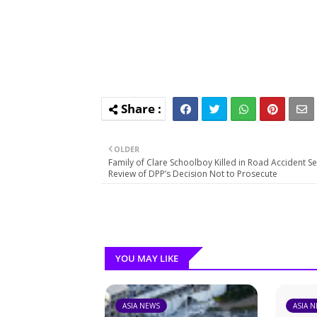
OLDER
Family of Clare Schoolboy Killed in Road Accident S
Review of DPP’s Decision Not to Prosecute
YOU MAY LIKE
ASIA NEWS
ASIA 