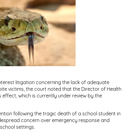
nterest litigation concerning the lack of adequate
ite victims, the court noted that the Director of Health
 effect, which is currently under review by the
ention following the tragic death of a school student in
widespread concern over emergency response and
 school settings.