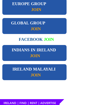
EUROPE GROUP
JOIN
GLOBAL GROUP
JOIN
FACEBOOK
JOIN
INDIANS IN IRELAND
JOIN
IRELAND
MALAYALI
JOIN
IRELAND | FIND | RENT | ADVERTISE