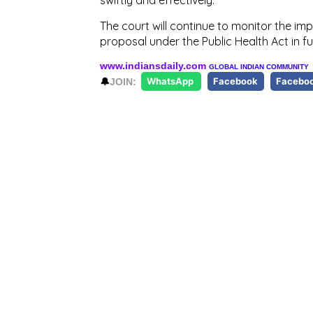
The court will continue to monitor the im
proposal under the Public Health Act in fu
www.indiansdaily.com
GLOBAL INDIAN COMMUNITY
🔔
JOIN:
WhatsApp
Facebook
Facebo