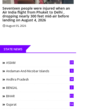
Seventeen people were injured when an
Air India flight from Phuket to Delhi ,
dropping nearly 300 feet mid-air before
landing on August 4, 2026
August 05, 2026
STATE NEWS
33
ASSAM
5
Andaman-And-Nicobar Islands
58
Andhra Pradesh
2
BENGAL
117
BIHAR
94
Gujarat