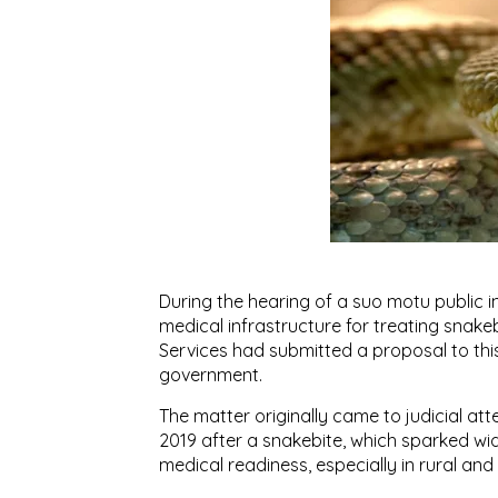
During the hearing of a suo motu public i
medical infrastructure for treating snakeb
Services had submitted a proposal to this
government.
The matter originally came to judicial att
2019 after a snakebite, which sparked 
medical readiness, especially in rural and