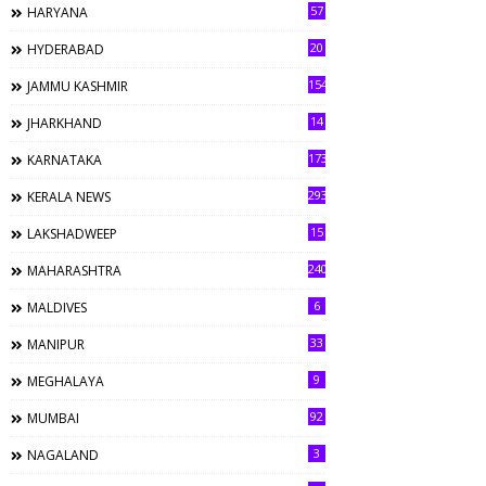
57
HARYANA
20
HYDERABAD
154
JAMMU KASHMIR
14
JHARKHAND
173
KARNATAKA
293
KERALA NEWS
15
LAKSHADWEEP
240
MAHARASHTRA
6
MALDIVES
33
MANIPUR
9
MEGHALAYA
92
MUMBAI
3
NAGALAND