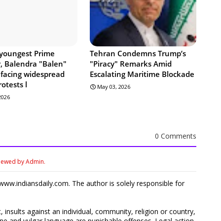
 youngest Prime
Tehran Condemns Trump’s
r, Balendra "Balen"
"Piracy" Remarks Amid
 facing widespread
Escalating Maritime Blockade
rotests l
May 03, 2026
 2026
0 Comments
viewed by Admin.
ww.indiansdaily.com. The author is solely responsible for
 insults against an individual, community, religion or country,
 and vulgar language are punishable offenses. Legal action