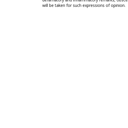
will be taken for such expressions of opinion.