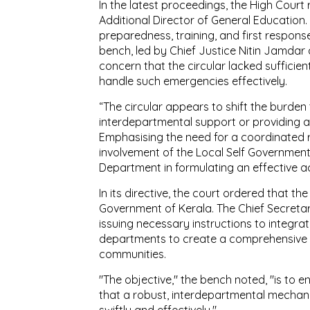
In the latest proceedings, the High Court
Additional Director of General Education. 
preparedness, training, and first respons
bench, led by Chief Justice Nitin Jamd
concern that the circular lacked sufficien
handle such emergencies effectively.
“The circular appears to shift the burden
interdepartmental support or providing 
Emphasising the need for a coordinated
involvement of the Local Self Governmen
Department in formulating an effective ac
In its directive, the court ordered that th
Government of Kerala. The Chief Secretar
issuing necessary instructions to integr
departments to create a comprehensive 
communities.
"The objective," the bench noted, "is to en
that a robust, interdepartmental mechani
swiftly and effectively."