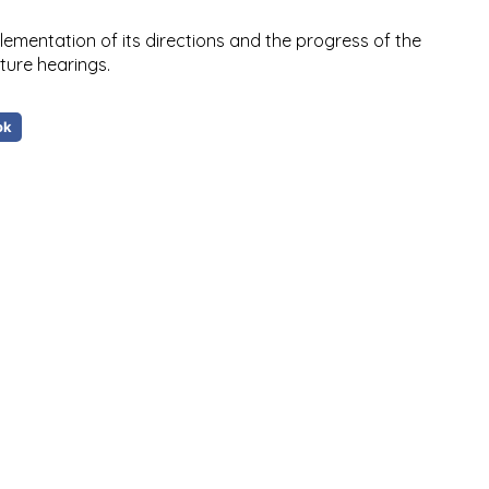
plementation of its directions and the progress of the
ture hearings.
ok