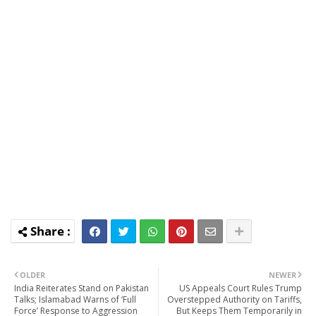
OLDER
NEWER
India Reiterates Stand on Pakistan
US Appeals Court Rules Trump
Talks; Islamabad Warns of ‘Full
Overstepped Authority on Tariffs,
Force’ Response to Aggression
But Keeps Them Temporarily in