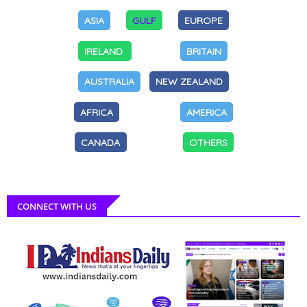
ASIA
GULF
EUROPE
IRELAND
BRITAIN
AUSTRALIA
NEW ZEALAND
AFRICA
AMERICA
CANADA
OTHERS
CONNECT WITH US