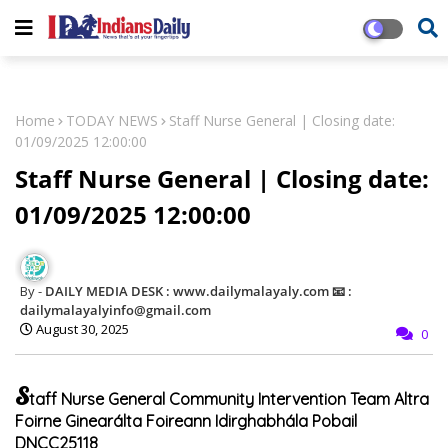
Home
TODAY NEWS
Staff Nurse General | Closing date:
01/09/2025 12:00:00
Staff Nurse General | Closing date:
01/09/2025 12:00:00
DAILY MEDIA DESK : www.dailymalayaly.com 📧 :
dailymalayalyinfo@gmail.com
August 30, 2025
0
S
taff Nurse General Community Intervention Team Altra
Foirne Ginearálta Foireann Idirghabhála Pobail
DNCC25118