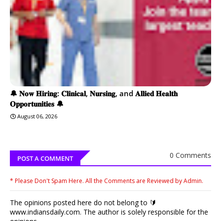
🔔 𝐍𝐨𝐰 𝐇𝐢𝐫𝐢𝐧𝐠: 𝐂𝐥𝐢𝐧𝐢𝐜𝐚𝐥, 𝐍𝐮𝐫𝐬𝐢𝐧𝐠, and 𝐀𝐥𝐥𝐢𝐞𝐝 𝐇𝐞𝐚𝐥𝐭𝐡
𝐎𝐩𝐩𝐨𝐫𝐭𝐮𝐧𝐢𝐭𝐢𝐞𝐬 🔔
August 06, 2026
0 Comments
POST A COMMENT
* Please Don't Spam Here. All the Comments are Reviewed by Admin.
The opinions posted here do not belong to 🔰
www.indiansdaily.com. The author is solely responsible for the