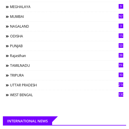
9
MEGHALAYA
92
MUMBAI
3
NAGALAND
15
ODISHA
53
PUNJAB
38
Rajasthan
197
TAMILNADU
10
TRIPURA
216
UTTAR PRADESH
130
WEST BENGAL
INTERNATIONAL NEWS