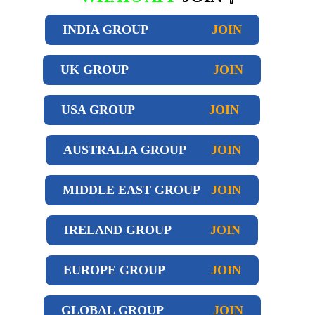
INDIA GROUP
JOIN
UK GROUP
JOIN
USA GROUP
JOIN
AUSTRALIA GROUP
JOIN
MIDDLE EAST GROUP
JOIN
IRELAND GROUP
JOIN
EUROPE GROUP
JOIN
GLOBAL GROUP
JOIN