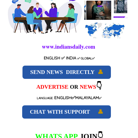
www.indiansdaily.com
ENGLISH
✅ INDIA
✅
GLOBAL
✅
SEND NEWS DIRECTLY
👤
👇
ADVERTISE
OR
NEWS
ENGLISH✅MALAYALAM
LANGUAGE:
✅
CHAT WITH SUPPORT
👤
WHATS APP
JOIN👇