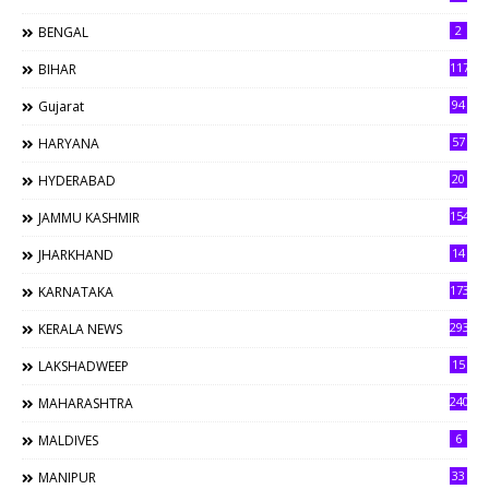
2
BENGAL
117
BIHAR
94
Gujarat
57
HARYANA
20
HYDERABAD
154
JAMMU KASHMIR
14
JHARKHAND
173
KARNATAKA
293
KERALA NEWS
15
LAKSHADWEEP
240
MAHARASHTRA
6
MALDIVES
33
MANIPUR