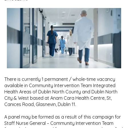
There is currently 1 permanent / whole-time vacancy
available in Community Intervention Team Integrated
Health Areas of Dublin North County and Dublin North
City & West based at Anam Cara Health Centre, St,
Canices Road, Glasnevin, Dublin 11.
A panel may be formed as a result of this campaign for
Staff Nurse General – Community Intervention Team