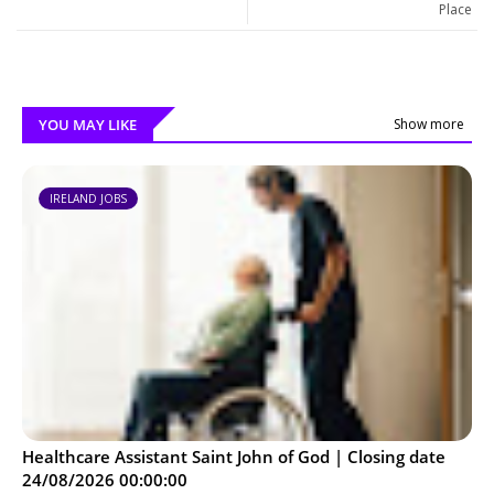
Place
YOU MAY LIKE
Show more
IRELAND JOBS
Healthcare Assistant Saint John of God | Closing date
24/08/2026 00:00:00