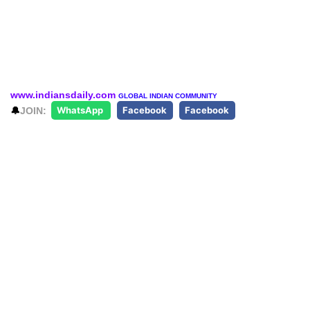
www.indiansdaily.com
GLOBAL INDIAN COMMUNITY
🔔
JOIN:
WhatsApp
Facebook
Facebook