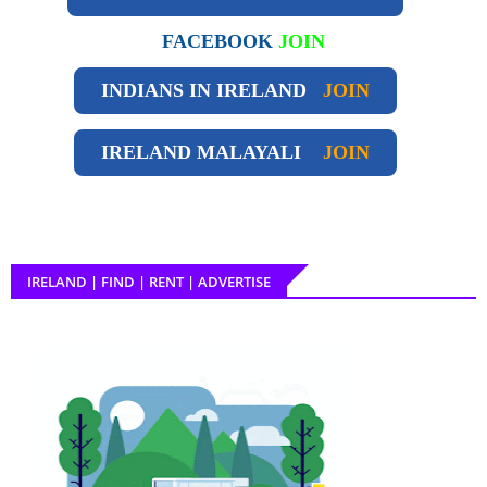
FACEBOOK
JOIN
INDIANS IN IRELAND
JOIN
IRELAND
MALAYALI
JOIN
IRELAND | FIND | RENT | ADVERTISE