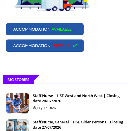
ACCOMMODATION
AVAILABLE
✅
ACCOMMODATION
NEEDED
✅
BIG STORIES
Staff Nurse | HSE West and North West | Closing
date 28/07/2026
July 17, 2026
Staff Nurse, General | HSE Older Persons | Closing
date 27/07/2026