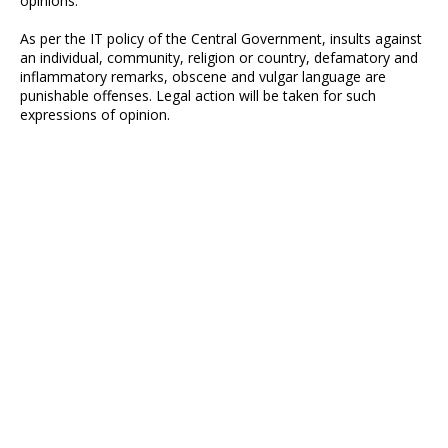
opinions.
As per the IT policy of the Central Government, insults against
an individual, community, religion or country, defamatory and
inflammatory remarks, obscene and vulgar language are
punishable offenses. Legal action will be taken for such
expressions of opinion.