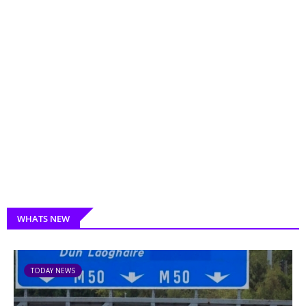
WHATS NEW
TODAY NEWS