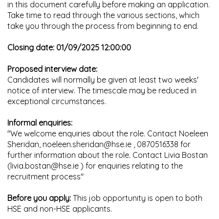
in this document carefully before making an application.
Take time to read through the various sections, which
take you through the process from beginning to end.
Closing date: 01/09/2025 12:00:00
Proposed interview date:
Candidates will normally be given at least two weeks'
notice of interview. The timescale may be reduced in
exceptional circumstances.
Informal enquiries:
"We welcome enquiries about the role. Contact Noeleen
Sheridan, noeleen.sheridan@hse.ie , 0870516338 for
further information about the role. Contact Livia Bostan
(livia.bostan@hse.ie ) for enquiries relating to the
recruitment process"
Before you apply:
This job opportunity is open to both
HSE and non-HSE applicants.