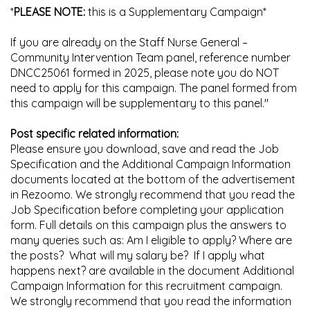
*
PLEASE NOTE:
this is a Supplementary Campaign*
If you are already on the Staff Nurse General –
Community Intervention Team panel, reference number
DNCC25061 formed in 2025, please note you do NOT
need to apply for this campaign. The panel formed from
this campaign will be supplementary to this panel."
Post specific related information:
Please ensure you download, save and read the Job
Specification and the Additional Campaign Information
documents located at the bottom of the advertisement
in Rezoomo. We strongly recommend that you read the
Job Specification before completing your application
form. Full details on this campaign plus the answers to
many queries such as: Am I eligible to apply? Where are
the posts? What will my salary be? If I apply what
happens next? are available in the document Additional
Campaign Information for this recruitment campaign.
We strongly recommend that you read the information