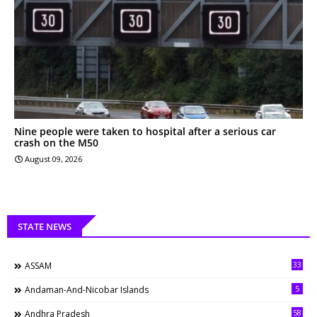
Nine people were taken to hospital after a serious car
crash on the M50
August 09, 2026
STATE NEWS
33
ASSAM
5
Andaman-And-Nicobar Islands
58
Andhra Pradesh