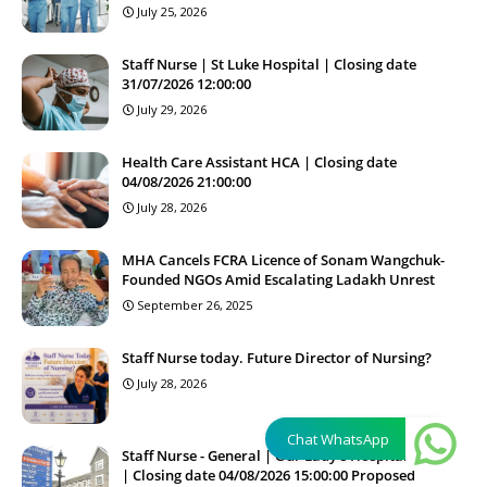
July 25, 2026
Staff Nurse | St Luke Hospital | Closing date
31/07/2026 12:00:00
July 29, 2026
Health Care Assistant HCA | Closing date
04/08/2026 21:00:00
July 28, 2026
MHA Cancels FCRA Licence of Sonam Wangchuk-
Founded NGOs Amid Escalating Ladakh Unrest
September 26, 2025
Staff Nurse today. Future Director of Nursing?
July 28, 2026
Chat WhatsApp
Staff Nurse - General | Our Lady's Hospital Navan
| Closing date 04/08/2026 15:00:00 Proposed