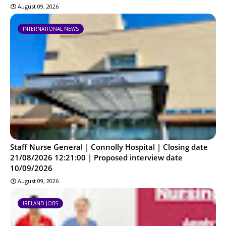
August 09, 2026
INTERNATIONAL NEWS
Staff Nurse General | Connolly Hospital | Closing date
21/08/2026 12:21:00 | Proposed interview date
10/09/2026
August 09, 2026
IRELAND JOBS