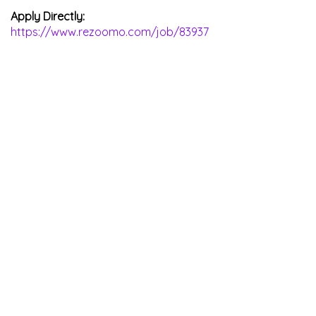
Apply Directly:
https://www.rezoomo.com/job/83937