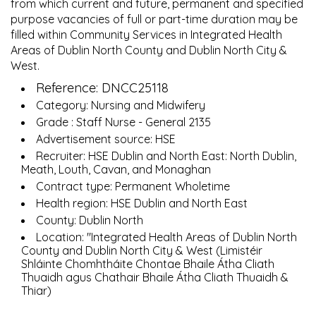
from which current and future, permanent and specified
purpose vacancies of full or part-time duration may be
filled within Community Services in Integrated Health
Areas of Dublin North County and Dublin North City &
West.
Reference: DNCC25118
Category: Nursing and Midwifery
Grade : Staff Nurse - General 2135
Advertisement source: HSE
Recruiter: HSE Dublin and North East: North Dublin,
Meath, Louth, Cavan, and Monaghan
Contract type: Permanent Wholetime
Health region: HSE Dublin and North East
County: Dublin North
Location: "Integrated Health Areas of Dublin North
County and Dublin North City & West (Limistéir
Shláinte Chomhtháite Chontae Bhaile Átha Cliath
Thuaidh agus Chathair Bhaile Átha Cliath Thuaidh &
Thiar)