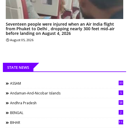
Seventeen people were injured when an Air India flight
from Phuket to Delhi , dropping nearly 300 feet mid-air
before landing on August 4, 2026
August 05, 2026
STATE NEWS
33
ASSAM
5
Andaman-And-Nicobar Islands
58
Andhra Pradesh
2
BENGAL
117
BIHAR