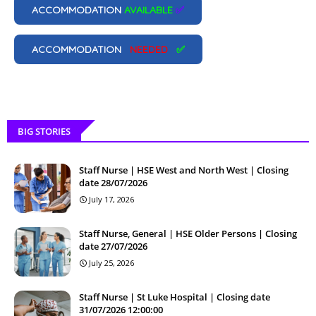
ACCOMMODATION
AVAILABLE
✅
ACCOMMODATION
NEEDED
✅
BIG STORIES
Staff Nurse | HSE West and North West | Closing
date 28/07/2026
July 17, 2026
Staff Nurse, General | HSE Older Persons | Closing
date 27/07/2026
July 25, 2026
Staff Nurse | St Luke Hospital | Closing date
31/07/2026 12:00:00