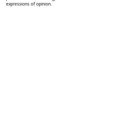
expressions of opinion.