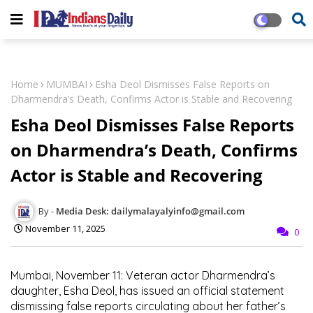
Home
MUMBAI
Esha Deol Dismisses False Reports on
Dharmendra’s Death, Confirms Actor is Stable and Recovering
Esha Deol Dismisses False Reports
on Dharmendra’s Death, Confirms
Actor is Stable and Recovering
Media Desk: dailymalayalyinfo@gmail.com
November 11, 2025
0
Mumbai, November 11:
Veteran actor
Dharmendra’s
daughter,
Esha Deol
, has issued an official statement
dismissing false reports circulating about her father’s