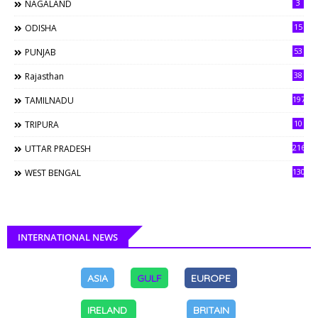
3
NAGALAND
15
ODISHA
53
PUNJAB
38
Rajasthan
197
TAMILNADU
10
TRIPURA
216
UTTAR PRADESH
130
WEST BENGAL
INTERNATIONAL NEWS
ASIA
GULF
EUROPE
IRELAND
BRITAIN