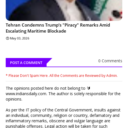
Tehran Condemns Trump’s "Piracy" Remarks Amid
Escalating Maritime Blockade
May 03, 2026
0 Comments
POST A COMMENT
* Please Don't Spam Here. All the Comments are Reviewed by Admin.
The opinions posted here do not belong to 🔰
www.indiansdaily.com. The author is solely responsible for the
opinions.
As per the IT policy of the Central Government, insults against
an individual, community, religion or country, defamatory and
inflammatory remarks, obscene and vulgar language are
punishable offenses. Legal action will be taken for such