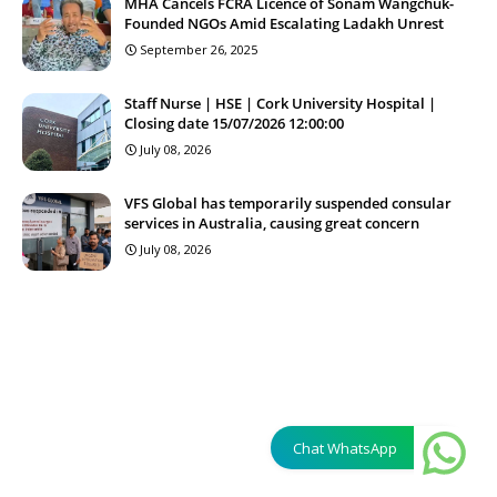
MHA Cancels FCRA Licence of Sonam Wangchuk-
Founded NGOs Amid Escalating Ladakh Unrest
September 26, 2025
Staff Nurse | HSE | Cork University Hospital |
Closing date 15/07/2026 12:00:00
July 08, 2026
VFS Global has temporarily suspended consular
services in Australia, causing great concern
July 08, 2026
Chat WhatsApp