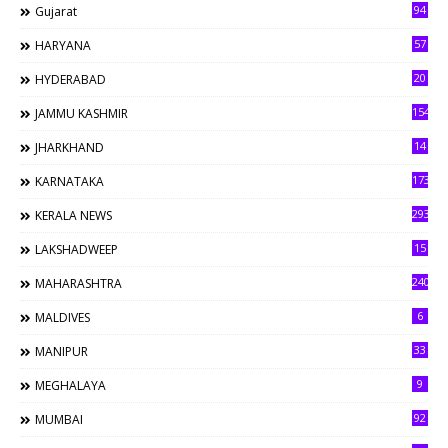
94
Gujarat
57
HARYANA
20
HYDERABAD
154
JAMMU KASHMIR
14
JHARKHAND
173
KARNATAKA
293
KERALA NEWS
15
LAKSHADWEEP
240
MAHARASHTRA
6
MALDIVES
33
MANIPUR
9
MEGHALAYA
92
MUMBAI