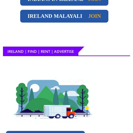
IRELAND
MALAYALI
JOIN
IRELAND | FIND | RENT | ADVERTISE