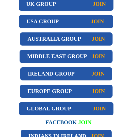
UK GROUP
JOIN
USA GROUP
JOIN
AUSTRALIA GROUP
JOIN
MIDDLE EAST GROUP
JOIN
IRELAND GROUP
JOIN
EUROPE GROUP
JOIN
GLOBAL GROUP
JOIN
FACEBOOK
JOIN
INDIANS IN IRELAND
JOIN