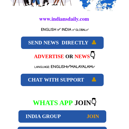
www.indiansdaily.com
ENGLISH
✅ INDIA
✅
GLOBAL
✅
SEND NEWS DIRECTLY
👤
👇
ADVERTISE
OR
NEWS
ENGLISH✅MALAYALAM
LANGUAGE:
✅
CHAT WITH SUPPORT
👤
WHATS APP
JOIN👇
INDIA GROUP
JOIN