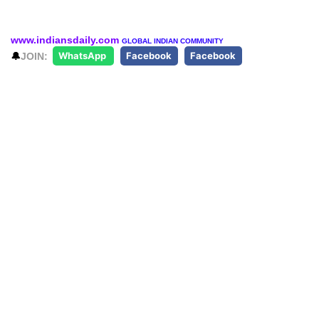
www.indiansdaily.com
GLOBAL INDIAN COMMUNITY
🔔
JOIN:
WhatsApp
Facebook
Facebook