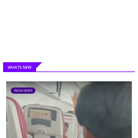
WHATS NEW
INDIA NEWS