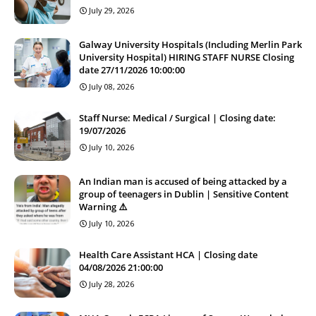
July 29, 2026
Galway University Hospitals (Including Merlin Park
University Hospital) HIRING STAFF NURSE Closing
date 27/11/2026 10:00:00
July 08, 2026
Staff Nurse: Medical / Surgical | Closing date:
19/07/2026
July 10, 2026
An Indian man is accused of being attacked by a
group of teenagers in Dublin | Sensitive Content
Warning ⚠️
July 10, 2026
Health Care Assistant HCA | Closing date
04/08/2026 21:00:00
July 28, 2026