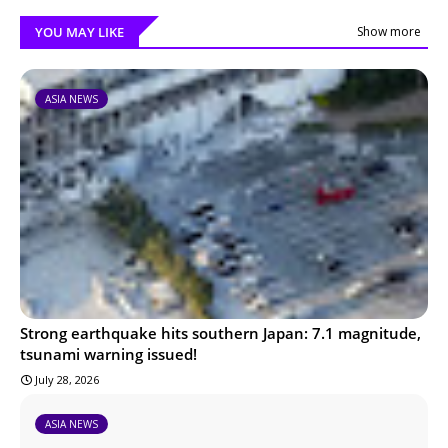
YOU MAY LIKE
Show more
ASIA NEWS
Strong earthquake hits southern Japan: 7.1 magnitude,
tsunami warning issued!
July 28, 2026
ASIA NEWS