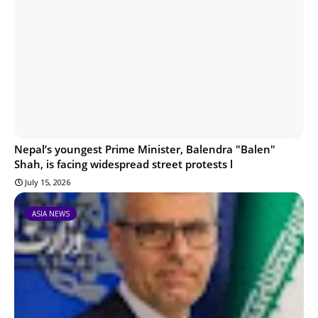
Nepal’s youngest Prime Minister, Balendra "Balen"
Shah, is facing widespread street protests l
July 15, 2026
ASIA NEWS