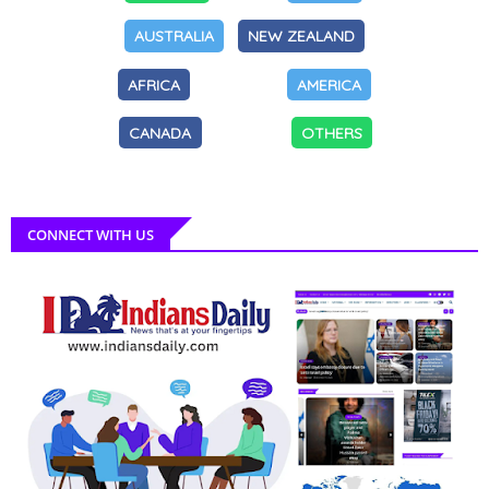
AUSTRALIA
NEW ZEALAND
AFRICA
AMERICA
CANADA
OTHERS
CONNECT WITH US