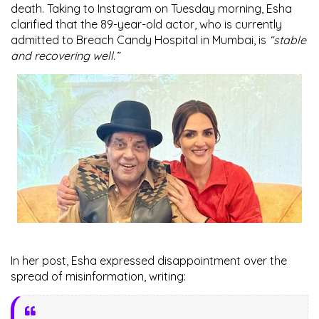
death. Taking to
Instagram
on Tuesday morning, Esha
clarified that the 89-year-old actor, who is currently
admitted to
Breach Candy Hospital
in Mumbai, is
“stable
and recovering well.”
In her post, Esha expressed disappointment over the
spread of misinformation, writing: