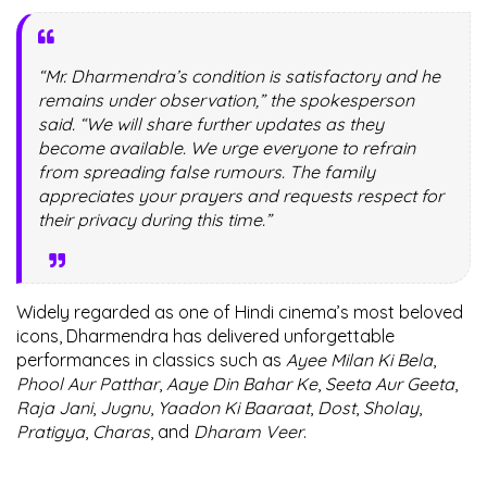
“Mr. Dharmendra’s condition is satisfactory and he
remains under observation,” the spokesperson
said. “We will share further updates as they
become available. We urge everyone to refrain
from spreading false rumours. The family
appreciates your prayers and requests respect for
their privacy during this time.”
Widely regarded as one of Hindi cinema’s most beloved
icons, Dharmendra has delivered unforgettable
performances in classics such as
Ayee Milan Ki Bela
,
Phool Aur Patthar
,
Aaye Din Bahar Ke
,
Seeta Aur Geeta
,
Raja Jani
,
Jugnu
,
Yaadon Ki Baaraat
,
Dost
,
Sholay
,
Pratigya
,
Charas
, and
Dharam Veer
.