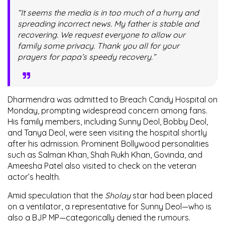
“It seems the media is in too much of a hurry and
spreading incorrect news. My father is stable and
recovering. We request everyone to allow our
family some privacy. Thank you all for your
prayers for papa’s speedy recovery.”
Dharmendra was admitted to Breach Candy Hospital on
Monday, prompting widespread concern among fans.
His family members, including
Sunny Deol
,
Bobby Deol
,
and
Tanya Deol
, were seen visiting the hospital shortly
after his admission. Prominent Bollywood personalities
such as
Salman Khan
,
Shah Rukh Khan
,
Govinda
, and
Ameesha Patel
also visited to check on the veteran
actor’s health.
Amid speculation that the
Sholay
star had been placed
on a ventilator, a representative for Sunny Deol—who is
also a BJP MP—categorically denied the rumours.