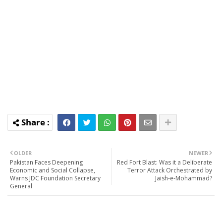
OLDER
NEWER
Pakistan Faces Deepening
Red Fort Blast: Was it a Deliberate
Economic and Social Collapse,
Terror Attack Orchestrated by
Warns JDC Foundation Secretary
Jaish-e-Mohammad?
General