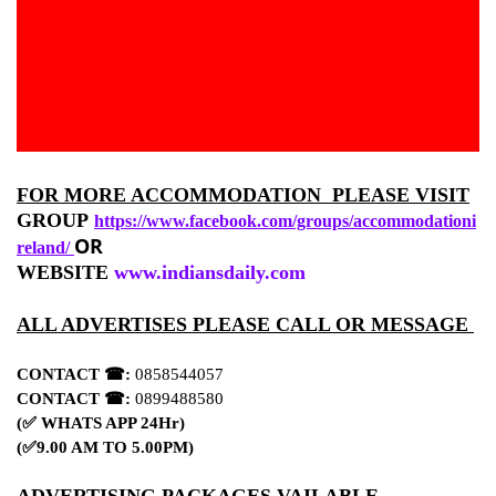
FOR MORE ACCOMMODATION PLEASE VISIT
GROUP
https://www.facebook.com/groups/accommodationi
OR
reland/
WEBSITE
www.indiansdaily.com
ALL ADVERTISES PLEASE CALL OR MESSAGE
CONTACT ☎:
0858544057
CONTACT ☎:
0899488580
(✅ WHATS APP 24Hr)
(✅9.00 AM TO 5.00PM)
ADVERTISING PACKAGES VAILABLE