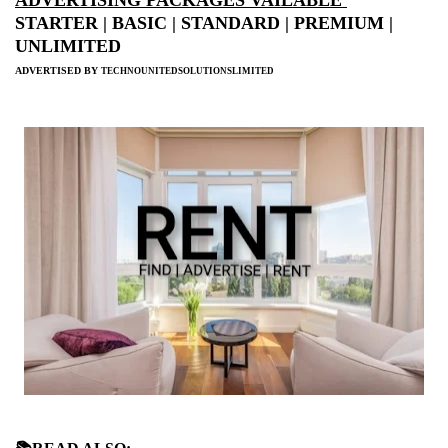
STARTER | BASIC | STANDARD | PREMIUM |
UNLIMITED
ADVERTISED BY
TECHNOUNITEDSOLUTIONSLIMITED