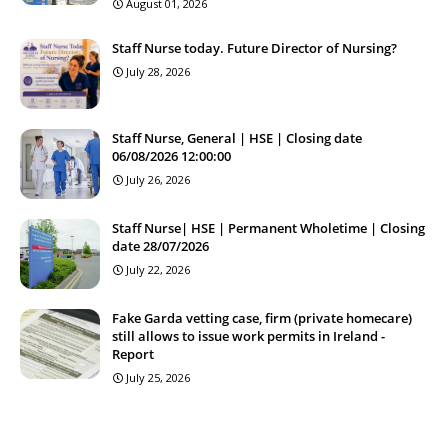
August 01, 2026
Staff Nurse today. Future Director of Nursing?
July 28, 2026
Staff Nurse, General | HSE | Closing date
06/08/2026 12:00:00
July 26, 2026
Staff Nurse| HSE | Permanent Wholetime | Closing
date 28/07/2026
July 22, 2026
Fake Garda vetting case, firm (private homecare)
still allows to issue work permits in Ireland -
Report
July 25, 2026