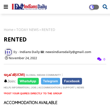
Home
TODAY NEWS
RENTED
RENTED
Indians Daily 📧: newsindiansdaily@gmail.com
November 24, 2022
0
:
യുക് മി(
UCMI)
GLOBAL INDIAN COMMUNITY
🔔
Join:
WhatsApp
Telegram
Facebook
HELP| INFORMATION | JOB | ACCOMMODATION | SUPPORT | NEWS
*POST YOUR QUIRES DIRECTLY TO THE GROUP
ACCOMMODATION AVAILABLE