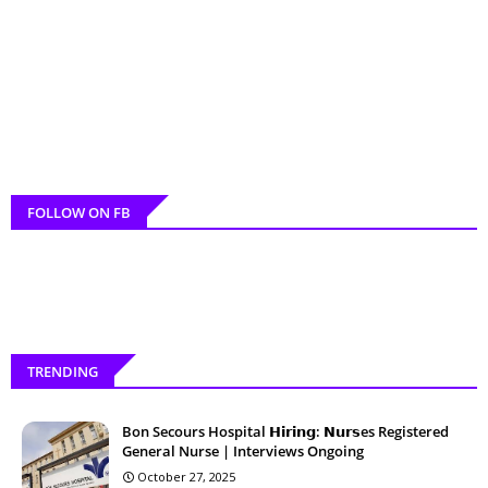
FOLLOW ON FB
TRENDING
Bon Secours Hospital 𝗛𝗶𝗿𝗶𝗻𝗴: 𝗡𝘂𝗿𝘀es Registered
General Nurse | Interviews Ongoing
October 27, 2025