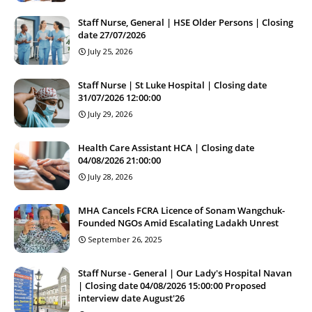
Staff Nurse, General | HSE Older Persons | Closing
date 27/07/2026
July 25, 2026
Staff Nurse | St Luke Hospital | Closing date
31/07/2026 12:00:00
July 29, 2026
Health Care Assistant HCA | Closing date
04/08/2026 21:00:00
July 28, 2026
MHA Cancels FCRA Licence of Sonam Wangchuk-
Founded NGOs Amid Escalating Ladakh Unrest
September 26, 2025
Staff Nurse - General | Our Lady's Hospital Navan
| Closing date 04/08/2026 15:00:00 Proposed
interview date August'26