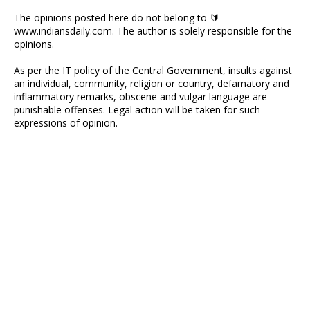
The opinions posted here do not belong to 🔰
www.indiansdaily.com. The author is solely responsible for the
opinions.
As per the IT policy of the Central Government, insults against
an individual, community, religion or country, defamatory and
inflammatory remarks, obscene and vulgar language are
punishable offenses. Legal action will be taken for such
expressions of opinion.