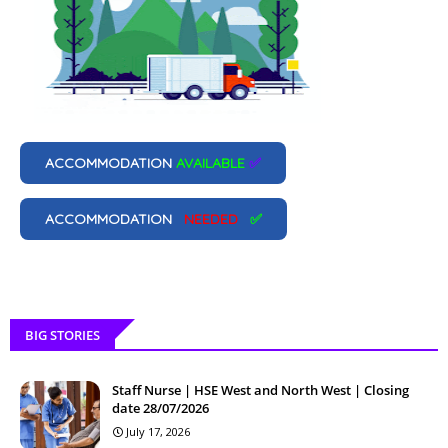
ACCOMMODATION
AVAILABLE
✅
ACCOMMODATION
NEEDED
✅
BIG STORIES
Staff Nurse | HSE West and North West | Closing
date 28/07/2026
July 17, 2026