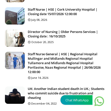
Staff Nurse | HSE | Cork University Hospital |
Closing date 15/07/2026 12:00:00
July 08, 2026
Director of Nursing | Older Persons Services |
Closing date : 16/10/2025
October 20, 2025
Staff Nurse General | HSE | Regional Hospital
Mullingar and Midlands Regional Hospital
Tullamore and Midlands Regional Hospital
Portlaoise, Naas Regional Hospital | 26/06/2026
12:00:00
June 14, 2026
UK: Another Indian student death in UK.; Students
who commit suicide due to frustration and
cheating
Chat WhatsApp
December 04, 2022