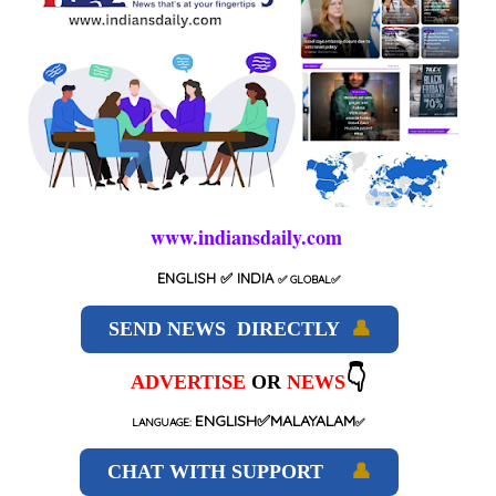
www.indiansdaily.com
ENGLISH
✅ INDIA
✅
GLOBAL
✅
SEND NEWS DIRECTLY
👤
👇
ADVERTISE
OR
NEWS
ENGLISH✅MALAYALAM
LANGUAGE:
✅
CHAT WITH SUPPORT
👤