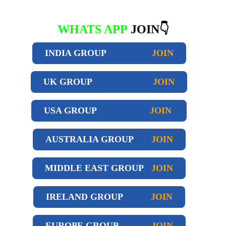
WHATS APP
JOIN👇
INDIA GROUP
JOIN
UK GROUP
JOIN
USA GROUP
JOIN
AUSTRALIA GROUP
JOIN
MIDDLE EAST GROUP
JOIN
IRELAND GROUP
JOIN
EUROPE GROUP
JOIN