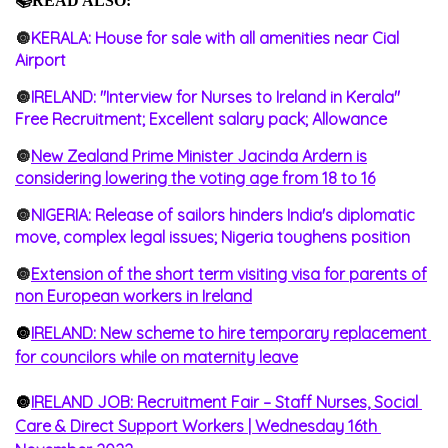
📚READ ALSO:
🔘
KERALA: House for sale with all amenities near Cial
Airport
🔘
IRELAND: "Interview for Nurses to Ireland in Kerala"
Free Recruitment; Excellent salary pack; Allowance
🔘
New Zealand Prime Minister Jacinda Ardern is
considering lowering the voting age from 18 to 16
🔘
NIGERIA: Release of sailors hinders India's diplomatic
move, complex legal issues; Nigeria toughens position
🔘
Extension of the short term visiting visa for parents of
non European workers in Ireland
🔘
IRELAND: New scheme to hire temporary replacement 
for councilors while on maternity leave
🔘
IRELAND JOB: Recruitment Fair – Staff Nurses, Social 
Care & Direct Support Workers | Wednesday 16th 