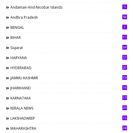
5
Andaman-And-Nicobar Islands
58
Andhra Pradesh
2
BENGAL
117
BIHAR
94
Gujarat
57
HARYANA
20
HYDERABAD
154
JAMMU KASHMIR
14
JHARKHAND
173
KARNATAKA
293
KERALA NEWS
15
LAKSHADWEEP
240
MAHARASHTRA