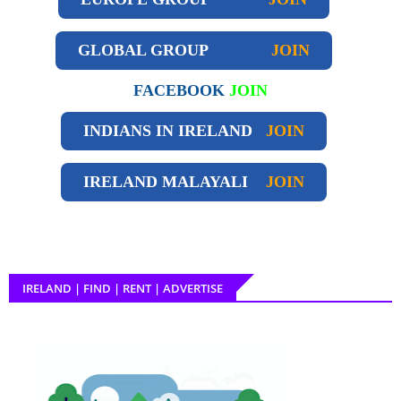
GLOBAL GROUP
JOIN
FACEBOOK
JOIN
INDIANS IN IRELAND
JOIN
IRELAND
MALAYALI
JOIN
IRELAND | FIND | RENT | ADVERTISE