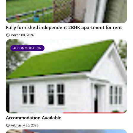
Fully furnished independent 2BHK apartment for rent
March 08, 2026
ACCOMMODATION
Accommodation Available
February 25, 2026