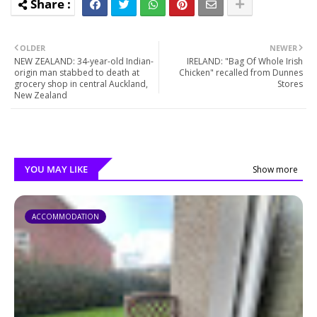
OLDER
NEWER
NEW ZEALAND: 34-year-old Indian-
IRELAND: "Bag Of Whole Irish
origin man stabbed to death at
Chicken" recalled from Dunnes
grocery shop in central Auckland,
Stores
New Zealand
YOU MAY LIKE
Show more
ACCOMMODATION