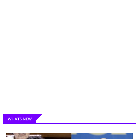
WHATS NEW