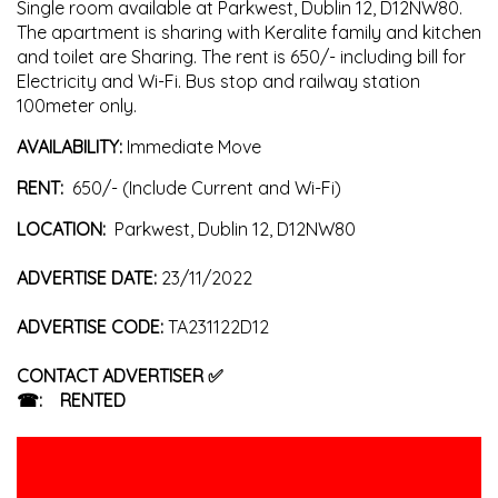
Single room available at Parkwest, Dublin 12, D12NW80.
The apartment is sharing with Keralite family and kitchen
and toilet are Sharing. The rent is 650/- including bill for
Electricity and Wi-Fi. Bus stop and railway station
100meter only.
AVAILABILITY:
Immediate
Move
RENT:
650/- (Include Current and Wi-Fi)
LOCATION:
Parkwest, Dublin 12, D12NW80
ADVERTISE DATE:
23/11/2022
ADVERTISE CODE:
TA231122D12
CONTACT ADVERTISER
✅
☎:
RENTED