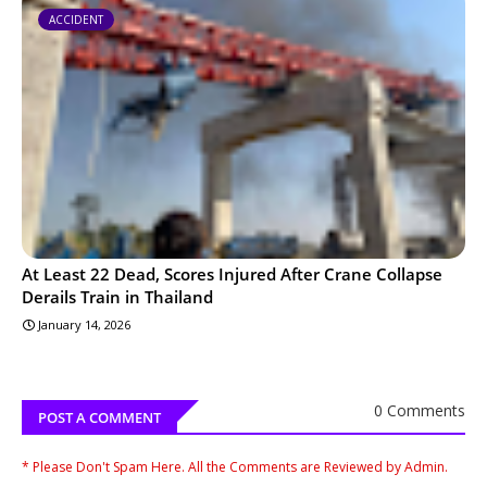
ACCIDENT
At Least 22 Dead, Scores Injured After Crane Collapse
Derails Train in Thailand
January 14, 2026
0 Comments
POST A COMMENT
* Please Don't Spam Here. All the Comments are Reviewed by Admin.