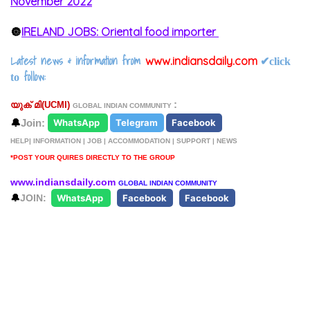
November 2022
🔘
IRELAND JOBS: Oriental food importer
Latest news & information from
www.indiansdaily.com
✔
click
follow:
to
:
യുക് മി(
UCMI)
GLOBAL INDIAN COMMUNITY
🔔
Join:
WhatsApp
Telegram
Facebook
HELP| INFORMATION | JOB | ACCOMMODATION | SUPPORT | NEWS
*POST YOUR QUIRES DIRECTLY TO THE GROUP
www.indiansdaily.com
GLOBAL INDIAN COMMUNITY
🔔
JOIN:
WhatsApp
Facebook
Facebook