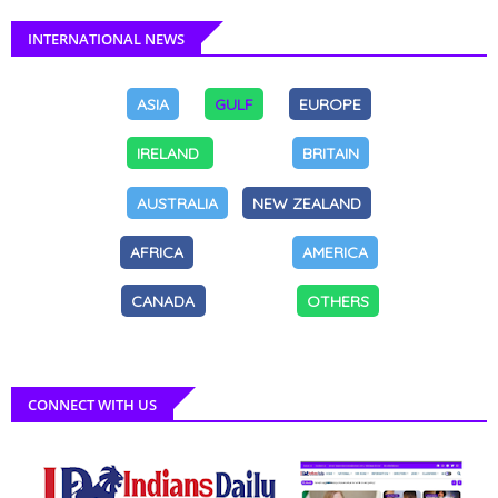
INTERNATIONAL NEWS
ASIA
GULF
EUROPE
IRELAND
BRITAIN
AUSTRALIA
NEW ZEALAND
AFRICA
AMERICA
CANADA
OTHERS
CONNECT WITH US