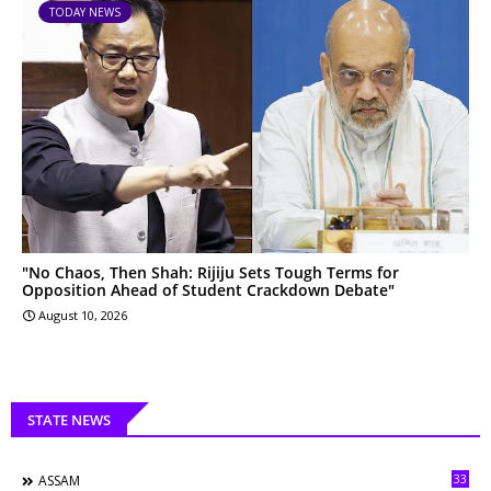
TODAY NEWS
"No Chaos, Then Shah: Rijiju Sets Tough Terms for
Opposition Ahead of Student Crackdown Debate"
August 10, 2026
STATE NEWS
33
ASSAM