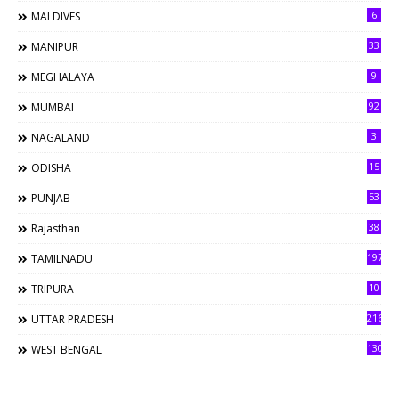
6
MALDIVES
33
MANIPUR
9
MEGHALAYA
92
MUMBAI
3
NAGALAND
15
ODISHA
53
PUNJAB
38
Rajasthan
197
TAMILNADU
10
TRIPURA
216
UTTAR PRADESH
130
WEST BENGAL