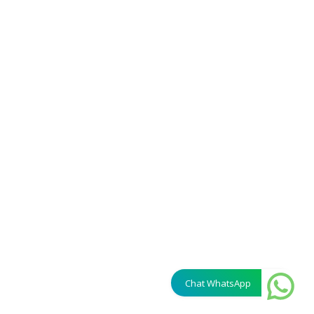
Chat WhatsApp