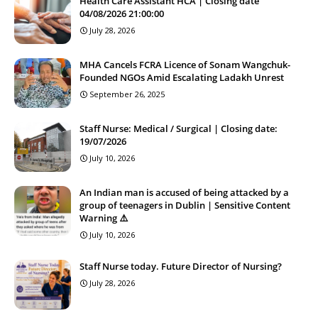
Health Care Assistant HCA | Closing date
04/08/2026 21:00:00
July 28, 2026
MHA Cancels FCRA Licence of Sonam Wangchuk-
Founded NGOs Amid Escalating Ladakh Unrest
September 26, 2025
Staff Nurse: Medical / Surgical | Closing date:
19/07/2026
July 10, 2026
An Indian man is accused of being attacked by a
group of teenagers in Dublin | Sensitive Content
Warning ⚠️
July 10, 2026
Staff Nurse today. Future Director of Nursing?
July 28, 2026