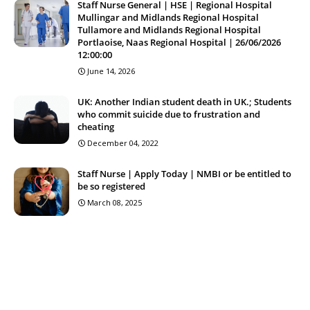
Staff Nurse General | HSE | Regional Hospital
Mullingar and Midlands Regional Hospital
Tullamore and Midlands Regional Hospital
Portlaoise, Naas Regional Hospital | 26/06/2026
12:00:00
June 14, 2026
UK: Another Indian student death in UK.; Students
who commit suicide due to frustration and
cheating
December 04, 2022
Staff Nurse | Apply Today | NMBI or be entitled to
be so registered
March 08, 2025