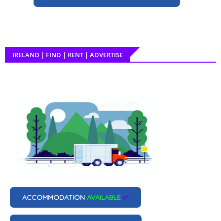
IRELAND | FIND | RENT | ADVERTISE
ACCOMMODATION
AVAILABLE
✅