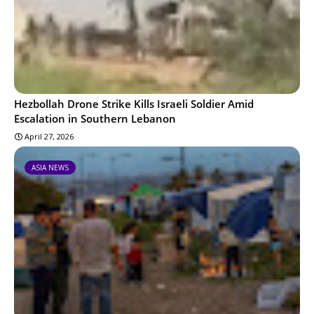
Hezbollah Drone Strike Kills Israeli Soldier Amid
Escalation in Southern Lebanon
April 27, 2026
ASIA NEWS