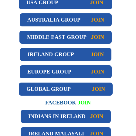
USA GROUP
JOIN
AUSTRALIA GROUP
JOIN
MIDDLE EAST GROUP
JOIN
IRELAND GROUP
JOIN
EUROPE GROUP
JOIN
GLOBAL GROUP
JOIN
FACEBOOK
JOIN
INDIANS IN IRELAND
JOIN
IRELAND
MALAYALI
JOIN