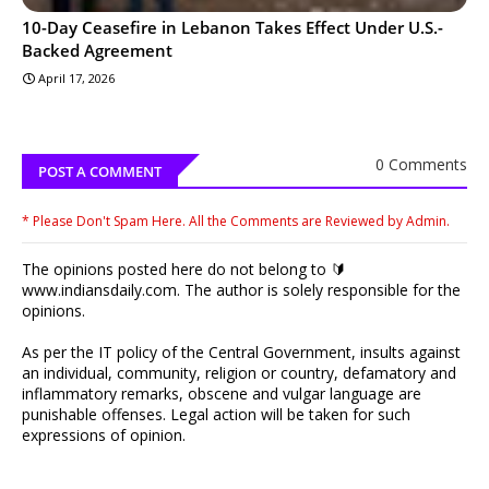
10-Day Ceasefire in Lebanon Takes Effect Under U.S.-
Backed Agreement
April 17, 2026
0 Comments
POST A COMMENT
* Please Don't Spam Here. All the Comments are Reviewed by Admin.
The opinions posted here do not belong to 🔰
www.indiansdaily.com. The author is solely responsible for the
opinions.
As per the IT policy of the Central Government, insults against
an individual, community, religion or country, defamatory and
inflammatory remarks, obscene and vulgar language are
punishable offenses. Legal action will be taken for such
expressions of opinion.