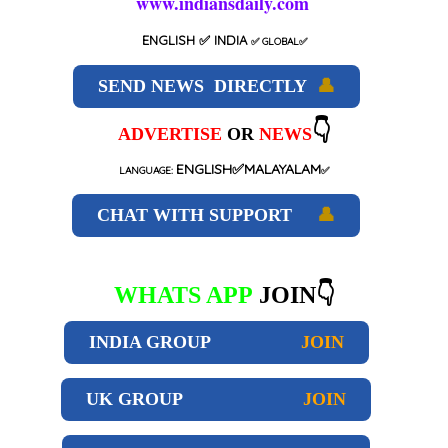
www.indiansdaily.com
ENGLISH
✅ INDIA
✅
GLOBAL
✅
SEND NEWS DIRECTLY
👤
👇
ADVERTISE
OR
NEWS
ENGLISH✅MALAYALAM
LANGUAGE:
✅
CHAT WITH SUPPORT
👤
WHATS APP
JOIN👇
INDIA GROUP
JOIN
UK GROUP
JOIN