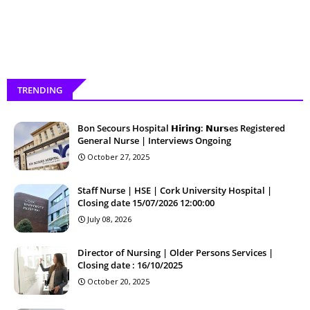
TRENDING
Bon Secours Hospital 𝗛𝗶𝗿𝗶𝗻𝗴: 𝗡𝘂𝗿𝘀es Registered
General Nurse | Interviews Ongoing
October 27, 2025
Staff Nurse | HSE | Cork University Hospital |
Closing date 15/07/2026 12:00:00
July 08, 2026
Director of Nursing | Older Persons Services |
Closing date : 16/10/2025
October 20, 2025