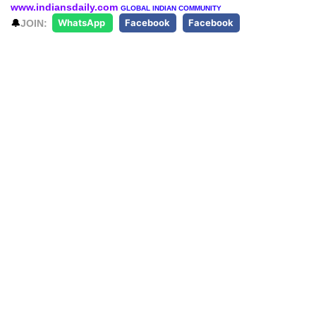
www.indiansdaily.com
GLOBAL INDIAN COMMUNITY
🔔
JOIN:
WhatsApp
Facebook
Facebook