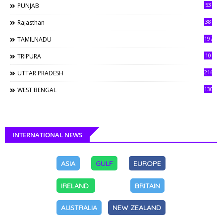
53
PUNJAB
38
Rajasthan
197
TAMILNADU
10
TRIPURA
216
UTTAR PRADESH
130
WEST BENGAL
INTERNATIONAL NEWS
ASIA
GULF
EUROPE
IRELAND
BRITAIN
AUSTRALIA
NEW ZEALAND