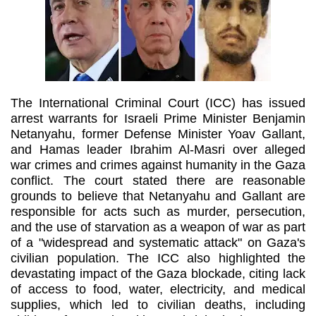
The International Criminal Court (ICC) has issued
arrest warrants for Israeli Prime Minister Benjamin
Netanyahu, former Defense Minister Yoav Gallant,
and Hamas leader Ibrahim Al-Masri over alleged
war crimes and crimes against humanity in the Gaza
conflict. The court stated there are reasonable
grounds to believe that Netanyahu and Gallant are
responsible for acts such as murder, persecution,
and the use of starvation as a weapon of war as part
of a "widespread and systematic attack" on Gaza's
civilian population. The ICC also highlighted the
devastating impact of the Gaza blockade, citing lack
of access to food, water, electricity, and medical
supplies, which led to civilian deaths, including