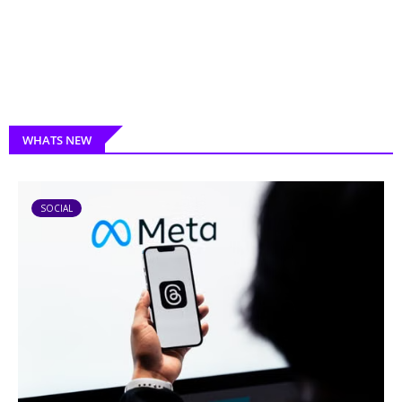
WHATS NEW
SOCIAL