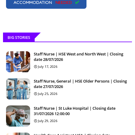
ACCOMMODATION
NEEDED
✅
BIG STORIES
Staff Nurse | HSE West and North West | Closing
date 28/07/2026
July 17, 2026
Staff Nurse, General | HSE Older Persons | Closing
date 27/07/2026
July 25, 2026
Staff Nurse | St Luke Hospital | Closing date
31/07/2026 12:00:00
July 29, 2026