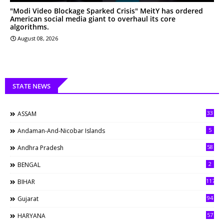
"Modi Video Blockage Sparked Crisis" MeitY has ordered
American social media giant to overhaul its core
algorithms.
August 08, 2026
STATE NEWS
33
ASSAM
5
Andaman-And-Nicobar Islands
58
Andhra Pradesh
2
BENGAL
117
BIHAR
94
Gujarat
57
HARYANA