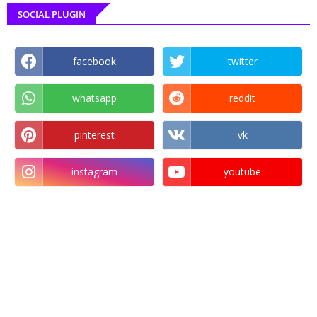
SOCIAL PLUGIN
facebook
twitter
whatsapp
reddit
pinterest
vk
instagram
youtube