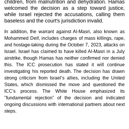
children, from malnutrition and dehydration. Hamas
welcomed the decision as a step toward justice,
while Israel rejected the accusations, calling them
baseless and the court's jurisdiction invalid.
In addition, the warrant against Al-Masri, also known as
Mohammed Deif, includes charges of mass killings, rape,
and hostage-taking during the October 7, 2023, attacks on
Israel. Israel has claimed to have killed Al-Masri in a July
airstrike, though Hamas has neither confirmed nor denied
this. The ICC prosecution has stated it will continue
investigating his reported death. The decision has drawn
strong criticism from Israel’s allies, including the United
States, which dismissed the move and questioned the
ICC's process. The White House emphasized its
"fundamental rejection" of the decision and indicated
ongoing discussions with international partners about next
steps.