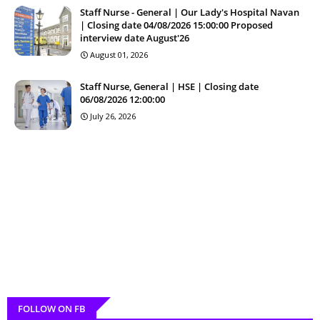
Staff Nurse - General | Our Lady's Hospital Navan
| Closing date 04/08/2026 15:00:00 Proposed
interview date August'26
August 01, 2026
Staff Nurse, General | HSE | Closing date
06/08/2026 12:00:00
July 26, 2026
FOLLOW ON FB