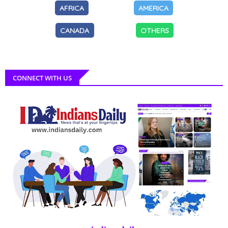
AFRICA
AMERICA
CANADA
OTHERS
CONNECT WITH US