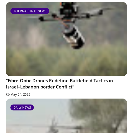
INTERNATIONAL NEWS
“Fibre-Optic Drones Redefine Battlefield Tactics in
Israel–Lebanon border Conflict”
May 04, 2026
DAILY NEWS