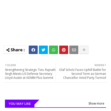
OLDER
NEWER
Strengthening Strategic Ties: Rajnath
Olaf Scholz Faces Uphill Battle for
Singh Meets US Defense Secretary
Second Term as German
Lloyd Austin at ADMM-Plus Summit
Chancellor Amid Party Turmoil
YOU MAY LIKE
Show more