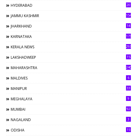
20
HYDERABAD
154
JAMMU KASHMIR
14
JHARKHAND
173
KARNATAKA
293
KERALA NEWS
15
LAKSHADWEEP
240
MAHARASHTRA
6
MALDIVES
33
MANIPUR
9
MEGHALAYA
92
MUMBAI
3
NAGALAND
15
ODISHA