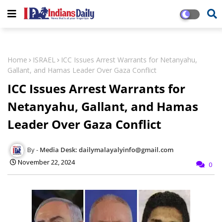
Home
ISRAEL
ICC Issues Arrest Warrants for Netanyahu,
Gallant, and Hamas Leader Over Gaza Conflict
ICC Issues Arrest Warrants for
Netanyahu, Gallant, and Hamas
Leader Over Gaza Conflict
Media Desk: dailymalayalyinfo@gmail.com
November 22, 2024
0