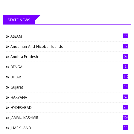
STATE NEWS
33
ASSAM
5
Andaman-And-Nicobar Islands
58
Andhra Pradesh
2
BENGAL
117
BIHAR
94
Gujarat
57
HARYANA
20
HYDERABAD
154
JAMMU KASHMIR
14
JHARKHAND