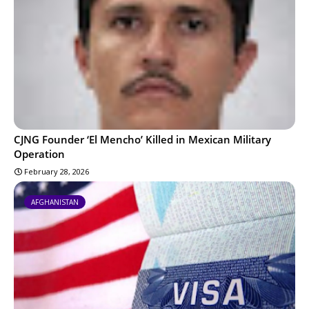
CJNG Founder ‘El Mencho’ Killed in Mexican Military
Operation
February 28, 2026
AFGHANISTAN