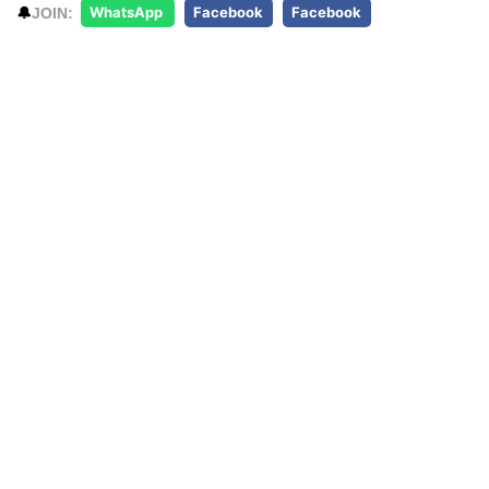
🔔
JOIN:
WhatsApp
Facebook
Facebook