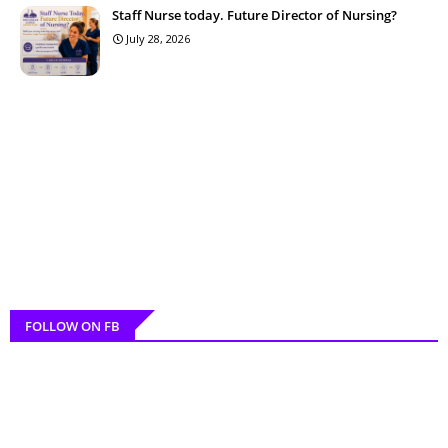
Staff Nurse today. Future Director of Nursing?
July 28, 2026
FOLLOW ON FB