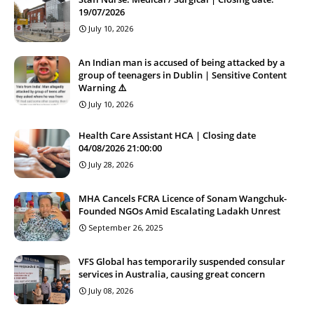
19/07/2026
July 10, 2026
An Indian man is accused of being attacked by a
group of teenagers in Dublin | Sensitive Content
Warning ⚠️
July 10, 2026
Health Care Assistant HCA | Closing date
04/08/2026 21:00:00
July 28, 2026
MHA Cancels FCRA Licence of Sonam Wangchuk-
Founded NGOs Amid Escalating Ladakh Unrest
September 26, 2025
VFS Global has temporarily suspended consular
services in Australia, causing great concern
July 08, 2026