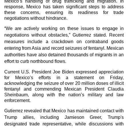
Mexico’s handling of drug trafficking and migration. In
response, Mexico has taken significant steps to address
these concerns, ensuring its readiness for trade
negotiations without hindrance.
“We are actively working on these issues to engage in
negotiations without obstacles,” Gutierrez stated. Recent
measures include a crackdown on contraband goods
entering from Asia and record seizures of fentanyl. Mexican
authorities have also detained thousands of migrants in an
effort to curb northbound flows.
Current U.S. President Joe Biden expressed appreciation
for Mexico’s efforts in a statement on Friday,
acknowledging the seizure of over 20 million doses of illicit
fentanyl and commending Mexican President Claudia
Sheinbaum, along with the nation’s military and law
enforcement.
Gutierrez revealed that Mexico has maintained contact with
Trump allies, including Jamieson Greer, Trump's
designated trade representative, while discussions with