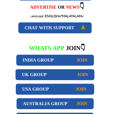
👇
ADVERTISE
OR
NEWS
ENGLISH✅MALAYALAM
LANGUAGE:
✅
CHAT WITH SUPPORT
👤
WHATS APP
JOIN👇
INDIA GROUP
JOIN
UK GROUP
JOIN
USA GROUP
JOIN
AUSTRALIA GROUP
JOIN