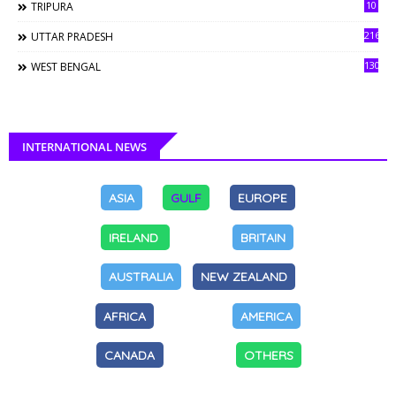
10
TRIPURA
216
UTTAR PRADESH
130
WEST BENGAL
INTERNATIONAL NEWS
ASIA
GULF
EUROPE
IRELAND
BRITAIN
AUSTRALIA
NEW ZEALAND
AFRICA
AMERICA
CANADA
OTHERS