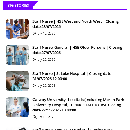
BIG STORIES
Staff Nurse | HSE West and North West | Closing
date 28/07/2026
July 17, 2026
Staff Nurse, General | HSE Older Persons | Closing
date 27/07/2026
July 25, 2026
Staff Nurse | St Luke Hospital | Closing date
31/07/2026 12:00:00
July 29, 2026
Galway University Hospitals (Including Merlin Park
University Hospital) HIRING STAFF NURSE Closing
date 27/11/2026 10:00:00
July 08, 2026
Staff Nurse: Medical / Surgical | Closing date: