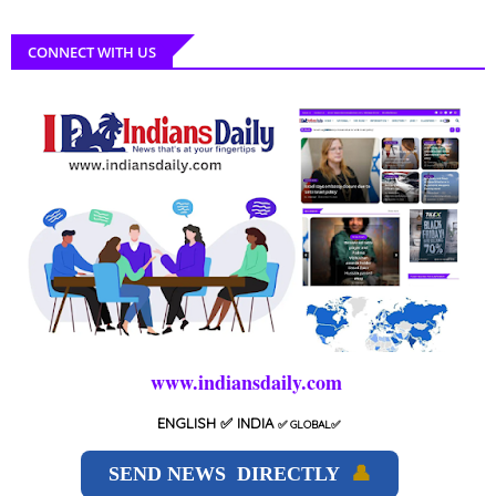
CONNECT WITH US
www.indiansdaily.com
ENGLISH
✅ INDIA
✅
GLOBAL
✅
SEND NEWS DIRECTLY
👤