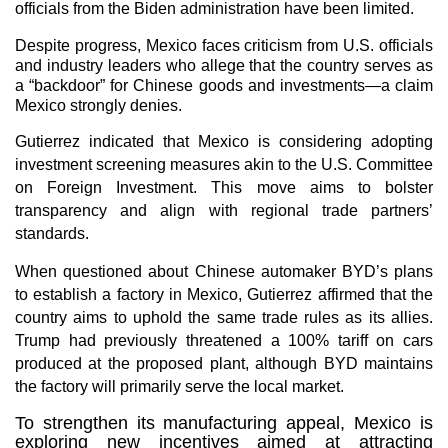
officials from the Biden administration have been limited.
Despite progress, Mexico faces criticism from U.S. officials
and industry leaders who allege that the country serves as
a “backdoor” for Chinese goods and investments—a claim
Mexico strongly denies.
Gutierrez indicated that Mexico is considering adopting
investment screening measures akin to the U.S. Committee
on Foreign Investment. This move aims to bolster
transparency and align with regional trade partners’
standards.
When questioned about Chinese automaker BYD’s plans
to establish a factory in Mexico, Gutierrez affirmed that the
country aims to uphold the same trade rules as its allies.
Trump had previously threatened a 100% tariff on cars
produced at the proposed plant, although BYD maintains
the factory will primarily serve the local market.
To strengthen its manufacturing appeal, Mexico is
exploring new incentives aimed at attracting