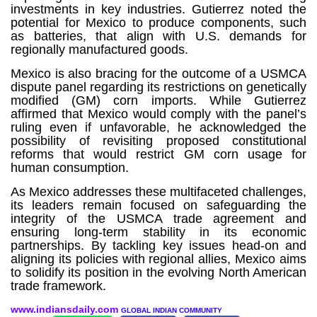
investments in key industries. Gutierrez noted the
potential for Mexico to produce components, such
as batteries, that align with U.S. demands for
regionally manufactured goods.
Mexico is also bracing for the outcome of a USMCA
dispute panel regarding its restrictions on genetically
modified (GM) corn imports. While Gutierrez
affirmed that Mexico would comply with the panel’s
ruling even if unfavorable, he acknowledged the
possibility of revisiting proposed constitutional
reforms that would restrict GM corn usage for
human consumption.
As Mexico addresses these multifaceted challenges,
its leaders remain focused on safeguarding the
integrity of the USMCA trade agreement and
ensuring long-term stability in its economic
partnerships. By tackling key issues head-on and
aligning its policies with regional allies, Mexico aims
to solidify its position in the evolving North American
trade framework.
www.indiansdaily.com
GLOBAL INDIAN COMMUNITY