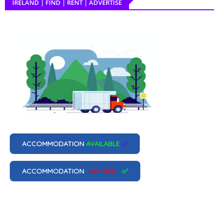
IRELAND | FIND | RENT | ADVERTISE
ACCOMMODATION
AVAILABLE
✅
ACCOMMODATION
NEEDED
✅