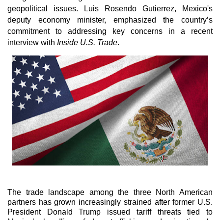
geopolitical issues. Luis Rosendo Gutierrez, Mexico's
deputy economy minister, emphasized the country’s
commitment to addressing key concerns in a recent
interview with
Inside U.S. Trade
.
The trade landscape among the three North American
partners has grown increasingly strained after former U.S.
President Donald Trump issued tariff threats tied to