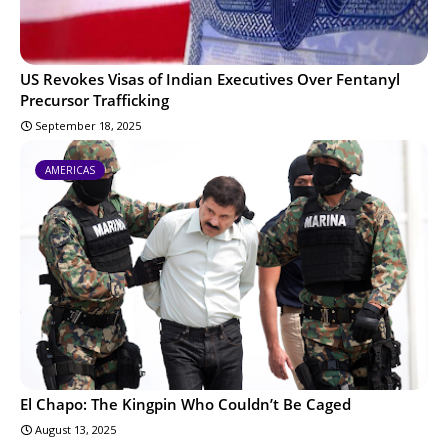
US Revokes Visas of Indian Executives Over Fentanyl
Precursor Trafficking
September 18, 2025
AMERICAS
El Chapo: The Kingpin Who Couldn’t Be Caged
August 13, 2025