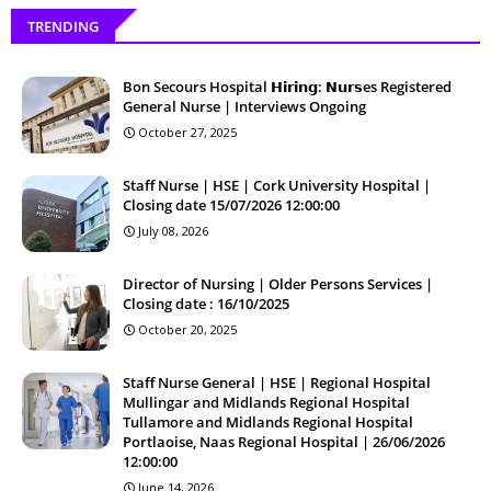
TRENDING
Bon Secours Hospital 𝗛𝗶𝗿𝗶𝗻𝗴: 𝗡𝘂𝗿𝘀es Registered
General Nurse | Interviews Ongoing
October 27, 2025
Staff Nurse | HSE | Cork University Hospital |
Closing date 15/07/2026 12:00:00
July 08, 2026
Director of Nursing | Older Persons Services |
Closing date : 16/10/2025
October 20, 2025
Staff Nurse General | HSE | Regional Hospital
Mullingar and Midlands Regional Hospital
Tullamore and Midlands Regional Hospital
Portlaoise, Naas Regional Hospital | 26/06/2026
12:00:00
June 14, 2026