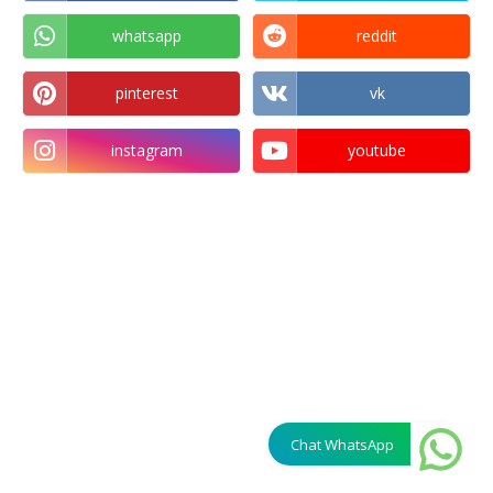
whatsapp
reddit
pinterest
vk
instagram
youtube
Chat WhatsApp