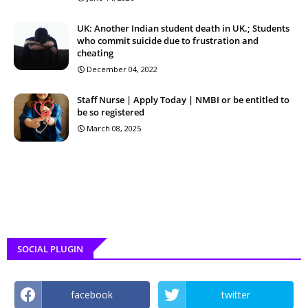
UK: Another Indian student death in UK.; Students
who commit suicide due to frustration and
cheating
December 04, 2022
Staff Nurse | Apply Today | NMBI or be entitled to
be so registered
March 08, 2025
SOCIAL PLUGIN
facebook
twitter