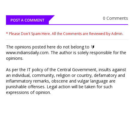
0 Comments
POST A COMMENT
* Please Don't Spam Here. All the Comments are Reviewed by Admin.
The opinions posted here do not belong to 🔰
www.indiansdaily.com. The author is solely responsible for the
opinions.
As per the IT policy of the Central Government, insults against
an individual, community, religion or country, defamatory and
inflammatory remarks, obscene and vulgar language are
punishable offenses. Legal action will be taken for such
expressions of opinion.