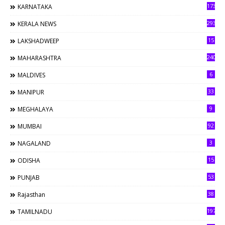
173
KARNATAKA
293
KERALA NEWS
15
LAKSHADWEEP
240
MAHARASHTRA
6
MALDIVES
33
MANIPUR
9
MEGHALAYA
92
MUMBAI
3
NAGALAND
15
ODISHA
53
PUNJAB
38
Rajasthan
197
TAMILNADU