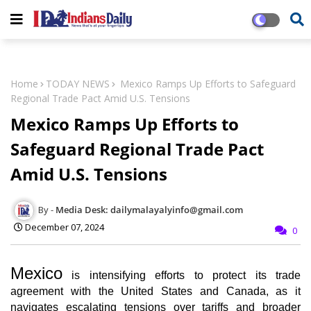
Home
TODAY NEWS
Mexico Ramps Up Efforts to Safeguard
Regional Trade Pact Amid U.S. Tensions
Mexico Ramps Up Efforts to
Safeguard Regional Trade Pact
Amid U.S. Tensions
Media Desk: dailymalayalyinfo@gmail.com
December 07, 2024
0
Mexico
is intensifying efforts to protect its trade
agreement with the United States and Canada, as it
navigates escalating tensions over tariffs and broader