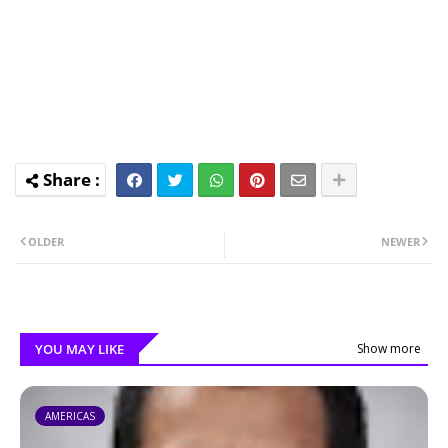
OLDER
NEWER
YOU MAY LIKE
Show more
AMERICAS