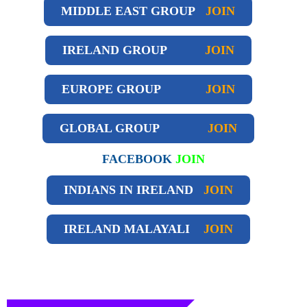
MIDDLE EAST GROUP
JOIN
IRELAND GROUP
JOIN
EUROPE GROUP
JOIN
GLOBAL GROUP
JOIN
FACEBOOK
JOIN
INDIANS IN IRELAND
JOIN
IRELAND
MALAYALI
JOIN