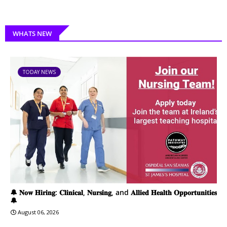
WHATS NEW
TODAY NEWS
🔔 𝐍𝐨𝐰 𝐇𝐢𝐫𝐢𝐧𝐠: 𝐂𝐥𝐢𝐧𝐢𝐜𝐚𝐥, 𝐍𝐮𝐫𝐬𝐢𝐧𝐠, and 𝐀𝐥𝐥𝐢𝐞𝐝 𝐇𝐞𝐚𝐥𝐭𝐡 𝐎𝐩𝐩𝐨𝐫𝐭𝐮𝐧𝐢𝐭𝐢𝐞𝐬
🔔
August 06, 2026