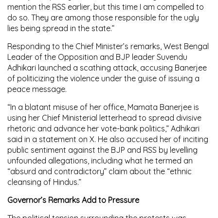
mention the RSS earlier, but this time I am compelled to
do so. They are among those responsible for the ugly
lies being spread in the state.”
Responding to the Chief Minister’s remarks, West Bengal
Leader of the Opposition and BJP leader Suvendu
Adhikari launched a scathing attack, accusing Banerjee
of politicizing the violence under the guise of issuing a
peace message.
“In a blatant misuse of her office, Mamata Banerjee is
using her Chief Ministerial letterhead to spread divisive
rhetoric and advance her vote-bank politics,” Adhikari
said in a statement on X. He also accused her of inciting
public sentiment against the BJP and RSS by levelling
unfounded allegations, including what he termed an
“absurd and contradictory” claim about the “ethnic
cleansing of Hindus.”
Governor’s Remarks Add to Pressure
The political tension surrounding the protests was