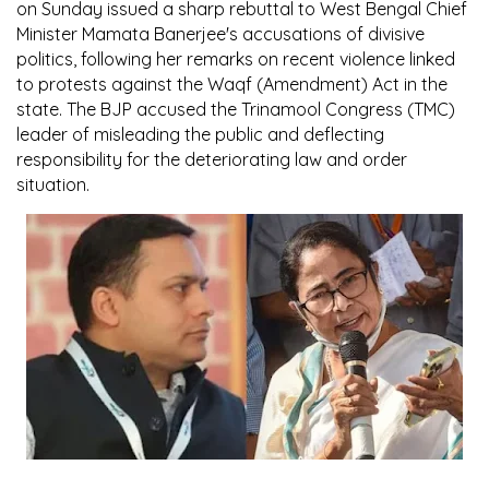
on Sunday issued a sharp rebuttal to West Bengal Chief
Minister Mamata Banerjee's accusations of divisive
politics, following her remarks on recent violence linked
to protests against the Waqf (Amendment) Act in the
state. The BJP accused the Trinamool Congress (TMC)
leader of misleading the public and deflecting
responsibility for the deteriorating law and order
situation.