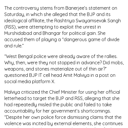
The controversy stems from Banerjee’s statement on
Saturday, in which she alleged that the BJP and its
ideological affiliate, the Rashtriya Swayamsevak Sangh
(RSS), were attempting to exploit the unrest in
Murshidabad and Bhangar for political gain. She
accused them of playing a “dangerous game of divide
and rule.”
“West Bengal police were already aware of the rallies.
Why, then, were they not stopped in advance? Did mobs,
weapons, and stones materialize out of thin air?”
questioned BJP IT cell head Amit Malviya in a post on
social media platform X.
Malviya criticized the Chief Minister for using her official
letterhead to target the BJP and RSS, alleging that she
had repeatedly misled the public and failed to take
accountability for her government’s shortcomings.
“Despite her own police force dismissing claims that the
violence was incited by external elements, she continues