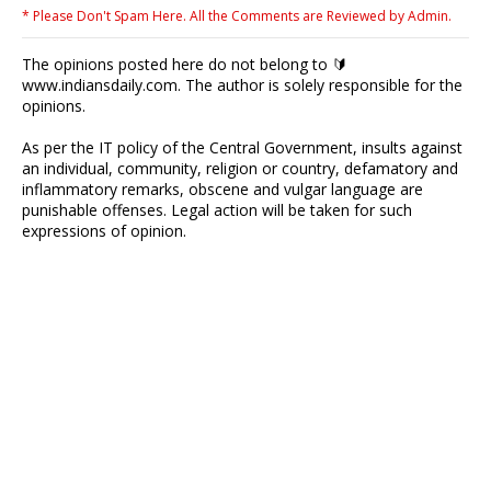
* Please Don't Spam Here. All the Comments are Reviewed by Admin.
The opinions posted here do not belong to 🔰
www.indiansdaily.com. The author is solely responsible for the
opinions.
As per the IT policy of the Central Government, insults against
an individual, community, religion or country, defamatory and
inflammatory remarks, obscene and vulgar language are
punishable offenses. Legal action will be taken for such
expressions of opinion.