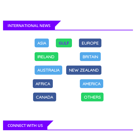
INTERNATIONAL NEWS
ASIA
GULF
EUROPE
IRELAND
BRITAIN
AUSTRALIA
NEW ZEALAND
AFRICA
AMERICA
CANADA
OTHERS
CONNECT WITH US