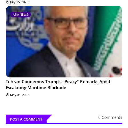
July 15, 2026
ASIA NEWS
Tehran Condemns Trump’s "Piracy" Remarks Amid
Escalating Maritime Blockade
May 03, 2026
0 Comments
POST A COMMENT