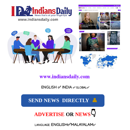
www.indiansdaily.com
ENGLISH
✅ INDIA
✅
GLOBAL
✅
SEND NEWS DIRECTLY
👤
👇
ADVERTISE
OR
NEWS
ENGLISH✅MALAYALAM
LANGUAGE:
✅