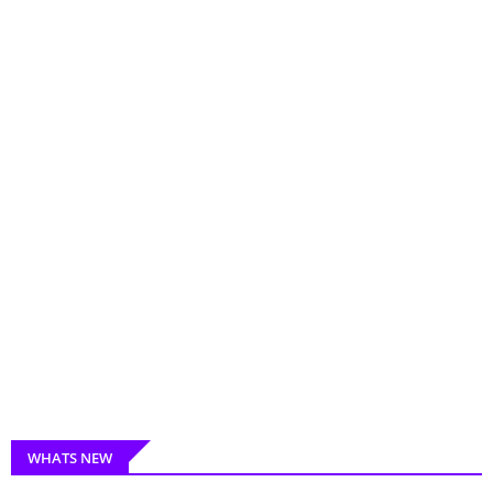
WHATS NEW