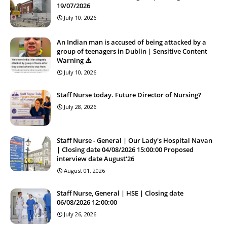
19/07/2026
July 10, 2026
An Indian man is accused of being attacked by a
group of teenagers in Dublin | Sensitive Content
Warning ⚠️
July 10, 2026
Staff Nurse today. Future Director of Nursing?
July 28, 2026
Staff Nurse - General | Our Lady's Hospital Navan
| Closing date 04/08/2026 15:00:00 Proposed
interview date August'26
August 01, 2026
Staff Nurse, General | HSE | Closing date
06/08/2026 12:00:00
July 26, 2026