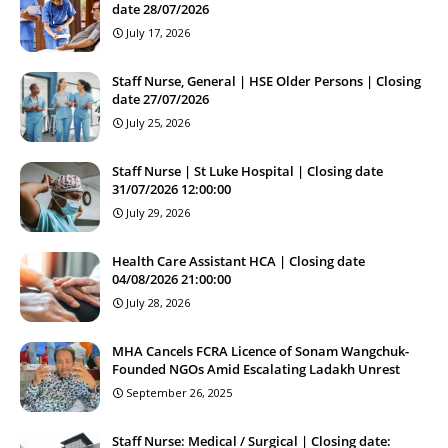
date 28/07/2026
July 17, 2026
Staff Nurse, General | HSE Older Persons | Closing
date 27/07/2026
July 25, 2026
Staff Nurse | St Luke Hospital | Closing date
31/07/2026 12:00:00
July 29, 2026
Health Care Assistant HCA | Closing date
04/08/2026 21:00:00
July 28, 2026
MHA Cancels FCRA Licence of Sonam Wangchuk-
Founded NGOs Amid Escalating Ladakh Unrest
September 26, 2025
Staff Nurse: Medical / Surgical | Closing date: