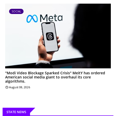
SOCIAL
"Modi Video Blockage Sparked Crisis" MeitY has ordered
American social media giant to overhaul its core
algorithms.
August 08, 2026
STATE NEWS