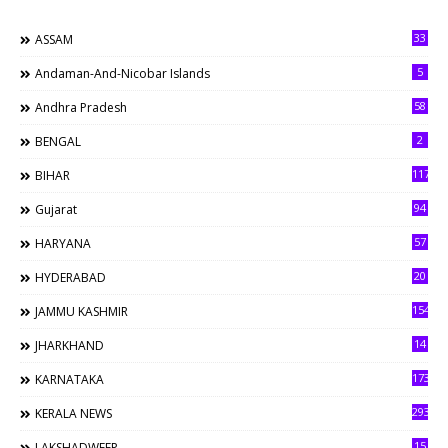
33
ASSAM
5
Andaman-And-Nicobar Islands
58
Andhra Pradesh
2
BENGAL
117
BIHAR
94
Gujarat
57
HARYANA
20
HYDERABAD
154
JAMMU KASHMIR
14
JHARKHAND
173
KARNATAKA
293
KERALA NEWS
15
LAKSHADWEEP