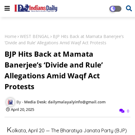
Home
WEST BENGAL
BJP Hits Back at Mamata Banerjee’s
‘Divide and Rule’ Allegations Amid Waqf Act Protests
BJP Hits Back at Mamata
Banerjee’s ‘Divide and Rule’
Allegations Amid Waqf Act
Protests
Media Desk: dailymalayalyinfo@gmail.com
April 20, 2025
0
K
olkata, April 20
— The Bharatiya Janata Party (BJP)