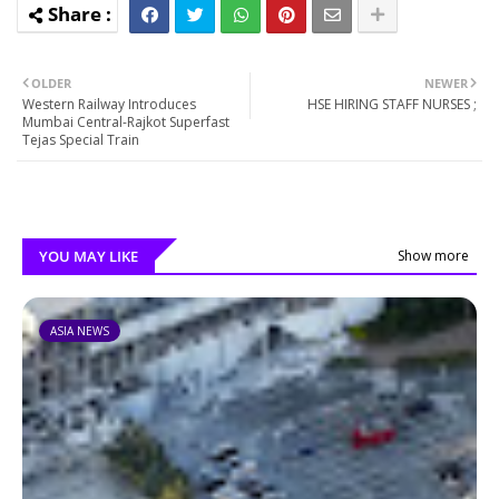
OLDER
NEWER
Western Railway Introduces
HSE HIRING STAFF NURSES ;
Mumbai Central-Rajkot Superfast
Tejas Special Train
YOU MAY LIKE
Show more
ASIA NEWS