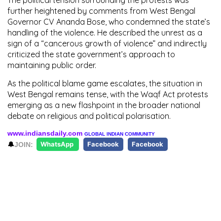
further heightened by comments from West Bengal
Governor CV Ananda Bose, who condemned the state’s
handling of the violence. He described the unrest as a
sign of a “cancerous growth of violence” and indirectly
criticized the state government’s approach to
maintaining public order.
As the political blame game escalates, the situation in
West Bengal remains tense, with the Waqf Act protests
emerging as a new flashpoint in the broader national
debate on religious and political polarisation.
www.indiansdaily.com
GLOBAL INDIAN COMMUNITY
🔔
JOIN:
WhatsApp
Facebook
Facebook