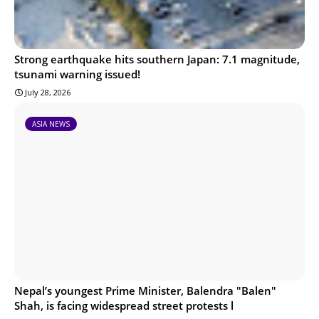
Strong earthquake hits southern Japan: 7.1 magnitude,
tsunami warning issued!
July 28, 2026
ASIA NEWS
Nepal’s youngest Prime Minister, Balendra "Balen"
Shah, is facing widespread street protests l