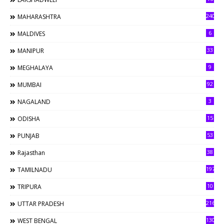
240
MAHARASHTRA
6
MALDIVES
33
MANIPUR
9
MEGHALAYA
92
MUMBAI
3
NAGALAND
15
ODISHA
53
PUNJAB
38
Rajasthan
197
TAMILNADU
10
TRIPURA
216
UTTAR PRADESH
130
WEST BENGAL