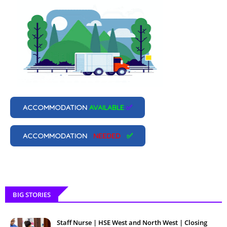
ACCOMMODATION
AVAILABLE
✅
ACCOMMODATION
NEEDED
✅
BIG STORIES
Staff Nurse | HSE West and North West | Closing