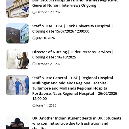
General Nurse | Interviews Ongoing
October 27, 2025
Staff Nurse | HSE | Cork University Hospital |
Closing date 15/07/2026 12:00:00
July 08, 2026
Director of Nursing | Older Persons Services |
Closing date : 16/10/2025
October 20, 2025
Staff Nurse General | HSE | Regional Hospital
Mullingar and Midlands Regional Hospital
Tullamore and Midlands Regional Hospital
Portlaoise, Naas Regional Hospital | 26/06/2026
12:00:00
June 14, 2026
UK: Another Indian student death in UK.; Students
who commit suicide due to frustration and
cheating