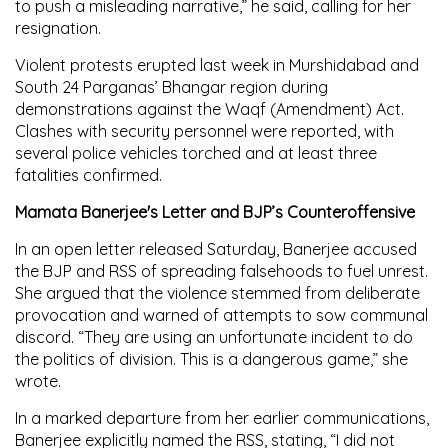
to push a misleading narrative,” he said, calling for her
resignation.
Violent protests erupted last week in Murshidabad and
South 24 Parganas’ Bhangar region during
demonstrations against the Waqf (Amendment) Act.
Clashes with security personnel were reported, with
several police vehicles torched and at least three
fatalities confirmed.
Mamata Banerjee's Letter and BJP’s Counteroffensive
In an open letter released Saturday, Banerjee accused
the BJP and RSS of spreading falsehoods to fuel unrest.
She argued that the violence stemmed from deliberate
provocation and warned of attempts to sow communal
discord. “They are using an unfortunate incident to do
the politics of division. This is a dangerous game,” she
wrote.
In a marked departure from her earlier communications,
Banerjee explicitly named the RSS, stating, “I did not