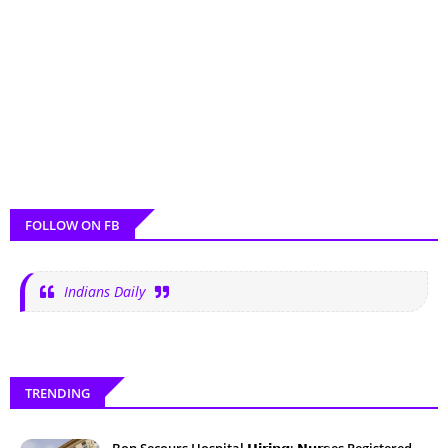
FOLLOW ON FB
Indians Daily
TRENDING
Bon Secours Hospital 𝗛𝗶𝗿𝗶𝗻𝗴: 𝗡𝘂𝗿𝘀es Registered