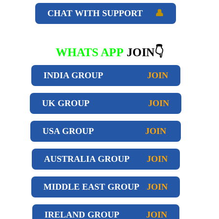
CHAT WITH SUPPORT
👤
WHATS APP
JOIN👇
INDIA GROUP
JOIN
UK GROUP
JOIN
USA GROUP
JOIN
AUSTRALIA GROUP
JOIN
MIDDLE EAST GROUP
JOIN
IRELAND GROUP
JOIN