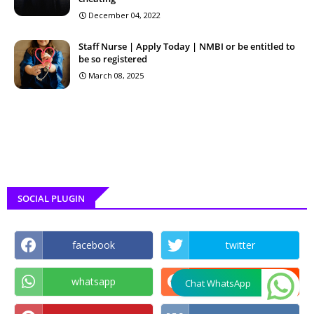
December 04, 2022
Staff Nurse | Apply Today | NMBI or be entitled to
be so registered
March 08, 2025
SOCIAL PLUGIN
facebook
twitter
whatsapp
reddit
Chat WhatsApp