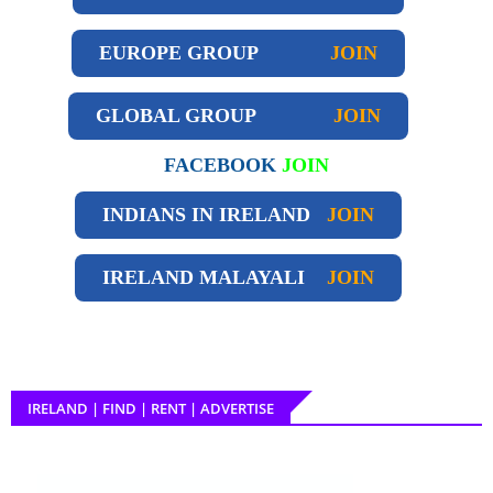
EUROPE GROUP
JOIN
GLOBAL GROUP
JOIN
FACEBOOK
JOIN
INDIANS IN IRELAND
JOIN
IRELAND
MALAYALI
JOIN
IRELAND | FIND | RENT | ADVERTISE