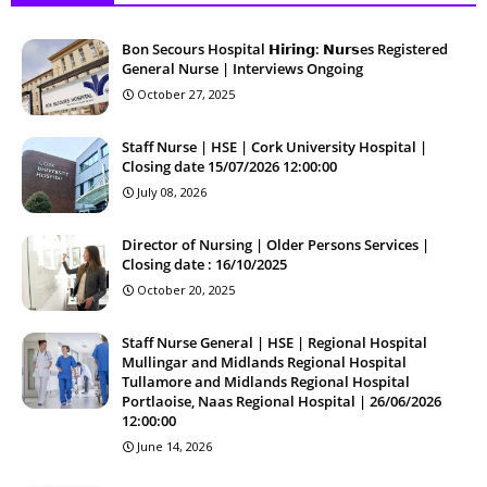
Bon Secours Hospital 𝗛𝗶𝗿𝗶𝗻𝗴: 𝗡𝘂𝗿𝘀es Registered
General Nurse | Interviews Ongoing
October 27, 2025
Staff Nurse | HSE | Cork University Hospital |
Closing date 15/07/2026 12:00:00
July 08, 2026
Director of Nursing | Older Persons Services |
Closing date : 16/10/2025
October 20, 2025
Staff Nurse General | HSE | Regional Hospital
Mullingar and Midlands Regional Hospital
Tullamore and Midlands Regional Hospital
Portlaoise, Naas Regional Hospital | 26/06/2026
12:00:00
June 14, 2026