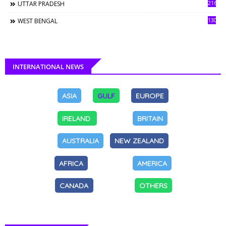
216
UTTAR PRADESH
130
WEST BENGAL
INTERNATIONAL NEWS
ASIA
GULF
EUROPE
IRELAND
BRITAIN
AUSTRALIA
NEW ZEALAND
AFRICA
AMERICA
CANADA
OTHERS