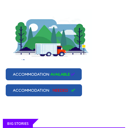
ACCOMMODATION
AVAILABLE
✅
ACCOMMODATION
NEEDED
✅
BIG STORIES