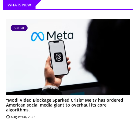
WHATS NEW
SOCIAL
"Modi Video Blockage Sparked Crisis" MeitY has ordered
American social media giant to overhaul its core
algorithms.
August 08, 2026