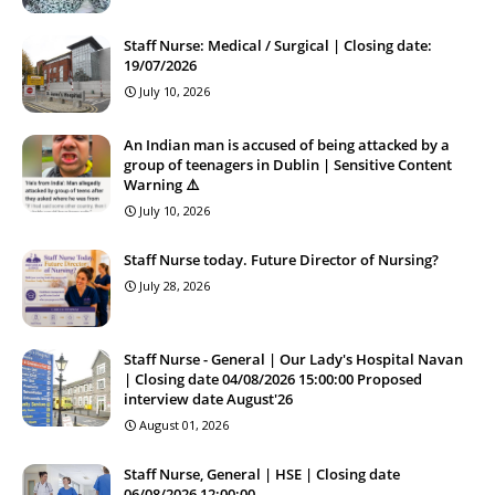
Staff Nurse: Medical / Surgical | Closing date:
19/07/2026
July 10, 2026
An Indian man is accused of being attacked by a
group of teenagers in Dublin | Sensitive Content
Warning ⚠️
July 10, 2026
Staff Nurse today. Future Director of Nursing?
July 28, 2026
Staff Nurse - General | Our Lady's Hospital Navan
| Closing date 04/08/2026 15:00:00 Proposed
interview date August'26
August 01, 2026
Staff Nurse, General | HSE | Closing date
06/08/2026 12:00:00