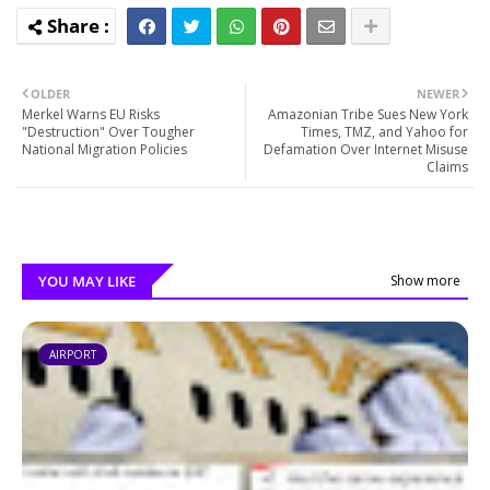
OLDER
NEWER
Merkel Warns EU Risks
Amazonian Tribe Sues New York
"Destruction" Over Tougher
Times, TMZ, and Yahoo for
National Migration Policies
Defamation Over Internet Misuse
Claims
YOU MAY LIKE
Show more
AIRPORT