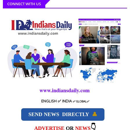
CONNECT WITH US
www.indiansdaily.com
ENGLISH
✅ INDIA
✅
GLOBAL
✅
SEND NEWS DIRECTLY
👤
👇
ADVERTISE
OR
NEWS