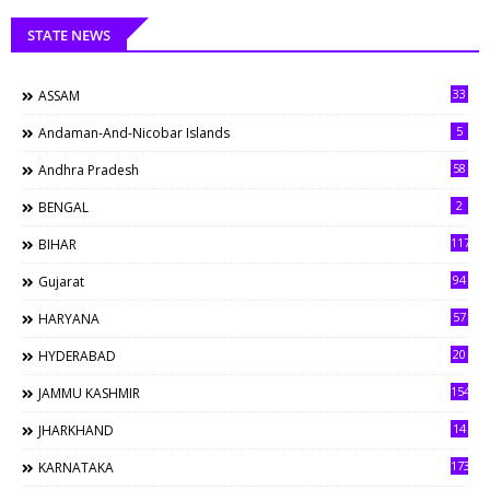
STATE NEWS
33
ASSAM
5
Andaman-And-Nicobar Islands
58
Andhra Pradesh
2
BENGAL
117
BIHAR
94
Gujarat
57
HARYANA
20
HYDERABAD
154
JAMMU KASHMIR
14
JHARKHAND
173
KARNATAKA