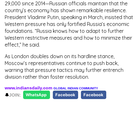
29,000 since 2014—Russian officials maintain that the
country’s economy has shown remarkable resilience.
President Vladimir Putin, speaking in March, insisted that
Western pressure has only fortified Russia’s economic
foundations. “Russia knows how to adapt to further
Western restrictive measures and how to minimize their
effect,” he said.
As London doubles down on its hardline stance,
Moscow’s representatives continue to push back,
warning that pressure tactics may further entrench
division rather than foster resolution.
www.indiansdaily.com
GLOBAL INDIAN COMMUNITY
🔔
JOIN:
WhatsApp
Facebook
Facebook