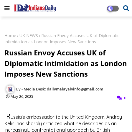
Home
UK NEWS
Russian Envoy Accuses UK of Diplomatic
Intimidation as London Imposes New Sanctions
Russian Envoy Accuses UK of
Diplomatic Intimidation as London
Imposes New Sanctions
Media Desk: dailymalayalyinfo@gmail.com
May 26, 2025
0
R
ussia’s ambassador to the United Kingdom, Andrey
Kelin, has sharply criticized what he describes as an
increasingly confrontational approach by British