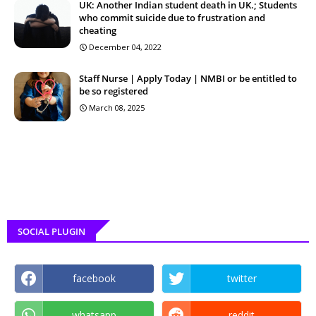
UK: Another Indian student death in UK.; Students
who commit suicide due to frustration and
cheating
December 04, 2022
Staff Nurse | Apply Today | NMBI or be entitled to
be so registered
March 08, 2025
SOCIAL PLUGIN
facebook
twitter
whatsapp
reddit