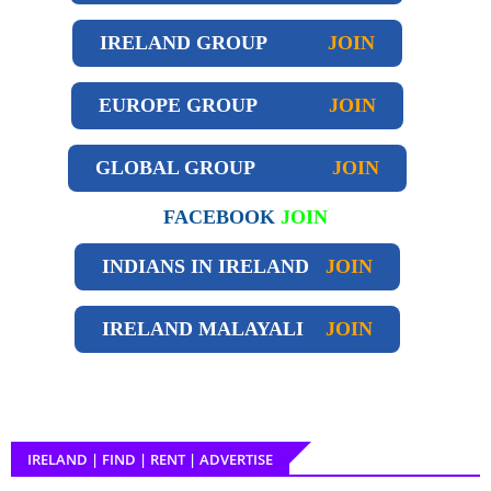
IRELAND GROUP
JOIN
EUROPE GROUP
JOIN
GLOBAL GROUP
JOIN
FACEBOOK
JOIN
INDIANS IN IRELAND
JOIN
IRELAND
MALAYALI
JOIN
IRELAND | FIND | RENT | ADVERTISE