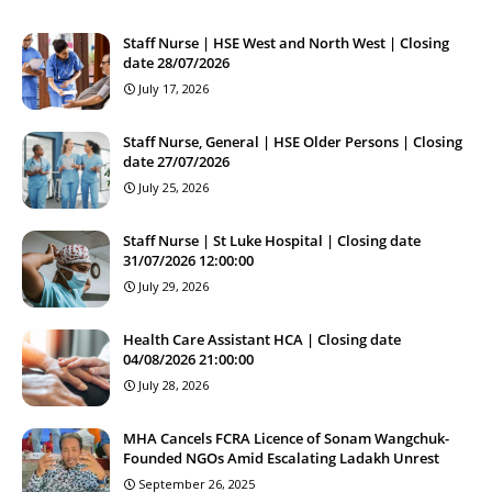
Staff Nurse | HSE West and North West | Closing
date 28/07/2026
July 17, 2026
Staff Nurse, General | HSE Older Persons | Closing
date 27/07/2026
July 25, 2026
Staff Nurse | St Luke Hospital | Closing date
31/07/2026 12:00:00
July 29, 2026
Health Care Assistant HCA | Closing date
04/08/2026 21:00:00
July 28, 2026
MHA Cancels FCRA Licence of Sonam Wangchuk-
Founded NGOs Amid Escalating Ladakh Unrest
September 26, 2025