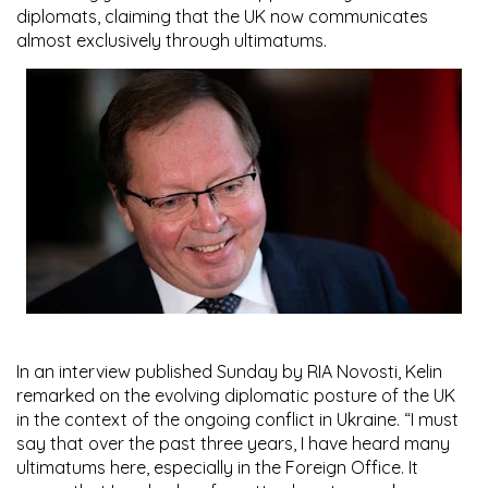
diplomats, claiming that the UK now communicates
almost exclusively through ultimatums.
In an interview published Sunday by RIA Novosti, Kelin
remarked on the evolving diplomatic posture of the UK
in the context of the ongoing conflict in Ukraine. “I must
say that over the past three years, I have heard many
ultimatums here, especially in the Foreign Office. It