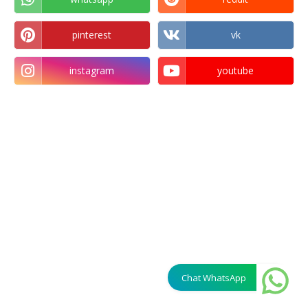
pinterest
vk
instagram
youtube
Chat WhatsApp