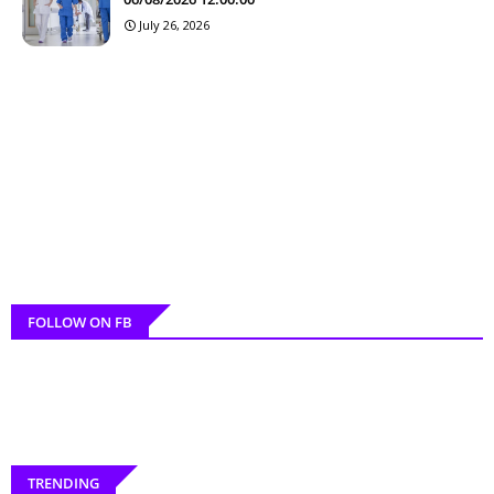
July 26, 2026
FOLLOW ON FB
TRENDING