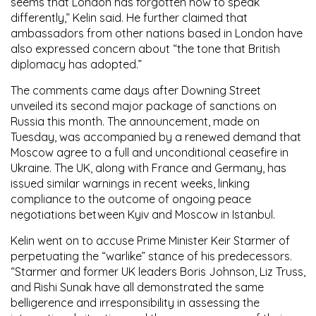
seems that London has forgotten how to speak
differently,” Kelin said. He further claimed that
ambassadors from other nations based in London have
also expressed concern about “the tone that British
diplomacy has adopted.”
The comments came days after Downing Street
unveiled its second major package of sanctions on
Russia this month. The announcement, made on
Tuesday, was accompanied by a renewed demand that
Moscow agree to a full and unconditional ceasefire in
Ukraine. The UK, along with France and Germany, has
issued similar warnings in recent weeks, linking
compliance to the outcome of ongoing peace
negotiations between Kyiv and Moscow in Istanbul.
Kelin went on to accuse Prime Minister Keir Starmer of
perpetuating the “warlike” stance of his predecessors.
“Starmer and former UK leaders Boris Johnson, Liz Truss,
and Rishi Sunak have all demonstrated the same
belligerence and irresponsibility in assessing the