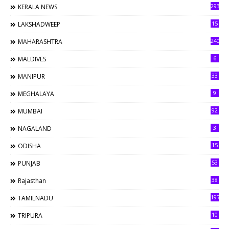
293
KERALA NEWS
15
LAKSHADWEEP
240
MAHARASHTRA
6
MALDIVES
33
MANIPUR
9
MEGHALAYA
92
MUMBAI
3
NAGALAND
15
ODISHA
53
PUNJAB
38
Rajasthan
197
TAMILNADU
10
TRIPURA