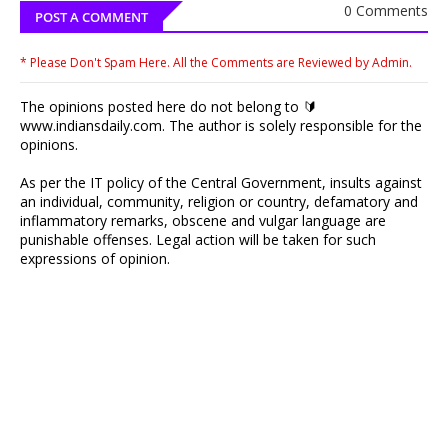
0 Comments
POST A COMMENT
* Please Don't Spam Here. All the Comments are Reviewed by Admin.
The opinions posted here do not belong to 🔰
www.indiansdaily.com. The author is solely responsible for the
opinions.
As per the IT policy of the Central Government, insults against
an individual, community, religion or country, defamatory and
inflammatory remarks, obscene and vulgar language are
punishable offenses. Legal action will be taken for such
expressions of opinion.