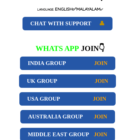
ENGLISH✅MALAYALAM
LANGUAGE:
✅
CHAT WITH SUPPORT
👤
WHATS APP
JOIN👇
INDIA GROUP
JOIN
UK GROUP
JOIN
USA GROUP
JOIN
AUSTRALIA GROUP
JOIN
MIDDLE EAST GROUP
JOIN