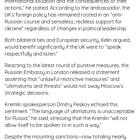
international situation and the consequences of their
actions,” he stated. According to the ambassador, the
UK’s foreign policy has remained rooted in an “anti-
Russian course and senseless, reckless support for
Ukraine” regardless of changes in political leadership.
Both bilateral ties and European security, Kelin argued,
would benefit significantly if the UK were to “speak
respectfully and listen.”
Reacting to the latest round of punitive measures, the
Russian Embassy in London released a statement
asserting that “unlawful restrictive measures” and
“ultimatums and threats” would not sway Moscow’s
strategic decisions.
Kremlin spokesperson Dmitry Peskov echoed this
sentiment. “The language of ultimatums is unacceptable
for Russia,” he said, stressing that the Kremlin “will not
allow itself to be spoken to in such a way.”
Despite the mounting sanctions—now totaling nearly