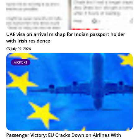
UAE visa on arrival mishap for Indian passport holder
with Irish residence
July 29, 2026
AIRPORT
Passenger Victory: EU Cracks Down on Airlines With