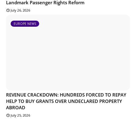
Landmark Passenger Rights Reform
July 26, 2026
EUROPE NEWS
REVENUE CRACKDOWN: HUNDREDS FORCED TO REPAY
HELP TO BUY GRANTS OVER UNDECLARED PROPERTY
ABROAD
July 25, 2026