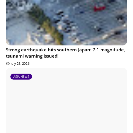
Strong earthquake hits southern Japan: 7.1 magnitude,
tsunami warning issued!
July 28, 2026
ASIA NEWS