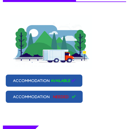
ACCOMMODATION
AVAILABLE
✅
ACCOMMODATION
NEEDED
✅