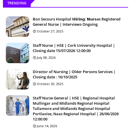
TRENDING
Bon Secours Hospital 𝗛𝗶𝗿𝗶𝗻𝗴: 𝗡𝘂𝗿𝘀es Registered
General Nurse | Interviews Ongoing
October 27, 2025
Staff Nurse | HSE | Cork University Hospital |
Closing date 15/07/2026 12:00:00
July 08, 2026
Director of Nursing | Older Persons Services |
Closing date : 16/10/2025
October 20, 2025
Staff Nurse General | HSE | Regional Hospital
Mullingar and Midlands Regional Hospital
Tullamore and Midlands Regional Hospital
Portlaoise, Naas Regional Hospital | 26/06/2026
12:00:00
June 14, 2026