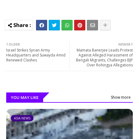
OLDER
NEWER
Israel Strikes Syrian Army
Mamata Banerjee Leads Protest
Headquarters and Suwayda Amid
Against Alleged Harassment of
Renewed Clashes
Bengali Migrants, Challenges BJP
Over Rohingya Allegations
YOU MAY LIKE
Show more
ASIA NEWS