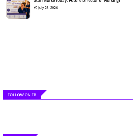
Staff Nurse today. Future Director of Nursing?
July 28, 2026
FOLLOW ON FB