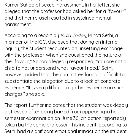
Kumar Sahoo of sexual harassment. In her letter, she
alleged that the professor had asked her for a “favour,”
and that her refusal resulted in sustained mental
harassment.
According to a report by
India Today
, Minati Sethi, a
member of the ICC, disclosed that during an internal
inquiry, the student recounted an unsettling exchange
with the professor. When she questioned the nature of
the "favour," Sahoo allegedly responded, “You are not a
child to not understand what favour I need.” Sethi,
however, added that the committee found it difficult to
substantiate the allegation due to a lack of concrete
evidence. “It is very difficult to gather evidence on such
charges,” she said.
The report further indicates that the student was deeply
distressed after being barred from appearing in her
semester examination on June 30, an action reportedly
taken by the same professor. This incident, according to
Sethi, had a significant emotional impact on the student.