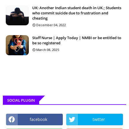
UK: Another Indian student death in UK.; Students
who commit suicide due to frustration and
cheating
December 04, 2022
Staff Nurse | Apply Today | NMBI or be entitled to
be so registered
March 08, 2025
SOCIAL PLUGIN
facebook
twitter