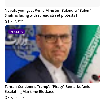
Nepal’s youngest Prime Minister, Balendra "Balen"
Shah, is facing widespread street protests l
July 15, 2026
ASIA NEWS
Tehran Condemns Trump’s "Piracy" Remarks Amid
Escalating Maritime Blockade
May 03, 2026