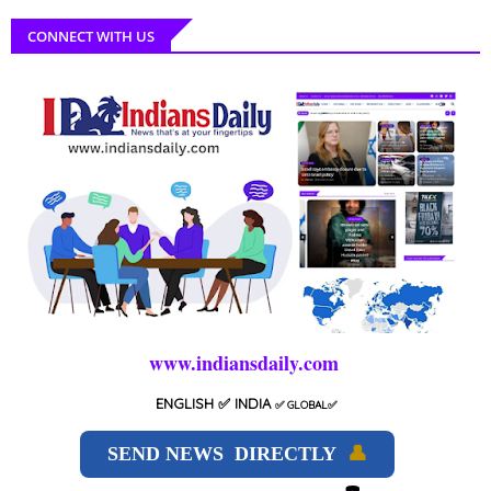
CONNECT WITH US
www.indiansdaily.com
ENGLISH
✅ INDIA
✅
GLOBAL
✅
SEND NEWS DIRECTLY
👤