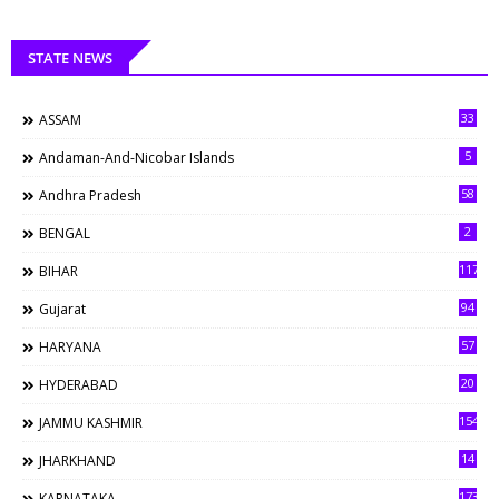
STATE NEWS
33
ASSAM
5
Andaman-And-Nicobar Islands
58
Andhra Pradesh
2
BENGAL
117
BIHAR
94
Gujarat
57
HARYANA
20
HYDERABAD
154
JAMMU KASHMIR
14
JHARKHAND
173
KARNATAKA