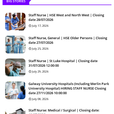
BIG STORIES
Staff Nurse | HSE West and North West | Closing
date 28/07/2026
July 17, 2026
Staff Nurse, General | HSE Older Persons | Closing
date 27/07/2026
July 25, 2026
Staff Nurse | St Luke Hospital | Closing date
31/07/2026 12:00:00
July 29, 2026
Galway University Hospitals (Including Merlin Park
University Hospital) HIRING STAFF NURSE Closing
date 27/11/2026 10:00:00
July 08, 2026
Staff Nurse: Medical / Surgical | Closing date: