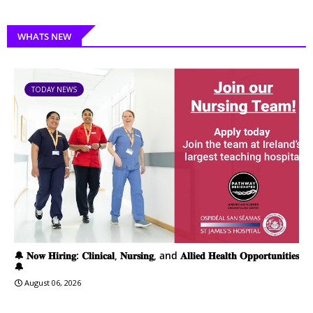
WHATS NEW
TODAY NEWS
🔔 𝐍𝐨𝐰 𝐇𝐢𝐫𝐢𝐧𝐠: 𝐂𝐥𝐢𝐧𝐢𝐜𝐚𝐥, 𝐍𝐮𝐫𝐬𝐢𝐧𝐠, and 𝐀𝐥𝐥𝐢𝐞𝐝 𝐇𝐞𝐚𝐥𝐭𝐡 𝐎𝐩𝐩𝐨𝐫𝐭𝐮𝐧𝐢𝐭𝐢𝐞𝐬
🔔
August 06, 2026