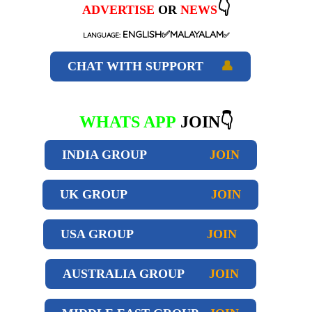
👇
ADVERTISE
OR
NEWS
ENGLISH✅MALAYALAM
LANGUAGE:
✅
CHAT WITH SUPPORT
👤
WHATS APP
JOIN👇
INDIA GROUP
JOIN
UK GROUP
JOIN
USA GROUP
JOIN
AUSTRALIA GROUP
JOIN