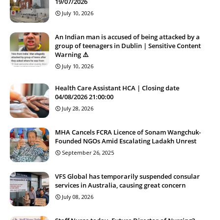
19/07/2026
July 10, 2026
An Indian man is accused of being attacked by a
group of teenagers in Dublin | Sensitive Content
Warning ⚠️
July 10, 2026
Health Care Assistant HCA | Closing date
04/08/2026 21:00:00
July 28, 2026
MHA Cancels FCRA Licence of Sonam Wangchuk-
Founded NGOs Amid Escalating Ladakh Unrest
September 26, 2025
VFS Global has temporarily suspended consular
services in Australia, causing great concern
July 08, 2026