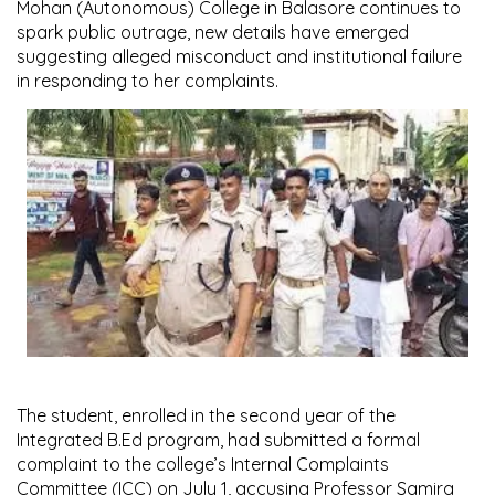
Mohan (Autonomous) College in Balasore continues to
spark public outrage, new details have emerged
suggesting alleged misconduct and institutional failure
in responding to her complaints.
The student, enrolled in the second year of the
Integrated B.Ed program, had submitted a formal
complaint to the college’s Internal Complaints
Committee (ICC) on July 1, accusing Professor Samira