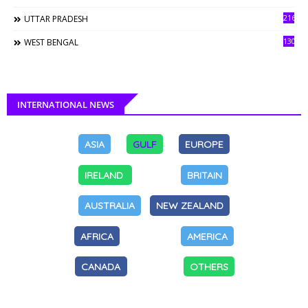
216
UTTAR PRADESH
130
WEST BENGAL
INTERNATIONAL NEWS
ASIA
GULF
EUROPE
IRELAND
BRITAIN
AUSTRALIA
NEW ZEALAND
AFRICA
AMERICA
CANADA
OTHERS