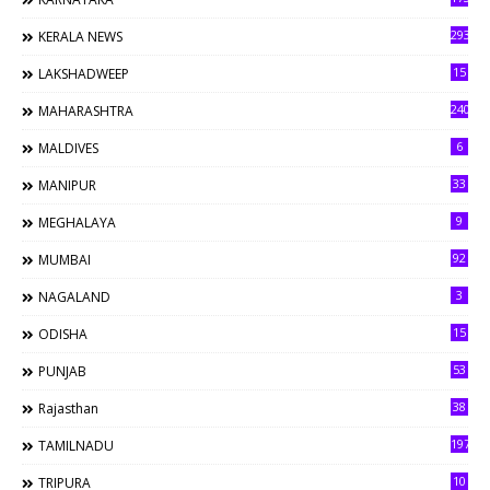
293
KERALA NEWS
15
LAKSHADWEEP
240
MAHARASHTRA
6
MALDIVES
33
MANIPUR
9
MEGHALAYA
92
MUMBAI
3
NAGALAND
15
ODISHA
53
PUNJAB
38
Rajasthan
197
TAMILNADU
10
TRIPURA