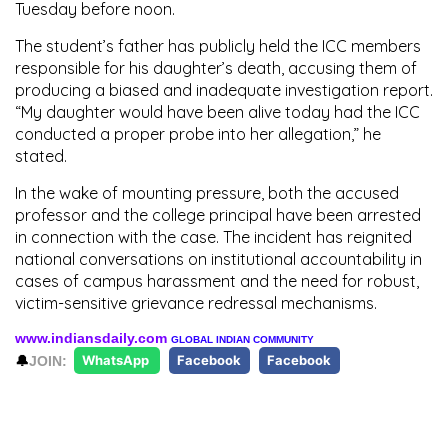
Tuesday before noon.
The student’s father has publicly held the ICC members
responsible for his daughter’s death, accusing them of
producing a biased and inadequate investigation report.
“My daughter would have been alive today had the ICC
conducted a proper probe into her allegation,” he
stated.
In the wake of mounting pressure, both the accused
professor and the college principal have been arrested
in connection with the case. The incident has reignited
national conversations on institutional accountability in
cases of campus harassment and the need for robust,
victim-sensitive grievance redressal mechanisms.
www.indiansdaily.com
GLOBAL INDIAN COMMUNITY
🔔
JOIN:
WhatsApp
Facebook
Facebook