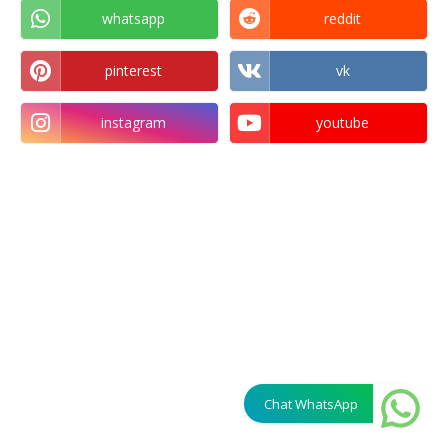
whatsapp
reddit
pinterest
vk
instagram
youtube
Chat WhatsApp