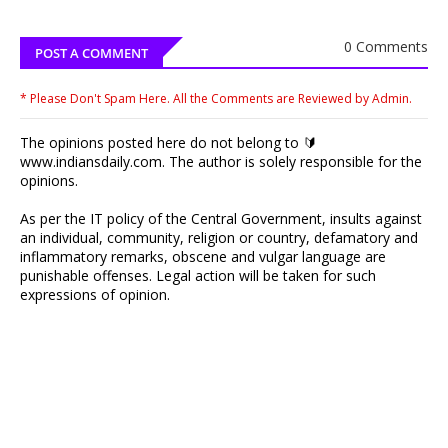
0 Comments
POST A COMMENT
* Please Don't Spam Here. All the Comments are Reviewed by Admin.
The opinions posted here do not belong to 🔰
www.indiansdaily.com. The author is solely responsible for the
opinions.
As per the IT policy of the Central Government, insults against
an individual, community, religion or country, defamatory and
inflammatory remarks, obscene and vulgar language are
punishable offenses. Legal action will be taken for such
expressions of opinion.