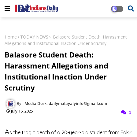
Home
TODAY NEWS
Balasore Student Death: Harassment
Allegations and Institutional Inaction Under Scrutiny
Balasore Student Death:
Harassment Allegations and
Institutional Inaction Under
Scrutiny
Media Desk: dailymalayalyinfo@gmail.com
July 16, 2025
0
A
s the tragic death of a 20-year-old student from Fakir