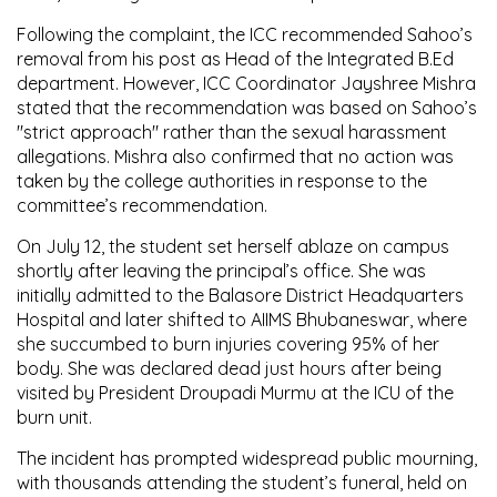
Following the complaint, the ICC recommended Sahoo’s
removal from his post as Head of the Integrated B.Ed
department. However, ICC Coordinator Jayshree Mishra
stated that the recommendation was based on Sahoo’s
"strict approach" rather than the sexual harassment
allegations. Mishra also confirmed that no action was
taken by the college authorities in response to the
committee’s recommendation.
On July 12, the student set herself ablaze on campus
shortly after leaving the principal’s office. She was
initially admitted to the Balasore District Headquarters
Hospital and later shifted to AIIMS Bhubaneswar, where
she succumbed to burn injuries covering 95% of her
body. She was declared dead just hours after being
visited by President Droupadi Murmu at the ICU of the
burn unit.
The incident has prompted widespread public mourning,
with thousands attending the student’s funeral, held on