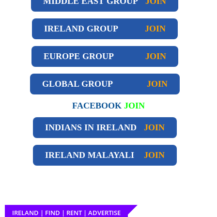
MIDDLE EAST GROUP
JOIN
IRELAND GROUP
JOIN
EUROPE GROUP
JOIN
GLOBAL GROUP
JOIN
FACEBOOK
JOIN
INDIANS IN IRELAND
JOIN
IRELAND
MALAYALI
JOIN
IRELAND | FIND | RENT | ADVERTISE