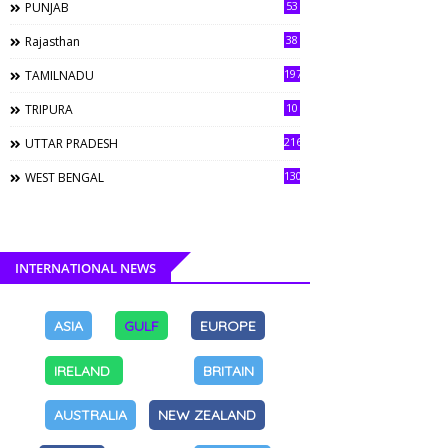
53
PUNJAB
38
Rajasthan
197
TAMILNADU
10
TRIPURA
216
UTTAR PRADESH
130
WEST BENGAL
INTERNATIONAL NEWS
ASIA
GULF
EUROPE
IRELAND
BRITAIN
AUSTRALIA
NEW ZEALAND