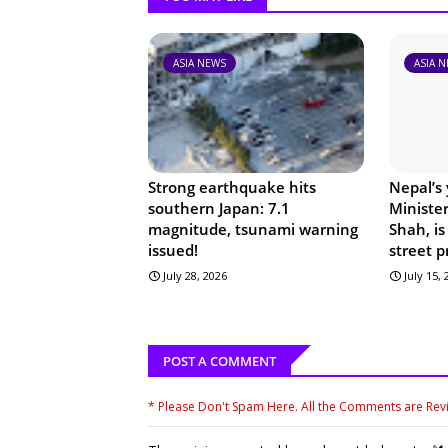
ASIA NEWS
ASIA 
Strong earthquake hits
Nepal’s
southern Japan: 7.1
Ministe
magnitude, tsunami warning
Shah, is
issued!
street p
July 28, 2026
July 15,
POST A COMMENT
* Please Don't Spam Here. All the Comments are Re