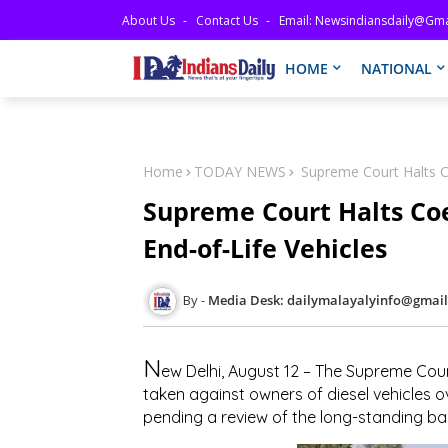
About Us
Contact Us
Email: Newsindiansdaily@gma
HOME
NATIONAL
Home
TODAY NEWS
Supreme Court Halts Co
Supreme Court Halts Coe
End-of-Life Vehicles
Media Desk: dailymalayalyinfo@gmai
N
ew Delhi, August 12
– The Supreme Cour
taken against owners of diesel vehicles ov
pending a review of the long-standing ban