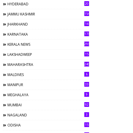
20
HYDERABAD
154
JAMMU KASHMIR
14
JHARKHAND
173
KARNATAKA
293
KERALA NEWS
15
LAKSHADWEEP
240
MAHARASHTRA
6
MALDIVES
33
MANIPUR
9
MEGHALAYA
92
MUMBAI
3
NAGALAND
15
ODISHA