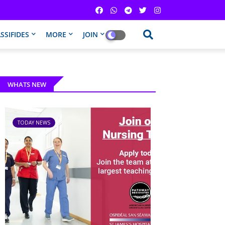
SSIFIDES
MORE
JOIN
WHATS NEW
TODAY NEWS