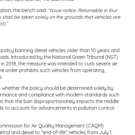
ation, the bench said:
“Issue notice. Returnable in four
 shall be taken solely on the grounds that vehicles are
l).”
 policy banning diesel vehicles older than 10 years and
roads. Introduced by the National Green Tribunal (NGT)
in 2018, the measure was intended to curb severe air
The order prohibits such vehicles from operating,
s.
s whether the policy should be determined solely by
rformance and compliance with modern standards such
s that the ban disproportionately impacts the middle
fails to account for advancements in pollution control
 Commission for Air Quality Management (CAQM)
trol and diesel to “end-of-life” vehicles from July 1.