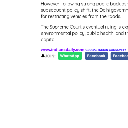
However, following strong public backlas
subsequent policy shift, the Delhi govern
for restricting vehicles from the roads.
The Supreme Court’s eventual ruling is ex
environmental policy, public health, and 
capital.
www.indiansdaily.com
GLOBAL INDIAN COMMUNITY
🔔
JOIN:
WhatsApp
Facebook
Facebo