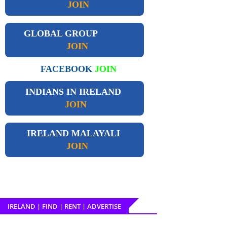
JOIN
GLOBAL GROUP
JOIN
FACEBOOK
JOIN
INDIANS IN IRELAND
JOIN
IRELAND
MALAYALI
JOIN
IRELAND | FIND | RENT | ADVERTISE