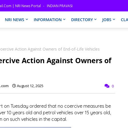
il.com | NRI News Portal
INDIAN PRAVASI
NRI NEWS
INFORMATION
DIRECTORY
JOBS
CLA
ercive Action Against Owners of End-of-Life Vehicles
rcive Action Against Owners of
l.com
August 12, 2025
0
t on Tuesday ordered that no coercive measures be
er 10 years old and petrol vehicles over 15 years old,
 on such vehicles in the capital.