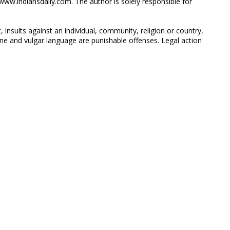
ww.indiansdaily.com. The author is solely responsible for
 insults against an individual, community, religion or country,
 and vulgar language are punishable offenses. Legal action