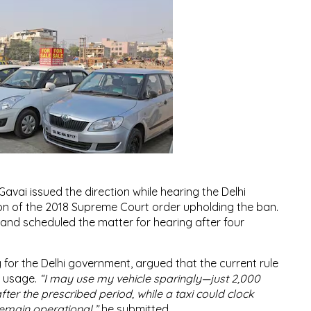
Gavai issued the direction while hearing the Delhi
on of the 2018 Supreme Court order upholding the ban.
s and scheduled the matter for hearing after four
 for the Delhi government, argued that the current rule
al usage.
“I may use my vehicle sparingly—just 2,000
after the prescribed period, while a taxi could clock
remain operational,”
he submitted.