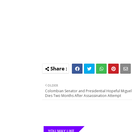
OLDER
Colombian Senator and Presidential Hopeful Miguel
Dies Two Months After Assassination Attempt
YOU MAY LIKE