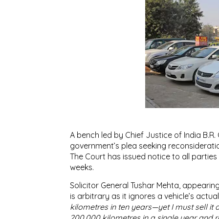
A bench led by Chief Justice of India B.R. 
government’s plea seeking reconsiderati
The Court has issued notice to all partie
weeks.
Solicitor General Tushar Mehta, appearing
is arbitrary as it ignores a vehicle’s actu
kilometres in ten years—yet I must sell it 
200,000 kilometres in a single year and 