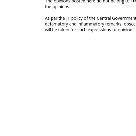
The opinions posted here do not belong to 🔰w
the opinions.
As per the IT policy of the Central Government,
defamatory and inflammatory remarks, obscene
will be taken for such expressions of opinion.