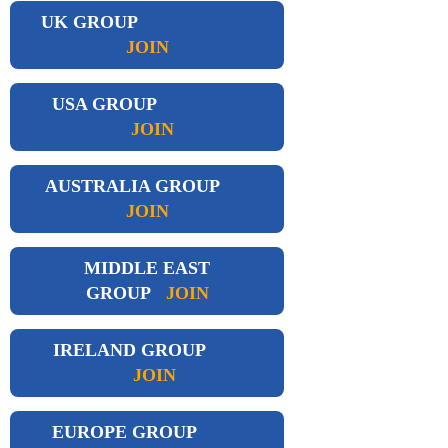
UK GROUP
JOIN
USA GROUP
JOIN
AUSTRALIA GROUP
JOIN
MIDDLE EAST
GROUP
JOIN
IRELAND GROUP
JOIN
EUROPE GROUP