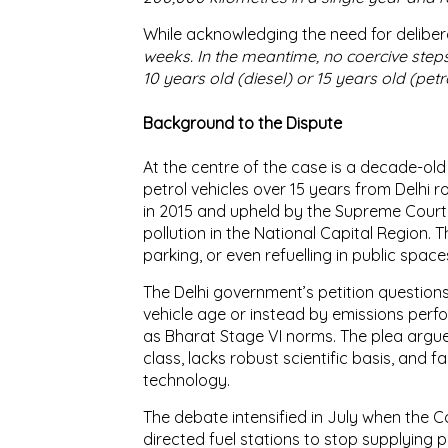
While acknowledging the need for deliber
weeks. In the meantime, no coercive steps
10 years old (diesel) or 15 years old (petro
Background to the Dispute
At the centre of the case is a decade-old
petrol vehicles over 15 years from Delhi 
in 2015 and upheld by the Supreme Court 
pollution in the National Capital Region. 
parking, or even refuelling in public space
The Delhi government’s petition question
vehicle age or instead by emissions pe
as Bharat Stage VI norms. The plea argue
class, lacks robust scientific basis, and 
technology.
The debate intensified in July when the
directed fuel stations to stop supplying pe