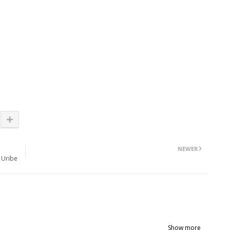
NEWER
 Uribe
Show more