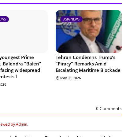
NEWS
ASIA NEWS
 youngest Prime
Tehran Condemns Trump’s
r, Balendra "Balen"
"Piracy" Remarks Amid
 facing widespread
Escalating Maritime Blockade
rotests l
May 03, 2026
 2026
0 Comments
viewed by Admin.