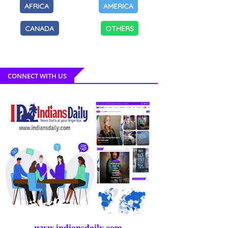
AFRICA
AMERICA
CANADA
OTHERS
CONNECT WITH US
www.indiansdaily.com