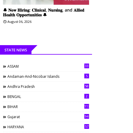
🔔 𝐍𝐨𝐰 𝐇𝐢𝐫𝐢𝐧𝐠: 𝐂𝐥𝐢𝐧𝐢𝐜𝐚𝐥, 𝐍𝐮𝐫𝐬𝐢𝐧𝐠, and 𝐀𝐥𝐥𝐢𝐞𝐝
𝐇𝐞𝐚𝐥𝐭𝐡 𝐎𝐩𝐩𝐨𝐫𝐭𝐮𝐧𝐢𝐭𝐢𝐞𝐬 🔔
August 06, 2026
STATE NEWS
33
ASSAM
5
Andaman-And-Nicobar Islands
58
Andhra Pradesh
2
BENGAL
117
BIHAR
94
Gujarat
57
HARYANA