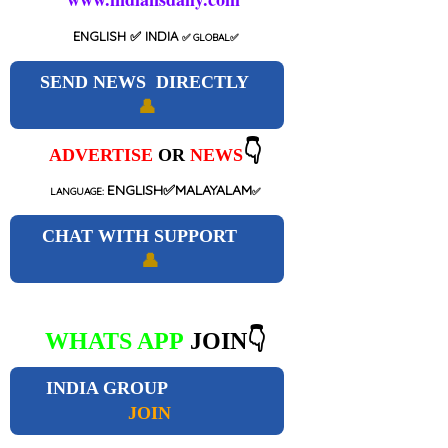
ENGLISH
✅ INDIA
✅
GLOBAL
✅
SEND NEWS DIRECTLY
👤
👇
ADVERTISE
OR
NEWS
ENGLISH✅MALAYALAM
LANGUAGE:
✅
CHAT WITH SUPPORT
👤
WHATS APP
JOIN👇
INDIA GROUP
JOIN