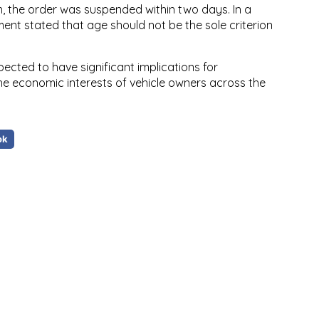
h, the order was suspended within two days. In a
ment stated that age should not be the sole criterion
pected to have significant implications for
the economic interests of vehicle owners across the
ok