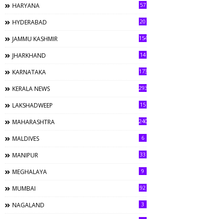
57
HARYANA
20
HYDERABAD
154
JAMMU KASHMIR
14
JHARKHAND
173
KARNATAKA
293
KERALA NEWS
15
LAKSHADWEEP
240
MAHARASHTRA
6
MALDIVES
33
MANIPUR
9
MEGHALAYA
92
MUMBAI
3
NAGALAND