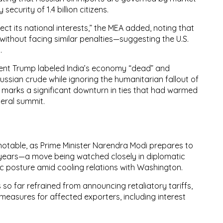
y security of
1.4 billion citizens
.
tect its national interests,” the MEA added, noting that
 without facing similar penalties—suggesting the U.S.
y
.
ident Trump labeled India’s economy “dead” and
Russian crude
while ignoring the humanitarian fallout of
 marks a significant downturn
in ties that had warmed
ateral summit.
notable, as
Prime Minister Narendra Modi prepares to
n years—a move being watched closely in diplomatic
gic posture
amid cooling relations with Washington.
s so far refrained from announcing retaliatory tariffs,
f measures
for affected exporters, including
interest