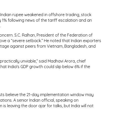
e
Indian rupee weakened
in offshore trading,
stock
 1% following news of the tariff escalation and an
.
concern.
S.C. Ralhan
, President of the
Federation of
move a
“severe setback.”
He noted that Indian exporters
ntage
against peers from Vietnam, Bangladesh, and
 practically unviable,” said
Madhavi Arora
, chief
hat India's
GDP growth could slip below 6%
if the
ts believe the
21-day implementation window
may
ions. A senior Indian official, speaking on
s leaving the door ajar for talks, but India will not