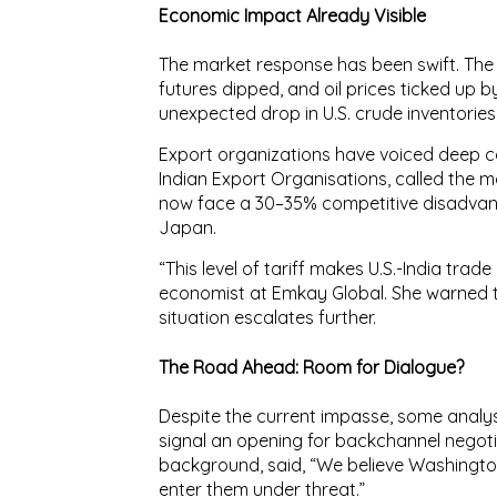
Economic Impact Already Visible
The market response has been swift. Th
futures dipped
, and
oil prices ticked up
by
unexpected drop in U.S. crude inventories
Export organizations have voiced deep 
Indian Export Organisations
, called the 
now face a
30–35% competitive disadva
Japan.
“This level of tariff makes U.S.-India trade
economist at Emkay Global. She warned t
situation escalates further.
The Road Ahead: Room for Dialogue?
Despite the current impasse, some analys
signal an opening for backchannel negotiat
background, said, “We believe Washington i
enter them under threat.”