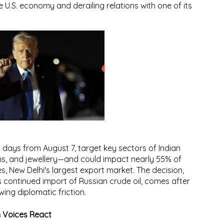
 U.S. economy and derailing relations with one of its
1 days from August 7
, target key sectors of Indian
s, and jewellery
—and could impact
nearly 55% of
es
, New Delhi's largest export market. The decision,
 continued import of Russian crude oil, comes after
wing diplomatic friction.
n Voices React