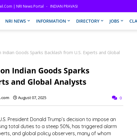
il.com | NRI News Portal
INDIAN PRAVASI
NRI NEWS
INFORMATION
DIRECTORY
JOBS
CLA
on Indian Goods Sparks Backlash from U.S. Experts and Global
 on Indian Goods Sparks
rts and Global Analysts
l.com
August 07, 2025
0
.S. President
Donald Trump’s decision to impose an
ising total duties to a steep
50%
, has triggered alarm
erts, and global policy observers, many of whom