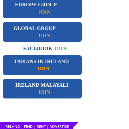
EUROPE GROUP
JOIN
GLOBAL GROUP
JOIN
FACEBOOK
JOIN
INDIANS IN IRELAND
JOIN
IRELAND
MALAYALI
JOIN
IRELAND | FIND | RENT | ADVERTISE