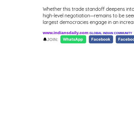
Whether this trade standoff deepens into 
high-level negotiation—remains to be see
largest democracies engage in an incr
www.indiansdaily.com
GLOBAL INDIAN COMMUNITY
🔔
JOIN:
WhatsApp
Facebook
Facebo