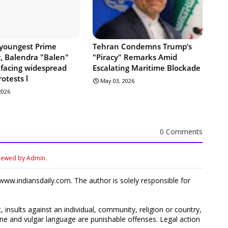
 youngest Prime
Tehran Condemns Trump’s
r, Balendra "Balen"
"Piracy" Remarks Amid
 facing widespread
Escalating Maritime Blockade
rotests l
May 03, 2026
 2026
0 Comments
viewed by Admin.
ww.indiansdaily.com. The author is solely responsible for
 insults against an individual, community, religion or country,
 and vulgar language are punishable offenses. Legal action