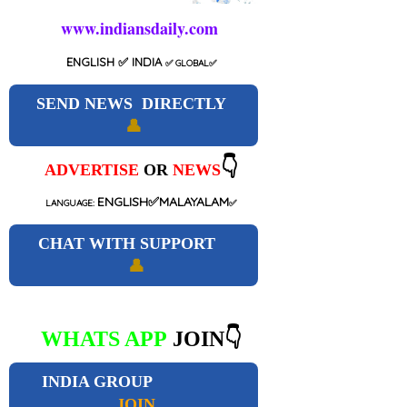
www.indiansdaily.com
ENGLISH
✅ INDIA
✅
GLOBAL
✅
SEND NEWS DIRECTLY
👤
👇
ADVERTISE
OR
NEWS
ENGLISH✅MALAYALAM
LANGUAGE:
✅
CHAT WITH SUPPORT
👤
WHATS APP
JOIN👇
INDIA GROUP
JOIN