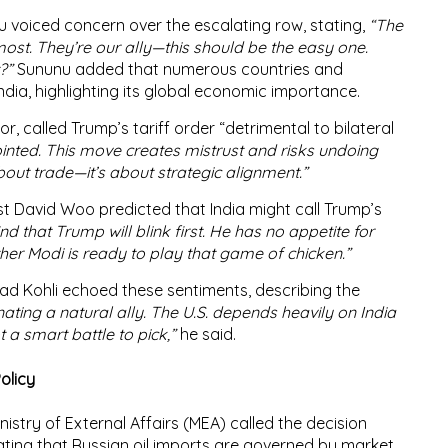
u
voiced concern over the escalating row, stating,
“The
ost. They’re our ally—this should be the easy one.
?”
Sununu added that numerous countries and
dia, highlighting its global economic importance.
r, called Trump’s tariff order “
detrimental to bilateral
inted. This move creates mistrust and risks undoing
about trade—it’s about strategic alignment.”
st
David Woo
predicted that India might call Trump’s
ind that Trump will blink first. He has no appetite for
ether Modi is ready to play that game of chicken.”
ad Kohli
echoed these sentiments, describing the
nating a natural ally. The U.S. depends heavily on India
t a smart battle to pick,”
he said.
olicy
nistry of External Affairs (MEA)
called the decision
tating that
Russian oil imports are governed by market