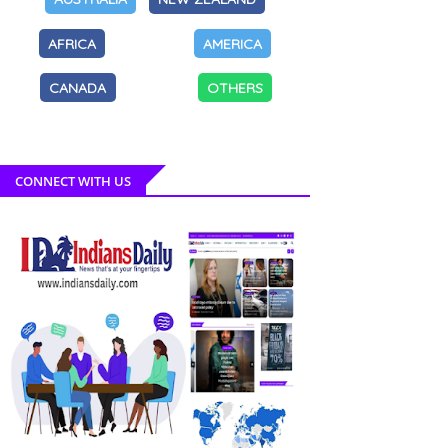
AFRICA
AMERICA
CANADA
OTHERS
CONNECT WITH US