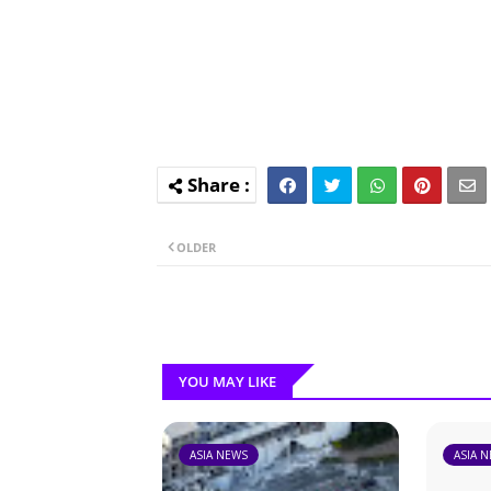
OLDER
YOU MAY LIKE
ASIA NEWS
ASIA 