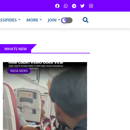
SSIFIDES
MORE
JOIN
WHATS NEW
INDIA NEWS