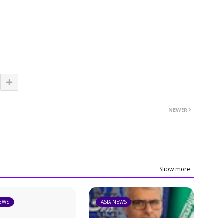
NEWER
Show more
NEWS
ASIA NEWS