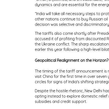
dynamics
and are essential for the energ
“India will take all necessary steps to pro
other nations continue to buy Russian oil
decision was
selective and discriminator
The tariffs also come shortly after Pres
accused it of
profiting from discounted 
the Ukraine conflict. The
sharp escalation
earlier this year following a high-level bil
Geopolitical Realignment on the Horizon?
The timing of the tariff announcement is 
visit China
for the first time in over seve
circles for signs of
India's shifting strate
Despite the hostile rhetoric, New Delhi ha
opting instead to explore
domestic relie
subsidies and credit support
.