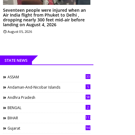
Seventeen people were injured when an
Air India flight from Phuket to Delhi ,
dropping nearly 300 feet mid-air before
landing on August 4, 2026
August 05, 2026
STATE NEWS
33
ASSAM
5
Andaman-And-Nicobar Islands
58
Andhra Pradesh
2
BENGAL
117
BIHAR
94
Gujarat