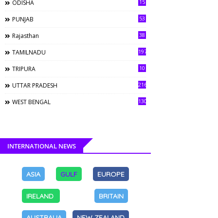
15
ODISHA
53
PUNJAB
38
Rajasthan
197
TAMILNADU
10
TRIPURA
216
UTTAR PRADESH
130
WEST BENGAL
INTERNATIONAL NEWS
ASIA
GULF
EUROPE
IRELAND
BRITAIN
AUSTRALIA
NEW ZEALAND