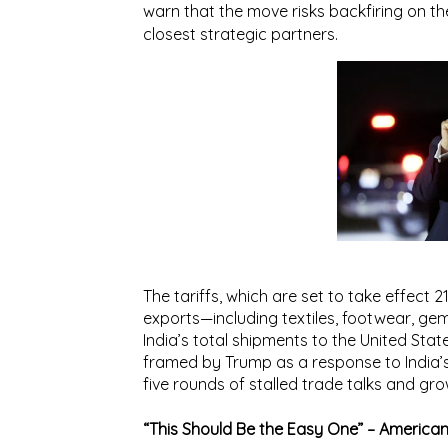
warn that the move risks backfiring on the
closest strategic partners.
The tariffs, which are set to take effect
2
exports—including
textiles, footwear, gem
India’s total shipments to the United Stat
framed by Trump as a response to India’s
five rounds of stalled trade talks and gro
“This Should Be the Easy One” – America