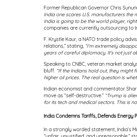
Former Republican Governor
Chris Sunun
India one scares U.S. manufacturers the m
India is going to be the world player, right
companies are currently outsourcing to In
F. Krystle Kaur
, a NATO trade policy adviso
relations
,” stating,
“I’m extremely disappo
years of careful diplomacy. It’s not just 
Speaking to
CNBC
, veteran market analy
bluff.
“If the Indians hold out, they might f
higher oil prices. The real question is wh
Indian economist and commentator
Shar
move as “
self-destructive
.”
“Trump is alie
for its tech and medical sectors. This is no
India Condemns Tariffs, Defends Energy P
In a strongly worded statement, India’s
Mi
“
unfair, unjustified, and unreasonable
,” s