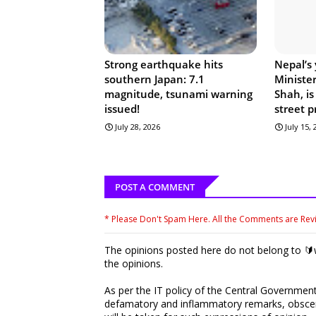
Strong earthquake hits
Nepal’s
southern Japan: 7.1
Ministe
magnitude, tsunami warning
Shah, is
issued!
street p
July 28, 2026
July 15,
POST A COMMENT
* Please Don't Spam Here. All the Comments are Re
The opinions posted here do not belong to 🔰w
the opinions.
As per the IT policy of the Central Government,
defamatory and inflammatory remarks, obscene