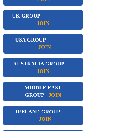
UK GROUP
JOIN
USA GROUP
JOIN
AUSTRALIA GROUP
JOIN
MIDDLE EAST
GROUP
JOIN
IRELAND GROUP
JOIN