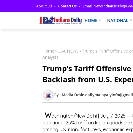
About Us
Contact Us
Email: Newsindiansdaily@gma
HOME
NATIONAL
Home
USA NEWS
Trump’s Tariff Offensive 
Analysts
Trump’s Tariff Offensive
Backlash from U.S. Expe
Media Desk: dailymalayalyinfo@gmai
W
ashington/New Delhi | July 7, 2025
— U
additional 25% tariff on Indian goods
, ra
among U.S. manufacturers, economic exp