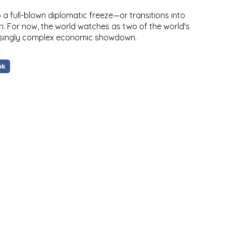
a full-blown diplomatic freeze—or transitions into
n. For now,
the world watches as two of the world's
easingly complex economic showdown
.
ok