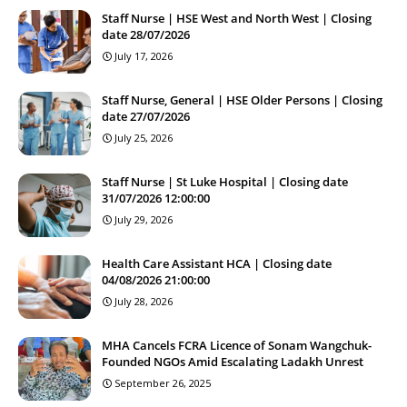
Staff Nurse | HSE West and North West | Closing
date 28/07/2026
July 17, 2026
Staff Nurse, General | HSE Older Persons | Closing
date 27/07/2026
July 25, 2026
Staff Nurse | St Luke Hospital | Closing date
31/07/2026 12:00:00
July 29, 2026
Health Care Assistant HCA | Closing date
04/08/2026 21:00:00
July 28, 2026
MHA Cancels FCRA Licence of Sonam Wangchuk-
Founded NGOs Amid Escalating Ladakh Unrest
September 26, 2025