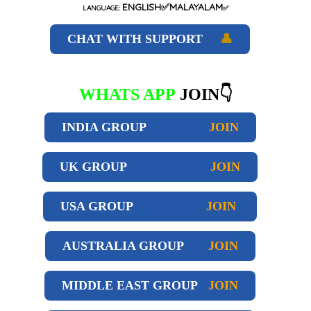
ENGLISH✅MALAYALAM
LANGUAGE:
✅
CHAT WITH SUPPORT
👤
WHATS APP
JOIN👇
INDIA GROUP
JOIN
UK GROUP
JOIN
USA GROUP
JOIN
AUSTRALIA GROUP
JOIN
MIDDLE EAST GROUP
JOIN