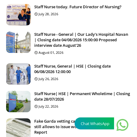
Staff Nurse today. Future Director of Nursing?
July 28, 2026
Staff Nurse - General | Our Lady's Hospital Navan
| Closing date 04/08/2026 15:00:00 Proposed
interview date August'26
August 01, 2026
Staff Nurse, General | HSE | Closing date
06/08/2026 12:00:00
July 26, 2026
Staff Nurse| HSE | Permanent Wholetime | Closing
date 28/07/2026
July 22, 2026
Fake Garda vetting case, firm (private homecare)
Chat WhatsApp
still allows to issue work permits in Ireland -
Report