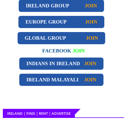
IRELAND GROUP
JOIN
EUROPE GROUP
JOIN
GLOBAL GROUP
JOIN
FACEBOOK
JOIN
INDIANS IN IRELAND
JOIN
IRELAND
MALAYALI
JOIN
IRELAND | FIND | RENT | ADVERTISE