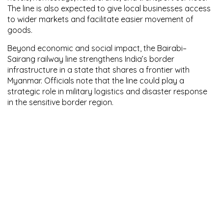
The line is also expected to give local businesses access
to wider markets and facilitate easier movement of
goods.
Beyond economic and social impact, the Bairabi–
Sairang railway line strengthens India’s border
infrastructure in a state that shares a frontier with
Myanmar. Officials note that the line could play a
strategic role in military logistics and disaster response
in the sensitive border region.