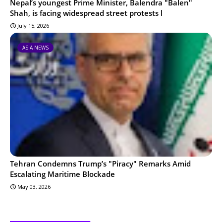
Nepal’s youngest Prime Minister, Balendra "Balen"
Shah, is facing widespread street protests l
July 15, 2026
ASIA NEWS
Tehran Condemns Trump’s "Piracy" Remarks Amid
Escalating Maritime Blockade
May 03, 2026