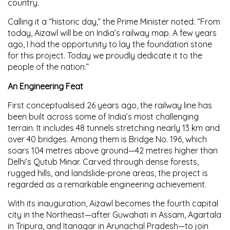
country.
Calling it a “historic day,” the Prime Minister noted: “From
today, Aizawl will be on India’s railway map. A few years
ago, I had the opportunity to lay the foundation stone
for this project. Today we proudly dedicate it to the
people of the nation.”
An Engineering Feat
First conceptualised 26 years ago, the railway line has
been built across some of India’s most challenging
terrain. It includes 48 tunnels stretching nearly 13 km and
over 40 bridges. Among them is Bridge No. 196, which
soars 104 metres above ground—42 metres higher than
Delhi’s Qutub Minar. Carved through dense forests,
rugged hills, and landslide-prone areas, the project is
regarded as a remarkable engineering achievement.
With its inauguration, Aizawl becomes the fourth capital
city in the Northeast—after Guwahati in Assam, Agartala
in Tripura, and Itanagar in Arunachal Pradesh—to join