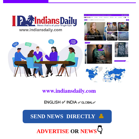
www.indiansdaily.com
ENGLISH
✅ INDIA
✅
GLOBAL
✅
SEND NEWS DIRECTLY
👤
👇
ADVERTISE
OR
NEWS