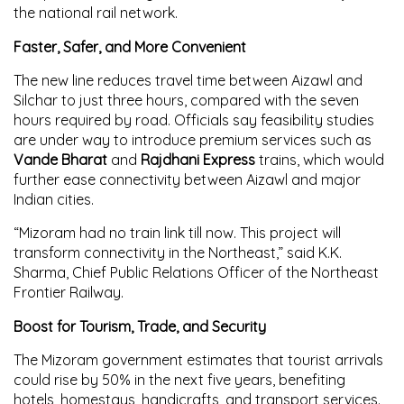
the national rail network.
Faster, Safer, and More Convenient
The new line reduces travel time between Aizawl and
Silchar to just three hours, compared with the seven
hours required by road. Officials say feasibility studies
are under way to introduce premium services such as
Vande Bharat
and
Rajdhani Express
trains, which would
further ease connectivity between Aizawl and major
Indian cities.
“Mizoram had no train link till now. This project will
transform connectivity in the Northeast,” said K.K.
Sharma, Chief Public Relations Officer of the Northeast
Frontier Railway.
Boost for Tourism, Trade, and Security
The Mizoram government estimates that tourist arrivals
could rise by 50% in the next five years, benefiting
hotels, homestays, handicrafts, and transport services.