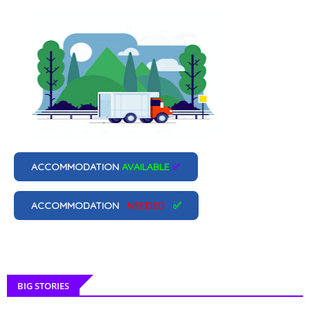
ACCOMMODATION
AVAILABLE
✅
ACCOMMODATION
NEEDED
✅
BIG STORIES