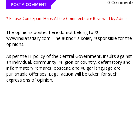
0 Comments
POST A COMMENT
* Please Don't Spam Here. All the Comments are Reviewed by Admin.
The opinions posted here do not belong to 🔰
www.indiansdaily.com. The author is solely responsible for the
opinions.
As per the IT policy of the Central Government, insults against
an individual, community, religion or country, defamatory and
inflammatory remarks, obscene and vulgar language are
punishable offenses. Legal action will be taken for such
expressions of opinion.