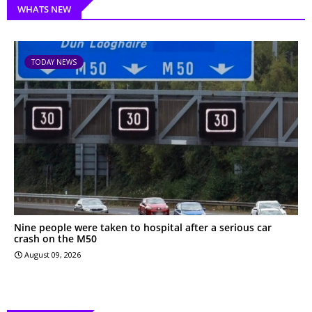
WHATS NEW
TODAY NEWS
Nine people were taken to hospital after a serious car
crash on the M50
August 09, 2026