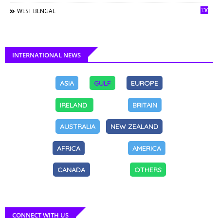
130
WEST BENGAL
INTERNATIONAL NEWS
ASIA
GULF
EUROPE
IRELAND
BRITAIN
AUSTRALIA
NEW ZEALAND
AFRICA
AMERICA
CANADA
OTHERS
CONNECT WITH US