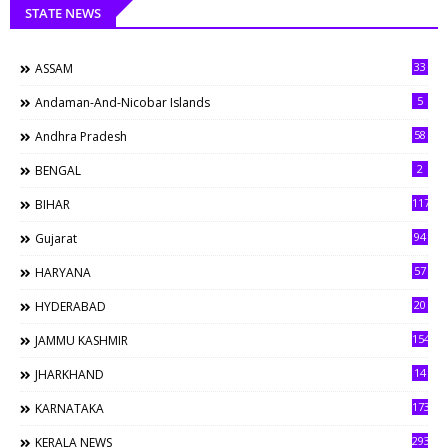
STATE NEWS
33
ASSAM
5
Andaman-And-Nicobar Islands
58
Andhra Pradesh
2
BENGAL
117
BIHAR
94
Gujarat
57
HARYANA
20
HYDERABAD
154
JAMMU KASHMIR
14
JHARKHAND
173
KARNATAKA
293
KERALA NEWS