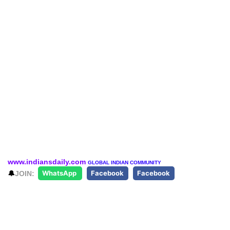
www.indiansdaily.com
GLOBAL INDIAN COMMUNITY
🔔
JOIN:
WhatsApp
Facebook
Facebook