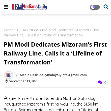
Home
TODAY NEWS
PM Modi Dedicates Mizoram’s First
Railway Line, Calls It a ‘Lifeline of Transformation’
PM Modi Dedicates Mizoram’s First
Railway Line, Calls It a ‘Lifeline of
Transformation’
Media Desk: dailymalayalyinfo@gmail.com
September 13, 2025
0
A
izawl:
Prime Minister Narendra Modi on Saturday
inaugurated Mizoram’s first railway line, the 51.38 km
Bairabi–Sairang project, describing it as a “lifeline of