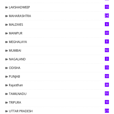
15
LAKSHADWEEP
240
MAHARASHTRA
6
MALDIVES
33
MANIPUR
9
MEGHALAYA
92
MUMBAI
3
NAGALAND
15
ODISHA
53
PUNJAB
38
Rajasthan
197
TAMILNADU
10
TRIPURA
216
UTTAR PRADESH