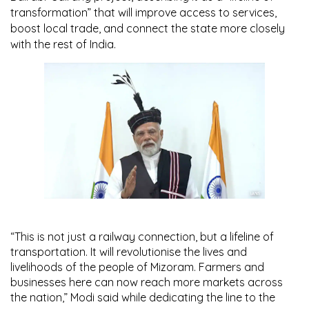
transformation” that will improve access to services,
boost local trade, and connect the state more closely
with the rest of India.
“This is not just a railway connection, but a lifeline of
transportation. It will revolutionise the lives and
livelihoods of the people of Mizoram. Farmers and
businesses here can now reach more markets across
the nation,” Modi said while dedicating the line to the