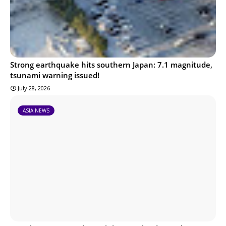
Strong earthquake hits southern Japan: 7.1 magnitude,
tsunami warning issued!
July 28, 2026
ASIA NEWS