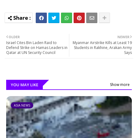
OLDER
NEWER
Israel Cites Bin Laden Raid to
Myanmar Airstrike Kills at Least 19
Defend Strike on Hamas Leaders in
Students in Rakhine, Arakan Army
Qatar at UN Security Council
Says
YOU MAY LIKE
Show more
ASIA NEWS