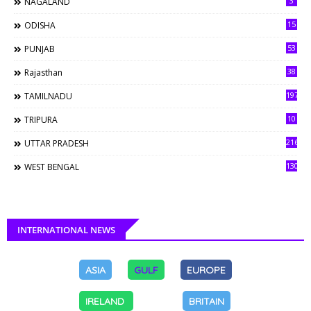
3
NAGALAND
15
ODISHA
53
PUNJAB
38
Rajasthan
197
TAMILNADU
10
TRIPURA
216
UTTAR PRADESH
130
WEST BENGAL
INTERNATIONAL NEWS
ASIA
GULF
EUROPE
IRELAND
BRITAIN