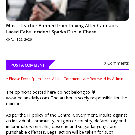
Music Teacher Banned from Driving After Cannabis-
Laced Cake Incident Sparks Dublin Chase
April 22, 2026
0 Comments
POST A COMMENT
* Please Don't Spam Here. All the Comments are Reviewed by Admin.
The opinions posted here do not belong to 🔰
www.indiansdaily.com. The author is solely responsible for the
opinions.
As per the IT policy of the Central Government, insults against
an individual, community, religion or country, defamatory and
inflammatory remarks, obscene and vulgar language are
punishable offenses. Legal action will be taken for such