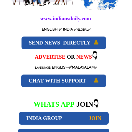
www.indiansdaily.com
ENGLISH
✅ INDIA
✅
GLOBAL
✅
SEND NEWS DIRECTLY
👤
👇
ADVERTISE
OR
NEWS
ENGLISH✅MALAYALAM
LANGUAGE:
✅
CHAT WITH SUPPORT
👤
WHATS APP
JOIN👇
INDIA GROUP
JOIN