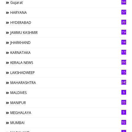
94
Gujarat
57
HARYANA
20
HYDERABAD
154
JAMMU KASHMIR
14
JHARKHAND
173
KARNATAKA
293
KERALA NEWS
15
LAKSHADWEEP
240
MAHARASHTRA
6
MALDIVES
33
MANIPUR
9
MEGHALAYA
92
MUMBAI