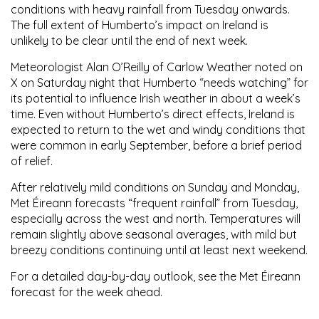
conditions with heavy rainfall from Tuesday onwards.
The full extent of Humberto’s impact on Ireland is
unlikely to be clear until the end of next week.
Meteorologist
Alan O’Reilly
of Carlow Weather noted on
X on Saturday night that Humberto “needs watching” for
its potential to influence Irish weather in about a week’s
time. Even without Humberto’s direct effects, Ireland is
expected to return to the wet and windy conditions that
were common in early September, before a brief period
of relief.
After relatively mild conditions on Sunday and Monday,
Met Éireann
forecasts “frequent rainfall” from Tuesday,
especially across the west and north. Temperatures will
remain slightly above seasonal averages, with mild but
breezy conditions continuing until at least next weekend.
For a detailed day-by-day outlook, see the Met Éireann
forecast for the week ahead.