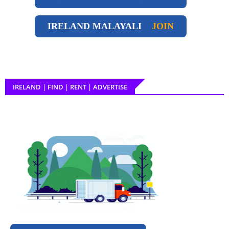
IRELAND
MALAYALI
JOIN
IRELAND | FIND | RENT | ADVERTISE