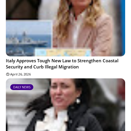
Italy Approves Tough New Law to Strengthen Coastal
Security and Curb Illegal Migration
April 26, 2026
DAILY NEWS