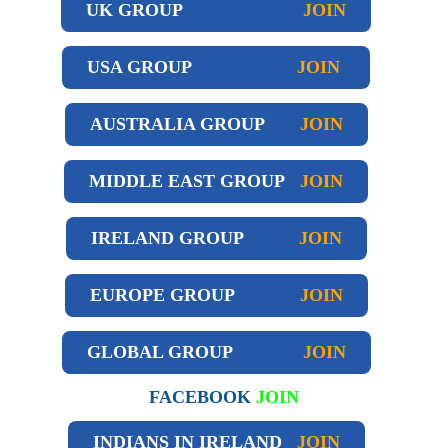
UK GROUP
JOIN
USA GROUP
JOIN
AUSTRALIA GROUP
JOIN
MIDDLE EAST GROUP
JOIN
IRELAND GROUP
JOIN
EUROPE GROUP
JOIN
GLOBAL GROUP
JOIN
FACEBOOK
JOIN
INDIANS IN IRELAND
JOIN