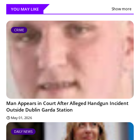
YOU MAY LIKE
Show more
CRIME
Man Appears in Court After Alleged Handgun Incident
Outside Dublin Garda Station
May 01, 2026
DAILY NEWS