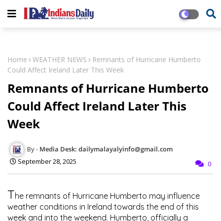
Home
WEATHER NEWS
Remnants of Hurricane Humberto
Could Affect Ireland Later This Week
Remnants of Hurricane Humberto
Could Affect Ireland Later This
Week
Media Desk: dailymalayalyinfo@gmail.com
September 28, 2025
0
T
he remnants of
Hurricane Humberto
may influence
weather conditions in Ireland towards the end of this
week and into the weekend. Humberto, officially a