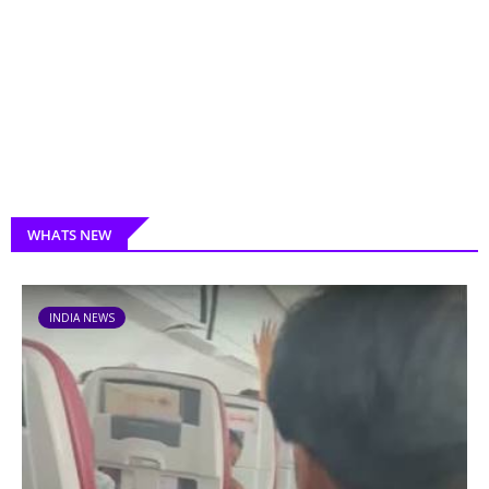
WHATS NEW
INDIA NEWS