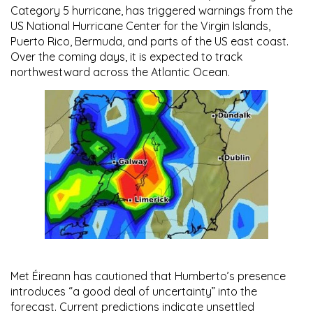
Category 5 hurricane
, has triggered warnings from the
US National Hurricane Center for the Virgin Islands,
Puerto Rico, Bermuda, and parts of the US east coast.
Over the coming days, it is expected to track
northwestward across the Atlantic Ocean.
Met Éireann
has cautioned that Humberto’s presence
introduces “a good deal of uncertainty” into the
forecast. Current predictions indicate unsettled