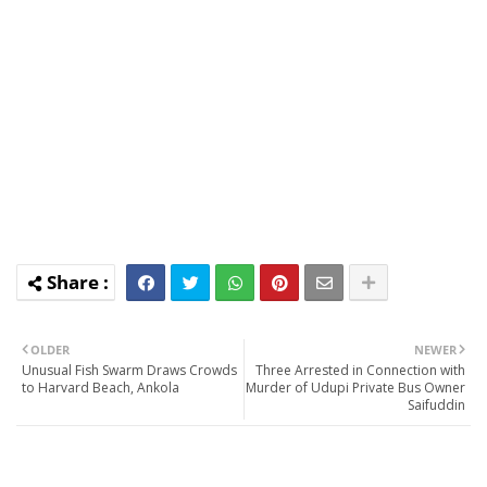
OLDER
NEWER
Unusual Fish Swarm Draws Crowds
Three Arrested in Connection with
to Harvard Beach, Ankola
Murder of Udupi Private Bus Owner
Saifuddin