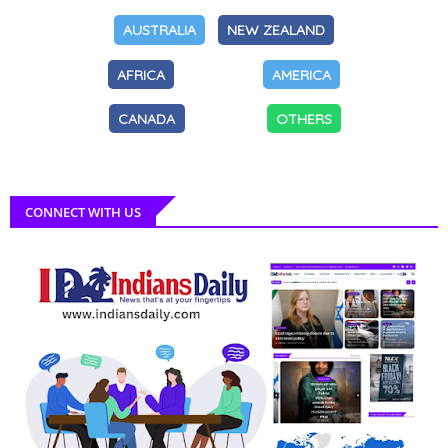
AUSTRALIA
NEW ZEALAND
AFRICA
AMERICA
CANADA
OTHERS
CONNECT WITH US