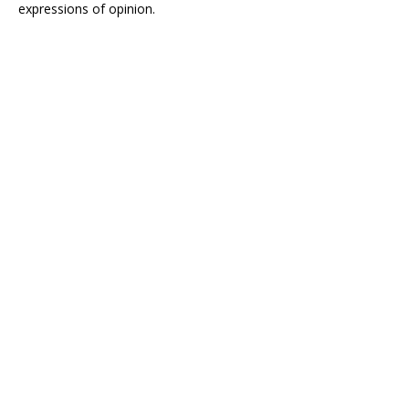
expressions of opinion.