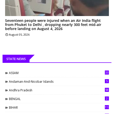
Seventeen people were injured when an Air India flight
from Phuket to Delhi , dropping nearly 300 feet mid-air
before landing on August 4, 2026
August 05, 2026
STATE NEWS
33
ASSAM
5
Andaman-And-Nicobar Islands
58
Andhra Pradesh
2
BENGAL
117
BIHAR