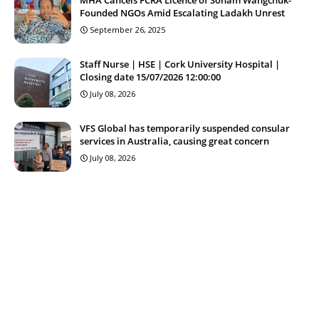
Founded NGOs Amid Escalating Ladakh Unrest
September 26, 2025
Staff Nurse | HSE | Cork University Hospital |
Closing date 15/07/2026 12:00:00
July 08, 2026
VFS Global has temporarily suspended consular
services in Australia, causing great concern
July 08, 2026