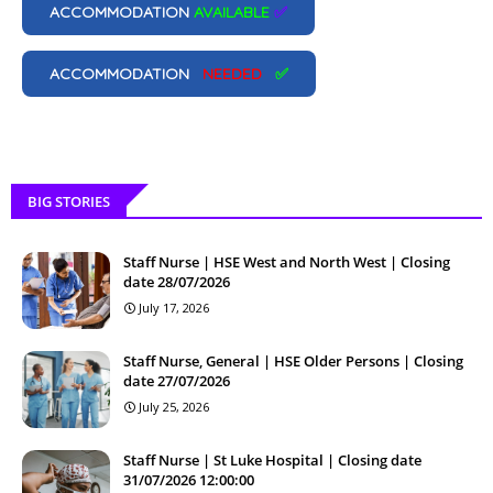
ACCOMMODATION
AVAILABLE
✅
ACCOMMODATION
NEEDED
✅
BIG STORIES
Staff Nurse | HSE West and North West | Closing
date 28/07/2026
July 17, 2026
Staff Nurse, General | HSE Older Persons | Closing
date 27/07/2026
July 25, 2026
Staff Nurse | St Luke Hospital | Closing date
31/07/2026 12:00:00