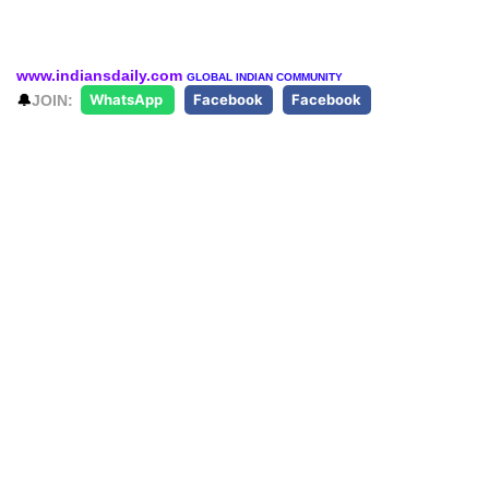
www.indiansdaily.com
GLOBAL INDIAN COMMUNITY
🔔
JOIN:
WhatsApp
Facebook
Facebook