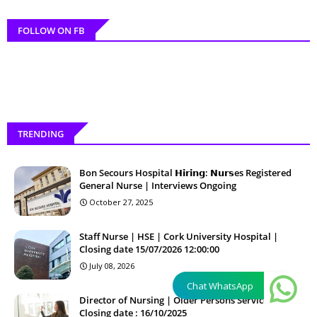
FOLLOW ON FB
TRENDING
Bon Secours Hospital 𝗛𝗶𝗿𝗶𝗻𝗴: 𝗡𝘂𝗿𝘀es Registered
General Nurse | Interviews Ongoing
October 27, 2025
Staff Nurse | HSE | Cork University Hospital |
Closing date 15/07/2026 12:00:00
July 08, 2026
Chat WhatsApp
Director of Nursing | Older Persons Services |
Closing date : 16/10/2025