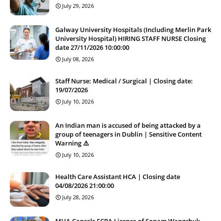
July 29, 2026
Galway University Hospitals (Including Merlin Park
University Hospital) HIRING STAFF NURSE Closing
date 27/11/2026 10:00:00
July 08, 2026
Staff Nurse: Medical / Surgical | Closing date:
19/07/2026
July 10, 2026
An Indian man is accused of being attacked by a
group of teenagers in Dublin | Sensitive Content
Warning ⚠️
July 10, 2026
Health Care Assistant HCA | Closing date
04/08/2026 21:00:00
July 28, 2026
MHA Cancels FCRA Licence of Sonam Wangchuk-