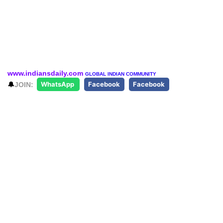
www.indiansdaily.com
GLOBAL INDIAN COMMUNITY
🔔
JOIN:
WhatsApp
Facebook
Facebook