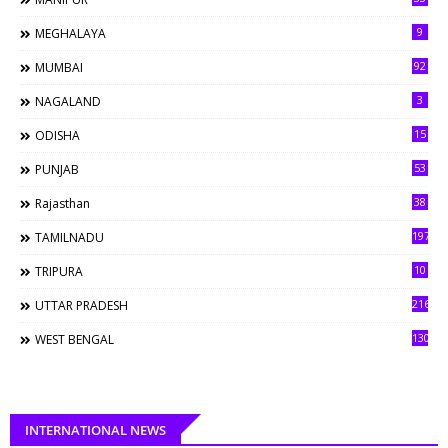
9
MEGHALAYA
92
MUMBAI
3
NAGALAND
15
ODISHA
53
PUNJAB
38
Rajasthan
197
TAMILNADU
10
TRIPURA
216
UTTAR PRADESH
130
WEST BENGAL
INTERNATIONAL NEWS