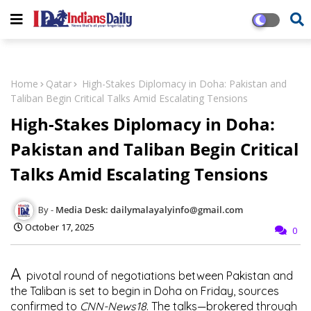
Home
Qatar
High-Stakes Diplomacy in Doha: Pakistan and
Taliban Begin Critical Talks Amid Escalating Tensions
High-Stakes Diplomacy in Doha:
Pakistan and Taliban Begin Critical
Talks Amid Escalating Tensions
Media Desk: dailymalayalyinfo@gmail.com
October 17, 2025
0
A
pivotal round of negotiations between Pakistan and
the Taliban is set to begin in Doha on Friday, sources
confirmed to
CNN-News18
. The talks—brokered through