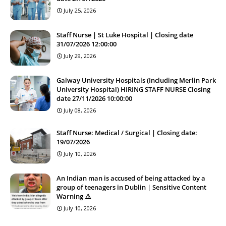
July 25, 2026
Staff Nurse | St Luke Hospital | Closing date
31/07/2026 12:00:00
July 29, 2026
Galway University Hospitals (Including Merlin Park
University Hospital) HIRING STAFF NURSE Closing
date 27/11/2026 10:00:00
July 08, 2026
Staff Nurse: Medical / Surgical | Closing date:
19/07/2026
July 10, 2026
An Indian man is accused of being attacked by a
group of teenagers in Dublin | Sensitive Content
Warning ⚠️
July 10, 2026