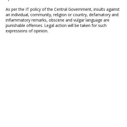
As per the IT policy of the Central Government, insults against
an individual, community, religion or country, defamatory and
inflammatory remarks, obscene and vulgar language are
punishable offenses. Legal action will be taken for such
expressions of opinion.