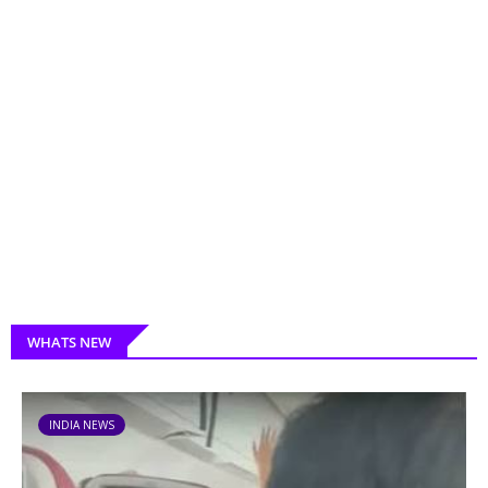
WHATS NEW
INDIA NEWS