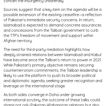
contain the insurgency unilaterally.
Sources suggest that a key item on the agenda will be a
possible extension of the existing ceasefire—a reflection
of Pakistan’s immediate security concerns. In return,
Islamabad is expected to demand concrete assurances
and concessions from the Taliban government to curb
the TTP’s freedom of movement and support within
Afghan territory.
The need for third-party mediation highlights how
deeply strained relations between Islamabad and Kabul
have become since the Taliban’s return to power in 2021.
While Pakistan’s primary objective remains securing
counterterrorism commitments, the Taliban leadership is
likely to use the platform to push its broader political
and diplomatic agenda, seeking greater recognition and
leverage on the international stage.
As both sides converge in Doha under growing
international scrutiny, the outcome of these talks could
shape not only Pakistan-Afghanistan relations but also