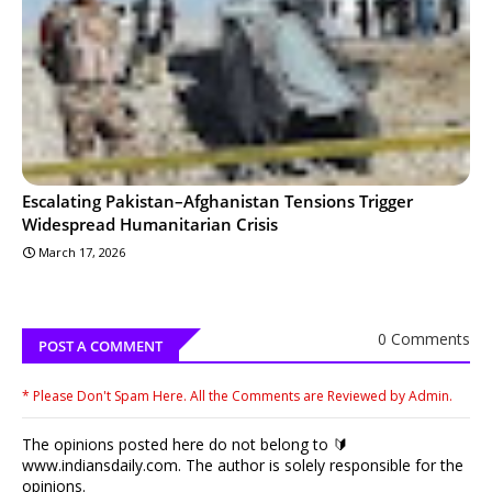
Escalating Pakistan–Afghanistan Tensions Trigger
Widespread Humanitarian Crisis
March 17, 2026
0 Comments
POST A COMMENT
* Please Don't Spam Here. All the Comments are Reviewed by Admin.
The opinions posted here do not belong to 🔰
www.indiansdaily.com. The author is solely responsible for the
opinions.