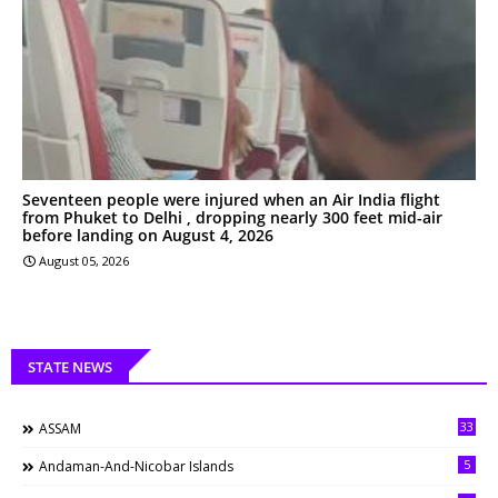
Seventeen people were injured when an Air India flight
from Phuket to Delhi , dropping nearly 300 feet mid-air
before landing on August 4, 2026
August 05, 2026
STATE NEWS
33
ASSAM
5
Andaman-And-Nicobar Islands