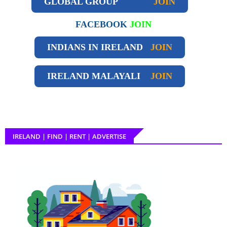
GLOBAL GROUP
JOIN
FACEBOOK
JOIN
INDIANS IN IRELAND
JOIN
IRELAND
MALAYALI
JOIN
IRELAND | FIND | RENT | ADVERTISE