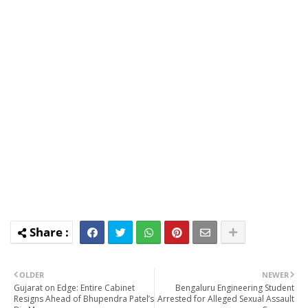
OLDER
NEWER
Gujarat on Edge: Entire Cabinet
Bengaluru Engineering Student
Resigns Ahead of Bhupendra Patel’s
Arrested for Alleged Sexual Assault