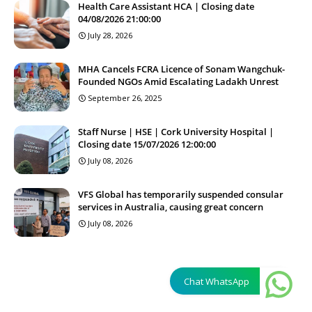
Health Care Assistant HCA | Closing date
04/08/2026 21:00:00
July 28, 2026
MHA Cancels FCRA Licence of Sonam Wangchuk-
Founded NGOs Amid Escalating Ladakh Unrest
September 26, 2025
Staff Nurse | HSE | Cork University Hospital |
Closing date 15/07/2026 12:00:00
July 08, 2026
VFS Global has temporarily suspended consular
services in Australia, causing great concern
July 08, 2026
Chat WhatsApp