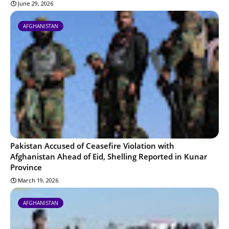
June 29, 2026
AFGHANISTAN
Pakistan Accused of Ceasefire Violation with
Afghanistan Ahead of Eid, Shelling Reported in Kunar
Province
March 19, 2026
AFGHANISTAN