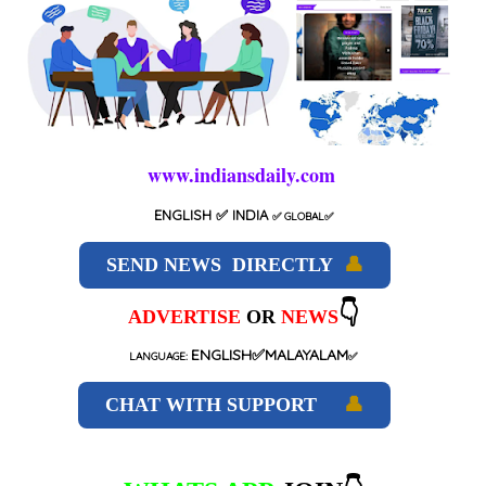
www.indiansdaily.com
ENGLISH
✅ INDIA
✅
GLOBAL
✅
SEND NEWS DIRECTLY
👤
👇
ADVERTISE
OR
NEWS
ENGLISH✅MALAYALAM
LANGUAGE:
✅
CHAT WITH SUPPORT
👤