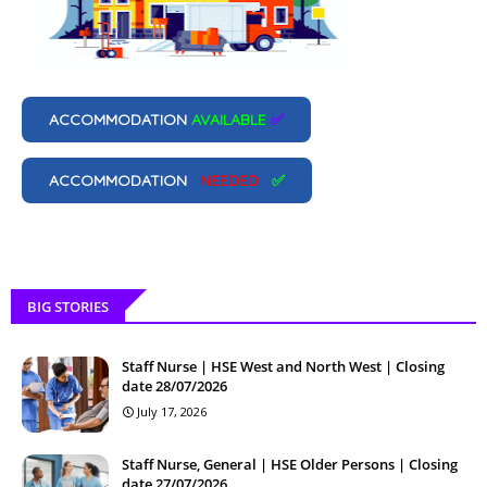
ACCOMMODATION
AVAILABLE
✅
ACCOMMODATION
NEEDED
✅
BIG STORIES
Staff Nurse | HSE West and North West | Closing
date 28/07/2026
July 17, 2026
Staff Nurse, General | HSE Older Persons | Closing
date 27/07/2026