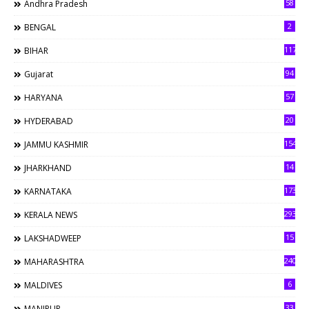
58
Andhra Pradesh
2
BENGAL
117
BIHAR
94
Gujarat
57
HARYANA
20
HYDERABAD
154
JAMMU KASHMIR
14
JHARKHAND
173
KARNATAKA
293
KERALA NEWS
15
LAKSHADWEEP
240
MAHARASHTRA
6
MALDIVES
33
MANIPUR