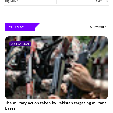
Big Move
on Campus
YOU MAY LIKE
Show more
AFGHANISTAN
The military action taken by Pakistan targeting militant
bases