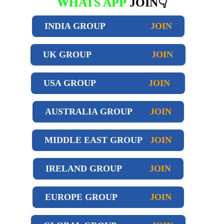
WHATS APP
JOIN👇
INDIA GROUP
JOIN
UK GROUP
JOIN
USA GROUP
JOIN
AUSTRALIA GROUP
JOIN
MIDDLE EAST GROUP
JOIN
IRELAND GROUP
JOIN
EUROPE GROUP
JOIN