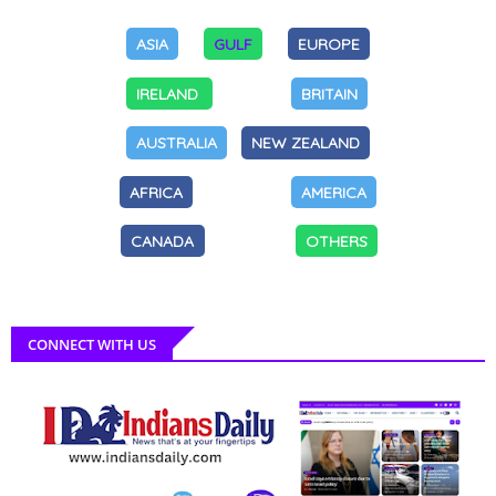
ASIA
GULF
EUROPE
IRELAND
BRITAIN
AUSTRALIA
NEW ZEALAND
AFRICA
AMERICA
CANADA
OTHERS
CONNECT WITH US