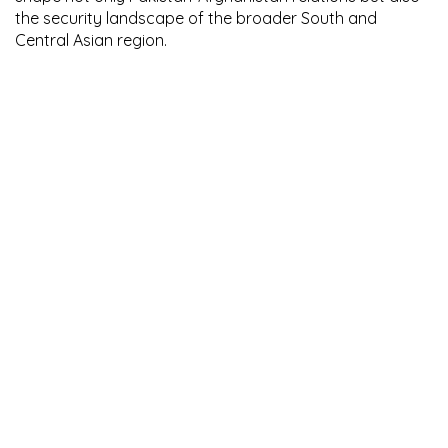
the security landscape of the broader South and
Central Asian region.