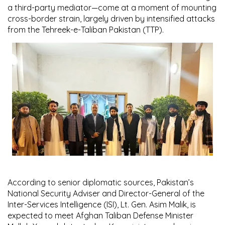
a third-party mediator—come at a moment of mounting
cross-border strain, largely driven by intensified attacks
from the Tehreek-e-Taliban Pakistan (TTP).
According to senior diplomatic sources, Pakistan’s
National Security Adviser and Director-General of the
Inter-Services Intelligence (ISI), Lt. Gen. Asim Malik, is
expected to meet Afghan Taliban Defense Minister