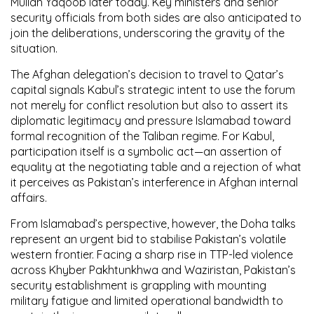
Mullah Yaqoob later today. Key ministers and senior
security officials from both sides are also anticipated to
join the deliberations, underscoring the gravity of the
situation.
The Afghan delegation’s decision to travel to Qatar’s
capital signals Kabul’s strategic intent to use the forum
not merely for conflict resolution but also to assert its
diplomatic legitimacy and pressure Islamabad toward
formal recognition of the Taliban regime. For Kabul,
participation itself is a symbolic act—an assertion of
equality at the negotiating table and a rejection of what
it perceives as Pakistan’s interference in Afghan internal
affairs.
From Islamabad’s perspective, however, the Doha talks
represent an urgent bid to stabilise Pakistan’s volatile
western frontier. Facing a sharp rise in TTP-led violence
across Khyber Pakhtunkhwa and Waziristan, Pakistan’s
security establishment is grappling with mounting
military fatigue and limited operational bandwidth to