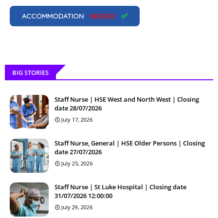
ACCOMMODATION
NEEDED
✅
BIG STORIES
Staff Nurse | HSE West and North West | Closing
date 28/07/2026
July 17, 2026
Staff Nurse, General | HSE Older Persons | Closing
date 27/07/2026
July 25, 2026
Staff Nurse | St Luke Hospital | Closing date
31/07/2026 12:00:00
July 29, 2026