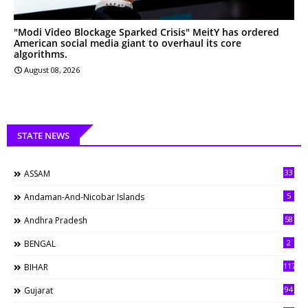
"Modi Video Blockage Sparked Crisis" MeitY has ordered
American social media giant to overhaul its core
algorithms.
August 08, 2026
STATE NEWS
33
ASSAM
5
Andaman-And-Nicobar Islands
58
Andhra Pradesh
2
BENGAL
117
BIHAR
94
Gujarat