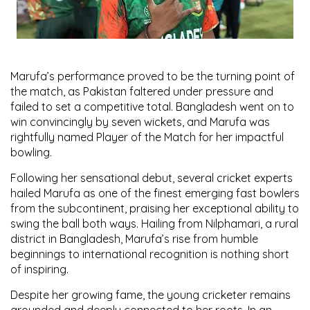
Marufa’s performance proved to be the turning point of
the match, as Pakistan faltered under pressure and
failed to set a competitive total. Bangladesh went on to
win convincingly by seven wickets, and Marufa was
rightfully named
Player of the Match
for her impactful
bowling.
Following her sensational debut, several cricket experts
hailed Marufa as
one of the finest emerging fast bowlers
from the subcontinent
, praising her exceptional ability to
swing the ball both ways. Hailing from
Nilphamari
, a rural
district in Bangladesh, Marufa’s rise from humble
beginnings to international recognition is nothing short
of inspiring.
Despite her growing fame, the young cricketer remains
grounded and deeply connected to her roots. In an