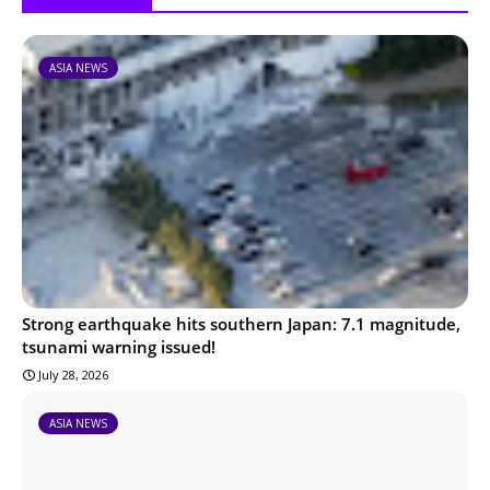
ASIA NEWS
Strong earthquake hits southern Japan: 7.1 magnitude,
tsunami warning issued!
July 28, 2026
ASIA NEWS