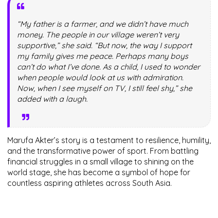
“My father is a farmer, and we didn’t have much
money. The people in our village weren’t very
supportive,” she said. “But now, the way I support
my family gives me peace. Perhaps many boys
can’t do what I’ve done. As a child, I used to wonder
when people would look at us with admiration.
Now, when I see myself on TV, I still feel shy,” she
added with a laugh.
Marufa Akter’s story is a testament to resilience, humility,
and the transformative power of sport. From battling
financial struggles in a small village to shining on the
world stage, she has become a symbol of hope for
countless aspiring athletes across South Asia.