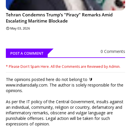
Tehran Condemns Trump’s "Piracy" Remarks Amid
Escalating Maritime Blockade
May 03, 2026
0 Comments
POST A COMMENT
* Please Don't Spam Here. All the Comments are Reviewed by Admin.
The opinions posted here do not belong to 🔰
www.indiansdaily.com. The author is solely responsible for the
opinions.
As per the IT policy of the Central Government, insults against
an individual, community, religion or country, defamatory and
inflammatory remarks, obscene and vulgar language are
punishable offenses. Legal action will be taken for such
expressions of opinion.