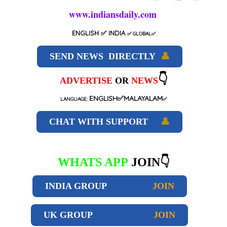
www.indiansdaily.com
ENGLISH
✅ INDIA
✅
GLOBAL
✅
SEND NEWS DIRECTLY
👤
👇
ADVERTISE
OR
NEWS
ENGLISH✅MALAYALAM
LANGUAGE:
✅
CHAT WITH SUPPORT
👤
WHATS APP
JOIN👇
INDIA GROUP
JOIN
UK GROUP
JOIN