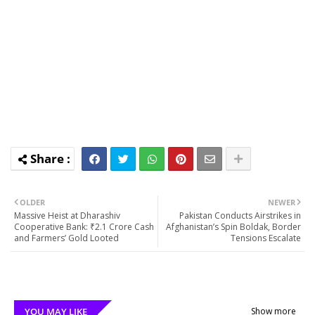
OLDER
NEWER
Massive Heist at Dharashiv
Pakistan Conducts Airstrikes in
Cooperative Bank: ₹2.1 Crore Cash
Afghanistan’s Spin Boldak, Border
and Farmers’ Gold Looted
Tensions Escalate
YOU MAY LIKE
Show more