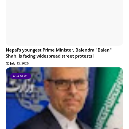
Nepal’s youngest Prime Minister, Balendra "Balen"
Shah, is facing widespread street protests l
July 15, 2026
ASIA NEWS