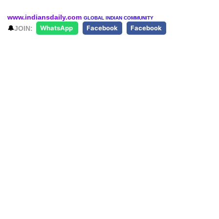
www.indiansdaily.com
GLOBAL INDIAN COMMUNITY
🔔
JOIN:
WhatsApp
Facebook
Facebook