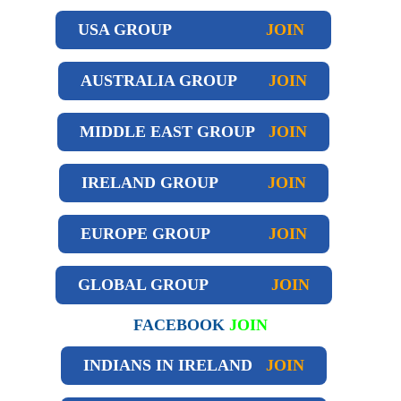
USA GROUP
JOIN
AUSTRALIA GROUP
JOIN
MIDDLE EAST GROUP
JOIN
IRELAND GROUP
JOIN
EUROPE GROUP
JOIN
GLOBAL GROUP
JOIN
FACEBOOK
JOIN
INDIANS IN IRELAND
JOIN