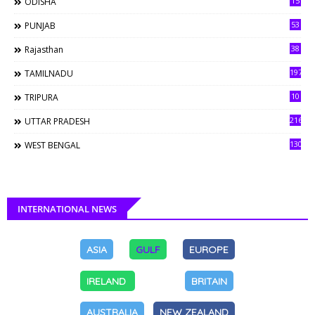
15
ODISHA
53
PUNJAB
38
Rajasthan
197
TAMILNADU
10
TRIPURA
216
UTTAR PRADESH
130
WEST BENGAL
INTERNATIONAL NEWS
ASIA
GULF
EUROPE
IRELAND
BRITAIN
AUSTRALIA
NEW ZEALAND