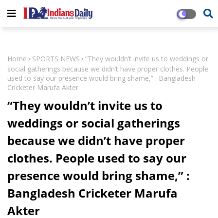
Home
SPORTS NEWS
“They wouldn’t invite us to weddings or
social gatherings because we didn’t have proper clothes. People
used to say our presence would bring shame,” : Bangladesh
Cricketer Marufa Akter
“They wouldn’t invite us to
weddings or social gatherings
because we didn’t have proper
clothes. People used to say our
presence would bring shame,” :
Bangladesh Cricketer Marufa
Akter