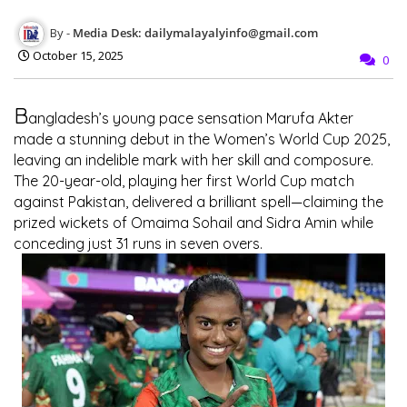
Media Desk: dailymalayalyinfo@gmail.com
October 15, 2025
0
B
angladesh’s young pace sensation
Marufa Akter
made a stunning debut in the
Women’s World Cup 2025
,
leaving an indelible mark with her skill and composure.
The 20-year-old, playing her first World Cup match
against Pakistan, delivered a brilliant spell—claiming the
prized wickets of
Omaima Sohail
and
Sidra Amin
while
conceding just 31 runs in seven overs.