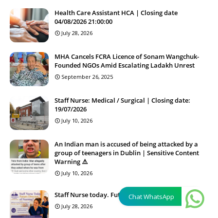
Health Care Assistant HCA | Closing date
04/08/2026 21:00:00
July 28, 2026
MHA Cancels FCRA Licence of Sonam Wangchuk-
Founded NGOs Amid Escalating Ladakh Unrest
September 26, 2025
Staff Nurse: Medical / Surgical | Closing date:
19/07/2026
July 10, 2026
An Indian man is accused of being attacked by a
group of teenagers in Dublin | Sensitive Content
Warning ⚠️
July 10, 2026
Staff Nurse today. Future Director of Nursing?
Chat WhatsApp
July 28, 2026