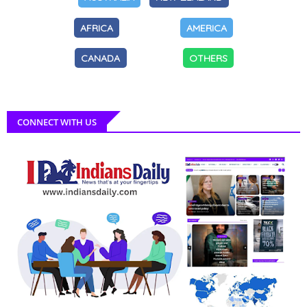
AFRICA
AMERICA
CANADA
OTHERS
CONNECT WITH US