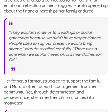
emotional reflection on her struggles, Marufa opened up
about the financial hardships her family endured.
“They wouldn’t invite us to weddings or social
gatherings because we didn’t have proper clothes.
People used to say our presence would bring
shame,” Marufa recalled tearfully. “There was a
time when we couldn’t even afford new clothes for
Eid.”
Her father, a farmer, struggled to support the family,
and Marufa often faced discouragement from her
community. Yet, through determination and
perseverance, she turned her circumstances into
motivation.