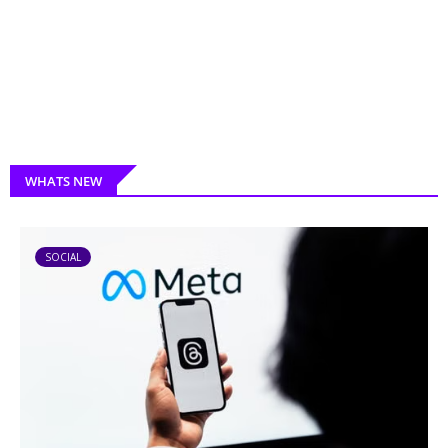
WHATS NEW
SOCIAL