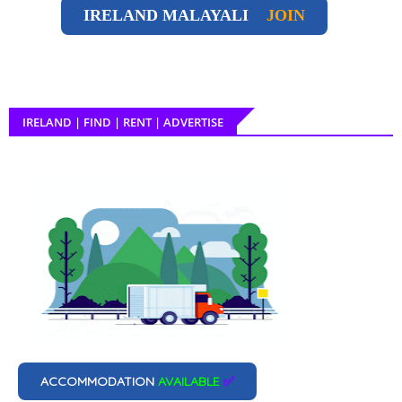
IRELAND
MALAYALI
JOIN
IRELAND | FIND | RENT | ADVERTISE
ACCOMMODATION
AVAILABLE
✅