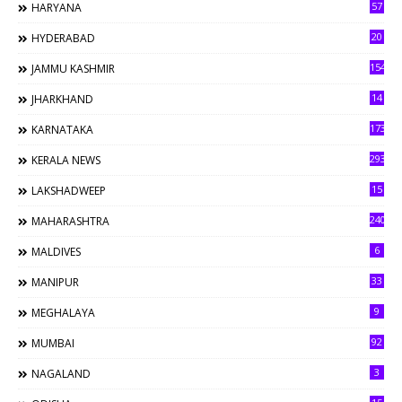
57
HARYANA
20
HYDERABAD
154
JAMMU KASHMIR
14
JHARKHAND
173
KARNATAKA
293
KERALA NEWS
15
LAKSHADWEEP
240
MAHARASHTRA
6
MALDIVES
33
MANIPUR
9
MEGHALAYA
92
MUMBAI
3
NAGALAND