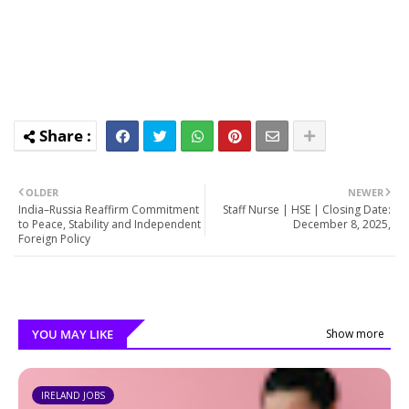
OLDER
NEWER
India–Russia Reaffirm Commitment
Staff Nurse | HSE | Closing Date:
to Peace, Stability and Independent
December 8, 2025,
Foreign Policy
YOU MAY LIKE
Show more
IRELAND JOBS