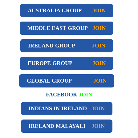
AUSTRALIA GROUP
JOIN
MIDDLE EAST GROUP
JOIN
IRELAND GROUP
JOIN
EUROPE GROUP
JOIN
GLOBAL GROUP
JOIN
FACEBOOK
JOIN
INDIANS IN IRELAND
JOIN
IRELAND
MALAYALI
JOIN