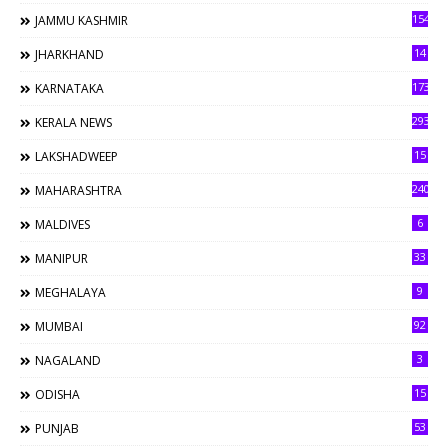
154
JAMMU KASHMIR
14
JHARKHAND
173
KARNATAKA
293
KERALA NEWS
15
LAKSHADWEEP
240
MAHARASHTRA
6
MALDIVES
33
MANIPUR
9
MEGHALAYA
92
MUMBAI
3
NAGALAND
15
ODISHA
53
PUNJAB