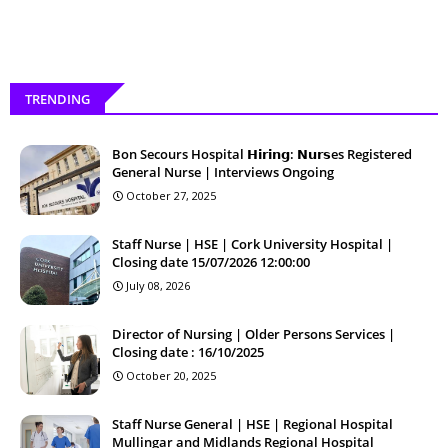
TRENDING
Bon Secours Hospital 𝗛𝗶𝗿𝗶𝗻𝗴: 𝗡𝘂𝗿𝘀es Registered
General Nurse | Interviews Ongoing
October 27, 2025
Staff Nurse | HSE | Cork University Hospital |
Closing date 15/07/2026 12:00:00
July 08, 2026
Director of Nursing | Older Persons Services |
Closing date : 16/10/2025
October 20, 2025
Staff Nurse General | HSE | Regional Hospital
Mullingar and Midlands Regional Hospital