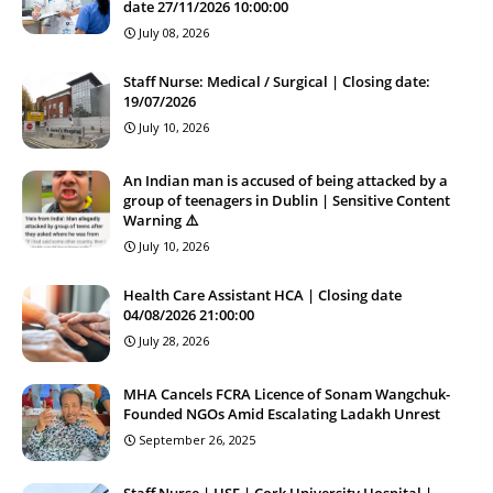
date 27/11/2026 10:00:00
July 08, 2026
Staff Nurse: Medical / Surgical | Closing date:
19/07/2026
July 10, 2026
An Indian man is accused of being attacked by a
group of teenagers in Dublin | Sensitive Content
Warning ⚠️
July 10, 2026
Health Care Assistant HCA | Closing date
04/08/2026 21:00:00
July 28, 2026
MHA Cancels FCRA Licence of Sonam Wangchuk-
Founded NGOs Amid Escalating Ladakh Unrest
September 26, 2025
Staff Nurse | HSE | Cork University Hospital |