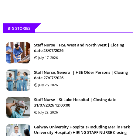
BIG STORIES
Staff Nurse | HSE West and North West | Closing
date 28/07/2026
July 17, 2026
Staff Nurse, General | HSE Older Persons | Closing
date 27/07/2026
July 25, 2026
Staff Nurse | St Luke Hospital | Closing date
31/07/2026 12:00:00
July 29, 2026
Galway University Hospitals (Including Merlin Park
University Hospital) HIRING STAFF NURSE Closing