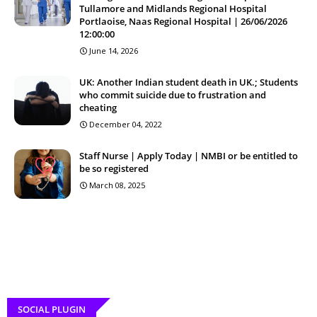
Tullamore and Midlands Regional Hospital
Portlaoise, Naas Regional Hospital | 26/06/2026
12:00:00
June 14, 2026
UK: Another Indian student death in UK.; Students
who commit suicide due to frustration and
cheating
December 04, 2022
Staff Nurse | Apply Today | NMBI or be entitled to
be so registered
March 08, 2025
SOCIAL PLUGIN