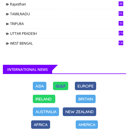
38
Rajasthan
197
TAMILNADU
10
TRIPURA
216
UTTAR PRADESH
130
WEST BENGAL
INTERNATIONAL NEWS
ASIA
GULF
EUROPE
IRELAND
BRITAIN
AUSTRALIA
NEW ZEALAND
AFRICA
AMERICA