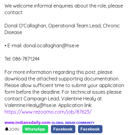
We welcome informal enquiries about the role, please
contact:
Donal O'Callaghan, Operational Team Lead, Chronic
Disease
• E-mail: donal.ocallaghan@hse.ie
Tel: 086-7871244
For more information regarding this post, please
download the attached supporting documentation.
Please allow sufficient time to submit your application
form before the deadline. For technical issues please
contact Campaign Lead, Valentine Healy at
Valentine.Healy@hse.ie. Application link:
https://www.rezoomo.com/job/87623/
www.indiansdaily.com
GLOBAL INDIAN COMMUNITY
🔔
JOIN:
WhatsApp
Facebook
Facebook