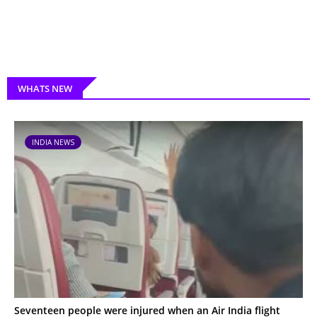
WHATS NEW
INDIA NEWS
Seventeen people were injured when an Air India flight