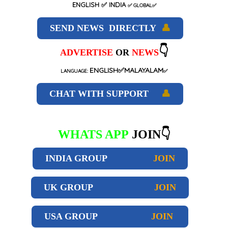
ENGLISH
✅ INDIA
✅
GLOBAL
✅
SEND NEWS DIRECTLY
👤
👇
ADVERTISE
OR
NEWS
ENGLISH✅MALAYALAM
LANGUAGE:
✅
CHAT WITH SUPPORT
👤
WHATS APP
JOIN👇
INDIA GROUP
JOIN
UK GROUP
JOIN
USA GROUP
JOIN