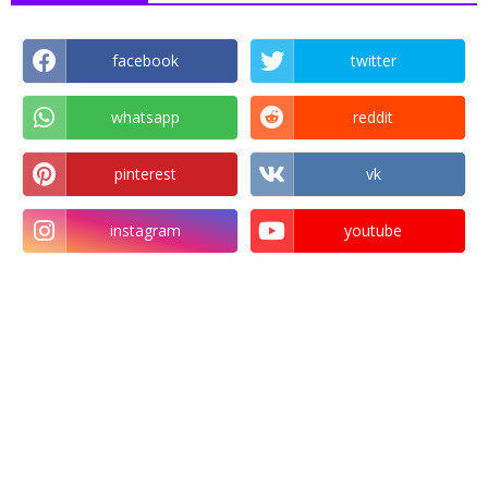
facebook
twitter
whatsapp
reddit
pinterest
vk
instagram
youtube