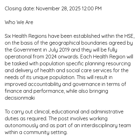
Closing date: November 28, 2025 12:00 PM
Who We Are
Six Health Regions have been established within the HSE,
on the basis of the geographical boundaries agreed by
the Government in July 2019 and they will be fully
operational from 2024 onwards. Each Health Region will
be tasked with population specific planning resourcing
and delivery of health and social care services for the
needs of its unique population. This will result in
improved accountability and governance in terms of
finance and performance, while also bringing
decisionmaki
To carry out clinical, educational and administrative
duties as required. The post involves working
autonomously and as part of an interdisciplinary team
within a community setting.