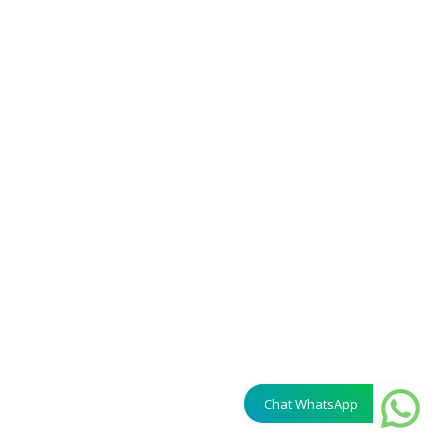
Chat WhatsApp