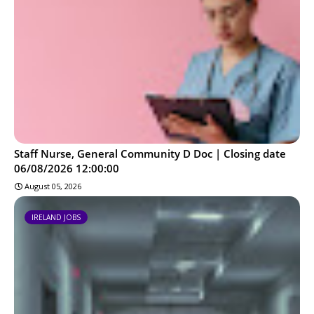
Staff Nurse, General Community D Doc | Closing date
06/08/2026 12:00:00
August 05, 2026
IRELAND JOBS