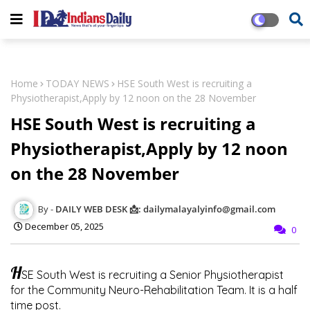
Home
TODAY NEWS
HSE South West is recruiting a
Physiotherapist,Apply by 12 noon on the 28 November
HSE South West is recruiting a
Physiotherapist,Apply by 12 noon
on the 28 November
DAILY WEB DESK 📩: dailymalayalyinfo@gmail.com
December 05, 2025
0
H
SE South West is recruiting a Senior Physiotherapist
for the Community Neuro-Rehabilitation Team. It is a half
time post.