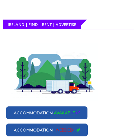
IRELAND | FIND | RENT | ADVERTISE
ACCOMMODATION
AVAILABLE
✅
ACCOMMODATION
NEEDED
✅