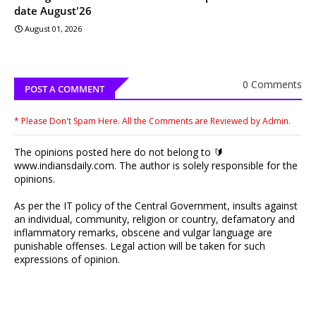
date August'26
August 01, 2026
0 Comments
POST A COMMENT
* Please Don't Spam Here. All the Comments are Reviewed by Admin.
The opinions posted here do not belong to 🔰
www.indiansdaily.com. The author is solely responsible for the
opinions.
As per the IT policy of the Central Government, insults against
an individual, community, religion or country, defamatory and
inflammatory remarks, obscene and vulgar language are
punishable offenses. Legal action will be taken for such
expressions of opinion.