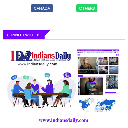
CANADA
OTHERS
CONNECT WITH US
www.indiansdaily.com