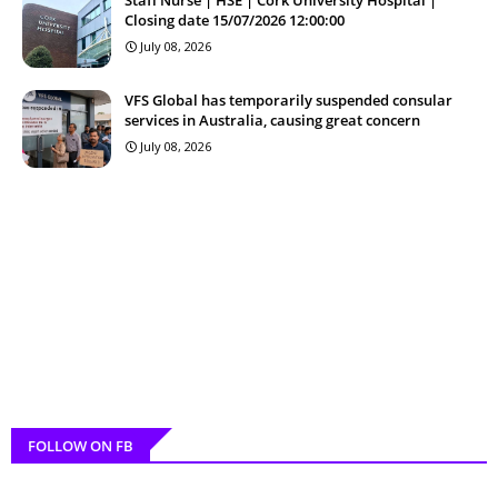
Closing date 15/07/2026 12:00:00
July 08, 2026
VFS Global has temporarily suspended consular
services in Australia, causing great concern
July 08, 2026
FOLLOW ON FB