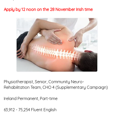
Apply by 12 noon on the 28 November Irish time
Physiotherapist, Senior, Community Neuro-
Rehabilitation Team, CHO 4 (Supplementary Campaign)
Ireland Permanent, Part-time
63,912 - 75,254 Fluent English