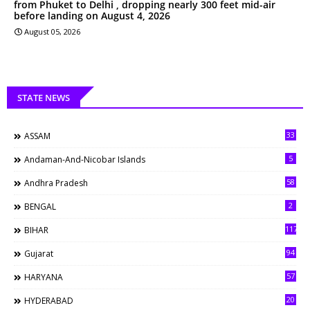
from Phuket to Delhi , dropping nearly 300 feet mid-air
before landing on August 4, 2026
August 05, 2026
STATE NEWS
33
ASSAM
5
Andaman-And-Nicobar Islands
58
Andhra Pradesh
2
BENGAL
117
BIHAR
94
Gujarat
57
HARYANA
20
HYDERABAD