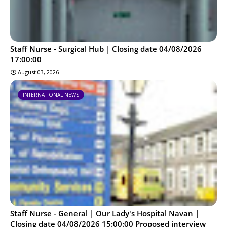
Staff Nurse - Surgical Hub | Closing date 04/08/2026
17:00:00
August 03, 2026
INTERNATIONAL NEWS
Staff Nurse - General | Our Lady's Hospital Navan |
Closing date 04/08/2026 15:00:00 Proposed interview