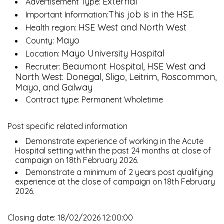
External
Advertisement Type:
This job is in the HSE.
Important Information:
HSE West and North West
Health region:
Mayo
County:
Mayo University Hospital
Location:
Beaumont Hospital, HSE West and
Recruiter:
North West: Donegal, Sligo, Leitrim, Roscommon,
Mayo, and Galway
Contract type: Permanent Wholetime
Post specific related information
Demonstrate experience of working in the Acute
Hospital setting within the past 24 months at close of
campaign on 18th February 2026.
Demonstrate a minimum of 2 years post qualifying
experience at the close of campaign on 18th February
2026.
Closing date: 18/02/2026 12:00:00