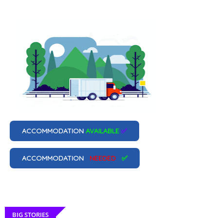
ACCOMMODATION
AVAILABLE
✅
ACCOMMODATION
NEEDED
✅
BIG STORIES