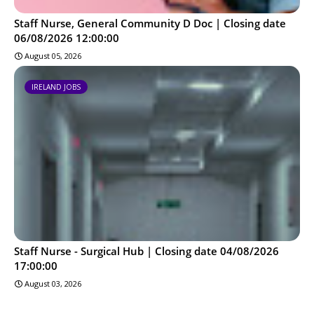
Staff Nurse, General Community D Doc | Closing date
06/08/2026 12:00:00
August 05, 2026
IRELAND JOBS
Staff Nurse - Surgical Hub | Closing date 04/08/2026
17:00:00
August 03, 2026