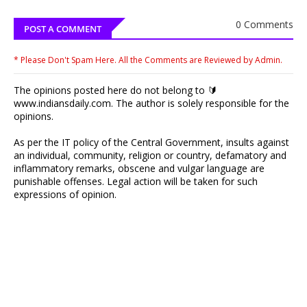
0 Comments
POST A COMMENT
* Please Don't Spam Here. All the Comments are Reviewed by Admin.
The opinions posted here do not belong to 🔰
www.indiansdaily.com. The author is solely responsible for the
opinions.
As per the IT policy of the Central Government, insults against
an individual, community, religion or country, defamatory and
inflammatory remarks, obscene and vulgar language are
punishable offenses. Legal action will be taken for such
expressions of opinion.