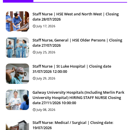
Staff Nurse | HSE West and North West | Closing
date 28/07/2026
July 17, 2026
Staff Nurse, General | HSE Older Persons | Closing
date 27/07/2026
July 25, 2026
Staff Nurse | St Luke Hospital | Closing date
31/07/2026 12:00:00
July 29, 2026
Galway University Hospitals (Including Merlin Park
University Hospital) HIRING STAFF NURSE Closing
date 27/11/2026 10:00:00
July 08, 2026
Staff Nurse: Medical / Surgical | Closing date:
19/07/2026