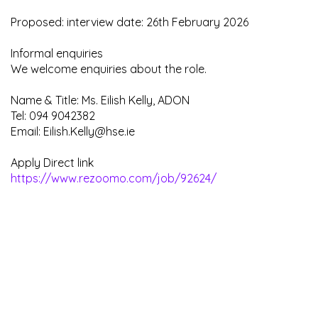
Proposed: interview date: 26th February 2026
Informal enquiries
We welcome enquiries about the role.
Name & Title: Ms. Eilish Kelly, ADON
Tel: 094 9042382
Email: Eilish.Kelly@hse.ie
Apply Direct link
https://www.rezoomo.com/job/92624/