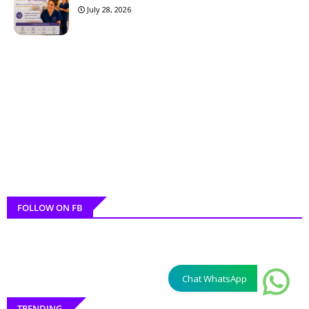
July 28, 2026
FOLLOW ON FB
Chat WhatsApp
TRENDING