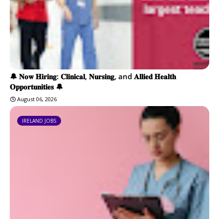
🔔 𝐍𝐨𝐰 𝐇𝐢𝐫𝐢𝐧𝐠: 𝐂𝐥𝐢𝐧𝐢𝐜𝐚𝐥, 𝐍𝐮𝐫𝐬𝐢𝐧𝐠, and 𝐀𝐥𝐥𝐢𝐞𝐝 𝐇𝐞𝐚𝐥𝐭𝐡
𝐎𝐩𝐩𝐨𝐫𝐭𝐮𝐧𝐢𝐭𝐢𝐞𝐬 🔔
August 06, 2026
IRELAND JOBS