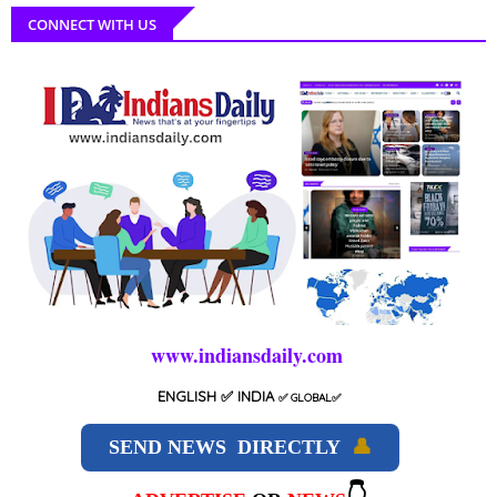
CONNECT WITH US
www.indiansdaily.com
ENGLISH
✅ INDIA
✅
GLOBAL
✅
SEND NEWS DIRECTLY
👤