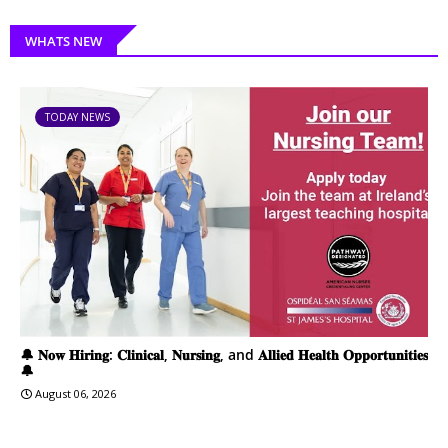
WHATS NEW
TODAY NEWS
🔔 𝐍𝐨𝐰 𝐇𝐢𝐫𝐢𝐧𝐠: 𝐂𝐥𝐢𝐧𝐢𝐜𝐚𝐥, 𝐍𝐮𝐫𝐬𝐢𝐧𝐠, and 𝐀𝐥𝐥𝐢𝐞𝐝 𝐇𝐞𝐚𝐥𝐭𝐡 𝐎𝐩𝐩𝐨𝐫𝐭𝐮𝐧𝐢𝐭𝐢𝐞𝐬
🔔
August 06, 2026