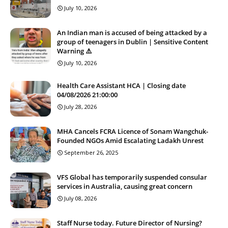
July 10, 2026
An Indian man is accused of being attacked by a
group of teenagers in Dublin | Sensitive Content
Warning ⚠️
July 10, 2026
Health Care Assistant HCA | Closing date
04/08/2026 21:00:00
July 28, 2026
MHA Cancels FCRA Licence of Sonam Wangchuk-
Founded NGOs Amid Escalating Ladakh Unrest
September 26, 2025
VFS Global has temporarily suspended consular
services in Australia, causing great concern
July 08, 2026
Staff Nurse today. Future Director of Nursing?