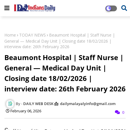
Home
TODAY NEWS
Beaumont Hospital | Staff Nurse |
General — Medical Day Unit | Closing date 18/02/2026 |
interview date: 26th February 2026
Beaumont Hospital | Staff Nurse |
General — Medical Day Unit |
Closing date 18/02/2026 |
interview date: 26th February 2026
DAILY WEB DESK 📩: dailymalayalyinfo@gmail.com
February 06, 2026
0