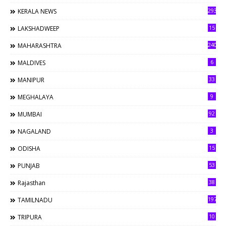
293
KERALA NEWS
15
LAKSHADWEEP
240
MAHARASHTRA
6
MALDIVES
33
MANIPUR
9
MEGHALAYA
92
MUMBAI
3
NAGALAND
15
ODISHA
53
PUNJAB
38
Rajasthan
197
TAMILNADU
10
TRIPURA