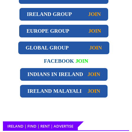
IRELAND GROUP
JOIN
EUROPE GROUP
JOIN
GLOBAL GROUP
JOIN
FACEBOOK
JOIN
INDIANS IN IRELAND
JOIN
IRELAND
MALAYALI
JOIN
IRELAND | FIND | RENT | ADVERTISE