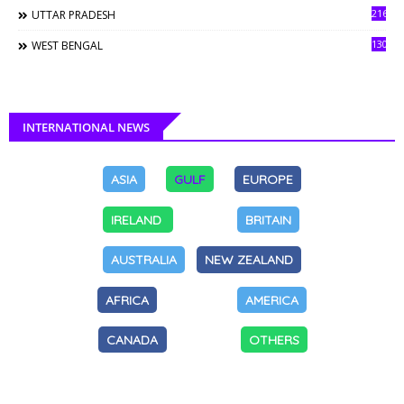
216
UTTAR PRADESH
130
WEST BENGAL
INTERNATIONAL NEWS
ASIA
GULF
EUROPE
IRELAND
BRITAIN
AUSTRALIA
NEW ZEALAND
AFRICA
AMERICA
CANADA
OTHERS