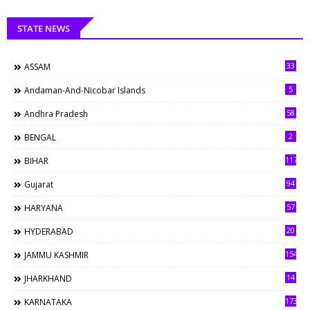
STATE NEWS
33
ASSAM
5
Andaman-And-Nicobar Islands
58
Andhra Pradesh
2
BENGAL
117
BIHAR
94
Gujarat
57
HARYANA
20
HYDERABAD
154
JAMMU KASHMIR
14
JHARKHAND
173
KARNATAKA