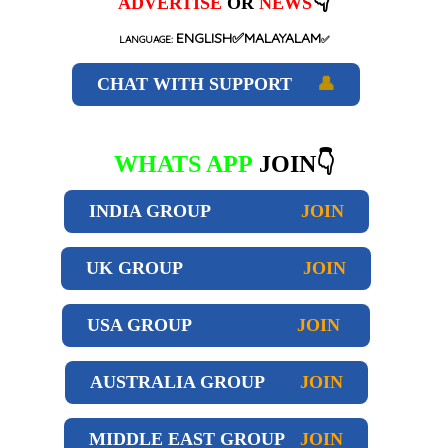
👇
ADVERTISE
OR
NEWS
ENGLISH✅MALAYALAM
LANGUAGE:
✅
CHAT WITH SUPPORT
👤
WHATS APP
JOIN👇
INDIA GROUP
JOIN
UK GROUP
JOIN
USA GROUP
JOIN
AUSTRALIA GROUP
JOIN
MIDDLE EAST GROUP
JOIN