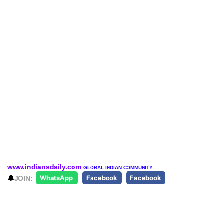
www.indiansdaily.com
GLOBAL INDIAN COMMUNITY
🔔
JOIN:
WhatsApp
Facebook
Facebook