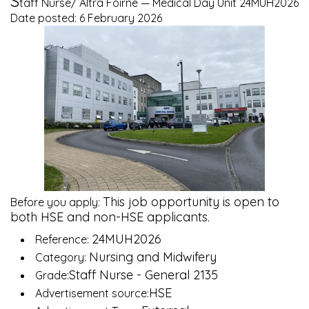
S
taff Nurse/ Altra Foirne — Medical Day Unit 24MUH2026
Date posted: 6 February 2026
This job opportunity is open to
Before you apply:
both HSE and non-HSE applicants.
24MUH2026
Reference:
Nursing and Midwifery
Category:
Staff Nurse - General 2135
Grade:
HSE
Advertisement source: