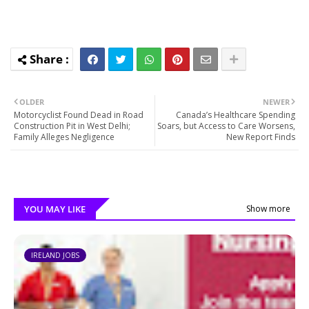
OLDER
NEWER
Motorcyclist Found Dead in Road
Canada’s Healthcare Spending
Construction Pit in West Delhi;
Soars, but Access to Care Worsens,
Family Alleges Negligence
New Report Finds
YOU MAY LIKE
Show more
IRELAND JOBS