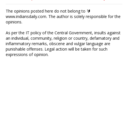
The opinions posted here do not belong to 🔰
www.indiansdaily.com. The author is solely responsible for the
opinions.
As per the IT policy of the Central Government, insults against
an individual, community, religion or country, defamatory and
inflammatory remarks, obscene and vulgar language are
punishable offenses. Legal action will be taken for such
expressions of opinion.