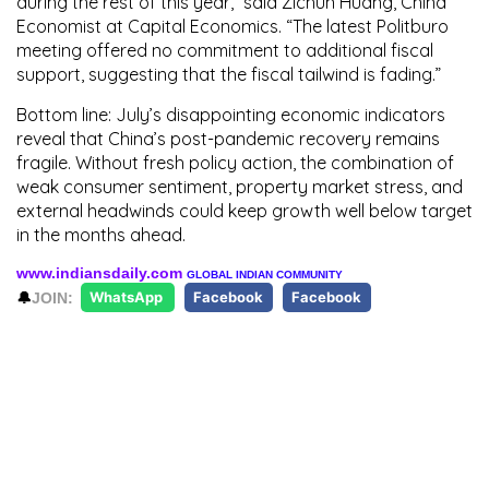
during the rest of this year,” said
Zichun Huang
, China
Economist at Capital Economics. “The latest Politburo
meeting offered no commitment to additional fiscal
support, suggesting that the fiscal tailwind is fading.”
Bottom line:
July’s disappointing economic indicators
reveal that China’s post-pandemic recovery remains
fragile. Without fresh policy action, the combination of
weak consumer sentiment, property market stress, and
external headwinds could keep growth well below target
in the months ahead.
www.indiansdaily.com
GLOBAL INDIAN COMMUNITY
🔔
JOIN:
WhatsApp
Facebook
Facebook