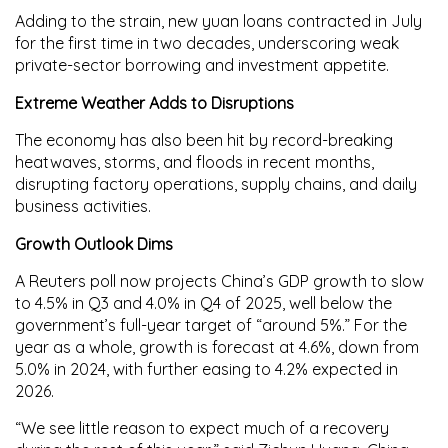
Adding to the strain,
new yuan loans
contracted in July
for the first time in two decades, underscoring weak
private-sector borrowing and investment appetite.
Extreme Weather Adds to Disruptions
The economy has also been hit by
record-breaking
heatwaves, storms, and floods
in recent months,
disrupting factory operations, supply chains, and daily
business activities.
Growth Outlook Dims
A Reuters poll now projects China’s GDP growth to slow
to
4.5%
in Q3 and
4.0%
in Q4 of 2025, well below the
government’s full-year target of “around 5%.” For the
year as a whole, growth is forecast at
4.6%
, down from
5.0%
in 2024, with further easing to
4.2%
expected in
2026.
“We see little reason to expect much of a recovery