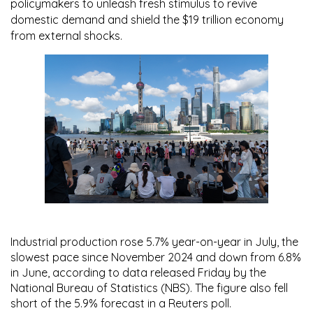
policymakers to unleash fresh stimulus to revive
domestic demand and shield the $19 trillion economy
from external shocks.
Industrial production rose
5.7% year-on-year
in July, the
slowest pace since November 2024 and down from
6.8%
in June, according to data released Friday by the
National Bureau of Statistics (NBS)
. The figure also fell
short of the
5.9%
forecast in a Reuters poll.