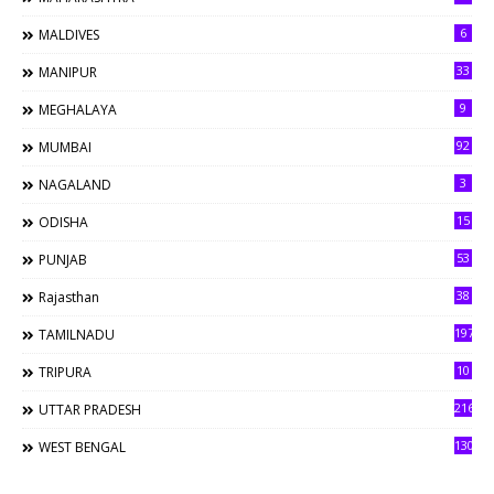
6
MALDIVES
33
MANIPUR
9
MEGHALAYA
92
MUMBAI
3
NAGALAND
15
ODISHA
53
PUNJAB
38
Rajasthan
197
TAMILNADU
10
TRIPURA
216
UTTAR PRADESH
130
WEST BENGAL