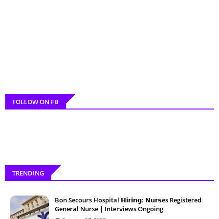
FOLLOW ON FB
TRENDING
Bon Secours Hospital 𝗛𝗶𝗿𝗶𝗻𝗴: 𝗡𝘂𝗿𝘀es Registered
General Nurse | Interviews Ongoing