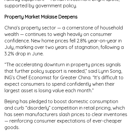
supported by government policy.
Property Market Malaise Deepens
China’s property sector — a cornerstone of household
wealth — continues to weigh heavily on consumer
confidence.
New home prices
fell
2.8% year-on-year
in
July, marking over two years of stagnation, following a
3.2%
drop in June.
“The accelerating downturn in property prices signals
that further policy support is needed,” said
Lynn Song
,
ING’s Chief Economist for Greater China. “It’s difficult to
expect consumers to spend confidently when their
largest asset is losing value each month.”
Beijing has pledged to boost domestic consumption
and curb “disorderly” competition in retail pricing, which
has seen manufacturers slash prices to clear inventories
— reinforcing consumer expectations of ever-cheaper
goods.