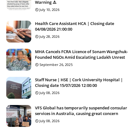
Warning ⚠️
July 10, 2026
Health Care Assistant HCA | Closing date
04/08/2026 21:00:00
July 28, 2026
MHA Cancels FCRA Licence of Sonam Wangchuk-
Founded NGOs Amid Escalating Ladakh Unrest
September 26, 2025
Staff Nurse | HSE | Cork University Hospital |
Closing date 15/07/2026 12:00:00
July 08, 2026
VFS Global has temporarily suspended consular
services in Australia, causing great concern
July 08, 2026