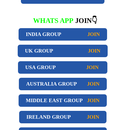
WHATS APP
JOIN👇
INDIA GROUP
JOIN
UK GROUP
JOIN
USA GROUP
JOIN
AUSTRALIA GROUP
JOIN
MIDDLE EAST GROUP
JOIN
IRELAND GROUP
JOIN