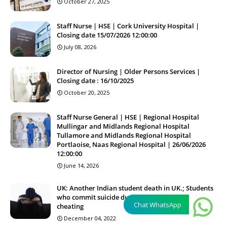
October 27, 2025
Staff Nurse | HSE | Cork University Hospital |
Closing date 15/07/2026 12:00:00
July 08, 2026
Director of Nursing | Older Persons Services |
Closing date : 16/10/2025
October 20, 2025
Staff Nurse General | HSE | Regional Hospital
Mullingar and Midlands Regional Hospital
Tullamore and Midlands Regional Hospital
Portlaoise, Naas Regional Hospital | 26/06/2026
12:00:00
June 14, 2026
UK: Another Indian student death in UK.; Students
who commit suicide due to frustration and
Chat WhatsApp
cheating
December 04, 2022