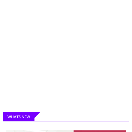
WHATS NEW