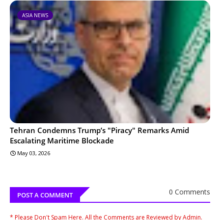
ASIA NEWS
Tehran Condemns Trump’s "Piracy" Remarks Amid
Escalating Maritime Blockade
May 03, 2026
0 Comments
POST A COMMENT
* Please Don't Spam Here. All the Comments are Reviewed by Admin.