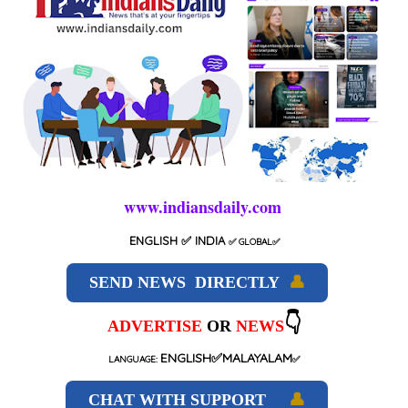
www.indiansdaily.com
ENGLISH
✅ INDIA
✅
GLOBAL
✅
SEND NEWS DIRECTLY
👤
👇
ADVERTISE
OR
NEWS
ENGLISH✅MALAYALAM
LANGUAGE:
✅
CHAT WITH SUPPORT
👤