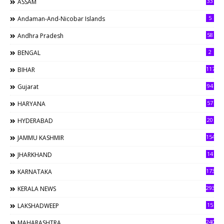
33
ASSAM
5
Andaman-And-Nicobar Islands
58
Andhra Pradesh
2
BENGAL
117
BIHAR
94
Gujarat
57
HARYANA
20
HYDERABAD
154
JAMMU KASHMIR
14
JHARKHAND
173
KARNATAKA
293
KERALA NEWS
15
LAKSHADWEEP
240
MAHARASHTRA