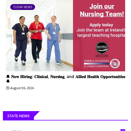
TODAY NEWS
🔔 𝐍𝐨𝐰 𝐇𝐢𝐫𝐢𝐧𝐠: 𝐂𝐥𝐢𝐧𝐢𝐜𝐚𝐥, 𝐍𝐮𝐫𝐬𝐢𝐧𝐠, and 𝐀𝐥𝐥𝐢𝐞𝐝 𝐇𝐞𝐚𝐥𝐭𝐡 𝐎𝐩𝐩𝐨𝐫𝐭𝐮𝐧𝐢𝐭𝐢𝐞𝐬
🔔
August 06, 2026
STATE NEWS