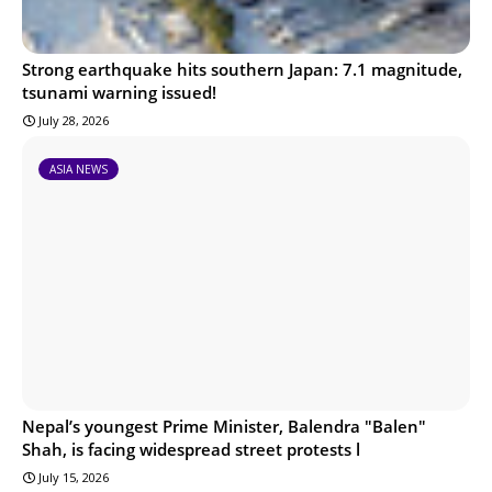
Strong earthquake hits southern Japan: 7.1 magnitude,
tsunami warning issued!
July 28, 2026
ASIA NEWS
Nepal’s youngest Prime Minister, Balendra "Balen"
Shah, is facing widespread street protests l
July 15, 2026