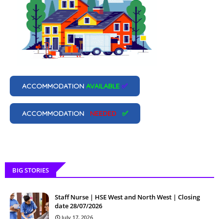
ACCOMMODATION
AVAILABLE
✅
ACCOMMODATION
NEEDED
✅
BIG STORIES
Staff Nurse | HSE West and North West | Closing
date 28/07/2026
July 17, 2026