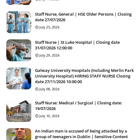
Staff Nurse, General | HSE Older Persons | Closing
date 27/07/2026
July 25, 2026
Staff Nurse | St Luke Hospital | Closing date
31/07/2026 12:00:00
July 29, 2026
Galway University Hospitals (Including Merlin Park
University Hospital) HIRING STAFF NURSE Closing
date 27/11/2026 10:00:00
July 08, 2026
Staff Nurse: Medical / Surgical | Closing date:
19/07/2026
July 10, 2026
An Indian man is accused of being attacked by a
group of teenagers in Dublin | Sensitive Content