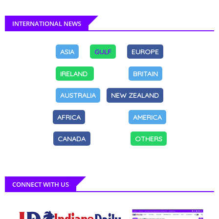
INTERNATIONAL NEWS
ASIA
GULF
EUROPE
IRELAND
BRITAIN
AUSTRALIA
NEW ZEALAND
AFRICA
AMERICA
CANADA
OTHERS
CONNECT WITH US