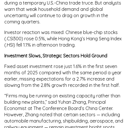
during a temporary U.S.-China trade truce. But analysts
warn that weak household demand and global
uncertainty will continue to drag on growth in the
coming quarters.
Investor reaction was mixed:
Chinese blue-chip stocks
(.CSI300)
rose 0.5%, while
Hong Kong’s Hang Seng Index
(.HSI)
fell 1.1% in afternoon trading.
Investment Slows, Strategic Sectors Hold Ground
Fixed asset investment
rose just
1.6%
in the first seven
months of 2025 compared with the same period a year
earlier, missing expectations for a
2.7%
increase and
slowing from the
2.8%
growth recorded in the first half.
“Firms may be running on existing capacity rather than
building new plants,” said
Yuhan Zhang
, Principal
Economist at The Conference Board’s China Center.
However, Zhang noted that certain sectors — including
automobile manufacturing, shipbuilding, aerospace, and
railway equipment — remain investment bright spots,