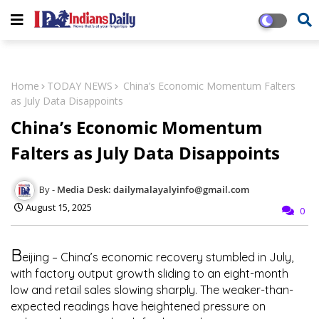
Home
TODAY NEWS
China’s Economic Momentum Falters
as July Data Disappoints
China’s Economic Momentum
Falters as July Data Disappoints
Media Desk: dailymalayalyinfo@gmail.com
August 15, 2025
0
B
eijing
– China’s economic recovery stumbled in July,
with factory output growth sliding to an eight-month
low and retail sales slowing sharply. The weaker-than-
expected readings have heightened pressure on