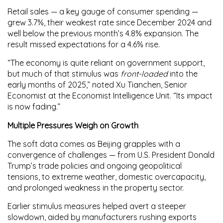
Retail sales — a key gauge of consumer spending —
grew
3.7%
, their weakest rate since December 2024 and
well below the previous month’s
4.8%
expansion. The
result missed expectations for a
4.6%
rise.
“The economy is quite reliant on government support,
but much of that stimulus was
front-loaded
into the
early months of 2025,” noted
Xu Tianchen
, Senior
Economist at the Economist Intelligence Unit. “Its impact
is now fading.”
Multiple Pressures Weigh on Growth
The soft data comes as Beijing grapples with a
convergence of challenges — from U.S. President Donald
Trump’s trade policies and ongoing geopolitical
tensions, to extreme weather, domestic overcapacity,
and prolonged weakness in the property sector.
Earlier stimulus measures helped avert a steeper
slowdown, aided by manufacturers rushing exports