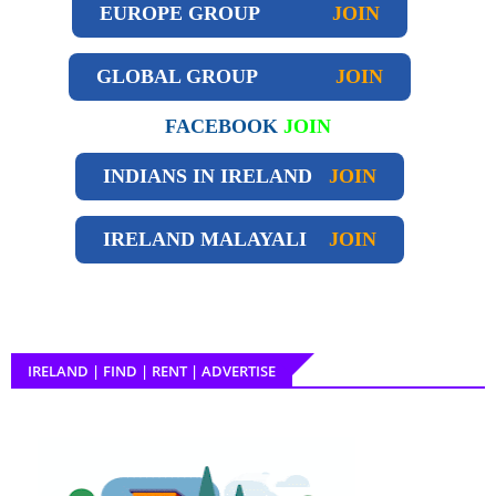
EUROPE GROUP
JOIN
GLOBAL GROUP
JOIN
FACEBOOK
JOIN
INDIANS IN IRELAND
JOIN
IRELAND
MALAYALI
JOIN
IRELAND | FIND | RENT | ADVERTISE