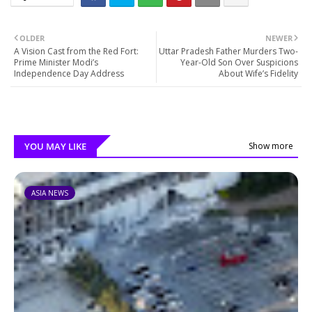
OLDER
NEWER
A Vision Cast from the Red Fort:
Uttar Pradesh Father Murders Two-
Prime Minister Modi’s
Year-Old Son Over Suspicions
Independence Day Address
About Wife’s Fidelity
YOU MAY LIKE
Show more
ASIA NEWS