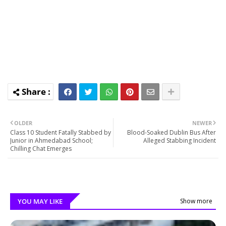
OLDER
NEWER
Class 10 Student Fatally Stabbed by
Blood-Soaked Dublin Bus After
Junior in Ahmedabad School;
Alleged Stabbing Incident
Chilling Chat Emerges
YOU MAY LIKE
Show more