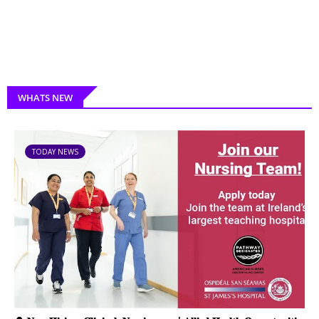
WHATS NEW
TODAY NEWS