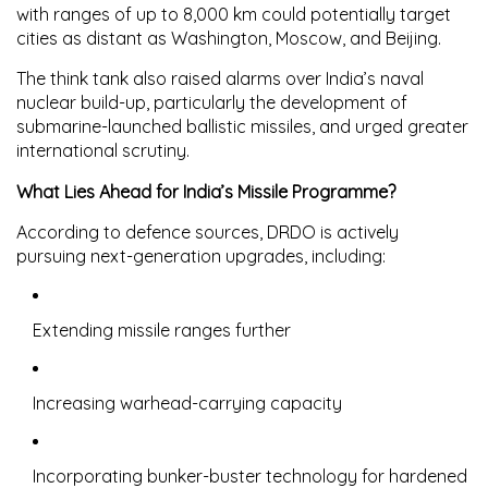
with ranges of up to
8,000 km
could potentially target
cities as distant as
Washington, Moscow, and Beijing
.
The think tank also raised alarms over India’s naval
nuclear build-up, particularly the development of
submarine-launched ballistic missiles
, and urged greater
international scrutiny.
What Lies Ahead for India’s Missile Programme?
According to defence sources, DRDO is actively
pursuing next-generation upgrades, including:
Extending missile ranges further
Increasing warhead-carrying capacity
Incorporating
bunker-buster technology
for hardened