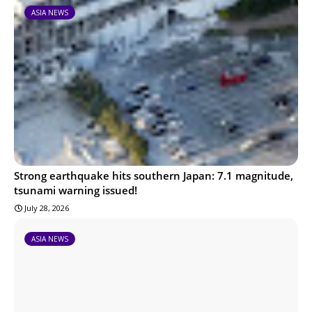
ASIA NEWS
Strong earthquake hits southern Japan: 7.1 magnitude,
tsunami warning issued!
July 28, 2026
ASIA NEWS