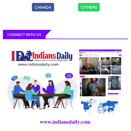
CANADA
OTHERS
CONNECT WITH US
www.indiansdaily.com