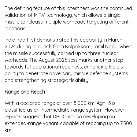
The defining feature of this latest test was the continued
validation of
MIRV technology
, which allows a single
missile to release multiple warheads targeting different
locations.
India had first demonstrated this capability in
March
2024
during a launch from Kalpakkam, Tamil Nadu, when
the missile successfully carried up to three nuclear
warheads. The
August 2025 test
marks another step
towards full operational readiness, enhancing India’s
ability to penetrate adversary missile defence systems
and strengthening strategic flexibility.
Range and Reach
With a declared range of
over 5,000 km
, Agni-5 is
classified as an intermediate-range system. However,
reports suggest that DRDO is also developing an
extended-range variant
capable of reaching up to
7,500
km
.