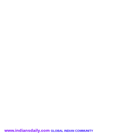
www.indiansdaily.com
GLOBAL INDIAN COMMUNITY