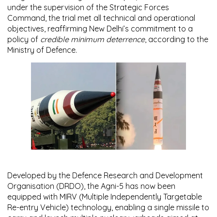
under the supervision of the
Strategic Forces
Command
, the trial met all technical and operational
objectives, reaffirming New Delhi’s commitment to a
policy of
credible minimum deterrence
, according to the
Ministry of Defence.
Developed by the
Defence Research and Development
Organisation (DRDO)
, the Agni-5 has now been
equipped with
MIRV (Multiple Independently Targetable
Re-entry Vehicle) technology
, enabling a single missile to