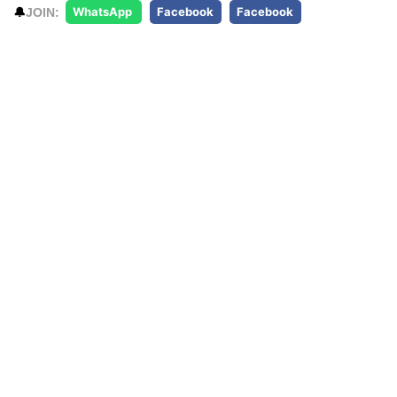
🔔
JOIN:
WhatsApp
Facebook
Facebook