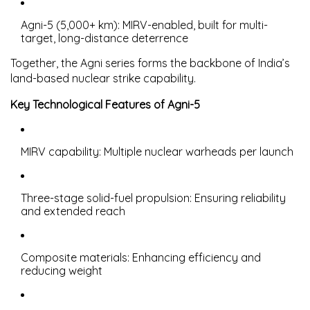
Agni-5
(5,000+ km): MIRV-enabled, built for multi-
target, long-distance deterrence
Together, the Agni series forms the
backbone of India’s
land-based nuclear strike capability
.
Key Technological Features of Agni-5
MIRV capability
: Multiple nuclear warheads per launch
Three-stage solid-fuel propulsion
: Ensuring reliability
and extended reach
Composite materials
: Enhancing efficiency and
reducing weight