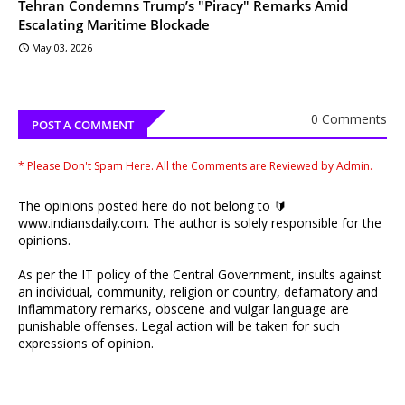
Tehran Condemns Trump’s "Piracy" Remarks Amid
Escalating Maritime Blockade
May 03, 2026
0 Comments
POST A COMMENT
* Please Don't Spam Here. All the Comments are Reviewed by Admin.
The opinions posted here do not belong to 🔰
www.indiansdaily.com. The author is solely responsible for the
opinions.
As per the IT policy of the Central Government, insults against
an individual, community, religion or country, defamatory and
inflammatory remarks, obscene and vulgar language are
punishable offenses. Legal action will be taken for such
expressions of opinion.