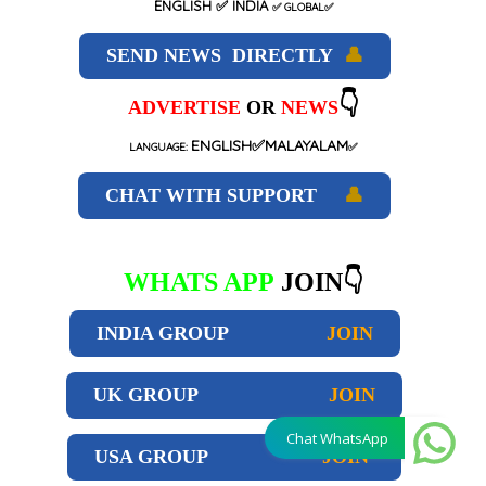
ENGLISH
✅ INDIA
✅
GLOBAL
✅
SEND NEWS DIRECTLY
👤
👇
ADVERTISE
OR
NEWS
ENGLISH✅MALAYALAM
LANGUAGE:
✅
CHAT WITH SUPPORT
👤
WHATS APP
JOIN👇
INDIA GROUP
JOIN
UK GROUP
JOIN
Chat WhatsApp
USA GROUP
JOIN