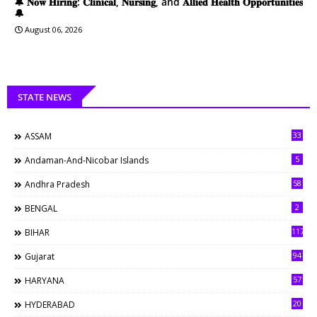
🔔 𝐍𝐨𝐰 𝐇𝐢𝐫𝐢𝐧𝐠: 𝐂𝐥𝐢𝐧𝐢𝐜𝐚𝐥, 𝐍𝐮𝐫𝐬𝐢𝐧𝐠, and 𝐀𝐥𝐥𝐢𝐞𝐝 𝐇𝐞𝐚𝐥𝐭𝐡 𝐎𝐩𝐩𝐨𝐫𝐭𝐮𝐧𝐢𝐭𝐢𝐞𝐬
🔔
August 06, 2026
STATE NEWS
33
ASSAM
5
Andaman-And-Nicobar Islands
58
Andhra Pradesh
2
BENGAL
117
BIHAR
94
Gujarat
57
HARYANA
20
HYDERABAD