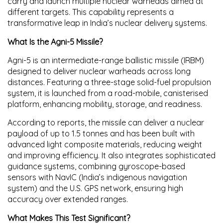
carry and launch multiple nuclear warheads aimed at
different targets. This capability represents a
transformative leap in India’s nuclear delivery systems.
What Is the Agni-5 Missile?
Agni-5 is an
intermediate-range ballistic missile (IRBM)
designed to deliver nuclear warheads across long
distances. Featuring a
three-stage solid-fuel propulsion
system
, it is launched from a
road-mobile, canisterised
platform
, enhancing mobility, storage, and readiness.
According to reports, the missile can deliver a nuclear
payload of up to
1.5 tonnes
and has been built with
advanced
light composite materials
, reducing weight
and improving efficiency. It also integrates
sophisticated
guidance systems
, combining gyroscope-based
sensors with
NavIC (India’s indigenous navigation
system)
and the
U.S. GPS network
, ensuring high
accuracy over extended ranges.
What Makes This Test Significant?