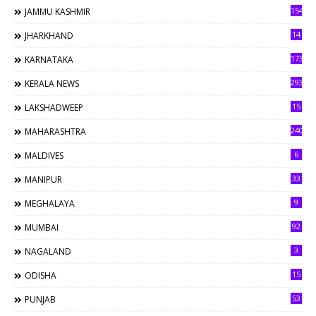
154
JAMMU KASHMIR
14
JHARKHAND
173
KARNATAKA
293
KERALA NEWS
15
LAKSHADWEEP
240
MAHARASHTRA
6
MALDIVES
33
MANIPUR
9
MEGHALAYA
92
MUMBAI
3
NAGALAND
15
ODISHA
53
PUNJAB