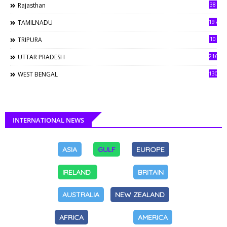
38
Rajasthan
197
TAMILNADU
10
TRIPURA
216
UTTAR PRADESH
130
WEST BENGAL
INTERNATIONAL NEWS
ASIA
GULF
EUROPE
IRELAND
BRITAIN
AUSTRALIA
NEW ZEALAND
AFRICA
AMERICA