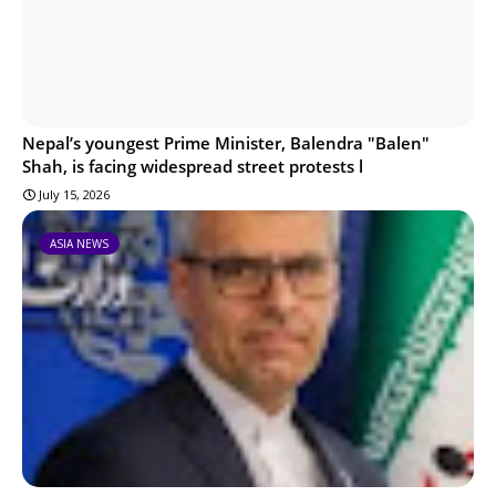
Nepal’s youngest Prime Minister, Balendra "Balen"
Shah, is facing widespread street protests l
July 15, 2026
ASIA NEWS