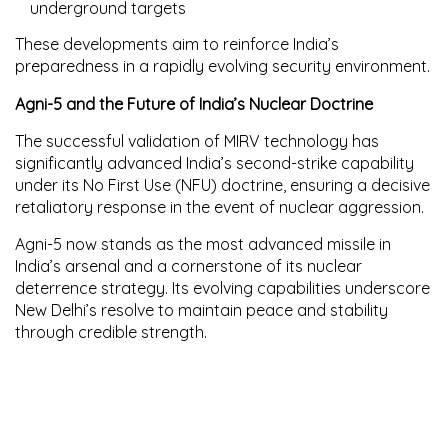
underground targets
These developments aim to reinforce India’s
preparedness in a rapidly evolving security environment.
Agni-5 and the Future of India’s Nuclear Doctrine
The successful validation of MIRV technology has
significantly advanced India’s
second-strike capability
under its
No First Use (NFU) doctrine
, ensuring a decisive
retaliatory response in the event of nuclear aggression.
Agni-5 now stands as the most advanced missile in
India’s arsenal and a cornerstone of its nuclear
deterrence strategy. Its evolving capabilities underscore
New Delhi’s resolve to maintain peace and stability
through credible strength.