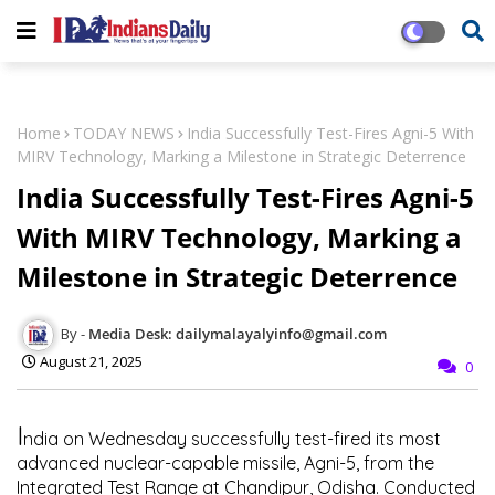
Home
TODAY NEWS
India Successfully Test-Fires Agni-5 With
MIRV Technology, Marking a Milestone in Strategic Deterrence
India Successfully Test-Fires Agni-5
With MIRV Technology, Marking a
Milestone in Strategic Deterrence
Media Desk: dailymalayalyinfo@gmail.com
August 21, 2025
0
I
ndia on Wednesday successfully test-fired its most
advanced nuclear-capable missile,
Agni-5
, from the
Integrated Test Range at Chandipur, Odisha. Conducted