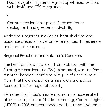
Dual navigation systems
: Gyroscope-based sensors
with NavIC and GPS integration
Canisterised launch system
: Enabling faster
deployment and greater survivability
Additional upgrades in avionics, heat shielding, and
guidance precision have further enhanced its resilience
and combat-readiness.
Regional Reactions and Pakistan’s Concerns
The test has drawn concern from Pakistan, with the
Strategic Vision Institute (SVI), Islamabad
, warning Prime
Minister Shahbaz Sharif and Army Chief General Asim
Munir that India’s expanding missile arsenal poses
“serious risks” to regional stability.
SVI noted that India’s missile programme accelerated
after its entry into the
Missile Technology Control Regime
(MTCR) in 2016
, and cautioned that future Agni variants