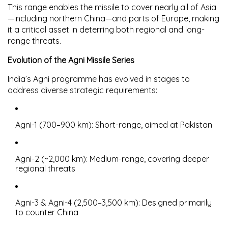
This range enables the missile to cover nearly all of Asia
—including northern China—and parts of Europe, making
it a critical asset in deterring both regional and long-
range threats.
Evolution of the Agni Missile Series
India’s Agni programme has evolved in stages to
address diverse strategic requirements:
Agni-1
(700–900 km): Short-range, aimed at Pakistan
Agni-2
(~2,000 km): Medium-range, covering deeper
regional threats
Agni-3 & Agni-4
(2,500–3,500 km): Designed primarily
to counter China