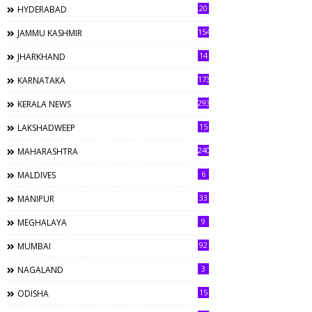
20
HYDERABAD
154
JAMMU KASHMIR
14
JHARKHAND
173
KARNATAKA
293
KERALA NEWS
15
LAKSHADWEEP
240
MAHARASHTRA
6
MALDIVES
33
MANIPUR
9
MEGHALAYA
92
MUMBAI
3
NAGALAND
15
ODISHA