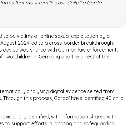
orms that most families use daily,” a Garda
d to be victims of online sexual exploitation by a
n
August 2024
led to a cross-border breakthrough:
t’s device was shared with German law enforcement,
of two children in Germany
and the
arrest of their
ematically analysing digital evidence seized from
s. Through this process, Gardaí have identified
40 child
ovisionally identified, with information shared with
es to support efforts in locating and safeguarding