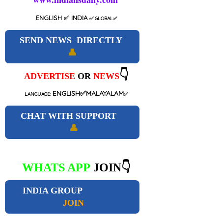
ENGLISH
✅ INDIA
✅
GLOBAL
✅
SEND NEWS DIRECTLY
👤
👇
ADVERTISE
OR
NEWS
ENGLISH✅MALAYALAM
LANGUAGE:
✅
CHAT WITH SUPPORT
👤
WHATS APP
JOIN👇
INDIA GROUP
JOIN