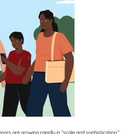
minors are growing rapidly in
“scale and sophistication,”