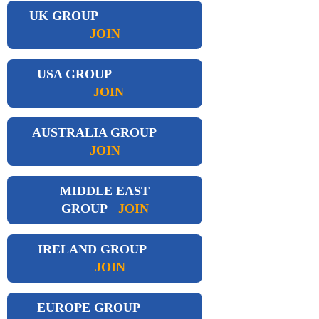
UK GROUP
JOIN
USA GROUP
JOIN
AUSTRALIA GROUP
JOIN
MIDDLE EAST
GROUP
JOIN
IRELAND GROUP
JOIN
EUROPE GROUP