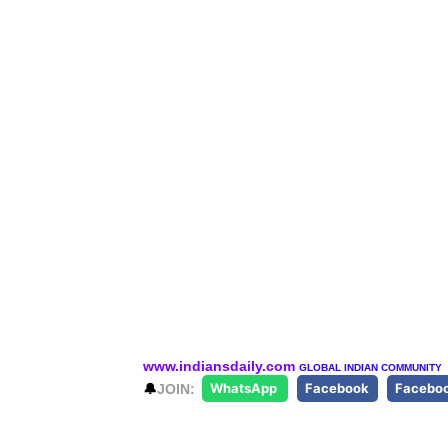
www.indiansdaily.com
GLOBAL INDIAN COMMUNITY
🔔
JOIN:
WhatsApp
Facebook
Facebo