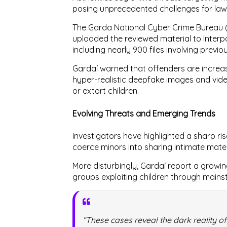
posing unprecedented challenges for la
The
Garda National Cyber Crime Bureau
uploaded the reviewed material to
Interp
including nearly
900 files involving previo
Gardaí warned that offenders are increa
hyper-realistic deepfake images and vid
or extort children.
Evolving Threats and Emerging Trends
Investigators have highlighted a sharp ris
coerce minors into sharing intimate mate
More disturbingly, Gardaí report a growi
groups exploiting children through main
“These cases reveal the dark reality of