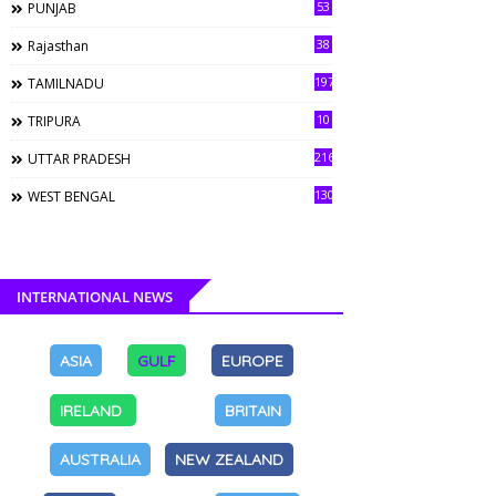
53
PUNJAB
38
Rajasthan
197
TAMILNADU
10
TRIPURA
216
UTTAR PRADESH
130
WEST BENGAL
INTERNATIONAL NEWS
ASIA
GULF
EUROPE
IRELAND
BRITAIN
AUSTRALIA
NEW ZEALAND