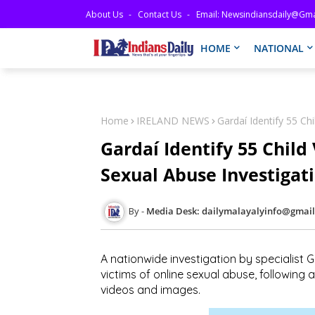
About Us
Contact Us
Email: Newsindiansdaily@gma
HOME
NATIONAL
Home
IRELAND NEWS
Gardaí Identify 55 Ch
Gardaí Identify 55 Child
Sexual Abuse Investigat
Media Desk: dailymalayalyinfo@gmai
A nationwide investigation by specialist 
victims of
online sexual abuse
, following
videos and images
.