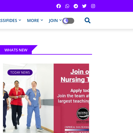
SSIFIDES
MORE
JOIN
WHATS NEW
TODAY NEWS