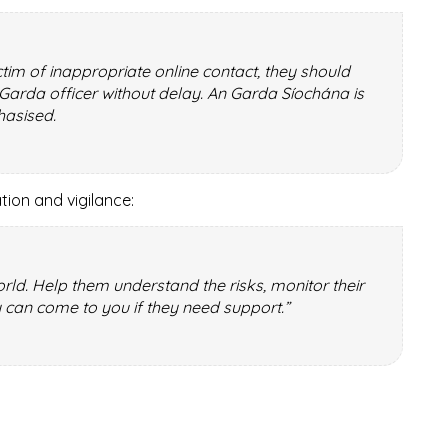
tim of inappropriate online contact, they should
r Garda officer without delay. An Garda Síochána is
hasised.
ion and vigilance:
world. Help them understand the risks, monitor their
 can come to you if they need support.”