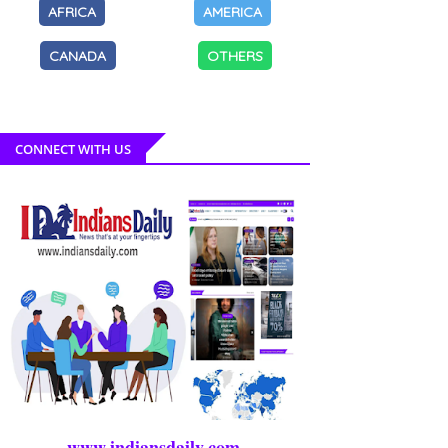
AFRICA
AMERICA
CANADA
OTHERS
CONNECT WITH US
www.indiansdaily.com