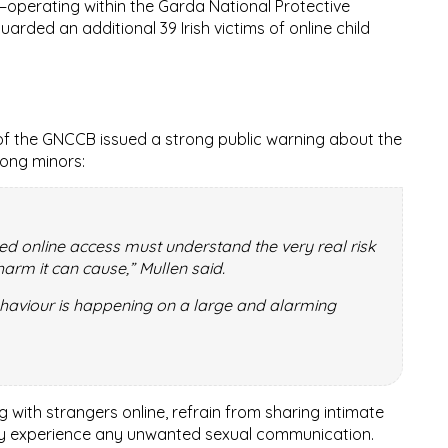
—operating within the
Garda National Protective
uarded an additional
39 Irish victims
of online child
f the GNCCB issued a strong public warning about the
ong minors:
ted online access must understand the very real risk
harm it can cause,” Mullen said.
ehaviour is happening on a large and alarming
with strangers online, refrain from sharing intimate
hey experience any unwanted sexual communication.