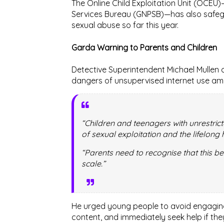
The
Online Child Exploitation Unit (OCEU)
Services Bureau (GNPSB)
—has also safeg
sexual abuse so far this year.
Garda Warning to Parents and Children
Detective Superintendent
Michael Mullen
o
dangers of unsupervised internet use am
“Children and teenagers with unrestric
of sexual exploitation and the lifelong 
“Parents need to recognise that this b
scale.”
He urged young people to avoid engaging 
content, and immediately seek help if t