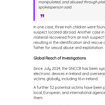
manipulated, and abused through platf
spokesperson said.
In one case, three Irish children were foun
suspect located abroad. Another case i
material recovered from an Irish suspec
resulting in the
identification and rescue 
father
for sexual abuse and exploitation.
Global Reach of Investigations
Since
July 2024
, the GNCCB has been syst
electronic devices in Ireland and oversea
victims globally
, including
16 in Ireland
.
A further
52 potential victims
have been pr
local, European, and international agenci
them.