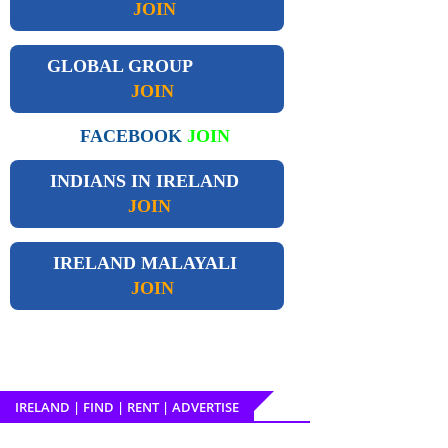
JOIN
GLOBAL GROUP
JOIN
FACEBOOK
JOIN
INDIANS IN IRELAND
JOIN
IRELAND
MALAYALI
JOIN
IRELAND | FIND | RENT | ADVERTISE