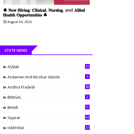
🔔 𝐍𝐨𝐰 𝐇𝐢𝐫𝐢𝐧𝐠: 𝐂𝐥𝐢𝐧𝐢𝐜𝐚𝐥, 𝐍𝐮𝐫𝐬𝐢𝐧𝐠, and 𝐀𝐥𝐥𝐢𝐞𝐝
𝐇𝐞𝐚𝐥𝐭𝐡 𝐎𝐩𝐩𝐨𝐫𝐭𝐮𝐧𝐢𝐭𝐢𝐞𝐬 🔔
August 06, 2026
STATE NEWS
33
ASSAM
5
Andaman-And-Nicobar Islands
58
Andhra Pradesh
2
BENGAL
117
BIHAR
94
Gujarat
57
HARYANA