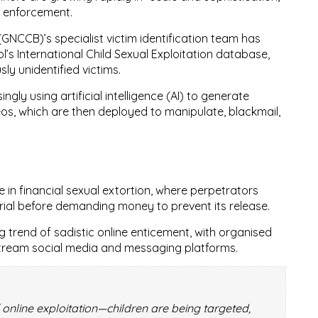
w enforcement.
 (GNCCB)
’s specialist victim identification team has
ol’s International Child Sexual Exploitation database
,
usly unidentified victims
.
singly
using artificial intelligence (AI)
to generate
eos
, which are then deployed to manipulate, blackmail,
e in
financial sexual extortion
, where perpetrators
rial before demanding money to prevent its release.
ng trend of
sadistic online enticement
, with organised
stream social media and messaging platforms.
 online exploitation—children are being targeted,