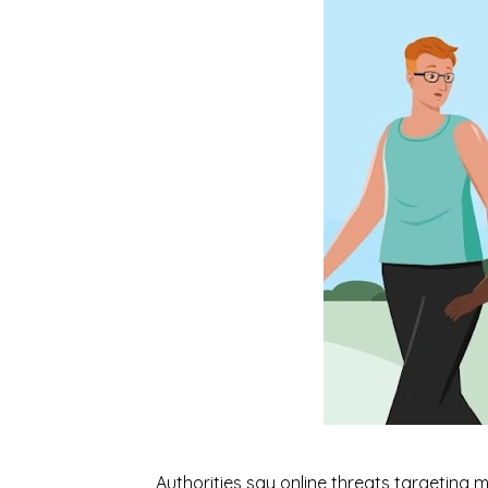
Authorities say online threats targeting 