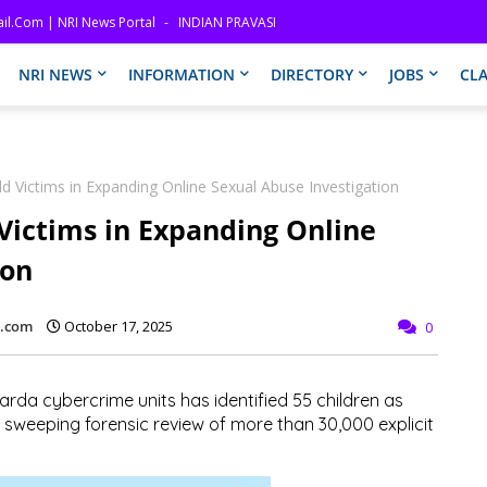
il.com | NRI News Portal
INDIAN PRAVASI
NRI NEWS
INFORMATION
DIRECTORY
JOBS
CLA
ild Victims in Expanding Online Sexual Abuse Investigation
 Victims in Expanding Online
ion
l.com
October 17, 2025
0
Garda cybercrime units has identified
55 children
as
 a sweeping forensic review of more than
30,000 explicit