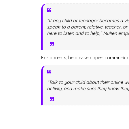
“If any child or teenager becomes a vic
speak to a parent, relative, teacher, o
here to listen and to help,” Mullen emp
For parents, he advised open communicat
“Talk to your child about their online 
activity, and make sure they know they