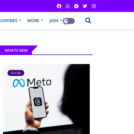
SSIFIDES
MORE
JOIN
WHATS NEW
SOCIAL