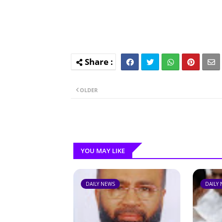
OLDER
YOU MAY LIKE
DAILY NEWS
DAILY