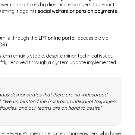
cover unpaid taxes by directing employers to deduct
etting it against
social welfare or pension payments
.
rn is through the
LPT online portal
, accessible via
OS)
.
tem remains stable, despite minor technical issues
wiftly resolved through a system update implemented
t days demonstrates that there are no widespread
d. “We understand the frustration individual taxpayers
culties, and our teams are on hand to assist.”
dline, Revenue’s message is clear: homeowners who have