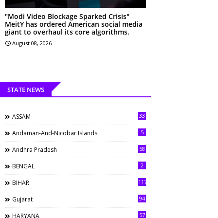
"Modi Video Blockage Sparked Crisis"
MeitY has ordered American social media
giant to overhaul its core algorithms.
August 08, 2026
STATE NEWS
33
ASSAM
5
Andaman-And-Nicobar Islands
58
Andhra Pradesh
2
BENGAL
117
BIHAR
94
Gujarat
57
HARYANA