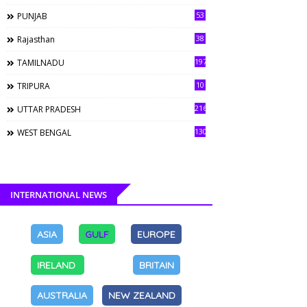
53
PUNJAB
38
Rajasthan
197
TAMILNADU
10
TRIPURA
216
UTTAR PRADESH
130
WEST BENGAL
INTERNATIONAL NEWS
ASIA
GULF
EUROPE
IRELAND
BRITAIN
AUSTRALIA
NEW ZEALAND