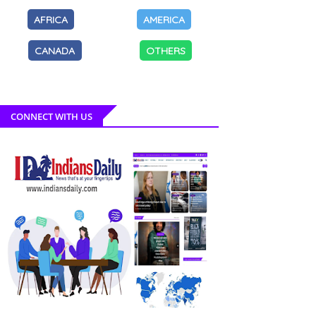
AFRICA
AMERICA
CANADA
OTHERS
CONNECT WITH US