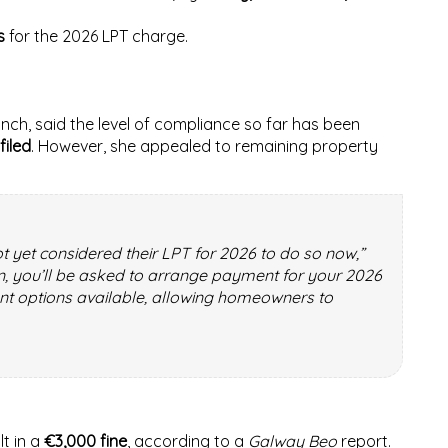
s
for the 2026 LPT charge.
nch, said the level of compliance so far has been
filed
. However, she appealed to remaining property
 yet considered their LPT for 2026 to do so now,”
rn, you’ll be asked to arrange payment for your 2026
nt options available, allowing homeowners to
lt in a
€3,000 fine
, according to a
Galway Beo
report.