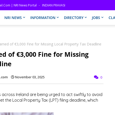
il.com | NRI News Portal
INDIAN PRAVASI
NRI NEWS
INFORMATION
DIRECTORY
JOBS
CLA
ned of €3,000 Fine for Missing Local Property Tax Deadline
 of €3,000 Fine for Missing
line
l.com
November 03, 2025
0
ross Ireland are being urged to act swiftly to avoid
eet the
Local Property Tax (LPT)
filing deadline, which