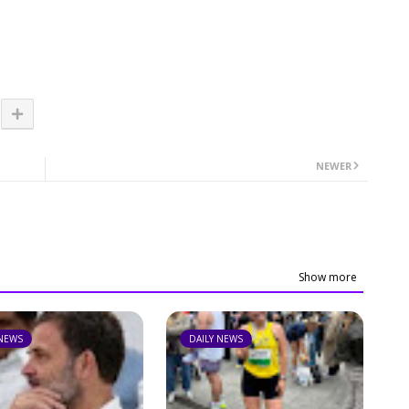
NEWER
Show more
 NEWS
DAILY NEWS