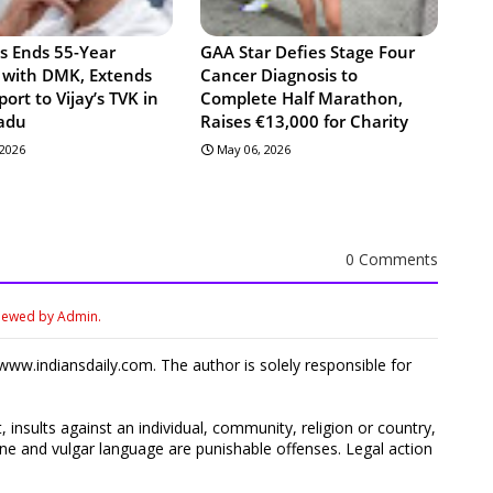
s Ends 55-Year
GAA Star Defies Stage Four
e with DMK, Extends
Cancer Diagnosis to
port to Vijay’s TVK in
Complete Half Marathon,
adu
Raises €13,000 for Charity
 2026
May 06, 2026
0 Comments
viewed by Admin.
ww.indiansdaily.com. The author is solely responsible for
 insults against an individual, community, religion or country,
 and vulgar language are punishable offenses. Legal action