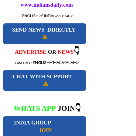
www.indiansdaily.com
ENGLISH
✅ INDIA
✅
GLOBAL
✅
SEND NEWS DIRECTLY
👤
👇
ADVERTISE
OR
NEWS
ENGLISH✅MALAYALAM
LANGUAGE:
✅
CHAT WITH SUPPORT
👤
WHATS APP
JOIN👇
INDIA GROUP
JOIN