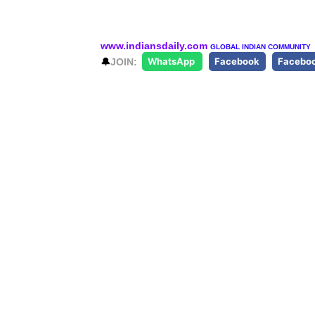
www.indiansdaily.com
GLOBAL INDIAN COMMUNITY
🔔
JOIN:
WhatsApp
Facebook
Facebo