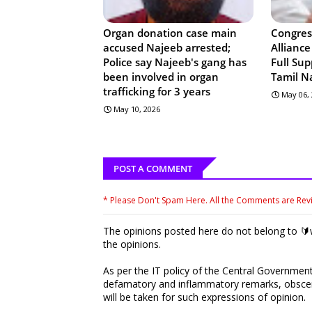
Organ donation case main
Congres
accused Najeeb arrested;
Allianc
Police say Najeeb's gang has
Full Sup
been involved in organ
Tamil N
trafficking for 3 years
May 06,
May 10, 2026
POST A COMMENT
* Please Don't Spam Here. All the Comments are Re
The opinions posted here do not belong to 🔰w
the opinions.
As per the IT policy of the Central Government,
defamatory and inflammatory remarks, obscene
will be taken for such expressions of opinion.