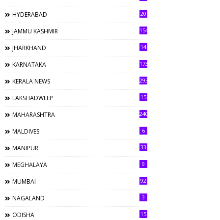
20
HYDERABAD
154
JAMMU KASHMIR
14
JHARKHAND
173
KARNATAKA
293
KERALA NEWS
15
LAKSHADWEEP
240
MAHARASHTRA
6
MALDIVES
33
MANIPUR
9
MEGHALAYA
92
MUMBAI
3
NAGALAND
15
ODISHA