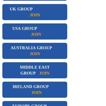
UK GROUP
JOIN
USA GROUP
JOIN
AUSTRALIA GROUP
JOIN
MIDDLE EAST
GROUP
JOIN
IRELAND GROUP
JOIN
EUROPE GROUP