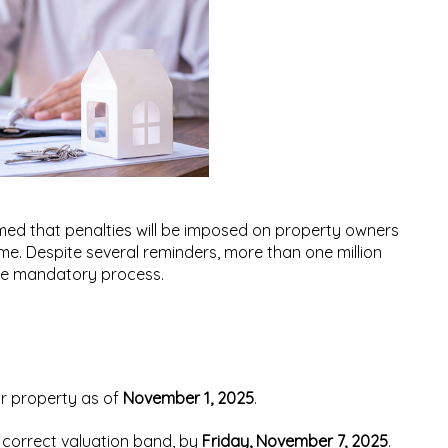
ed that penalties will be imposed on property owners
time. Despite several reminders, more than
one million
he mandatory process.
ir property as of
November 1, 2025
.
e correct valuation band, by
Friday, November 7, 2025
.