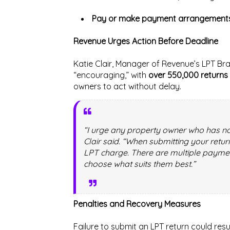
Pay or make payment arrangement
Revenue Urges Action Before Deadline
Katie Clair, Manager of Revenue’s LPT Bra
“encouraging,” with
over 550,000 returns 
owners to act without delay.
“I urge any property owner who has not
Clair said. “When submitting your retu
LPT charge. There are multiple payme
choose what suits them best.”
Penalties and Recovery Measures
Failure to submit an LPT return could resu