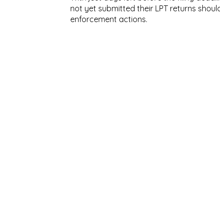
not yet submitted their LPT returns shoul
enforcement actions.