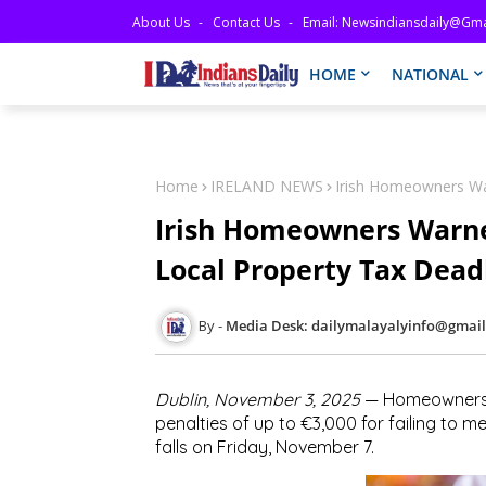
About Us
Contact Us
Email: Newsindiansdaily@gma
HOME
NATIONAL
Home
IRELAND NEWS
Irish Homeowners War
Irish Homeowners Warned
Local Property Tax Dead
Media Desk: dailymalayalyinfo@gmai
Dublin, November 3, 2025
— Homeowners ac
penalties of up to
€3,000
for failing to m
falls on
Friday, November 7
.