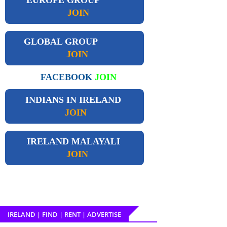
JOIN
GLOBAL GROUP
JOIN
FACEBOOK
JOIN
INDIANS IN IRELAND
JOIN
IRELAND
MALAYALI
JOIN
IRELAND | FIND | RENT | ADVERTISE