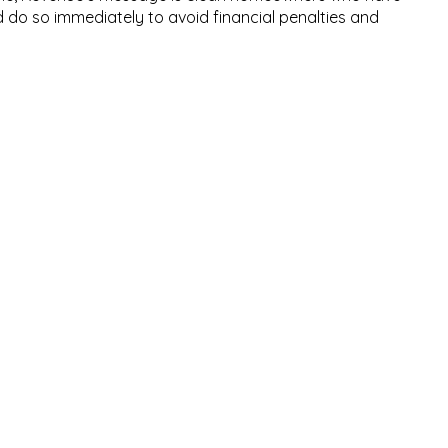
d do so immediately to avoid financial penalties and