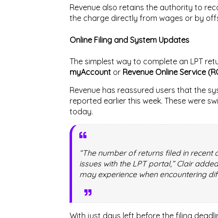
Revenue also retains the authority to re
the charge directly from wages or by offs
Online Filing and System Updates
The simplest way to complete an LPT retu
myAccount
or
Revenue Online Service (R
Revenue has reassured users that the sys
reported earlier this week. These were s
today.
“The number of returns filed in recen
issues with the LPT portal,” Clair adde
may experience when encountering diffi
With just days left before the filing dea