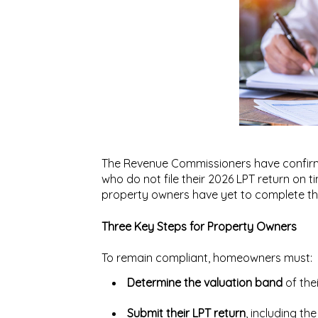
The Revenue Commissioners have confirm
who do not file their 2026 LPT return on 
property owners
have yet to complete t
Three Key Steps for Property Owners
To remain compliant, homeowners must:
Determine the valuation band
of the
Submit their LPT return
, including th